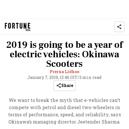
2019 is going to be a year of
electric vehicles: Okinawa
Scooters
Prerna Lidhoo
January 7, 2019, 12:46 IST
/
3 min read
Share
We want to break the myth that e-vehicles can’t
compete with petrol and diesel two-wheelers in
terms of performance, speed, and reliability, says
Okinawa’s managing director Jeetender Sharma.