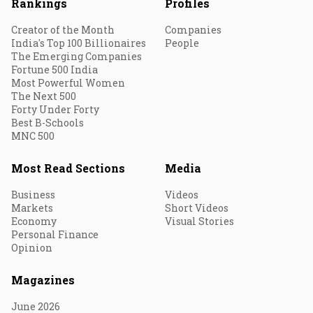
Rankings
Profiles
Creator of the Month
Companies
India's Top 100 Billionaires
People
The Emerging Companies
Fortune 500 India
Most Powerful Women
The Next 500
Forty Under Forty
Best B-Schools
MNC 500
Most Read Sections
Media
Business
Videos
Markets
Short Videos
Economy
Visual Stories
Personal Finance
Opinion
Magazines
June 2026