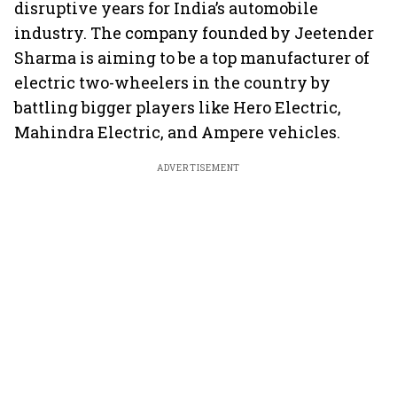
disruptive years for India’s automobile
industry. The company founded by Jeetender
Sharma is aiming to be a top manufacturer of
electric two-wheelers in the country by
battling bigger players like Hero Electric,
Mahindra Electric, and Ampere vehicles.
ADVERTISEMENT