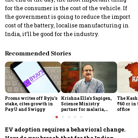
for the consumer is the cost of the vehicle. If
the government is going to reduce the import
cost of the battery, localise manufacturing in
India, it’ll be good for the industry.
Recommended Stories
Prosus writes off Byju's
Krishna Ella's Sapigen,
The Kash
stake, cites growth in
Science Ministry
₹60 cr in
PayU and Swiggy
partner for malaria,
office
Covid-19 nasal vaccine
EV adoption requires a behavioral change.