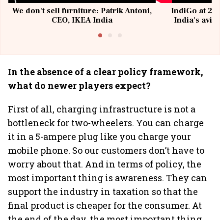
We don't sell furniture: Patrik Antoni,
IndiGo at 20 
CEO, IKEA India
India's avia
@I
In the absence of a clear policy framework,
what do newer players expect?
First of all, charging infrastructure is not a
bottleneck for two-wheelers. You can charge
it in a 5-ampere plug like you charge your
mobile phone. So our customers don’t have to
worry about that. And in terms of policy, the
most important thing is awareness. They can
support the industry in taxation so that the
final product is cheaper for the consumer. At
the end of the day, the most important thing