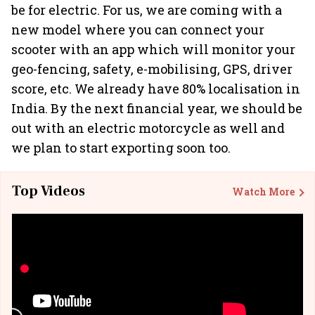
be for electric. For us, we are coming with a
new model where you can connect your
scooter with an app which will monitor your
geo-fencing, safety, e-mobilising, GPS, driver
score, etc. We already have 80% localisation in
India. By the next financial year, we should be
out with an electric motorcycle as well and
we plan to start exporting soon too.
Top Videos
Watch More