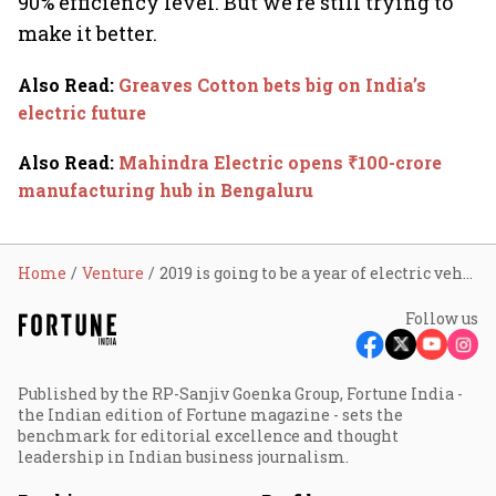
90% efficiency level. But we’re still trying to
make it better.
Also Read
:
Greaves Cotton bets big on India’s
electric future
Also Read
:
Mahindra Electric opens ₹100-crore
manufacturing hub in Bengaluru
Home
Venture
2019 is going to be a year of electric vehicles: Okinawa Scooters
Follow us
Published by the RP-Sanjiv Goenka Group, Fortune India -
the Indian edition of Fortune magazine - sets the
benchmark for editorial excellence and thought
leadership in Indian business journalism.