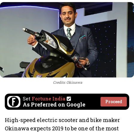
Credits: Okinawa
Set
Fortune India
Proceed
As Preferred on Google
High-speed electric scooter and bike maker
Okinawa expects 2019 to be one of the most