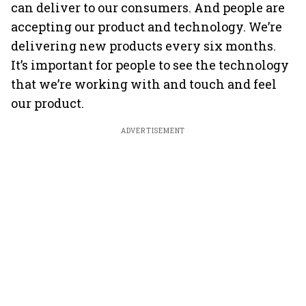
can deliver to our consumers. And people are
accepting our product and technology. We’re
delivering new products every six months.
It’s important for people to see the technology
that we’re working with and touch and feel
our product.
ADVERTISEMENT