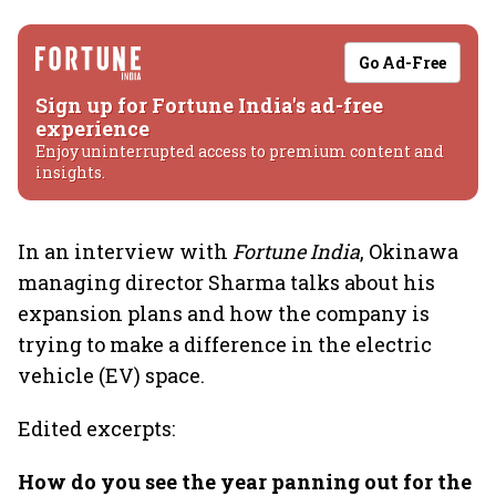
Go Ad-Free
Sign up for Fortune India's ad-free
experience
Enjoy uninterrupted access to premium content and
insights.
In an interview with
Fortune India
, Okinawa
managing director Sharma talks about his
expansion plans and how the company is
trying to make a difference in the electric
vehicle (EV) space.
Edited excerpts:
How do you see the year panning out for the