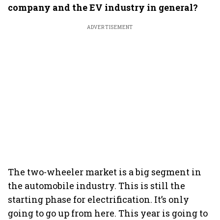
company and the EV industry in general?
ADVERTISEMENT
The two-wheeler market is a big segment in
the automobile industry. This is still the
starting phase for electrification. It’s only
going to go up from here. This year is going to