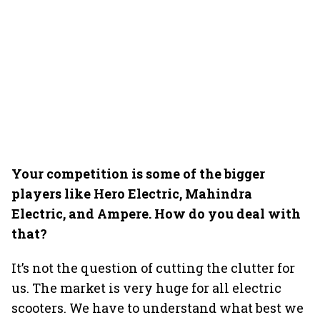
Your competition is some of the bigger
players like Hero Electric, Mahindra
Electric, and Ampere. How do you deal with
that?
It’s not the question of cutting the clutter for
us. The market is very huge for all electric
scooters. We have to understand what best we