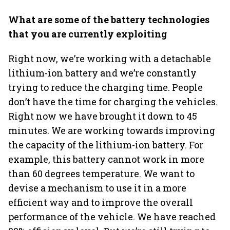
What are some of the battery technologies
that you are currently exploiting
Right now, we’re working with a detachable
lithium-ion battery and we’re constantly
trying to reduce the charging time. People
don’t have the time for charging the vehicles.
Right now we have brought it down to 45
minutes. We are working towards improving
the capacity of the lithium-ion battery. For
example, this battery cannot work in more
than 60 degrees temperature. We want to
devise a mechanism to use it in a more
efficient way and to improve the overall
performance of the vehicle. We have reached