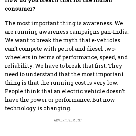
How do you breach that for the Indian
consumer?
The most important thing is awareness. We
are running awareness campaigns pan-India.
We want to break the myth that e-vehicles
can’t compete with petrol and diesel two-
wheelers in terms of performance, speed, and
reliability. We have to break that first. They
need to understand that the most important
thing is that the running cost is very low.
People think that an electric vehicle doesn’t
have the power or performance. But now
technology is changing.
ADVERTISEMENT