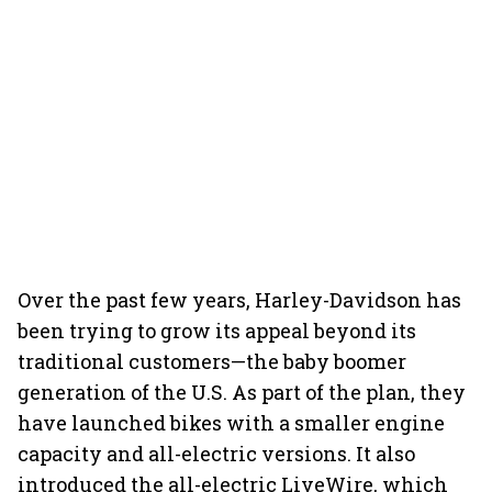
Over the past few years, Harley-Davidson has
been trying to grow its appeal beyond its
traditional customers—the baby boomer
generation of the U.S. As part of the plan, they
have launched bikes with a smaller engine
capacity and all-electric versions. It also
introduced the all-electric LiveWire, which