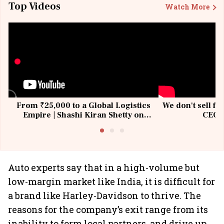
Top Videos
Watch More
From ₹25,000 to a Global Logistics
We don't sell fu
Empire | Shashi Kiran Shetty on
CEO, 
Building Allcargo | Unscripted
Auto experts say that in a high-volume but
low-margin market like India, it is difficult for
a brand like Harley-Davidson to thrive. The
reasons for the company’s exit range from its
inability to form local partners, and drive up