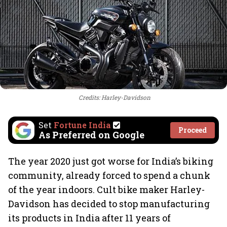
Credits: Harley-Davidson
Set
Fortune India
Proceed
As Preferred on Google
The year 2020 just got worse for India’s biking
community, already forced to spend a chunk
of the year indoors. Cult bike maker Harley-
Davidson has decided to stop manufacturing
its products in India after 11 years of