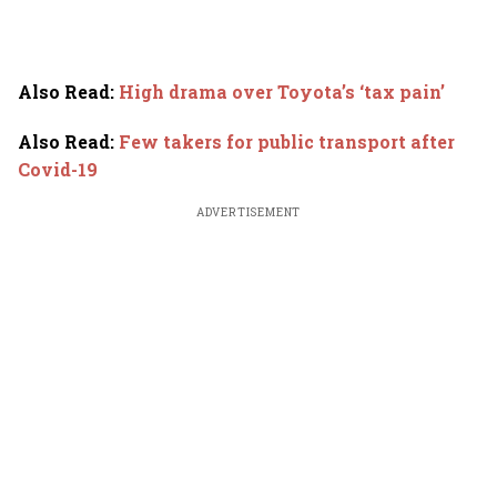
Also Read
:
High drama over Toyota’s ‘tax pain’
Also Read
:
Few takers for public transport after
Covid-19
ADVERTISEMENT