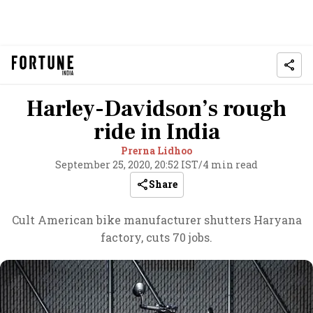
Harley-Davidson’s rough
ride in India
Prerna Lidhoo
September 25, 2020, 20:52 IST
/
4 min read
Share
Cult American bike manufacturer shutters Haryana
factory, cuts 70 jobs.