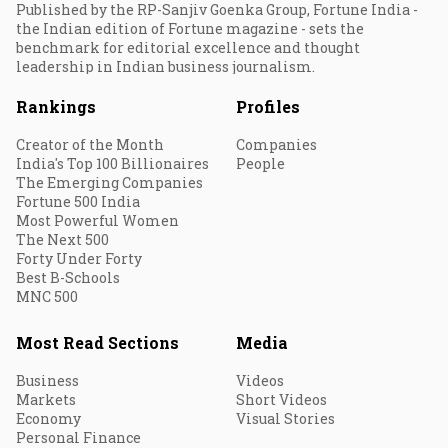
Published by the RP-Sanjiv Goenka Group, Fortune India -
the Indian edition of Fortune magazine - sets the
benchmark for editorial excellence and thought
leadership in Indian business journalism.
Rankings
Profiles
Creator of the Month
Companies
India's Top 100 Billionaires
People
The Emerging Companies
Fortune 500 India
Most Powerful Women
The Next 500
Forty Under Forty
Best B-Schools
MNC 500
Most Read Sections
Media
Business
Videos
Markets
Short Videos
Economy
Visual Stories
Personal Finance