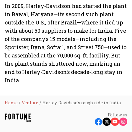
In 2009, Harley-Davidson had started the plant
in Bawal, Haryana—its second such plant
outside the U.S., after Brazil—where it tied up
with about 50 suppliers to make for India. Five
of the company’s 15 models—including the
Sportster, Dyna, Softail, and Street 750—used to
be assembled at the 70,000 sq. ft. facility. But
the plant stands shuttered now, marking an
end to Harley-Davidson’s decade-long stay in
India.
Home
Venture
Harley-Davidson’s rough ride in India
Follow us