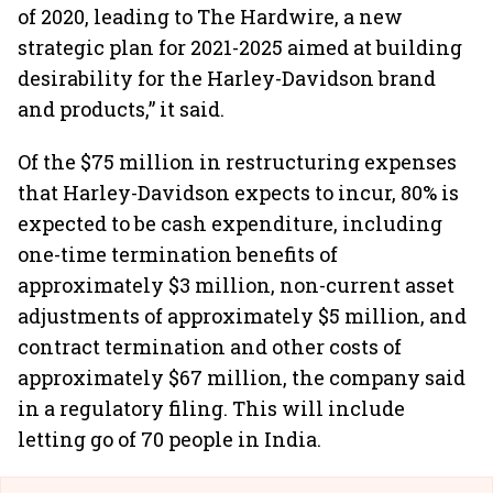
of 2020, leading to The Hardwire, a new
strategic plan for 2021-2025 aimed at building
desirability for the Harley-Davidson brand
and products,” it said.
Of the $75 million in restructuring expenses
that Harley-Davidson expects to incur, 80% is
expected to be cash expenditure, including
one-time termination benefits of
approximately $3 million, non-current asset
adjustments of approximately $5 million, and
contract termination and other costs of
approximately $67 million, the company said
in a regulatory filing. This will include
letting go of 70 people in India.