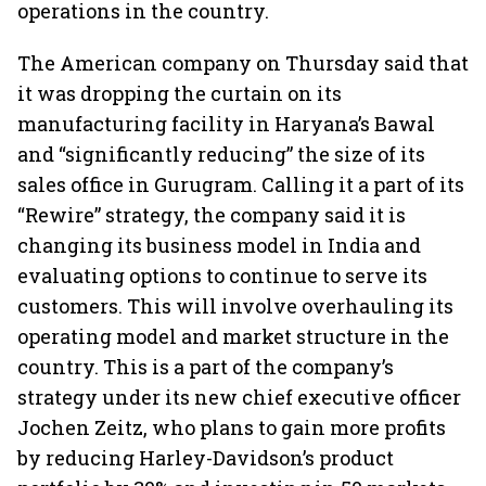
operations in the country.
The American company on Thursday said that
it was dropping the curtain on its
manufacturing facility in Haryana’s Bawal
and “significantly reducing” the size of its
sales office in Gurugram. Calling it a part of its
“Rewire” strategy, the company said it is
changing its business model in India and
evaluating options to continue to serve its
customers. This will involve overhauling its
operating model and market structure in the
country. This is a part of the company’s
strategy under its new chief executive officer
Jochen Zeitz, who plans to gain more profits
by reducing Harley-Davidson’s product