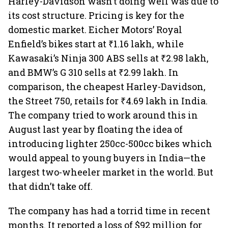
Harley-Davidson wasn’t doing well was due to
its cost structure. Pricing is key for the
domestic market. Eicher Motors’ Royal
Enfield’s bikes start at ₹1.16 lakh, while
Kawasaki’s Ninja 300 ABS sells at ₹2.98 lakh,
and BMW’s G 310 sells at ₹2.99 lakh. In
comparison, the cheapest Harley-Davidson,
the Street 750, retails for ₹4.69 lakh in India.
The company tried to work around this in
August last year by floating the idea of
introducing lighter 250cc-500cc bikes which
would appeal to young buyers in India—the
largest two-wheeler market in the world. But
that didn’t take off.
The company has had a torrid time in recent
months. It reported a loss of $92 million for