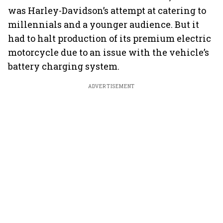
was Harley-Davidson’s attempt at catering to
millennials and a younger audience. But it
had to halt production of its premium electric
motorcycle due to an issue with the vehicle’s
battery charging system.
ADVERTISEMENT