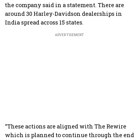
the company said in a statement. There are
around 30 Harley-Davidson dealerships in
India spread across 15 states.
ADVERTISEMENT
“These actions are aligned with The Rewire
which is planned to continue through the end