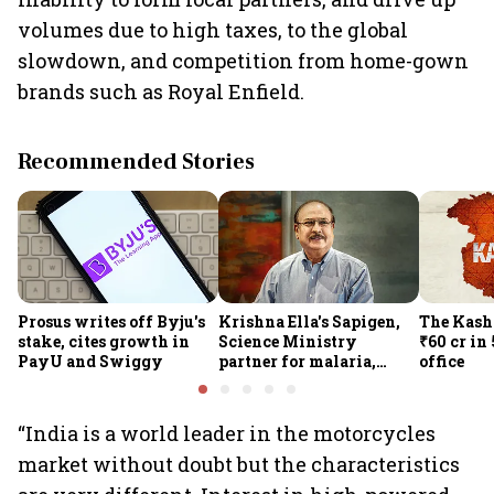
volumes due to high taxes, to the global
slowdown, and competition from home-gown
brands such as Royal Enfield.
Recommended Stories
Prosus writes off Byju's
Krishna Ella's Sapigen,
The Kash
stake, cites growth in
Science Ministry
₹60 cr in
PayU and Swiggy
partner for malaria,
office
Covid-19 nasal vaccine
“India is a world leader in the motorcycles
market without doubt but the characteristics