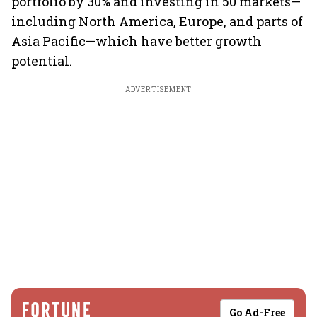
portfolio by 30% and investing in 50 markets—
including North America, Europe, and parts of
Asia Pacific—which have better growth
potential.
ADVERTISEMENT
Go Ad-Free