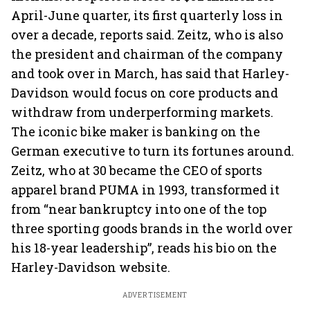
April-June quarter, its first quarterly loss in
over a decade, reports said. Zeitz, who is also
the president and chairman of the company
and took over in March, has said that Harley-
Davidson would focus on core products and
withdraw from underperforming markets.
The iconic bike maker is banking on the
German executive to turn its fortunes around.
Zeitz, who at 30 became the CEO of sports
apparel brand PUMA in 1993, transformed it
from “near bankruptcy into one of the top
three sporting goods brands in the world over
his 18-year leadership”, reads his bio on the
Harley-Davidson website.
ADVERTISEMENT