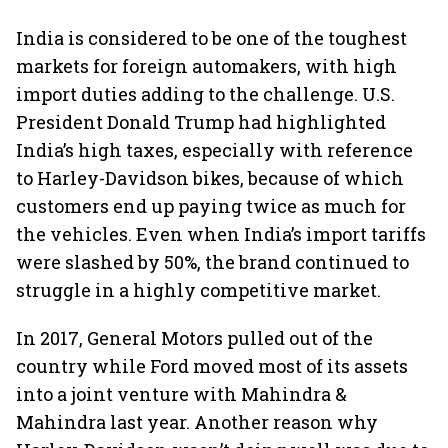
India is considered to be one of the toughest
markets for foreign automakers, with high
import duties adding to the challenge. U.S.
President Donald Trump had highlighted
India’s high taxes, especially with reference
to Harley-Davidson bikes, because of which
customers end up paying twice as much for
the vehicles. Even when India’s import tariffs
were slashed by 50%, the brand continued to
struggle in a highly competitive market.
In 2017, General Motors pulled out of the
country while Ford moved most of its assets
into a joint venture with Mahindra &
Mahindra last year. Another reason why