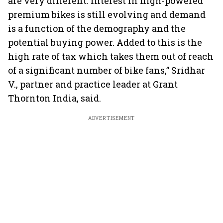
are very different. Interest in high-powered
premium bikes is still evolving and demand
is a function of the demography and the
potential buying power. Added to this is the
high rate of tax which takes them out of reach
of a significant number of bike fans,” Sridhar
V., partner and practice leader at Grant
Thornton India, said.
ADVERTISEMENT