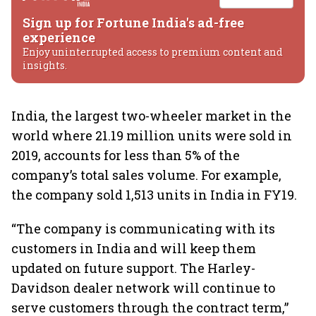
Sign up for Fortune India's ad-free
experience
Enjoy uninterrupted access to premium content and
insights.
India, the largest two-wheeler market in the
world where 21.19 million units were sold in
2019, accounts for less than 5% of the
company’s total sales volume. For example,
the company sold 1,513 units in India in FY19.
“The company is communicating with its
customers in India and will keep them
updated on future support. The Harley-
Davidson dealer network will continue to
serve customers through the contract term,”