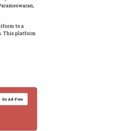
p Parameswaran,
atform to a
. This platform
Go Ad-Free