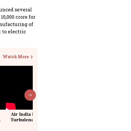
ounced several
10,000 crore for
nufacturing of
 to electric
Watch More
Air India Flight Drops 300 Feet in
Turbulence | 10 Passengers, Crew
Suffer Minor Injuries