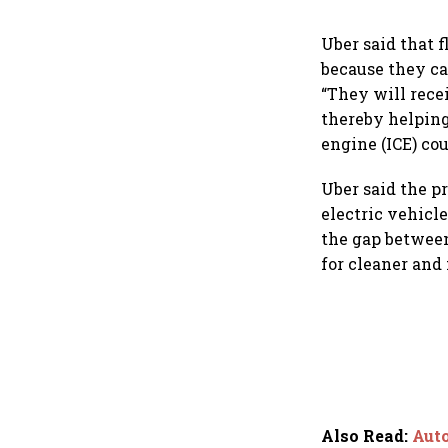
Uber said that f
because they ca
“They will rece
thereby helping
engine (ICE) cou
Uber said the pr
electric vehicl
the gap between
for cleaner and 
Also Read
:
Auto