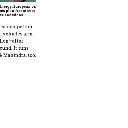
Energy, European oil &
cos plan free stoves to
ce emissions
sest competitor
ic vehicles arm,
llion—after
ound. It runs
& Mahindra, too,