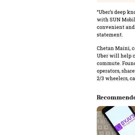
“Uber’s deep kn
with SUN Mobili
convenient and 
statement.
Chetan Maini, c
Uber will help 
commute. Founde
operators, shar
2/3 wheelers, ca
Recommended