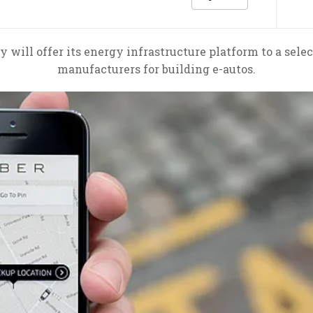
ty will offer its energy infrastructure platform to a sel
manufacturers for building e-autos.