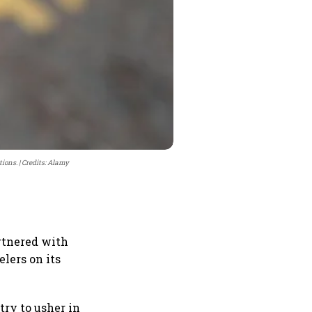
tions.
Credits: Alamy
rtnered with
elers on its
try to usher in