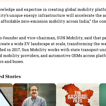
owledge and expertise in creating global mobility plat
ty’s unique energy infrastructure will accelerate the a
affordable zero-emission mobility across India,” the co
o-founder and vice-chairman, SUN Mobility, said that p
create a wide EV landscape at scale, transforming the w
d in 2017, Sun Mobility works with state transport und
ed mobility providers, and automotive OEMs across plat
rs and buses.
 Stories