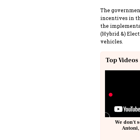
The government 
incentives in th
the implementat
(Hybrid &) Elect
vehicles.
Top Videos
We don't s
Antoni,