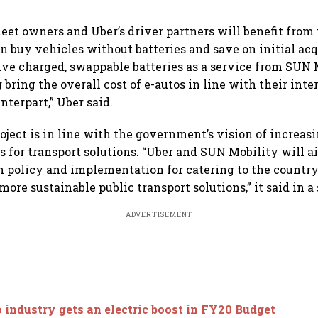
leet owners and Uber’s driver partners will benefit from
n buy vehicles without batteries and save on initial acq
ive charged, swappable batteries as a service from SUN 
 bring the overall cost of e-autos in line with their int
nterpart,” Uber said.
oject is in line with the government’s vision of increasi
es for transport solutions. “Uber and SUN Mobility will a
 policy and implementation for catering to the countr
more sustainable public transport solutions,” it said in a
ADVERTISEMENT
 industry gets an electric boost in FY20 Budget