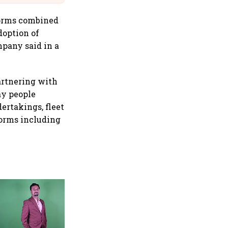
forms combined
doption of
mpany said in a
artnering with
ay people
ertakings, fleet
forms including
Byju's valued at $22 bn after
fresh $800 mn funding