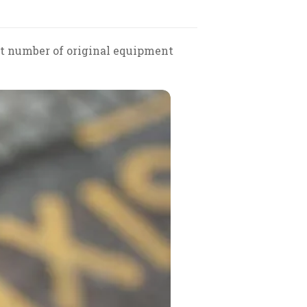
ect number of original equipment