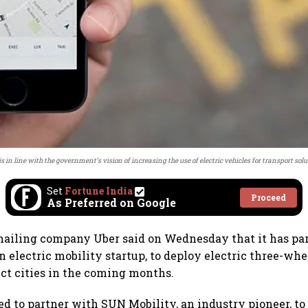
is in line with the government’s vision of increasing the use of electric vehicles for transport solu
Set
Fortune India
Proceed
As Preferred on Google
hailing company Uber said on Wednesday that it has pa
 electric mobility startup, to deploy electric three-whe
ect cities in the coming months.
ed to partner with SUN Mobility, an industry pioneer, to 