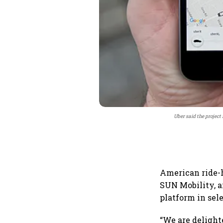
Uber said the project 
American ride-
SUN Mobility, an
platform in sel
“We are delight