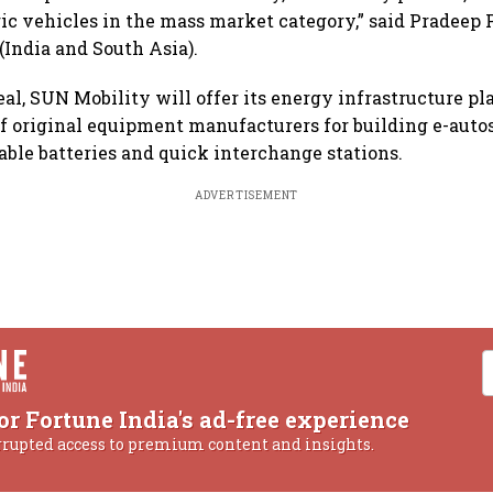
ric vehicles in the mass market category,” said Pradee
(India and South Asia).
eal, SUN Mobility will offer its energy infrastructure pl
f original equipment manufacturers for building e-autos
ble batteries and quick interchange stations.
ADVERTISEMENT
or Fortune India's ad-free experience
rrupted access to premium content and insights.