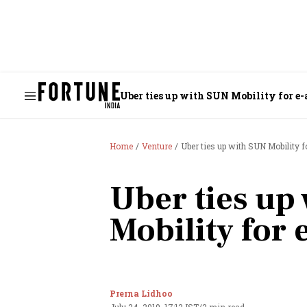
Uber ties up with SUN Mobility for e-a
Home
Venture
Uber ties up with SUN Mobility fo
Uber ties up
Mobility for 
Prerna Lidhoo