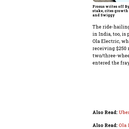
Prosus writes off By
stake, cites growt
and Swiggy
The ride-hailing
in India, too, i
Ola Electric, w
receiving $250 
two/three-wheel
entered the fray
Also Read
:
Uber
Also Read
:
Ola 