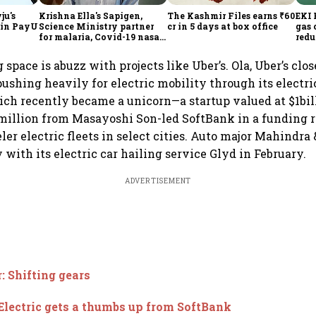
ju's
Krishna Ella's Sapigen,
The Kashmir Files earns ₹60
EKI 
h in PayU
Science Ministry partner
cr in 5 days at box office
gas 
for malaria, Covid-19 nasal
redu
vaccine
 space is abuzz with projects like Uber’s. Ola, Uber’s clo
s pushing heavily for electric mobility through its electr
hich recently became a unicorn—a startup valued at $1bi
million from Masayoshi Son-led SoftBank in a funding r
er electric fleets in select cities. Auto major Mahindra 
 with its electric car hailing service Glyd in February.
ADVERTISEMENT
: Shifting gears
Electric gets a thumbs up from SoftBank