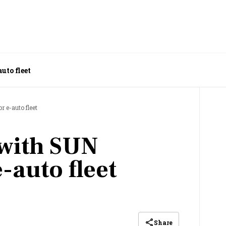
uto fleet
r e-auto fleet
 with SUN
e-auto fleet
Share