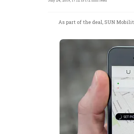
July 24, 2019, 17:12 IST
/
2 min read
As part of the deal, SUN Mobili