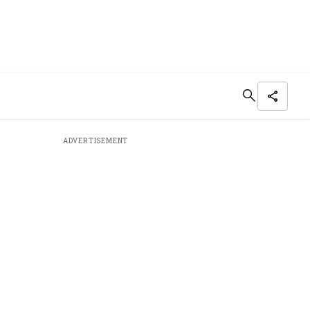
ADVERTISEMENT