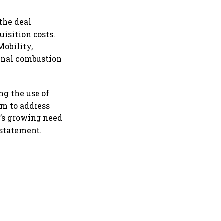
 the deal
uisition costs.
Mobility,
ernal combustion
ng the use of
im to address
y’s growing need
 statement.