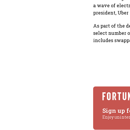
a wave of elect
president, Uber 
As part of the d
select number o
includes swappa
Sign up f
Enjoy uninte