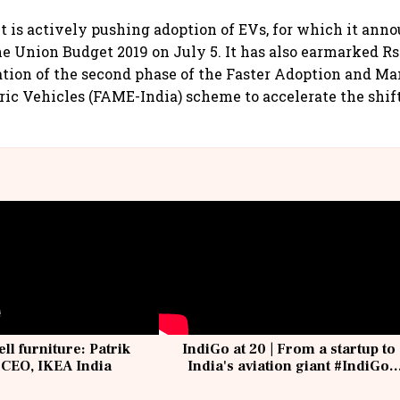
is actively pushing adoption of EVs, for which it ann
e Union Budget 2019 on July 5. It has also earmarked Rs 
ion of the second phase of the Faster Adoption and Ma
ric Vehicles (FAME-India) scheme to accelerate the shift
ell furniture: Patrik
IndiGo at 20 | From a startup to
 CEO, IKEA India
India's aviation giant #IndiGo
@IndiGo6E