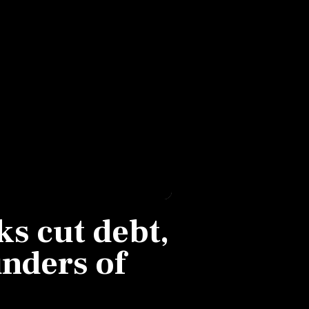
s cut debt,
nders of