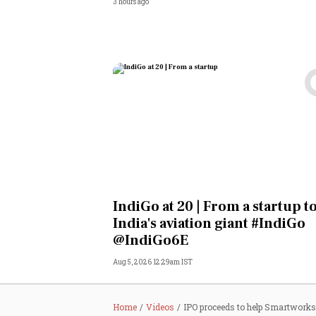
3 hours ago
IndiGo at 20 | From a startup t
India's aviation giant #IndiGo
@IndiGo6E
Aug 5, 2026 12:29am IST
Home
Videos
IPO proceeds to help Smartworks