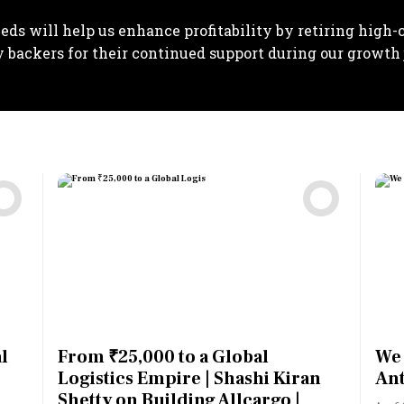
eds will help us enhance profitability by retiring high-co
y backers for their continued support during our growth 
l
From ₹25,000 to a Global
We 
Logistics Empire | Shashi Kiran
Ant
Shetty on Building Allcargo |