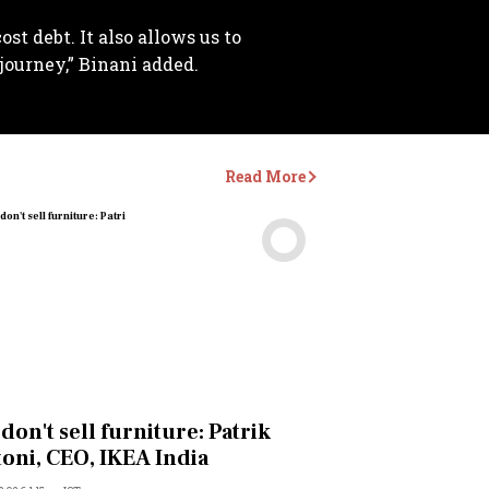
st debt. It also allows us to
journey,” Binani added.
Read More
Videos
don't sell furniture: Patrik
oni, CEO, IKEA India