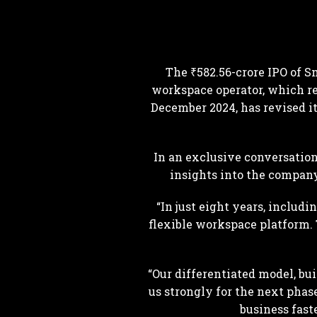
The ₹582.56-crore IPO of S
workspace operator, which re
December 2024, has revised its
In an exclusive conversatio
insights into the company’
“In just eight years, inclu
flexible workspace platform. T
“Our differentiated model, bu
us strongly for the next phas
business fast