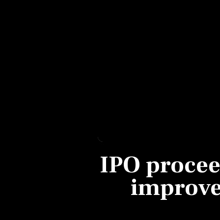
Personal Finance
Opinion
India
World
Technology
Auto
IPO procee
Lifestyle
improve