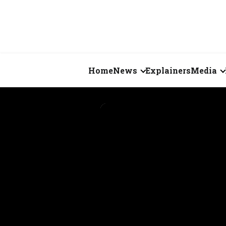
Home
News
Explainers
Media
Business
Videos
Markets
Short Vid
Economy
Visual St
States
Startups
Real Estate