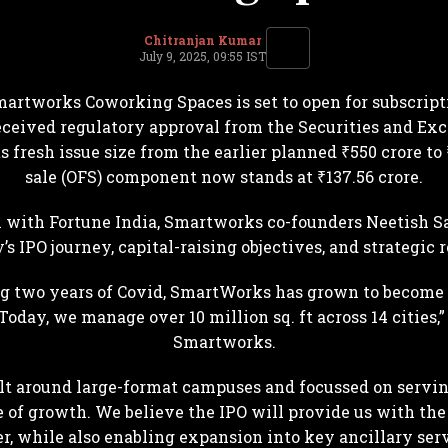
Chitranjan Kumar
July 9, 2025, 09:55 IST
martworks Coworking Spaces is set to open for subscripti
ceived regulatory approval from the Securities and Exch
 fresh issue size from the earlier planned ₹550 crore to 
sale (OFS) component now stands at ₹137.56 crore.
n with Fortune India, Smartworks co-founders Neetish S
s IPO journey, capital-raising objectives, and strategic
ding two years of Covid, SmartWorks has grown to become 
oday, we manage over 10 million sq. ft across 14 cities,
Smartworks.
ilt around large-format campuses and focussed on serving
e of growth. We believe the IPO will provide us with the 
er, while also enabling expansion into key ancillary servi