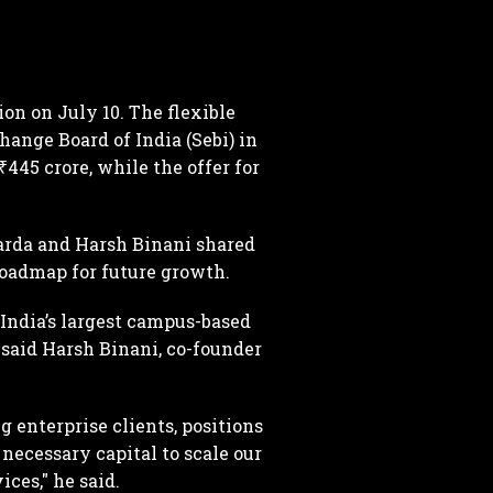
on on July 10. The flexible
ange Board of India (Sebi) in
₹445 crore, while the offer for
arda and Harsh Binani shared
 roadmap for future growth.
India’s largest campus-based
” said Harsh Binani, co-founder
 enterprise clients, positions
necessary capital to scale our
ces," he said.