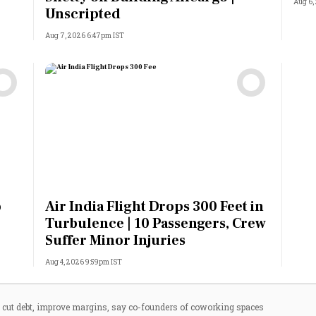
Aug 6,
Unscripted
Aug 7, 2026 6:47pm IST
o
Air India Flight Drops 300 Feet in
Turbulence | 10 Passengers, Crew
Suffer Minor Injuries
Aug 4, 2026 9:59pm IST
 cut debt, improve margins, say co-founders of coworking spaces