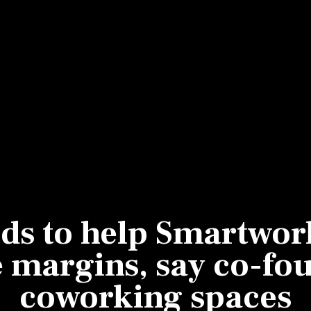
Most Powerful Women
MNC 500
The Next 500
Best B-Schools
India's Most Valuable
Celebrities
ds to help Smartwork
 margins, say co-fou
coworking spaces