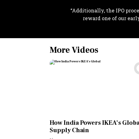
“Additionally, the IPO proce
reward one of our earl
More Videos
How India Powers IKEA’s Globa
Supply Chain