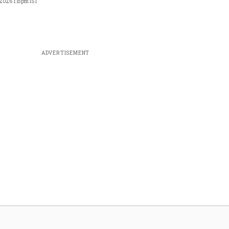
 2026 1:15pm IST
ADVERTISEMENT