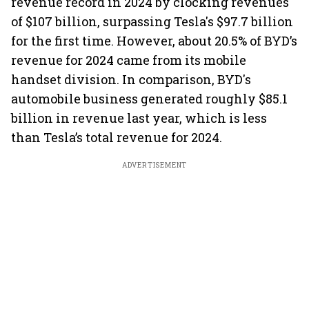
revenue record in 2024 by clocking revenues
of $107 billion, surpassing Tesla's $97.7 billion
for the first time. However, about 20.5% of BYD’s
revenue for 2024 came from its mobile
handset division. In comparison, BYD's
automobile business generated roughly $85.1
billion in revenue last year, which is less
than Tesla’s total revenue for 2024.
ADVERTISEMENT