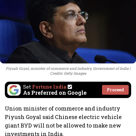
Piyush Goyal, minister of commerce and industry, Government of India
Credits: Getty Images
Set
Fortune India
Proceed
As Preferred on Google
Union minister of commerce and industry
Piyush Goyal said Chinese electric vehicle
giant BYD will not be allowed to make new
investments in India.