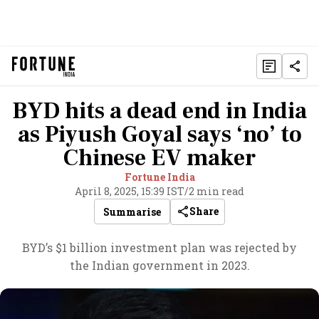
BYD hits a dead end in India
as Piyush Goyal says ‘no’ to
Chinese EV maker
Fortune India
April 8, 2025, 15:39 IST
/
2 min read
Share
Summarise
BYD’s $1 billion investment plan was rejected by
the Indian government in 2023.