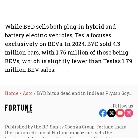
While BYD sells both plug-in hybrid and
battery electric vehicles, Tesla focuses
exclusively on BEVs. In 2024, BYD sold 4.3
million cars, with 1.76 million of those being
BEVs, which is slightly fewer than Tesla’s 1.79
million BEV sales.
Home
Auto
BYD hits a dead end in India as Piyush Goyal says ‘no’ to Chinese EV maker
Follow us
Published by the RP-Sanjiv Goenka Group, Fortune India -
the Indian edition of Fortune magazine - sets the