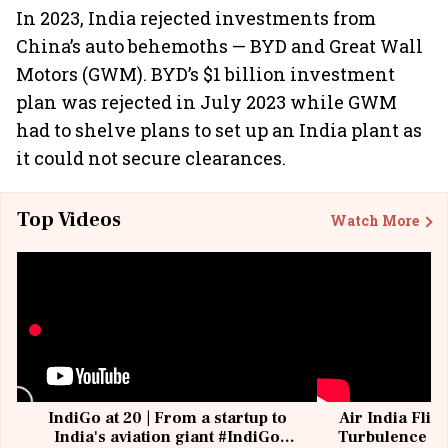
In 2023, India rejected investments from
China’s auto behemoths — BYD and Great Wall
Motors (GWM). BYD’s $1 billion investment
plan was rejected in July 2023 while GWM
had to shelve plans to set up an India plant as
it could not secure clearances.
Top Videos
Watch More
IndiGo at 20 | From a startup to
Air India Flig
India's aviation giant #IndiGo
Turbulence | 