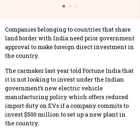
@IndiGo6E
Suffer M
Companies belonging to countries that share
land border with India need prior government
approval to make foreign direct investment in
the country.
The carmaker last year told Fortune India that
it is not looking to invest under the Indian
government’s new electric vehicle
manufacturing policy which offers reduced
import duty on EVs if a company commits to
invest $500 million to set up a new plant in
the country.