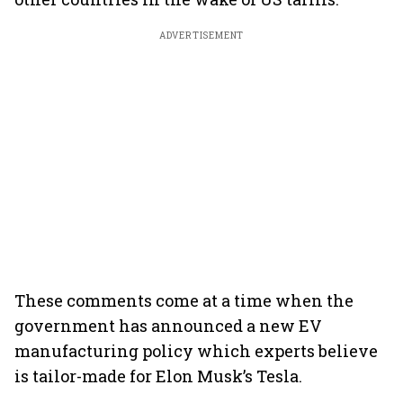
ADVERTISEMENT
These comments come at a time when the
government has announced a new EV
manufacturing policy which experts believe
is tailor-made for Elon Musk’s Tesla.