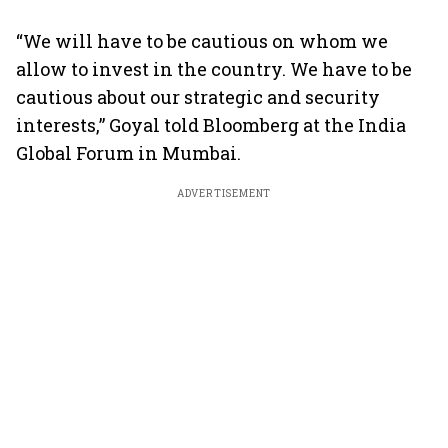
“We will have to be cautious on whom we
allow to invest in the country. We have to be
cautious about our strategic and security
interests,” Goyal told Bloomberg at the India
Global Forum in Mumbai.
ADVERTISEMENT