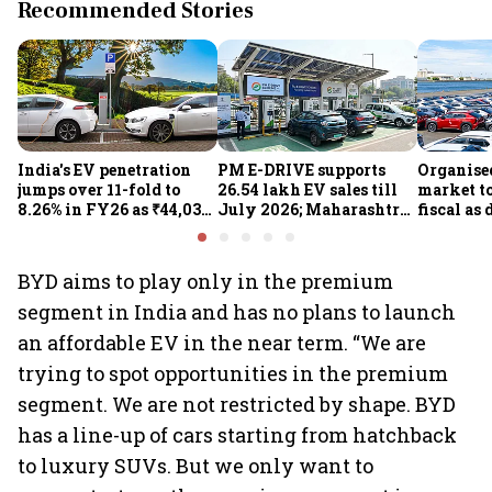
Recommended Stories
India's EV penetration
PM E-DRIVE supports
Organise
jumps over 11-fold to
26.54 lakh EV sales till
market to
8.26% in FY26 as ₹44,038-
July 2026; Maharashtra
fiscal as
crore manufacturing
leads as Centre expands
strong: Cr
push gathers pace: Govt
charging network
BYD aims to play only in the premium
segment in India and has no plans to launch
an affordable EV in the near term. “We are
trying to spot opportunities in the premium
segment. We are not restricted by shape. BYD
has a line-up of cars starting from hatchback
to luxury SUVs. But we only want to