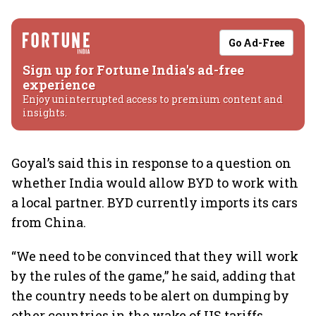
Go Ad-Free
Sign up for Fortune India's ad-free
experience
Enjoy uninterrupted access to premium content and
insights.
Goyal’s said this in response to a question on
whether India would allow BYD to work with
a local partner. BYD currently imports its cars
from China.
“We need to be convinced that they will work
by the rules of the game,” he said, adding that
the country needs to be alert on dumping by
other countries in the wake of US tariffs.