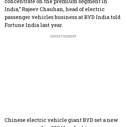
concentrate on the premium segment in
India,” Rajeev Chauhan, head of electric
passenger vehicles business at BYD India told
Fortune India last year.
ADVERTISEMENT
Chinese electric vehicle giant BYD set a new