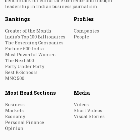
benchmark for editorial excellence and thought
leadership in Indian business journalism.
Rankings
Profiles
Creator of the Month
Companies
India's Top 100 Billionaires
People
The Emerging Companies
Fortune 500 India
Most Powerful Women
The Next 500
Forty Under Forty
Best B-Schools
MNC 500
Most Read Sections
Media
Business
Videos
Markets
Short Videos
Economy
Visual Stories
Personal Finance
Opinion