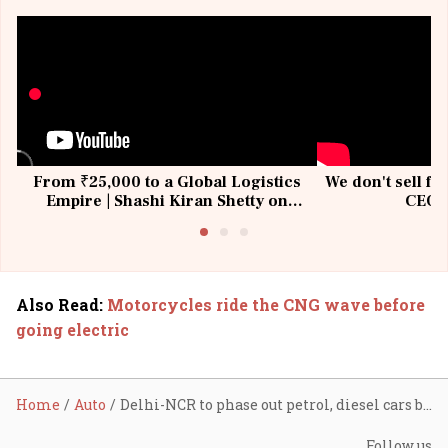
From ₹25,000 to a Global Logistics
We don't sell fu
Empire | Shashi Kiran Shetty on
CEO, 
Building Allcargo | Unscripted
Also Read
:
Motorcycles ride the CNG wave before
going electric
Home
Auto
Delhi-NCR to phase out petrol, diesel cars by 2035: Report
Follow us