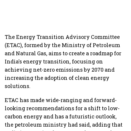
The Energy Transition Advisory Committee
(ETAC), formed by the Ministry of Petroleum
and Natural Gas, aims to create a roadmap for
India's energy transition, focusing on
achieving net-zero emissions by 2070 and
increasing the adoption of clean energy
solutions.
ETAC has made wide-ranging and forward-
looking recommendations for a shift to low-
carbon energy and has a futuristic outlook,
the petroleum ministry had said, adding that