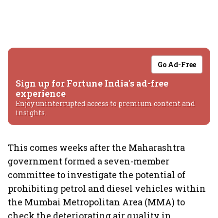
Go Ad-Free
Sign up for Fortune India's ad-free
experience
Enjoy uninterrupted access to premium content and
insights.
This comes weeks after the Maharashtra
government formed a seven-member
committee to investigate the potential of
prohibiting petrol and diesel vehicles within
the Mumbai Metropolitan Area (MMA) to
check the deteriorating air quality in