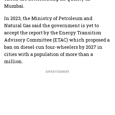
Mumbai.
In 2023, the Ministry of Petroleum and
Natural Gas said the government is yet to
accept the report by the Energy Transition
Advisory Committee (ETAC) which proposed a
ban on diesel-run four-wheelers by 2027 in
cities with a population of more than a
million.
ADVERTISEMENT