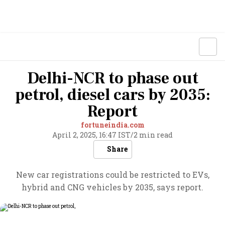
Delhi-NCR to phase out
petrol, diesel cars by 2035:
Report
fortuneindia.com
April 2, 2025, 16:47 IST
/
2 min read
Share
New car registrations could be restricted to EVs,
hybrid and CNG vehicles by 2035, says report.