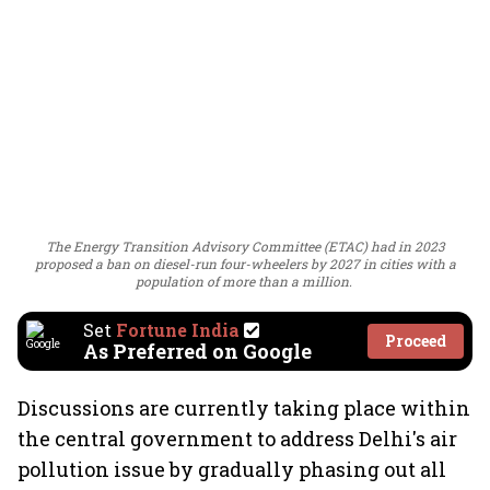
The Energy Transition Advisory Committee (ETAC) had in 2023
proposed a ban on diesel-run four-wheelers by 2027 in cities with a
population of more than a million.
Set
Fortune India
Proceed
As Preferred on Google
Discussions are currently taking place within
the central government to address Delhi's air
pollution issue by gradually phasing out all