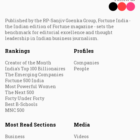
Published by the RP-Sanjiv Goenka Group, Fortune India -
the Indian edition of Fortune magazine - sets the
benchmark for editorial excellence and thought
leadership in Indian business journalism.
Rankings
Profiles
Creator of the Month
Companies
India's Top 100 Billionaires
People
The Emerging Companies
Fortune 500 India
Most Powerful Women
The Next 500
Forty Under Forty
Best B-Schools
MNC 500
Most Read Sections
Media
Business
Videos