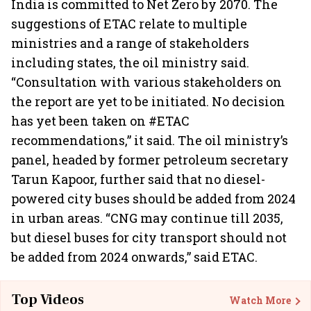
India is committed to Net Zero by 2070. The
suggestions of ETAC relate to multiple
ministries and a range of stakeholders
including states, the oil ministry said.
“Consultation with various stakeholders on
the report are yet to be initiated. No decision
has yet been taken on #ETAC
recommendations,” it said. The oil ministry’s
panel, headed by former petroleum secretary
Tarun Kapoor, further said that no diesel-
powered city buses should be added from 2024
in urban areas. “CNG may continue till 2035,
but diesel buses for city transport should not
be added from 2024 onwards,” said ETAC.
Top Videos
Watch More