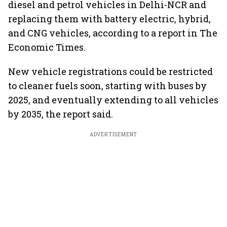
diesel and petrol vehicles in Delhi-NCR and
replacing them with battery electric, hybrid,
and CNG vehicles, according to a report in The
Economic Times.
New vehicle registrations could be restricted
to cleaner fuels soon, starting with buses by
2025, and eventually extending to all vehicles
by 2035, the report said.
ADVERTISEMENT