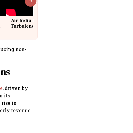
Air India Flight Drops 300 Feet in
Turbulence | 10 Passengers, Crew
Suffer Minor Injuries
ducing non-
ans
ce
, driven by
n its
rise in
rterly revenue