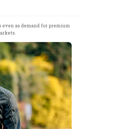
ays even as demand for premium
arkets.