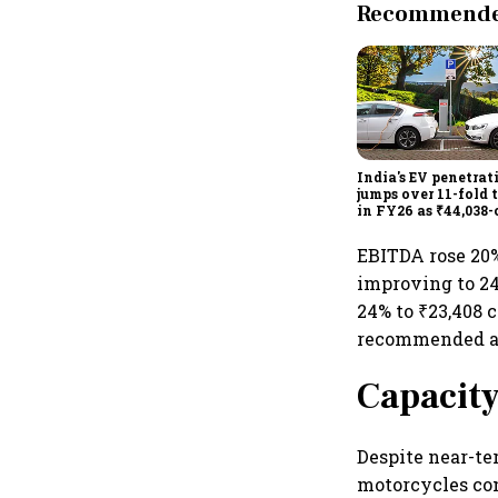
Recommended
India's EV penetrat
jumps over 11-fold 
in FY26 as ₹44,038-
manufacturing pus
gathers pace: Govt
EBITDA rose 20%
improving to 24.
24% to ₹23,408 c
recommended a f
Capacity
Despite near-te
motorcycles con