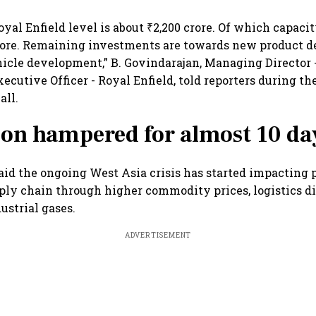
oyal Enfield level is about ₹2,200 crore. Of which capaci
crore. Remaining investments are towards new product 
hicle development,” B. Govindarajan, Managing Director 
xecutive Officer - Royal Enfield, told reporters during t
all.
on hampered for almost 10 da
aid the ongoing West Asia crisis has started impacting p
ly chain through higher commodity prices, logistics d
ustrial gases.
ADVERTISEMENT