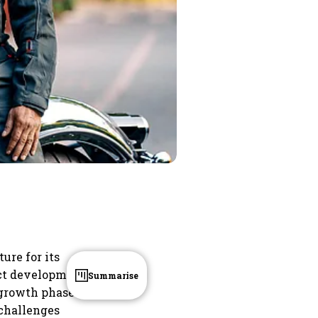
ure for its
uct development
Summarise
 growth phase
challenges