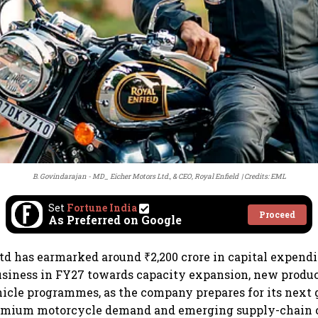
B. Govindarajan - MD_ Eicher Motors Ltd., & CEO, Royal Enfield
Credits: EML
Set
Fortune India
Proceed
As Preferred on Google
td has earmarked around ₹2,200 crore in capital expendit
business in FY27 towards capacity expansion, new prod
hicle programmes, as the company prepares for its next
emium motorcycle demand and emerging supply-chain 