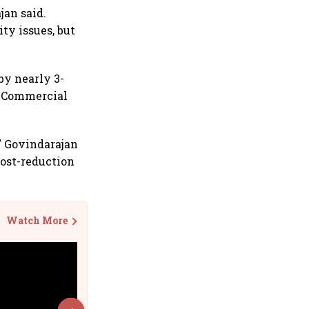
jan said.
ty issues, but
by nearly 3-
E Commercial
,” Govindarajan
cost-reduction
Watch More