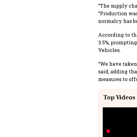
“The supply cha
“Production was
normalcy has be
According to th
3.5%, prompting
Vehicles.
“We have taken a
said, adding th
measures to offs
Top Videos