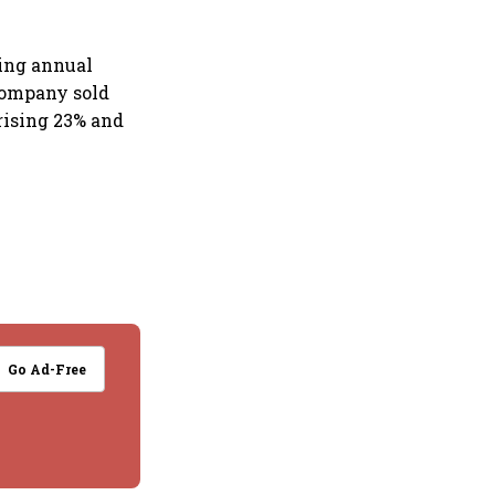
sing annual
 company sold
rising 23% and
Go Ad-Free