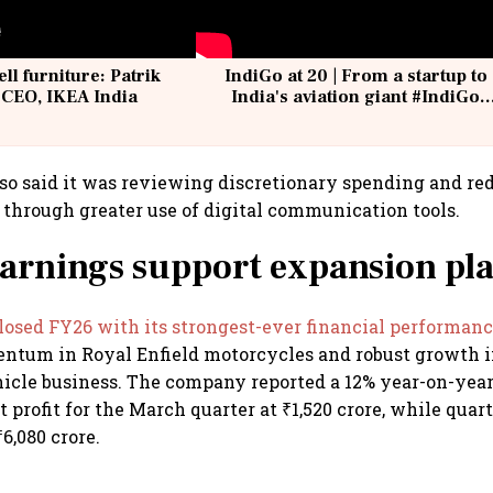
ell furniture: Patrik
IndiGo at 20 | From a startup to
 CEO, IKEA India
India's aviation giant #IndiGo
@IndiGo6E
o said it was reviewing discretionary spending and re
l through greater use of digital communication tools.
arnings support expansion pl
losed FY26 with its strongest-ever financial performan
ntum in Royal Enfield motorcycles and robust growth i
cle business. The company reported a 12% year-on-year 
 profit for the March quarter at ₹1,520 crore, while qua
6,080 crore.