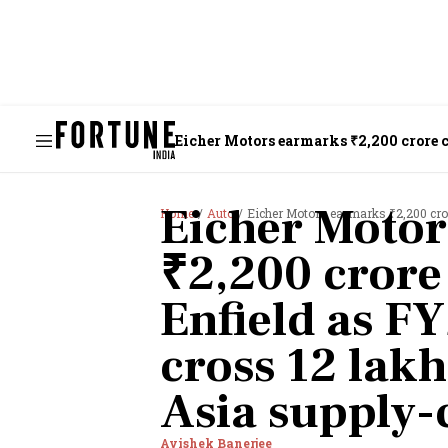
Eicher Motors earmarks ₹2,200 crore ca
supply-chain risks
Eicher Moto
Home
Auto
Eicher Motors earmarks ₹2,200 crore capex for 
₹2,200 crore
Enfield as FY
cross 12 lakh
Asia supply-
Avishek Banerjee