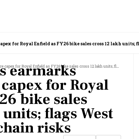
pex for Royal Enfield as FY26 bike sales cross 12 lakh units; 
rs earmarks
Royal Enfield as FY26 bike sales cross 12 lakh units; flags West Asia supply-chain risks
 capex for Royal
26 bike sales
 units; flags West
chain risks