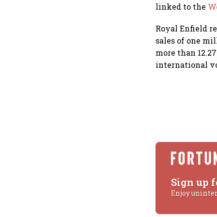
linked to the
We
Royal Enfield r
sales of one mi
more than 12.27
international 
Sign up f
Enjoy uninte