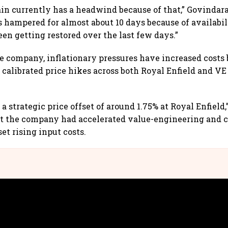
in currently has a headwind because of that,” Govindara
 hampered for almost about 10 days because of availabili
en getting restored over the last few days.”
e company, inflationary pressures have increased costs 
 calibrated price hikes across both Royal Enfield and V
 strategic price offset of around 1.75% at Royal Enfield
at the company had accelerated value-engineering and 
et rising input costs.