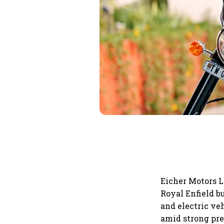
Eicher Motors L
Royal Enfield 
and electric ve
amid strong pr