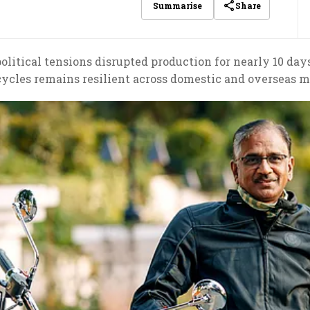
Share
Summarise
olitical tensions disrupted production for nearly 10 d
ycles remains resilient across domestic and overseas m