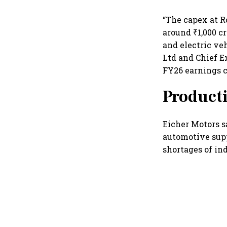
“The capex at R
around ₹1,000 
and electric ve
Ltd and Chief E
FY26 earnings c
Producti
Eicher Motors s
automotive supp
shortages of ind