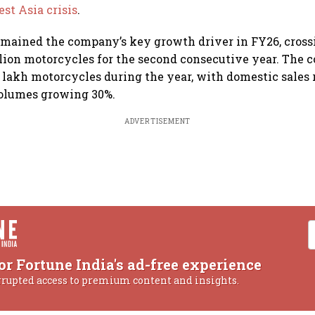
st Asia crisis
.
emained the company’s key growth driver in FY26, cros
llion motorcycles for the second consecutive year. The
 lakh motorcycles during the year, with domestic sales 
volumes growing 30%.
ADVERTISEMENT
or Fortune India's ad-free experience
rrupted access to premium content and insights.