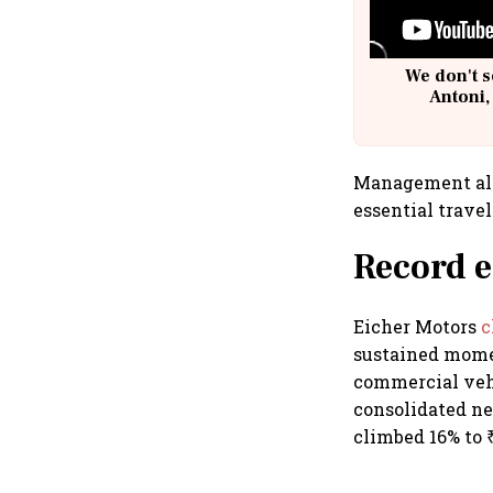
We don't s
Antoni,
Management als
essential trave
Record e
Eicher Motors
c
sustained mome
commercial vehi
consolidated net
climbed 16% to ₹