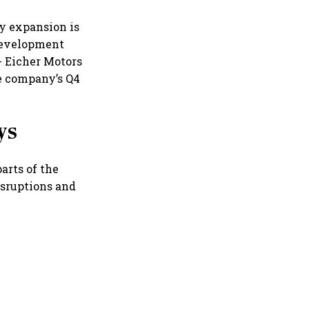
ty expansion is
development
- Eicher Motors
he company’s Q4
ys
arts of the
isruptions and