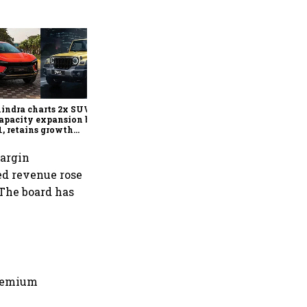
Can India's carmakers keep
raising prices? Inside the
industry's new pricing
playbook
ndra charts 2x SUV,
apacity expansion by
, retains growth
look despite commodity
ation
margin
ted revenue rose
. The board has
premium