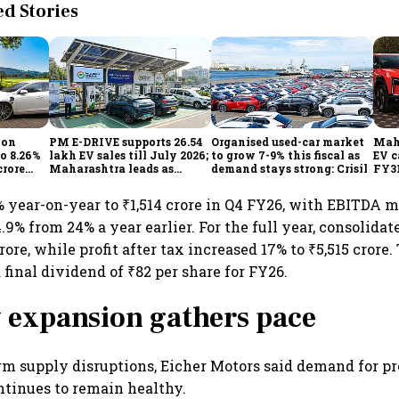
 Stories
ion
PM E-DRIVE supports 26.54
Organised used-car market
Mahi
to 8.26%
lakh EV sales till July 2026;
to grow 7-9% this fiscal as
EV c
crore
Maharashtra leads as
demand stays strong: Crisil
FY31
h
Centre expands charging
out
network
infl
 year-on-year to ₹1,514 crore in Q4 FY26, with EBITDA 
9% from 24% a year earlier. For the full year, consolida
rore, while profit after tax increased 17% to ₹5,515 crore
inal dividend of ₹82 per share for FY26.
 expansion gathers pace
rm supply disruptions, Eicher Motors said demand for 
tinues to remain healthy.