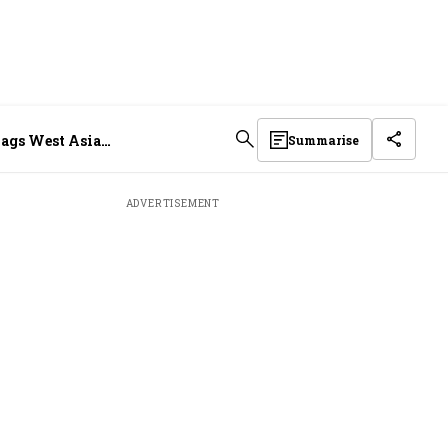
flags West Asia
Summarise
ADVERTISEMENT