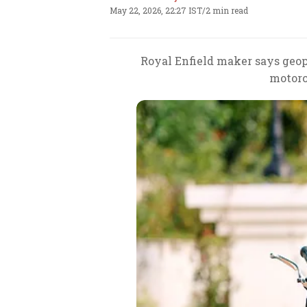
May 22, 2026, 22:27 IST
/
2 min read
Royal Enfield maker says geop
motorc