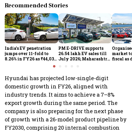
Recommended Stories
India's EV penetration
PM E-DRIVE supports
Organise
jumps over 11-fold to
26.54 lakh EV sales till
market to
8.26% in FY26 as ₹44,038-
July 2026; Maharashtra
fiscal as
crore manufacturing
leads as Centre expands
strong: Cr
push gathers pace: Govt
charging network
Hyundai has projected low-single-digit
domestic growth in FY26, aligned with
industry trends. It aims to achieve a 7–8%
export growth during the same period. The
company is also preparing for the next phase
of growth with a 26-model product pipeline by
FY2030, comprising 20 internal combustion