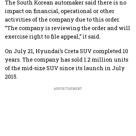
The South Korean automaker said there is no
impact on financial, operational or other
activities of the company due to this order.
“The company is reviewing the order and will
exercise right to file appeal,” it said.
On July 21, Hyundai’s Creta SUV completed 10
years. The company has sold 1.2 million units
of the mid-size SUV since its launch in July
2015.
ADVERTISEMENT