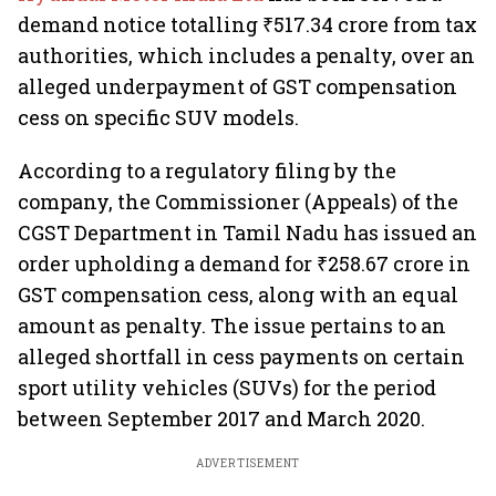
demand notice totalling ₹517.34 crore from tax
authorities, which includes a penalty, over an
alleged underpayment of GST compensation
cess on specific SUV models.
According to a regulatory filing by the
company, the Commissioner (Appeals) of the
CGST Department in Tamil Nadu has issued an
order upholding a demand for ₹258.67 crore in
GST compensation cess, along with an equal
amount as penalty. The issue pertains to an
alleged shortfall in cess payments on certain
sport utility vehicles (SUVs) for the period
between September 2017 and March 2020.
ADVERTISEMENT