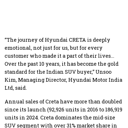
“The journey of Hyundai CRETA is deeply
emotional, not just for us, but for every
customer who made it a part of their lives...
Over the past 10 years, it has become the gold
standard for the Indian SUV buyer,” Unsoo
Kim, Managing Director, Hyundai Motor India
Ltd, said.
Annual sales of Creta have more than doubled
since its launch (92,926 units in 2016 to 186,919
units in 2024. Creta dominates the mid-size
SUV segment with over 31% market share in