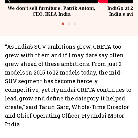
We don't sell furniture: Patrik Antoni,
IndiGo at 20 
CEO, IKEA India
India's avia
@I
“As India’s SUV ambitions grew, CRETA too
grew with them and if I may dare say often
grew ahead of these ambitions. From just 2
models in 2015 to 12 models today, the mid-
SUV segment has become fiercely
competitive, yet Hyundai CRETA continues to
lead, grow and define the category it helped
create,” said Tarun Garg, Whole-Time Director
and Chief Operating Officer, Hyundai Motor
India.