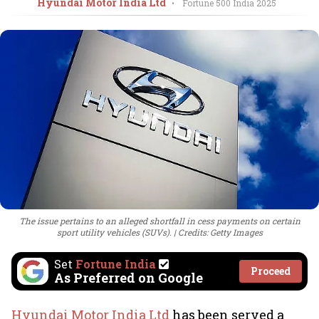
Hyundai Motor India Ltd
•
Fortune 500 India
2025
The issue pertains to an alleged shortfall in cess payments on certain
sport utility vehicles (SUVs).
Credits: Getty Images
Set
Fortune India
Proceed
As Preferred on Google
Hyundai Motor India Ltd
has been served a