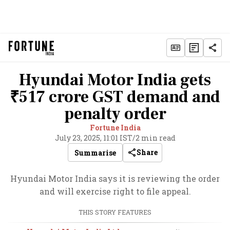
Hyundai Motor India gets
₹517 crore GST demand and
penalty order
Fortune India
July 23, 2025, 11:01 IST
/
2 min read
Share
Summarise
Hyundai Motor India says it is reviewing the order
and will exercise right to file appeal.
THIS STORY FEATURES