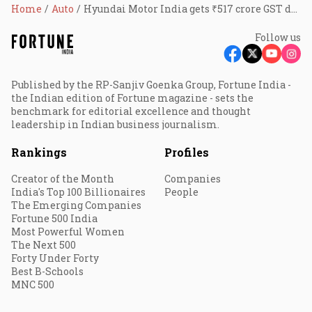
Home
Auto
Hyundai Motor India gets ₹517 crore GST demand and penalty order
Follow us
Published by the RP-Sanjiv Goenka Group, Fortune India -
the Indian edition of Fortune magazine - sets the
benchmark for editorial excellence and thought
leadership in Indian business journalism.
Rankings
Profiles
Creator of the Month
Companies
India's Top 100 Billionaires
People
The Emerging Companies
Fortune 500 India
Most Powerful Women
The Next 500
Forty Under Forty
Best B-Schools
MNC 500