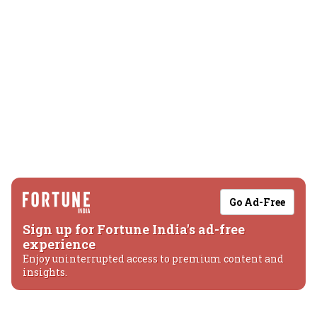
Go Ad-Free
Sign up for Fortune India's ad-free
experience
Enjoy uninterrupted access to premium content and
insights.