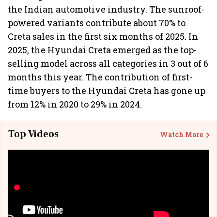
the Indian automotive industry. The sunroof-
powered variants contribute about 70% to
Creta sales in the first six months of 2025. In
2025, the Hyundai Creta emerged as the top-
selling model across all categories in 3 out of 6
months this year. The contribution of first-
time buyers to the Hyundai Creta has gone up
from 12% in 2020 to 29% in 2024.
Top Videos
Watch More