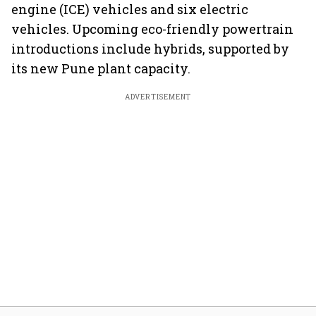
engine (ICE) vehicles and six electric
vehicles. Upcoming eco-friendly powertrain
introductions include hybrids, supported by
its new Pune plant capacity.
ADVERTISEMENT