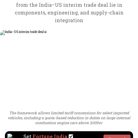
from the India–US interim trade deal lie in
components, engineering, and supply-chain
integration
The framework allows limited tariff concessions for select imported
vehicles, including a quota-based reduction in duties on large internal
combustion engine cars above 3,000cc
Set
Fortune India