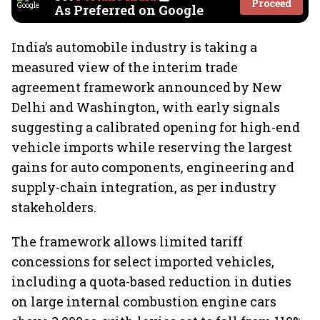
Proceed
As Preferred on Google
India’s automobile industry is taking a
measured view of the interim trade
agreement framework announced by New
Delhi and Washington, with early signals
suggesting a calibrated opening for high-end
vehicle imports while reserving the largest
gains for auto components, engineering and
supply-chain integration, as per industry
stakeholders.
The framework allows limited tariff
concessions for select imported vehicles,
including a quota-based reduction in duties
on large internal combustion engine cars