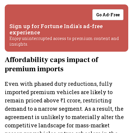
Go Ad-Free
Sign up for Fortune India's ad-free
experience
Enjoy uninterrupted access to premium content and
insights.
Affordability caps impact of
premium imports
Even with phased duty reductions, fully
imported premium vehicles are likely to
remain priced above ₹1 crore, restricting
demand to a narrow segment. As a result, the
agreement is unlikely to materially alter the
competitive landscape for mass-market