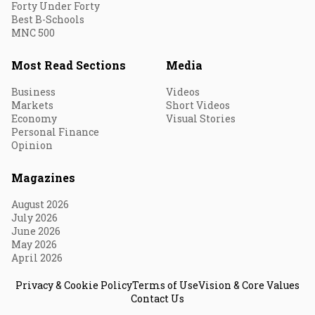
Forty Under Forty
Best B-Schools
MNC 500
Most Read Sections
Media
Business
Videos
Markets
Short Videos
Economy
Visual Stories
Personal Finance
Opinion
Magazines
August 2026
July 2026
June 2026
May 2026
April 2026
Privacy & Cookie Policy
Terms of Use
Vision & Core Values
Contact Us