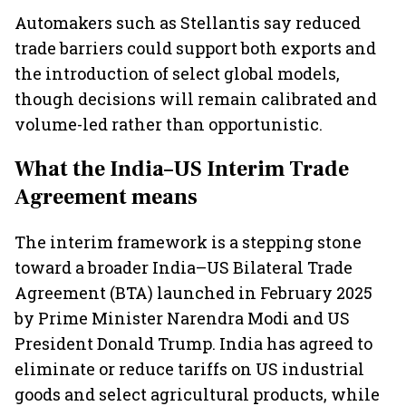
markets
Automakers such as Stellantis say reduced
trade barriers could support both exports and
the introduction of select global models,
though decisions will remain calibrated and
volume-led rather than opportunistic.
What the India–US Interim Trade
Agreement means
The interim framework is a stepping stone
toward a broader India–US Bilateral Trade
Agreement (BTA) launched in February 2025
by Prime Minister Narendra Modi and US
President Donald Trump. India has agreed to
eliminate or reduce tariffs on US industrial
goods and select agricultural products, while