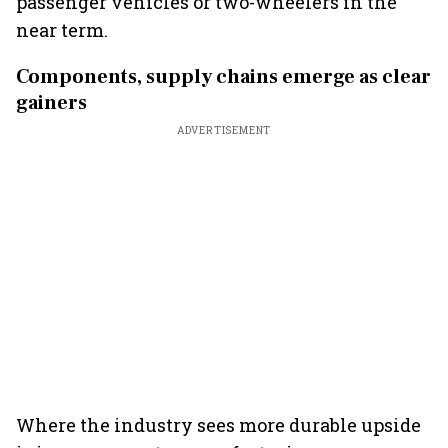
passenger vehicles or two-wheelers in the
near term.
Components, supply chains emerge as clear
gainers
ADVERTISEMENT
Where the industry sees more durable upside