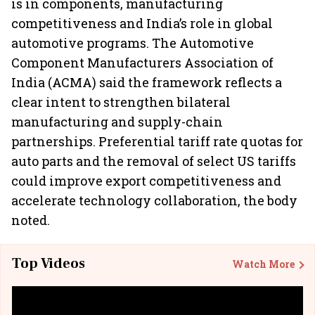
is in components, manufacturing
competitiveness and India’s role in global
automotive programs. The Automotive
Component Manufacturers Association of
India (ACMA) said the framework reflects a
clear intent to strengthen bilateral
manufacturing and supply-chain
partnerships. Preferential tariff rate quotas for
auto parts and the removal of select US tariffs
could improve export competitiveness and
accelerate technology collaboration, the body
noted.
Top Videos
Watch More