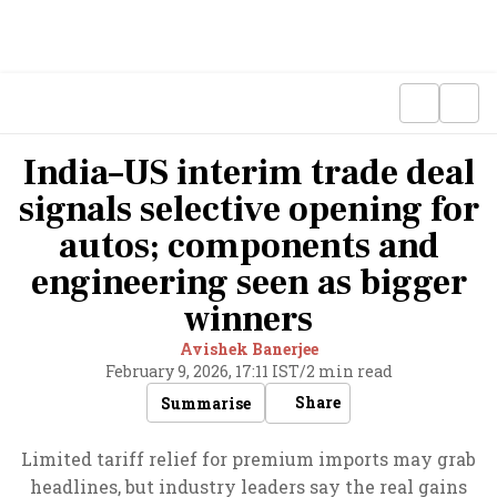
India–US interim trade deal
signals selective opening for
autos; components and
engineering seen as bigger
winners
Avishek Banerjee
February 9, 2026, 17:11 IST
/
2 min read
Share
Summarise
Limited tariff relief for premium imports may grab
headlines, but industry leaders say the real gains