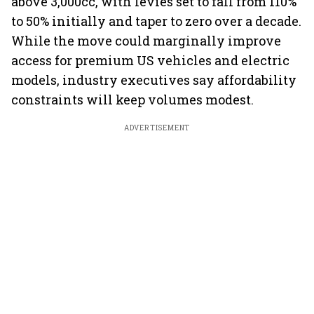
above 3,000cc, with levies set to fall from 110%
to 50% initially and taper to zero over a decade.
While the move could marginally improve
access for premium US vehicles and electric
models, industry executives say affordability
constraints will keep volumes modest.
ADVERTISEMENT