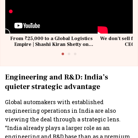
From ₹25,000 to a Global Logistics
We don't sell fu
Empire | Shashi Kiran Shetty on
CEO, 
Building Allcargo | Unscripted
Engineering and R&D: India’s
quieter strategic advantage
Global automakers with established
engineering operations in India are also
viewing the deal through a strategic lens.
“India already plays a larger role as an
engineering and R&D base than as a premium