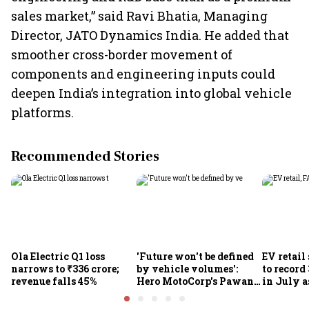
sales market,” said Ravi Bhatia, Managing
Director, JATO Dynamics India. He added that
smoother cross-border movement of
components and engineering inputs could
deepen India’s integration into global vehicle
platforms.
Recommended Stories
Ola Electric Q1 loss
'Future won't be defined
EV retail
narrows to ₹336 crore;
by vehicle volumes':
to record
revenue falls 45%
Hero MotoCorp's Pawan
in July a
Munjal bets on EVs,
passenge
premium bikes, global
highs: F