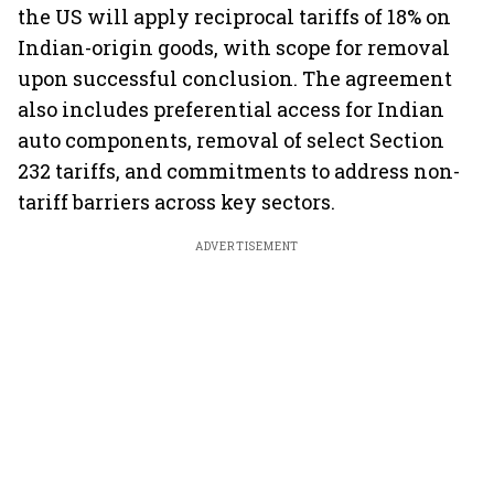
the US will apply reciprocal tariffs of 18% on
Indian-origin goods, with scope for removal
upon successful conclusion. The agreement
also includes preferential access for Indian
auto components, removal of select Section
232 tariffs, and commitments to address non-
tariff barriers across key sectors.
ADVERTISEMENT