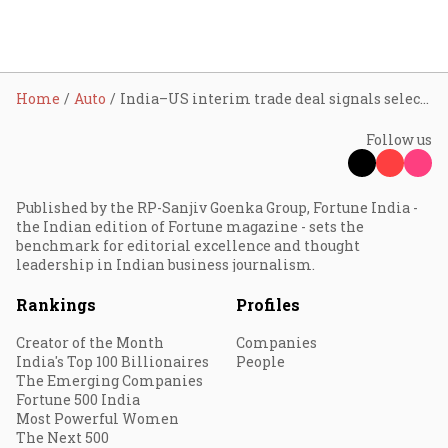
Home
Auto
India–US interim trade deal signals selective opening for autos; components and engineering seen as bigger winners
Follow us
Published by the RP-Sanjiv Goenka Group, Fortune India -
the Indian edition of Fortune magazine - sets the
benchmark for editorial excellence and thought
leadership in Indian business journalism.
Rankings
Profiles
Creator of the Month
Companies
India's Top 100 Billionaires
People
The Emerging Companies
Fortune 500 India
Most Powerful Women
The Next 500