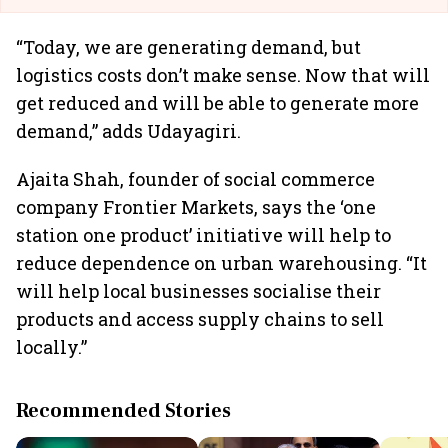
“Today, we are generating demand, but
logistics costs don’t make sense. Now that will
get reduced and will be able to generate more
demand,” adds Udayagiri.
Ajaita Shah, founder of social commerce
company Frontier Markets, says the ‘one
station one product’ initiative will help to
reduce dependence on urban warehousing. “It
will help local businesses socialise their
products and access supply chains to sell
locally.”
Recommended Stories