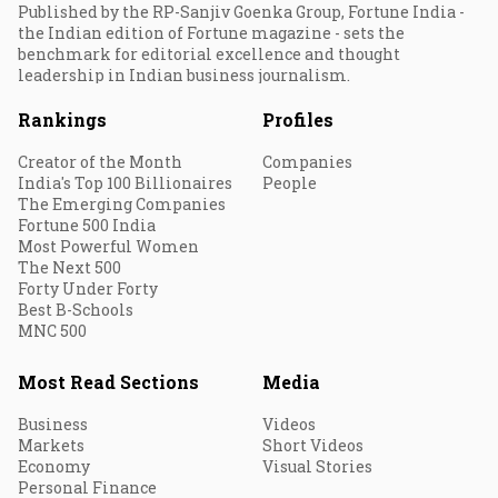
Published by the RP-Sanjiv Goenka Group, Fortune India -
the Indian edition of Fortune magazine - sets the
benchmark for editorial excellence and thought
leadership in Indian business journalism.
Rankings
Profiles
Creator of the Month
Companies
India's Top 100 Billionaires
People
The Emerging Companies
Fortune 500 India
Most Powerful Women
The Next 500
Forty Under Forty
Best B-Schools
MNC 500
Most Read Sections
Media
Business
Videos
Markets
Short Videos
Economy
Visual Stories
Personal Finance