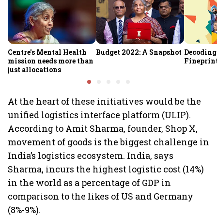
Centre's Mental Health
Budget 2022: A Snapshot
Decoding
mission needs more than
Fineprin
just allocations
At the heart of these initiatives would be the
unified logistics interface platform (ULIP).
According to Amit Sharma, founder, Shop X,
movement of goods is the biggest challenge in
India’s logistics ecosystem. India, says
Sharma, incurs the highest logistic cost (14%)
in the world as a percentage of GDP in
comparison to the likes of US and Germany
(8%-9%).