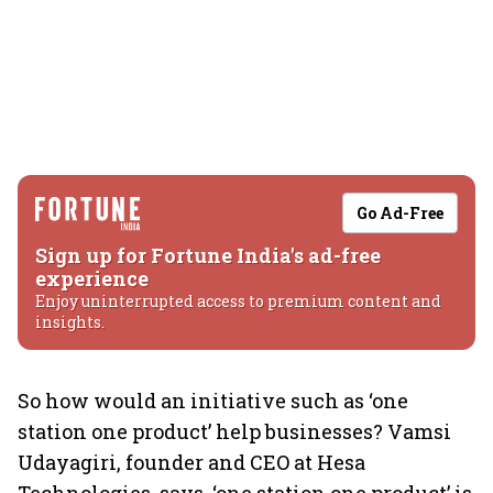
Go Ad-Free
Sign up for Fortune India's ad-free
experience
Enjoy uninterrupted access to premium content and
insights.
So how would an initiative such as ‘one
station one product’ help businesses? Vamsi
Udayagiri, founder and CEO at Hesa