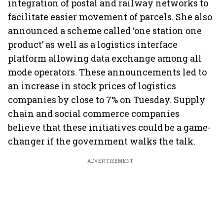
integration of postal and railway networks to
facilitate easier movement of parcels. She also
announced a scheme called ‘one station one
product’ as well as a logistics interface
platform allowing data exchange among all
mode operators. These announcements led to
an increase in stock prices of logistics
companies by close to 7% on Tuesday. Supply
chain and social commerce companies
believe that these initiatives could be a game-
changer if the government walks the talk.
ADVERTISEMENT