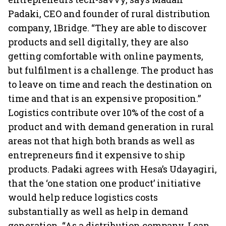
Padaki, CEO and founder of rural distribution
company, 1Bridge. “They are able to discover
products and sell digitally, they are also
getting comfortable with online payments,
but fulfilment is a challenge. The product has
to leave on time and reach the destination on
time and that is an expensive proposition.”
Logistics contribute over 10% of the cost of a
product and with demand generation in rural
areas not that high both brands as well as
entrepreneurs find it expensive to ship
products. Padaki agrees with Hesa’s Udayagiri,
that the ‘one station one product’ initiative
would help reduce logistics costs
substantially as well as help in demand
generation. “As a distribution company, I can