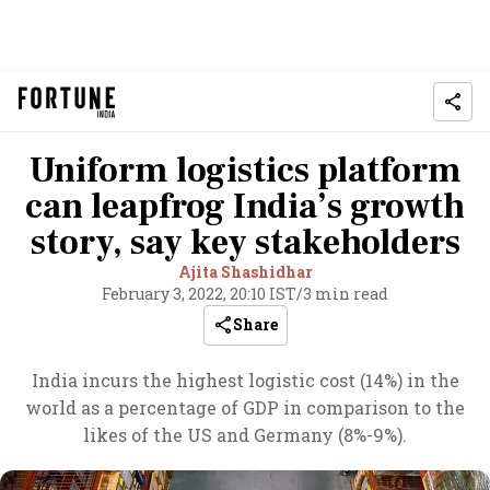
Uniform logistics platform
can leapfrog India’s growth
story, say key stakeholders
Ajita Shashidhar
February 3, 2022, 20:10 IST
/
3 min read
Share
India incurs the highest logistic cost (14%) in the
world as a percentage of GDP in comparison to the
likes of the US and Germany (8%-9%).