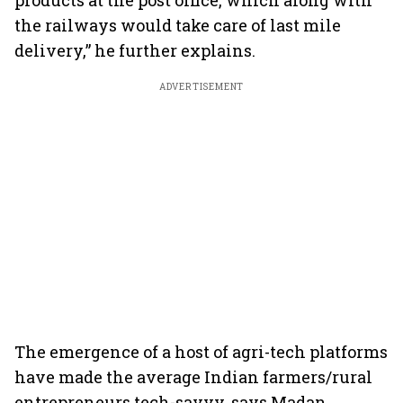
products at the post office, which along with
the railways would take care of last mile
delivery,” he further explains.
ADVERTISEMENT
The emergence of a host of agri-tech platforms
have made the average Indian farmers/rural
entrepreneurs tech-savvy, says Madan