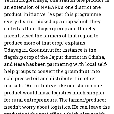
Technologies, says, ‘one station one product’ is
an extension of NABARD’s ‘one district one
product’ initiative. “As per this programme
every district picked up a crop which they
called as their flagship crop and thereby
incentivised the farmers of that region to
produce more of that crop,” explains
Udayagiri. Groundnut for instance is the
flagship crop of the Jajpur district in Odisha,
and Hesa has been partnering with local self-
help groups to convert the groundnut into
cold pressed oil and distribute it in other
markets. “An initiative like one station one
product would make logistics much simpler
for rural entrepreneurs. The farmer/producer
needn’t worry about logistics. He can leave the