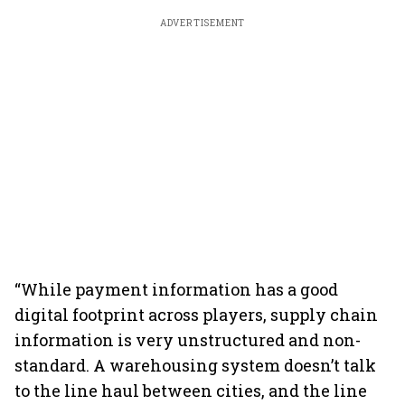
ADVERTISEMENT
“While payment information has a good
digital footprint across players, supply chain
information is very unstructured and non-
standard. A warehousing system doesn’t talk
to the line haul between cities, and the line