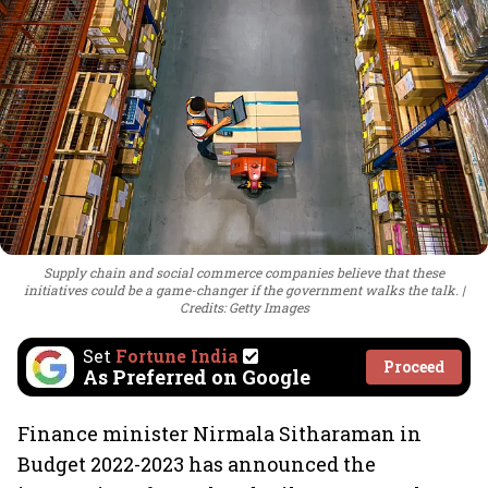
Supply chain and social commerce companies believe that these
initiatives could be a game-changer if the government walks the talk.
Credits: Getty Images
Set
Fortune India
Proceed
As Preferred on Google
Finance minister Nirmala Sitharaman in
Budget 2022-2023 has announced the