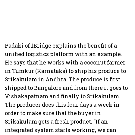
Padaki of 1Bridge explains the benefit of a
unified logistics platform with an example.
He says that he works with a coconut farmer
in Tumkur (Karnataka) to ship his produce to
Srikakulam in Andhra. The produce is first
shipped to Bangalore and from there it goes to
Vishakapatnam and finally to Srikakulam.
The producer does this four days a week in
order to make sure that the buyer in
Srikakulam gets a fresh product. “If an
integrated system starts working, we can