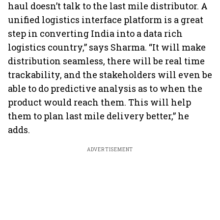
haul doesn’t talk to the last mile distributor. A
unified logistics interface platform is a great
step in converting India into a data rich
logistics country,” says Sharma. “It will make
distribution seamless, there will be real time
trackability, and the stakeholders will even be
able to do predictive analysis as to when the
product would reach them. This will help
them to plan last mile delivery better,” he
adds.
ADVERTISEMENT