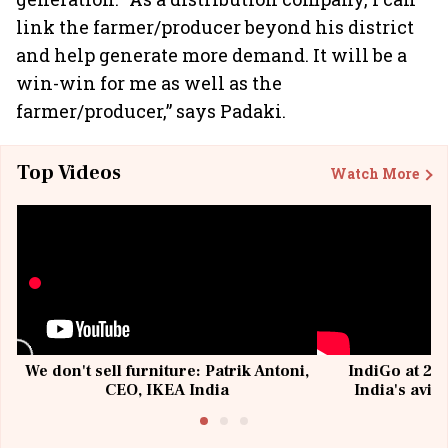
link the farmer/producer beyond his district
and help generate more demand. It will be a
win-win for me as well as the
farmer/producer,” says Padaki.
Top Videos
Watch More
We don't sell furniture: Patrik Antoni,
IndiGo at 20 
CEO, IKEA India
India's avia
@I