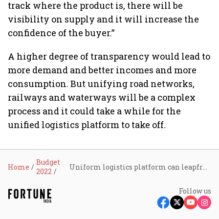
track where the product is, there will be
visibility on supply and it will increase the
confidence of the buyer.”
A higher degree of transparency would lead to
more demand and better incomes and more
consumption. But unifying road networks,
railways and waterways will be a complex
process and it could take a while for the
unified logistics platform to take off.
Budget
Home
Uniform logistics platform can leapfrog India’s growth story, say key stakeholders
2022
Follow us