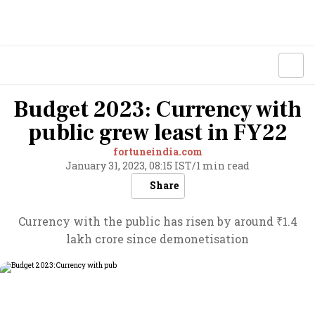
Budget 2023: Currency with
public grew least in FY22
fortuneindia.com
January 31, 2023, 08:15 IST
/
1 min read
Share
Currency with the public has risen by around ₹1.4
lakh crore since demonetisation