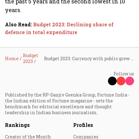
the past 5 years and the second lowest in 10
years.
Also Read
:
Budget 2023: Declining share of
defence in total expenditure
Budget
Home
Budget 2023: Currency with public grew least in FY22
2023
Follow us
Published by the RP-Sanjiv Goenka Group, Fortune India -
the Indian edition of Fortune magazine - sets the
benchmark for editorial excellence and thought
leadership in Indian business journalism.
Rankings
Profiles
Creator of the Month
Companies