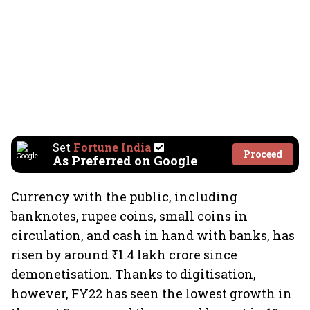
Set
Fortune India
Proceed
As Preferred on Google
Currency with the public, including
banknotes, rupee coins, small coins in
circulation, and cash in hand with banks, has
risen by around ₹1.4 lakh crore since
demonetisation. Thanks to digitisation,
however, FY22 has seen the lowest growth in