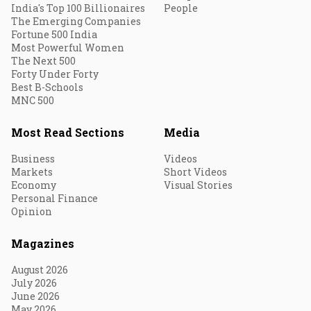
India's Top 100 Billionaires
People
The Emerging Companies
Fortune 500 India
Most Powerful Women
The Next 500
Forty Under Forty
Best B-Schools
MNC 500
Most Read Sections
Media
Business
Videos
Markets
Short Videos
Economy
Visual Stories
Personal Finance
Opinion
Magazines
August 2026
July 2026
June 2026
May 2026