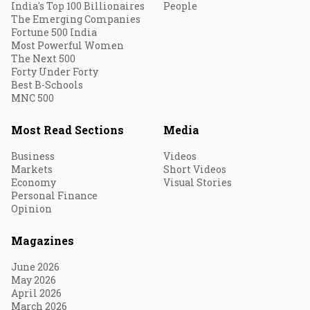
India's Top 100 Billionaires
People
The Emerging Companies
Fortune 500 India
Most Powerful Women
The Next 500
Forty Under Forty
Best B-Schools
MNC 500
Most Read Sections
Media
Business
Videos
Markets
Short Videos
Economy
Visual Stories
Personal Finance
Opinion
Magazines
June 2026
May 2026
April 2026
March 2026