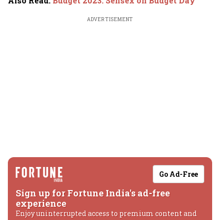
Also Read
:
Budget 2023: Sensex on Budget Day
ADVERTISEMENT
Go Ad-Free
Sign up for Fortune India's ad-free
experience
Enjoy uninterrupted access to premium content and