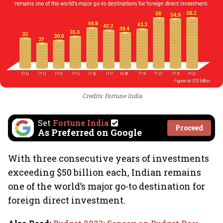
Credits: Fortune India
Set
Fortune India
Proceed
As Preferred on Google
With three consecutive years of investments
exceeding $50 billion each, Indian remains
one of the world’s major go-to destination for
foreign direct investment.