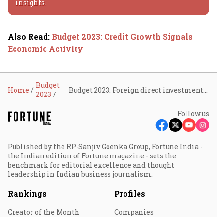
insights.
Also Read
:
Budget 2023: Credit Growth Signals
Economic Activity
Budget
Home
Budget 2023: Foreign direct investments stay robust
2023
Follow us
Published by the RP-Sanjiv Goenka Group, Fortune India -
the Indian edition of Fortune magazine - sets the
benchmark for editorial excellence and thought
leadership in Indian business journalism.
Rankings
Profiles
Creator of the Month
Companies