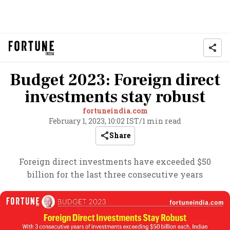
Budget 2023: Foreign direct
investments stay robust
fortuneindia.com
February 1, 2023, 10:02 IST
/
1 min read
Share
Foreign direct investments have exceeded $50
billion for the last three consecutive years