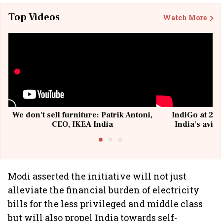
Top Videos
Watch More
We don't sell furniture: Patrik Antoni,
IndiGo at 20 
CEO, IKEA India
India's avia
@I
Modi asserted the initiative will not just
alleviate the financial burden of electricity
bills for the less privileged and middle class
but will also propel India towards self-