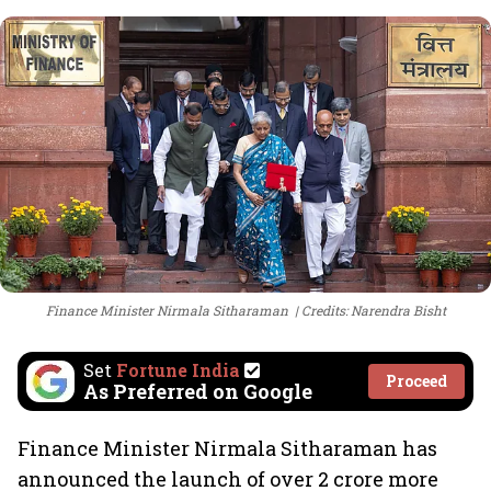
Finance Minister Nirmala Sitharaman
Credits: Narendra Bisht
Set
Fortune India
Proceed
As Preferred on Google
Finance Minister Nirmala Sitharaman has
announced the launch of over 2 crore more