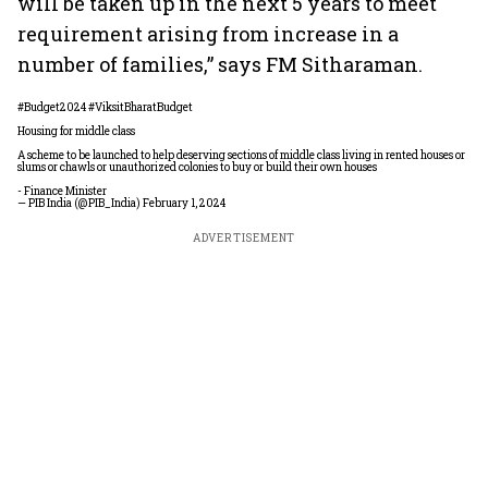
will be taken up in the next 5 years to meet
requirement arising from increase in a
number of families,” says FM Sitharaman.
#Budget2024
#ViksitBharatBudget
Housing for middle class
A scheme to be launched to help deserving sections of middle class living in rented houses or
slums or chawls or unauthorized colonies to buy or build their own houses
- Finance Minister
— PIB India (@PIB_India)
February 1, 2024
ADVERTISEMENT