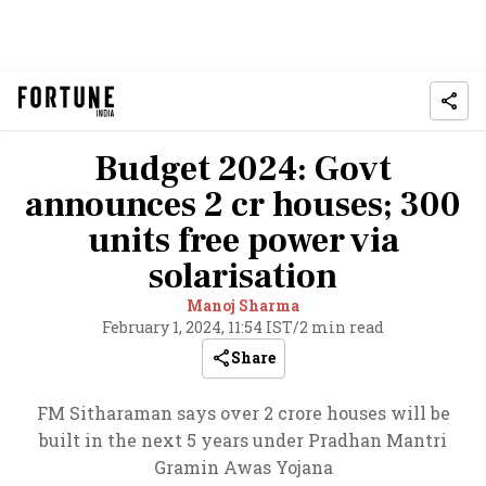
Budget 2024: Govt
announces 2 cr houses; 300
units free power via
solarisation
Manoj Sharma
February 1, 2024, 11:54 IST
/
2 min read
Share
FM Sitharaman says over 2 crore houses will be
built in the next 5 years under Pradhan Mantri
Gramin Awas Yojana