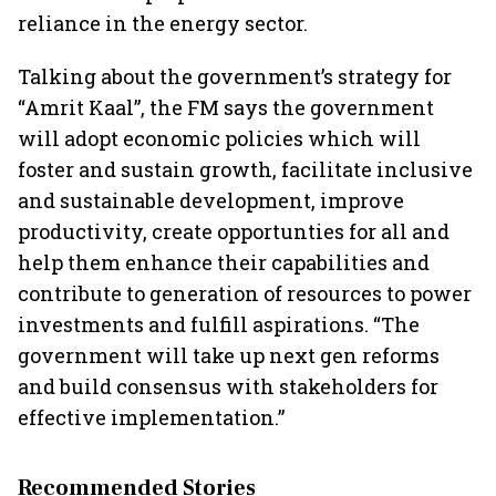
reliance in the energy sector.
Talking about the government’s strategy for
“Amrit Kaal”, the FM says the government
will adopt economic policies which will
foster and sustain growth, facilitate inclusive
and sustainable development, improve
productivity, create opportunties for all and
help them enhance their capabilities and
contribute to generation of resources to power
investments and fulfill aspirations. “The
government will take up next gen reforms
and build consensus with stakeholders for
effective implementation.”
Recommended Stories