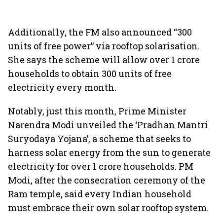
Additionally, the FM also announced “300
units of free power” via rooftop solarisation.
She says the scheme will allow over 1 crore
households to obtain 300 units of free
electricity every month.
Notably, just this month, Prime Minister
Narendra Modi unveiled the ‘Pradhan Mantri
Suryodaya Yojana’, a scheme that seeks to
harness solar energy from the sun to generate
electricity for over 1 crore households. PM
Modi, after the consecration ceremony of the
Ram temple, said every Indian household
must embrace their own solar rooftop system.