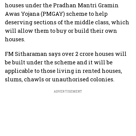
houses under the Pradhan Mantri Gramin
Awas Yojana (PMGAY) scheme to help
deserving sections of the middle class, which
will allow them to buy or build their own
houses.
FM Sitharaman says over 2 crore houses will
be built under the scheme and it will be
applicable to those living in rented houses,
slums, chawls or unauthorised colonies.
ADVERTISEMENT