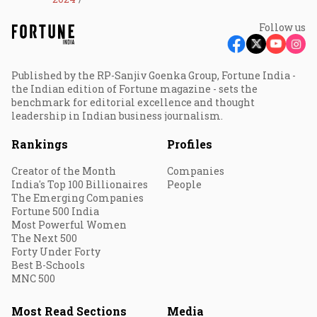
Follow us
Published by the RP-Sanjiv Goenka Group, Fortune India -
the Indian edition of Fortune magazine - sets the
benchmark for editorial excellence and thought
leadership in Indian business journalism.
Rankings
Profiles
Creator of the Month
Companies
India's Top 100 Billionaires
People
The Emerging Companies
Fortune 500 India
Most Powerful Women
The Next 500
Forty Under Forty
Best B-Schools
MNC 500
Most Read Sections
Media