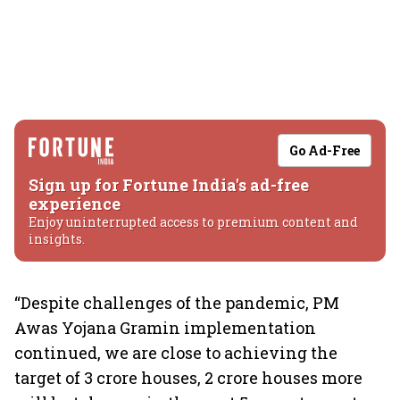
Go Ad-Free
Sign up for Fortune India's ad-free
experience
Enjoy uninterrupted access to premium content and
insights.
“Despite challenges of the pandemic, PM
Awas Yojana Gramin implementation
continued, we are close to achieving the
target of 3 crore houses, 2 crore houses more