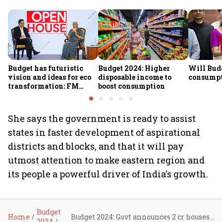
Budget has futuristic
Budget 2024: Higher
Will Bud
vision and ideas for eco
disposable income to
consump
transformation: FM
boost consumption
Sitharaman
She says the government is ready to assist
states in faster development of aspirational
districts and blocks, and that it will pay
utmost attention to make eastern region and
its people a powerful driver of India's growth.
Budget
Home
Budget 2024: Govt announces 2 cr houses; 300 units free power via solarisation
2024