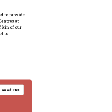
d to provide
Centres at
 kin of our
el to
Go Ad-Free