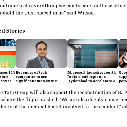
 continue to do everything we can to care for those affec
phold the trust placed in us,” said Wilson.
 Stories
rises 14%
Revenues of tech
Microsoft launches fourth
Goog
emium
companies to see
India cloud region in
supp
ecovery
significant momentum
Hyderabad to accelerate AI
pers
starting FY28: Nasscom
adoption
Maps
chairperson
he Tata Group will also support the reconstruction of BJ
, where the flight crashed. “We are also deeply concerne
udents of the medical hostel involved in the accident,” 