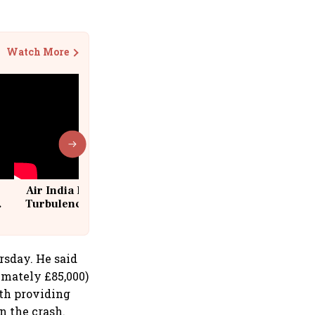
Watch More
Air India Flight Drops 300 Feet in
Turbulence | 10 Passengers, Crew
Suffer Minor Injuries
sday. He said
imately £85,000)
ith providing
n the crash.