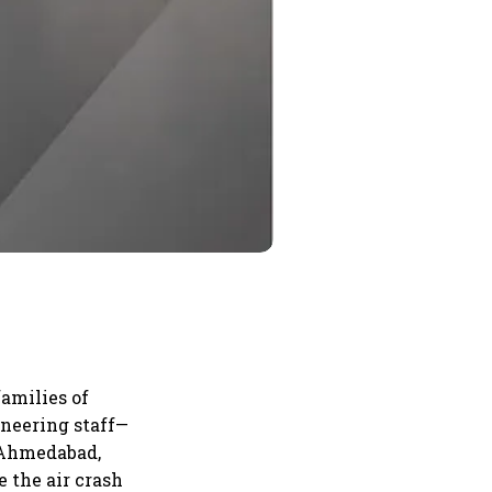
amilies of
ineering staff—
d Ahmedabad,
e the air crash