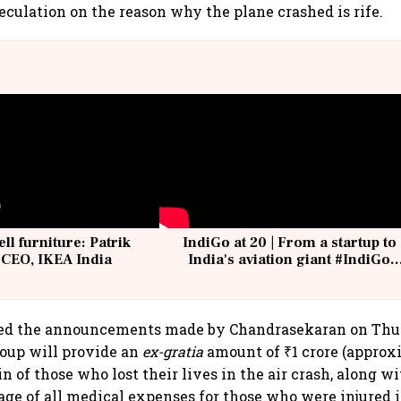
peculation on the reason why the plane crashed is rife.
ell furniture: Patrik
IndiGo at 20 | From a startup to
 CEO, IKEA India
India's aviation giant #IndiGo
@IndiGo6E
ted the announcements made by Chandrasekaran on Thur
roup will provide an
ex-gratia
amount of ₹1 crore (approx
in of those who lost their lives in the air crash, along w
ge of all medical expenses for those who were injured i