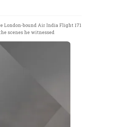
e London-bound Air India Flight 171
 the scenes he witnessed