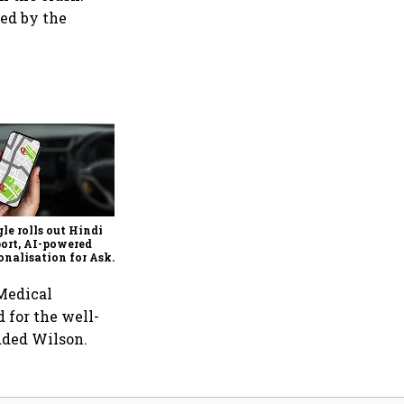
ted by the
Ixigo's Q1 profit rises 81%,
revenue grows 13% to ₹357
crore amid aviation and
train challenges
le rolls out Hindi
ort, AI-powered
onalisation for Ask
 in India
 Medical
d for the well-
added Wilson.