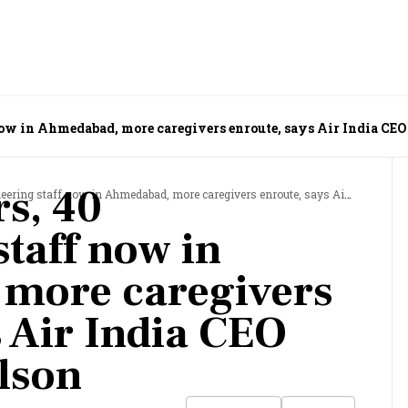
 now in Ahmedabad, more caregivers enroute, says Air India C
rs, 40
 staff now in Ahmedabad, more caregivers enroute, says Air India CEO Campbell Wilson
taff now in
more caregivers
s Air India CEO
lson