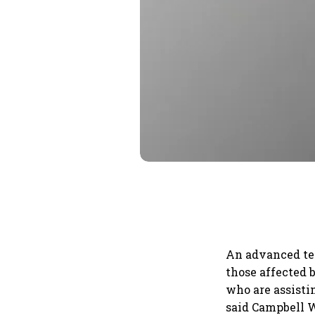
An advanced tea
those affected 
who are assisti
said Campbell Wi