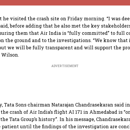
t he visited the crash site on Friday morning. “I was d
said, before adding that he also met the key stakeholder
uring them that Air India is “fully committed” to full 
n the ground and to the investigations. “We know that 
but we will be fully transparent and will support the pro
d Wilson.
ADVERTISEMENT
ay, Tata Sons chairman Natarajan Chandrasekaran said in
he crash of Air India’s flight AI 171 in Ahmedabad is “o
 the Tata Group’s history”. In his message, Chandrasekar
 patient until the findings of the investigation are con