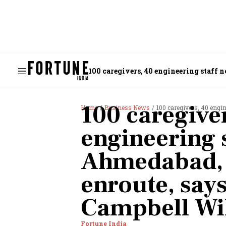
100 caregivers, 40 engineering staff
100 caregive
Home
Business News
100 caregivers, 40 engineering
engineering s
Ahmedabad, 
enroute, say
Campbell Wi
Fortune India