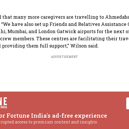
d that many more caregivers are travelling to Ahmedaba
. “We have also set up Friends and Relatives Assistance 
i, Mumbai, and London Gatwick airports for the next of
crew members. These centres are facilitating their trav
roviding them full support,” Wilson said.
ADVERTISEMENT
or Fortune India's ad-free experience
rrupted access to premium content and insights.