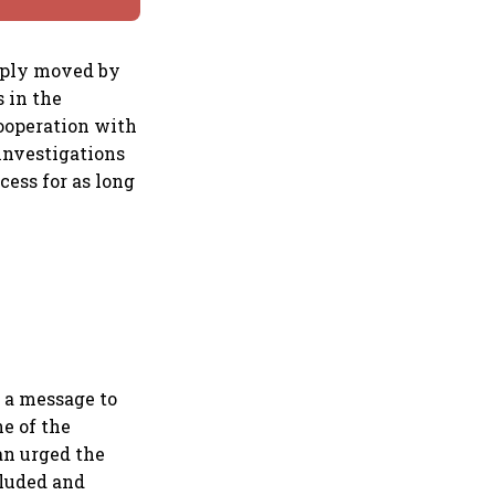
eeply moved by
s in the
cooperation with
investigations
cess for as long
 a message to
ne of the
an urged the
cluded and