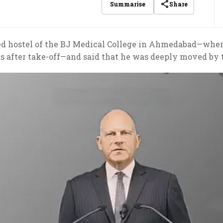
Share
Summarise
ted hostel of the BJ Medical College in Ahmedabad—wher
s after take-off—and said that he was deeply moved by