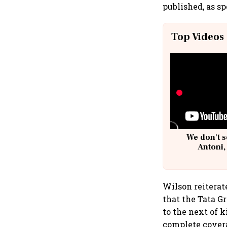
published, as s
Top Videos
We don't s
Antoni,
Wilson reitera
that the Tata G
to the next of k
complete covera