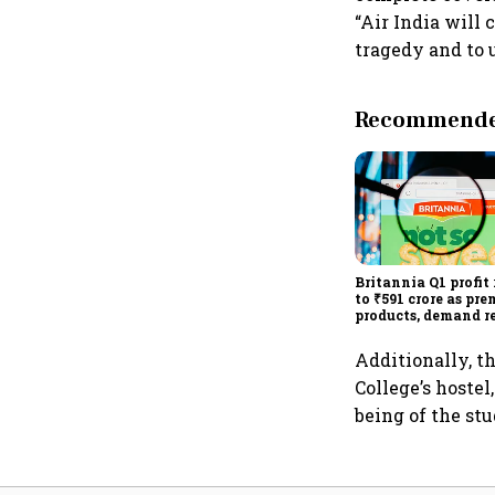
“Air India will
tragedy and to u
Recommended
Britannia Q1 profit 
to ₹591 crore as pr
products, demand r
drive growth
Additionally, t
College’s hostel
being of the st