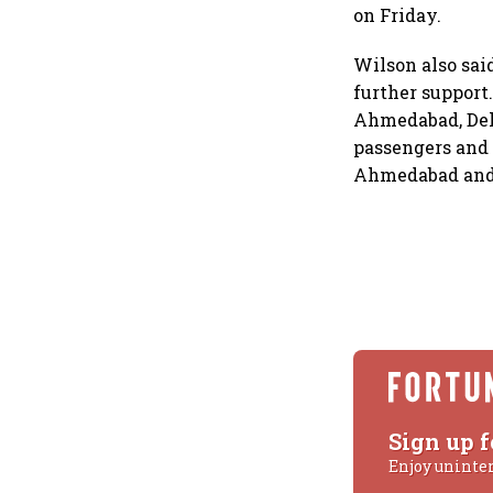
on Friday.
Wilson also sai
further support
Ahmedabad, Delh
passengers and 
Ahmedabad and p
Sign up f
Enjoy uninte