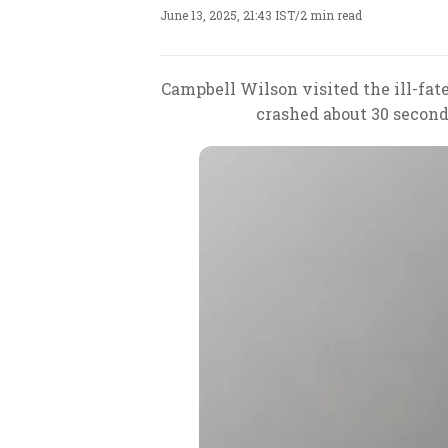
June 13, 2025, 21:43 IST
/
2 min read
Campbell Wilson visited the ill-fa
crashed about 30 second