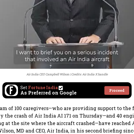
Air India CEO Campbell Wilson
Credits: Air India X handle
Set
Fortune India
Proceed
As Preferred on Google
m of 100 caregivers—who are providing support to the f
by the crash of Air India AI 171 on Thursday—and 40 eng
ng at the site where the aircraft crashed—have reache
lson, MD and CEO, Air India, in his second briefing sinc