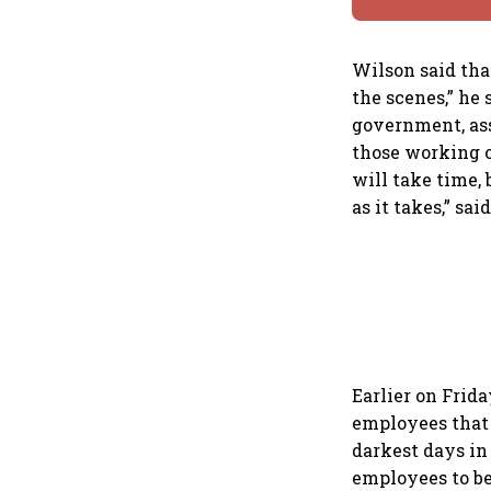
Wilson said tha
the scenes,” he 
government, ass
those working o
will take time, 
as it takes,” sai
Earlier on Frid
employees that t
darkest days in
employees to be