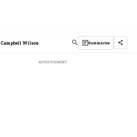
EO Campbell Wilson
Summarise
ADVERTISEMENT