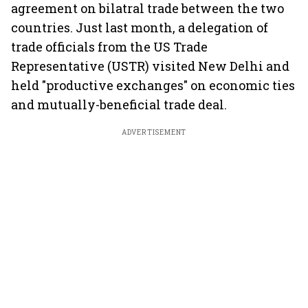
agreement on bilatral trade between the two
countries. Just last month, a delegation of
trade officials from the US Trade
Representative (USTR) visited New Delhi and
held "productive exchanges" on economic ties
and mutually-beneficial trade deal.
ADVERTISEMENT