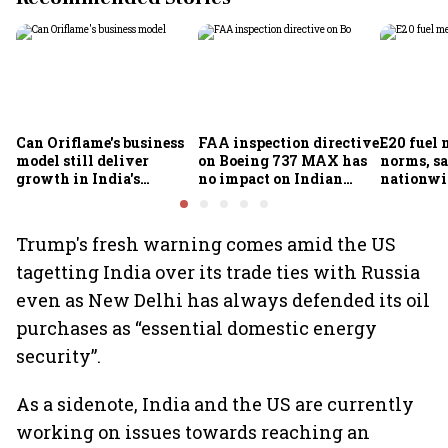
Can Oriflame's business
FAA inspection directive
E20 fuel 
model still deliver
on Boeing 737 MAX has
norms, s
growth in India's
no impact on Indian
nationwid
omnichannel beauty
fleets, say Akasa Air and
widespre
market?
Air India Express
contamin
Trump's fresh warning comes amid the US
tagetting India over its trade ties with Russia
even as New Delhi has always defended its oil
purchases as “essential domestic energy
security”.
As a sidenote, India and the US are currently
working on issues towards reaching an