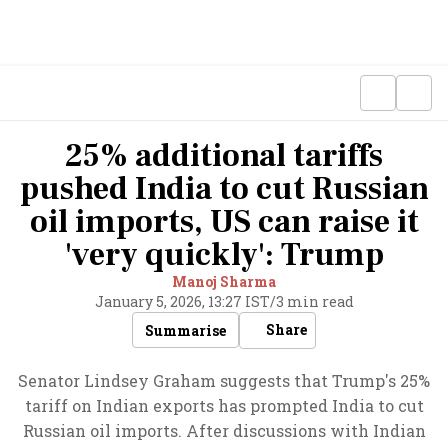
25% additional tariffs
pushed India to cut Russian
oil imports, US can raise it
'very quickly': Trump
Manoj Sharma
January 5, 2026, 13:27 IST
/
3 min read
Share
Summarise
Senator Lindsey Graham suggests that Trump's 25%
tariff on Indian exports has prompted India to cut
Russian oil imports. After discussions with Indian