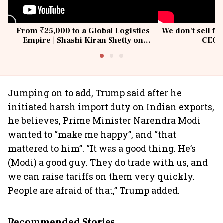
From ₹25,000 to a Global Logistics
We don't sell fu
Empire | Shashi Kiran Shetty on
CEO, 
Building Allcargo | Unscripted
Jumping on to add, Trump said after he
initiated harsh import duty on Indian exports,
he believes, Prime Minister Narendra Modi
wanted to “make me happy”, and “that
mattered to him”. “It was a good thing. He’s
(Modi) a good guy. They do trade with us, and
we can raise tariffs on them very quickly.
People are afraid of that,” Trump added.
Recommended Stories