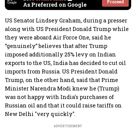
Proceed
As Preferred on Google
US Senator Lindsey Graham, during a presser
along with US President Donald Trump while
they were aboard Air Force One, said he
“genuinely” believes that after Trump
imposed additionally 25% levy on Indian
exports to the US, India has decided to cut oil
imports from Russia. US President Donald
Trump, on the other hand, said that Prime
Minister Narendra Modi knew he (Trump)
was not happy with India's purchases of
Russian oil and that it could raise tariffs on
New Delhi "very quickly".
ADVERTISEMENT