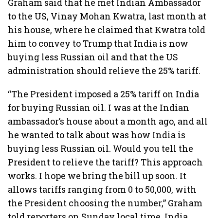
Graham said that he met Indian Ambassador
to the US, Vinay Mohan Kwatra, last month at
his house, where he claimed that Kwatra told
him to convey to Trump that India is now
buying less Russian oil and that the US
administration should relieve the 25% tariff.
“The President imposed a 25% tariff on India
for buying Russian oil. I was at the Indian
ambassador’s house about a month ago, and all
he wanted to talk about was how India is
buying less Russian oil. Would you tell the
President to relieve the tariff? This approach
works. I hope we bring the bill up soon. It
allows tariffs ranging from 0 to 50,000, with
the President choosing the number,” Graham
told reporters on Sunday local time. India,