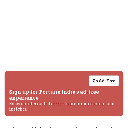
Go Ad-Free
Sign up for Fortune India's ad-free
experience
Enjoy uninterrupted access to premium content and
insights.