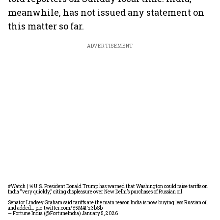
meanwhile, has not issued any statement on
this matter so far.
ADVERTISEMENT
#Watch
| 🚨U.S. President Donald Trump has warned that Washington could raise tariffs on
India “very quickly,” citing displeasure over New Delhi’s purchases of Russian oil.
Senator Lindsey Graham said tariffs are the main reason India is now buying less Russian oil
and added…
pic.twitter.com/Y5M4Fz3bSb
— Fortune India (@FortuneIndia)
January 5, 2026