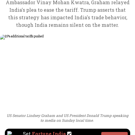
Ambassador Vinay Mohan Kwatra, Graham relayed
India's plea to ease the tariff. Trump asserts that
this strategy has impacted India's trade behavior,
though India remains silent on the matter.
US Senator Lindsey Graham and US President Donald Trump speaking
to media on Sunday local time.
Set
Fortune India