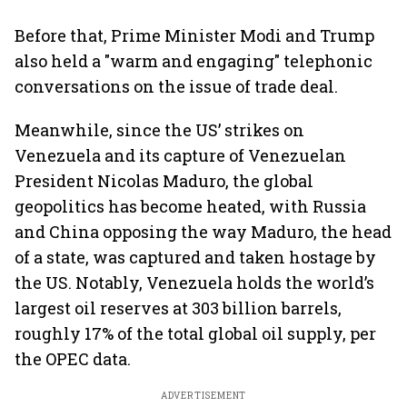
Before that, Prime Minister Modi and Trump
also held a "warm and engaging" telephonic
conversations on the issue of trade deal.
Meanwhile, since the US’ strikes on
Venezuela and its capture of Venezuelan
President Nicolas Maduro, the global
geopolitics has become heated, with Russia
and China opposing the way Maduro, the head
of a state, was captured and taken hostage by
the US. Notably, Venezuela holds the world’s
largest oil reserves at 303 billion barrels,
roughly 17% of the total global oil supply, per
the OPEC data.
ADVERTISEMENT