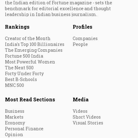
the Indian edition of Fortune magazine - sets the
benchmark for editorial excellence and thought
leadership in Indian business journalism.
Rankings
Profiles
Creator of the Month
Companies
India's Top 100 Billionaires
People
The Emerging Companies
Fortune 500 India
Most Powerful Women
The Next 500
Forty Under Forty
Best B-Schools
MNC 500
Most Read Sections
Media
Business
Videos
Markets
Short Videos
Economy
Visual Stories
Personal Finance
Opinion