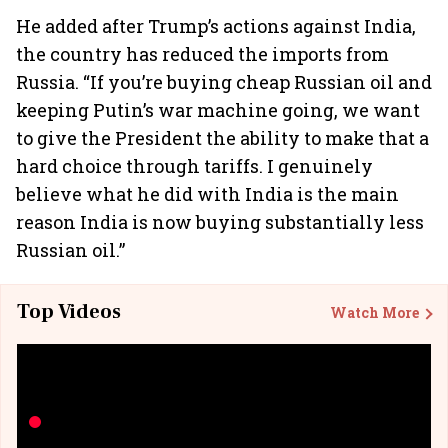
He added after Trump’s actions against India,
the country has reduced the imports from
Russia. “If you’re buying cheap Russian oil and
keeping Putin’s war machine going, we want
to give the President the ability to make that a
hard choice through tariffs. I genuinely
believe what he did with India is the main
reason India is now buying substantially less
Russian oil.”
Top Videos
Watch More