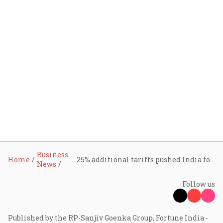
Business
Home
25% additional tariffs pushed India to cut Russian oil imports, US can raise it 'very quickly': Trump
News
Follow us
Published by the RP-Sanjiv Goenka Group, Fortune India -