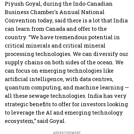
Piyush Goyal, during the Indo-Canadian
Business Chamber's Annual National
Convention today, said there is a lot that India
can learn from Canada and offer to the
country. “We have tremendous potential in
critical minerals and critical mineral
processing technologies. We can diversify our
supply chains on both sides of the ocean. We
can focus on emerging technologies like
artificial intelligence, with data centres,
quantum computing, and machine learning —
all these sewage technologies. India has very
strategic benefits to offer for investors looking
to leverage the AI and emerging technology
ecosystem,” said Goyal.
ADVERTISEMENT