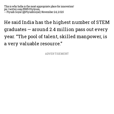
This is why India is the most appropriate place for innovation!
pic.twitter.com/BW509y6rum
— Piyush Goyal (@PiyushGoyal)
November 24, 2025
He said India has the highest number of STEM
graduates — around 2.4 million pass out every
year. “The pool of talent, skilled manpower, is
a very valuable resource.”
ADVERTISEMENT