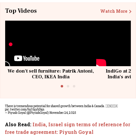
Top Videos
Watch More
We don't sell furniture: Patrik Antoni,
IndiGo at 20 
CEO, IKEA India
India's avia
@I
There is tremendous potential for shared growth between India & Canada. 🇮🇳🇨🇦
pic.twitter.com/5q01qyhDqn
— Piyush Goyal (@PiyushGoyal)
November 24, 2025
Also Read
:
India, Israel sign terms of reference for
free trade agreement: Piyush Goyal