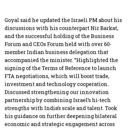
Goyal said he updated the Israeli PM about his
discussions with his counterpart Nir Barkat,
and the successful holding of the Business
Forum and CEOs Forum held with over 60-
member Indian business delegation that
accompanied the minister. “Highlighted the
signing of the Terms of Reference to launch
FTA negotiations, which will boost trade,
investment and technology cooperation.
Discussed strengthening our innovation
partnership by combining Israel’s hi-tech
strengths with India’s scale and talent. Took
his guidance on further deepening bilateral
economic and strategic engagement across