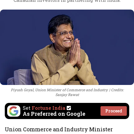
Piyush Goyal, Union Minister of Commerce and Industry.
Credits:
Sanjay Rawat
Set
Fortune India
Proceed
As Preferred on Google
Union Commerce and Industry Minister