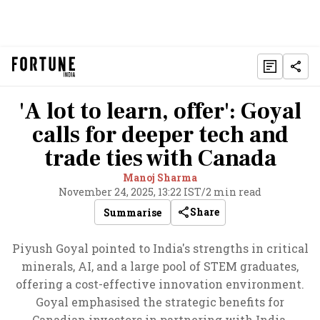
'A lot to learn, offer': Goyal
calls for deeper tech and
trade ties with Canada
Manoj Sharma
November 24, 2025, 13:22 IST
/
2 min read
Share
Summarise
Piyush Goyal pointed to India's strengths in critical
minerals, AI, and a large pool of STEM graduates,
offering a cost-effective innovation environment.
Goyal emphasised the strategic benefits for
Canadian investors in partnering with India.