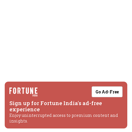
Go Ad-Free
Sign up for Fortune India's ad-free
experience
Enjoy uninterrupted access to premium content and
insights.