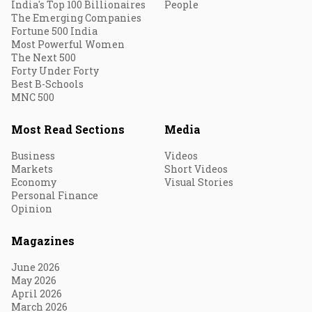
India's Top 100 Billionaires
People
The Emerging Companies
Fortune 500 India
Most Powerful Women
The Next 500
Forty Under Forty
Best B-Schools
MNC 500
Most Read Sections
Media
Business
Videos
Markets
Short Videos
Economy
Visual Stories
Personal Finance
Opinion
Magazines
June 2026
May 2026
April 2026
March 2026