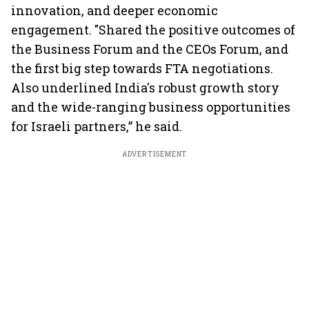
innovation, and deeper economic
engagement. "Shared the positive outcomes of
the Business Forum and the CEOs Forum, and
the first big step towards FTA negotiations.
Also underlined India's robust growth story
and the wide-ranging business opportunities
for Israeli partners,” he said.
ADVERTISEMENT