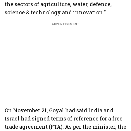
the sectors of agriculture, water, defence,
science & technology and innovation.”
ADVERTISEMENT
On November 21, Goyal had said India and
Israel had signed terms of reference for a free
trade agreement (FTA). As per the minister, the