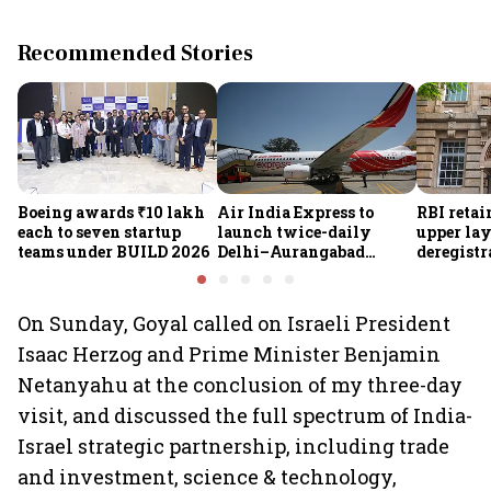
Recommended Stories
Boeing awards ₹10 lakh
Air India Express to
RBI retai
each to seven startup
launch twice-daily
upper lay
teams under BUILD 2026
Delhi–Aurangabad
deregistra
flights from Sept 1,
under re
expands domestic
network
On Sunday, Goyal called on Israeli President
Isaac Herzog and Prime Minister Benjamin
Netanyahu at the conclusion of my three-day
visit, and discussed the full spectrum of India-
Israel strategic partnership, including trade
and investment, science & technology,