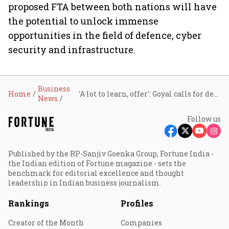
proposed FTA between both nations will have
the potential to unlock immense
opportunities in the field of defence, cyber
security and infrastructure.
Business
Home
'A lot to learn, offer': Goyal calls for deeper tech and trade ties with Canada
News
Follow us
Published by the RP-Sanjiv Goenka Group, Fortune India -
the Indian edition of Fortune magazine - sets the
benchmark for editorial excellence and thought
leadership in Indian business journalism.
Rankings
Profiles
Creator of the Month
Companies