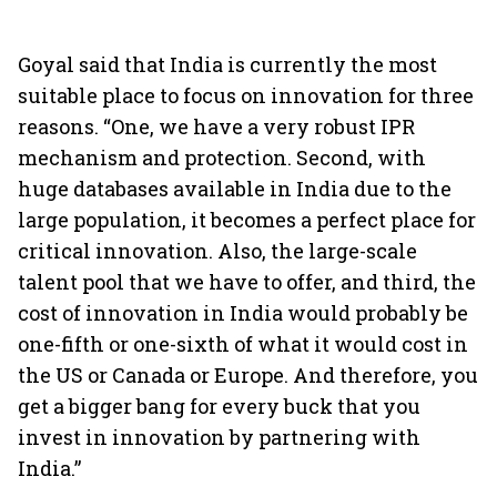
Goyal said that India is currently the most
suitable place to focus on innovation for three
reasons. “One, we have a very robust IPR
mechanism and protection. Second, with
huge databases available in India due to the
large population, it becomes a perfect place for
critical innovation. Also, the large-scale
talent pool that we have to offer, and third, the
cost of innovation in India would probably be
one-fifth or one-sixth of what it would cost in
the US or Canada or Europe. And therefore, you
get a bigger bang for every buck that you
invest in innovation by partnering with
India.”