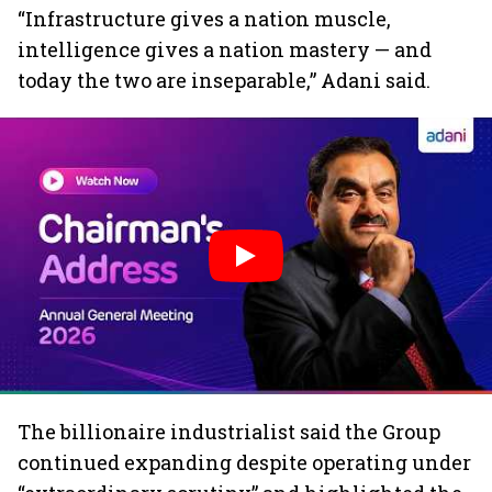
“Infrastructure gives a nation muscle,
intelligence gives a nation mastery — and
today the two are inseparable,” Adani said.
The billionaire industrialist said the Group
continued expanding despite operating under