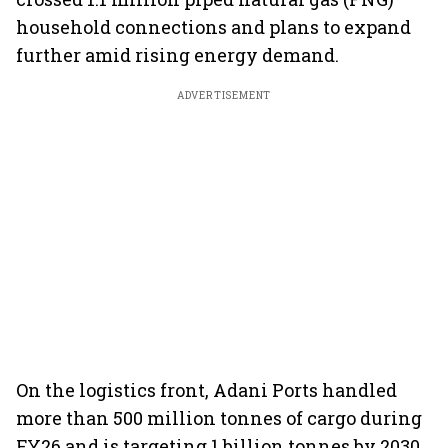
household connections and plans to expand
further amid rising energy demand.
ADVERTISEMENT
On the logistics front, Adani Ports handled
more than 500 million tonnes of cargo during
FY26 and is targeting 1 billion tonnes by 2030.