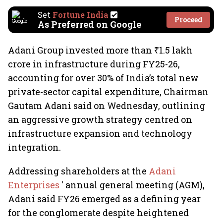
Set
Fortune India
Proceed
As Preferred on Google
Adani Group invested more than ₹1.5 lakh
crore in infrastructure during FY25-26,
accounting for over 30% of India’s total new
private-sector capital expenditure, Chairman
Gautam Adani said on Wednesday, outlining
an aggressive growth strategy centred on
infrastructure expansion and technology
integration.
Addressing shareholders at the
Adani
Enterprises
' annual general meeting (AGM),
Adani said FY26 emerged as a defining year
for the conglomerate despite heightened