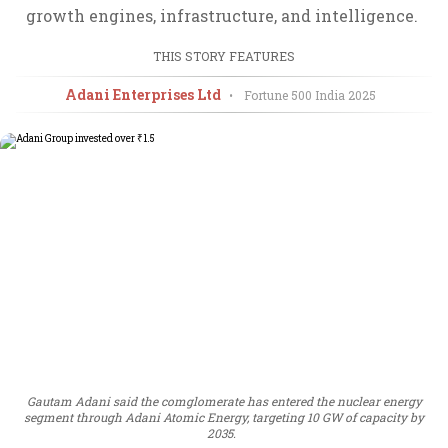
growth engines, infrastructure, and intelligence.
THIS STORY FEATURES
Adani Enterprises Ltd
•
Fortune 500 India
2025
Gautam Adani said the comglomerate has entered the nuclear energy
segment through Adani Atomic Energy, targeting 10 GW of capacity by
2035.