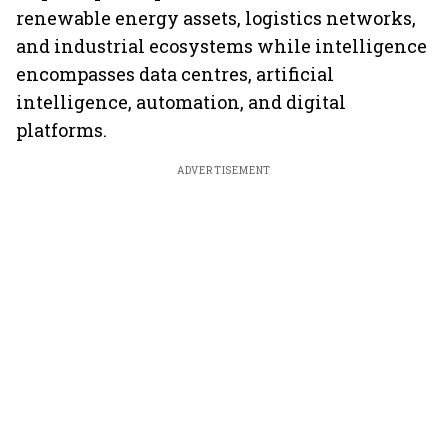
renewable energy assets, logistics networks,
and industrial ecosystems while intelligence
encompasses data centres, artificial
intelligence, automation, and digital
platforms.
ADVERTISEMENT