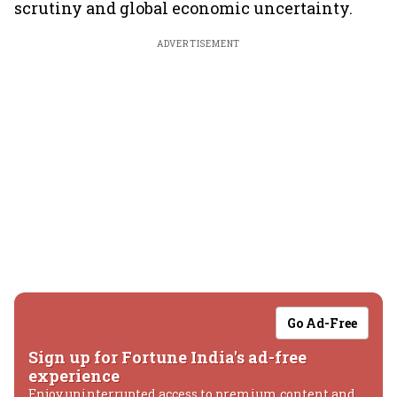
scrutiny and global economic uncertainty.
ADVERTISEMENT
Go Ad-Free
Sign up for Fortune India's ad-free
experience
Enjoy uninterrupted access to premium content and