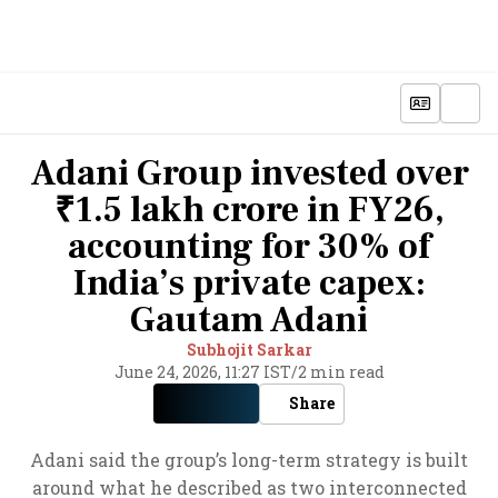
Adani Group invested over
₹1.5 lakh crore in FY26,
accounting for 30% of
India’s private capex:
Gautam Adani
Subhojit Sarkar
June 24, 2026, 11:27 IST
/
2 min read
Share
Adani said the group’s long-term strategy is built
around what he described as two interconnected