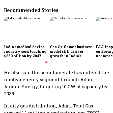
Recommended Stories
India’s medical device
Can Oriflame’s business
FAA inspe
industry seen touching
model still deliver
on Boein
$250 billion by 2047:
growth in India’s
no impac
FICCI-DUA report
omnichannel beauty
fleets, s
market?
Air India
He also said the comglomerate has entered the
nuclear energy segment through Adani
Atomic Energy, targeting 10 GW of capacity by
2035.
In city gas distribution, Adani Total Gas
crossed 1.1 million piped natural gas (PNG)