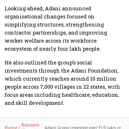
Looking ahead, Adani announced
organisational changes focused on
simplifying structures, strengthening
contractor partnerships, and improving
worker welfare across its workforce
ecosystem of nearly four lakh people.
He also outlined the group’s social
investments through the Adani Foundation,
which currently reaches around 10 million
people across 7,000 villages in 22 states, with
focus areas including healthcare, education,
and skill development.
Business
Home
Adani Group invested over ₹1.5 lakh crore in FY26, accounting for 30% of India’s private capex: Gautam Adani