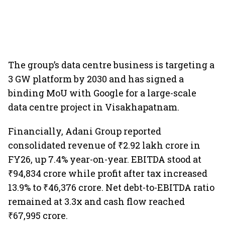
The group’s data centre business is targeting a
3 GW platform by 2030 and has signed a
binding MoU with Google for a large-scale
data centre project in Visakhapatnam.
Financially, Adani Group reported
consolidated revenue of ₹2.92 lakh crore in
FY26, up 7.4% year-on-year. EBITDA stood at
₹94,834 crore while profit after tax increased
13.9% to ₹46,376 crore. Net debt-to-EBITDA ratio
remained at 3.3x and cash flow reached
₹67,995 crore.