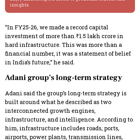
insights.
“In FY25-26, we made a record capital
investment of more than ₹1.5 lakh crore in
hard infrastructure. This was more than a
financial number, it was a statement of belief
in India’s future,” he said.
Adani group’s long-term strategy
Adani said the group’s long-term strategy is
built around what he described as two
interconnected growth engines,
infrastructure, and intelligence. According to
him, infrastructure includes roads, ports,
airports, power plants, transmission lines,