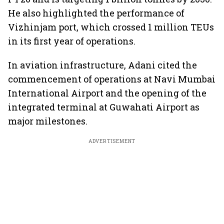
He also highlighted the performance of
Vizhinjam port, which crossed 1 million TEUs
in its first year of operations.
In aviation infrastructure, Adani cited the
commencement of operations at Navi Mumbai
International Airport and the opening of the
integrated terminal at Guwahati Airport as
major milestones.
ADVERTISEMENT