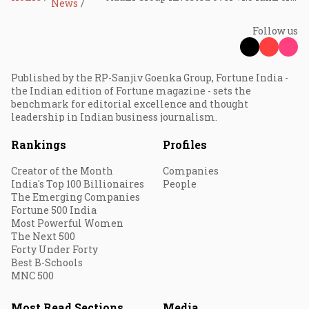
News
Follow us
Published by the RP-Sanjiv Goenka Group, Fortune India -
the Indian edition of Fortune magazine - sets the
benchmark for editorial excellence and thought
leadership in Indian business journalism.
Rankings
Profiles
Creator of the Month
Companies
India's Top 100 Billionaires
People
The Emerging Companies
Fortune 500 India
Most Powerful Women
The Next 500
Forty Under Forty
Best B-Schools
MNC 500
Most Read Sections
Media