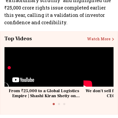
“extraordinary scrutiny” and highlighted the
₹25,000 crore rights issue completed earlier
this year, calling it a validation of investor
confidence and credibility.
Top Videos
Watch More
From ₹25,000 to a Global Logistics
We don't sell fu
Empire | Shashi Kiran Shetty on
CEO, 
Building Allcargo | Unscripted