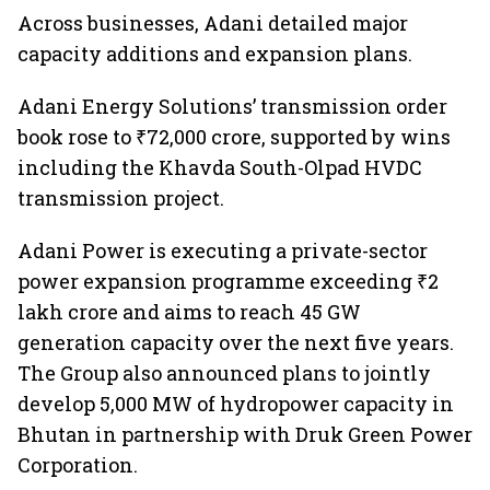
Across businesses, Adani detailed major
capacity additions and expansion plans.
Adani Energy Solutions’ transmission order
book rose to ₹72,000 crore, supported by wins
including the Khavda South-Olpad HVDC
transmission project.
Adani Power is executing a private-sector
power expansion programme exceeding ₹2
lakh crore and aims to reach 45 GW
generation capacity over the next five years.
The Group also announced plans to jointly
develop 5,000 MW of hydropower capacity in
Bhutan in partnership with Druk Green Power
Corporation.