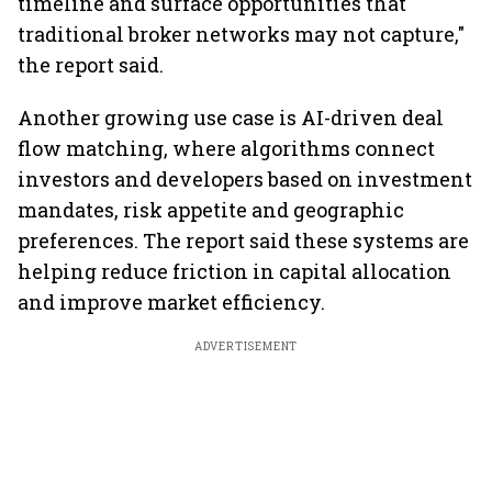
timeline and surface opportunities that
traditional broker networks may not capture,"
the report said.
Another growing use case is AI-driven deal
flow matching, where algorithms connect
investors and developers based on investment
mandates, risk appetite and geographic
preferences. The report said these systems are
helping reduce friction in capital allocation
and improve market efficiency.
ADVERTISEMENT