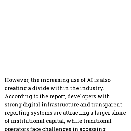
However, the increasing use of AI is also
creating a divide within the industry.
According to the report, developers with
strong digital infrastructure and transparent
reporting systems are attracting a larger share
of institutional capital, while traditional
operators face challenges in accessing