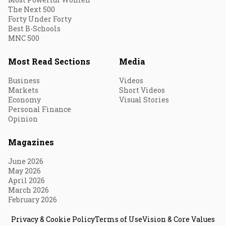
The Next 500
Forty Under Forty
Best B-Schools
MNC 500
Most Read Sections
Media
Business
Videos
Markets
Short Videos
Economy
Visual Stories
Personal Finance
Opinion
Magazines
June 2026
May 2026
April 2026
March 2026
February 2026
Privacy & Cookie Policy
Terms of Use
Vision & Core Values