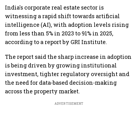
India's corporate real estate sector is
witnessing a rapid shift towards artificial
intelligence (AI), with adoption levels rising
from less than 5% in 2023 to 91% in 2025,
according to a report by GRI Institute.
The report said the sharp increase in adoption
is being driven by growing institutional
investment, tighter regulatory oversight and
the need for data-based decision-making
across the property market.
ADVERTISEMENT