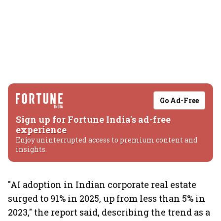
Go Ad-Free
Sign up for Fortune India's ad-free
experience
Enjoy uninterrupted access to premium content and
insights.
"AI adoption in Indian corporate real estate
surged to 91% in 2025, up from less than 5% in
2023," the report said, describing the trend as a