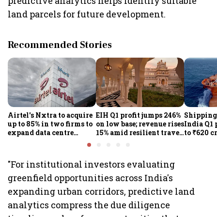
predictive analytics helps identify suitable
land parcels for future development.
Recommended Stories
Airtel's Nxtra to acquire
EIH Q1 profit jumps 246%
Shipping
up to 85% in two firms to
on low base; revenue rises
India Q1 
expand data centre
15% amid resilient travel
to ₹620 c
business
demand
rates, op
performan
earnings
"For institutional investors evaluating
greenfield opportunities across India's
expanding urban corridors, predictive land
analytics compress the due diligence