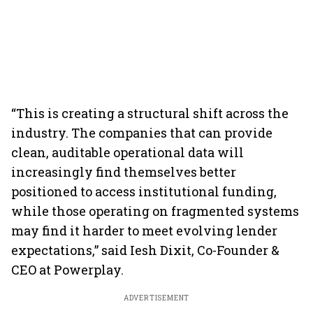
“This is creating a structural shift across the
industry. The companies that can provide
clean, auditable operational data will
increasingly find themselves better
positioned to access institutional funding,
while those operating on fragmented systems
may find it harder to meet evolving lender
expectations,” said Iesh Dixit, Co-Founder &
CEO at Powerplay.
ADVERTISEMENT