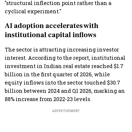
"structural inflection point rather than a
cyclical experiment."
AI adoption accelerates with
institutional capital inflows
The sector is attracting increasing investor
interest. According to the report, institutional
investment in Indian real estate reached $1.7
billion in the first quarter of 2026, while
equity inflows into the sector touched $30.7
billion between 2024 and Q1 2026, marking an
88% increase from 2022-23 levels.
ADVERTISEMENT