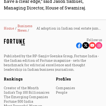
have a clear edge,” said Jason Samuel,
Managing Director, House of Swamiraj.
Business
Home
AI adoption in Indian real estate jumps to 91% as investors push for data-driven decisions
News
Follow us
Published by the RP-Sanjiv Goenka Group, Fortune India -
the Indian edition of Fortune magazine - sets the
benchmark for editorial excellence and thought
leadership in Indian business journalism.
Rankings
Profiles
Creator of the Month
Companies
India's Top 100 Billionaires
People
The Emerging Companies
Fortune 500 India
Most Powerful Women