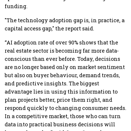
funding.
"The technology adoption gap is, in practice, a
capital access gap," the report said.
“AI adoption rate of over 90% shows that the
real estate sector is becoming far more data-
conscious than ever before. Today, decisions
are no longer based only on market sentiment
but also on buyer behaviour, demand trends,
and predictive insights. The biggest
advantage lies in using this information to
plan projects better, price them right, and
respond quickly to changing consumer needs.
In a competitive market, those who can turn
data into practical business decisions will