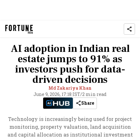
AI adoption in Indian real
estate jumps to 91% as
investors push for data-
driven decisions
Md Zakariya Khan
June 9, 2026, 17:18 IST
/
2 min read
Share
Technology is increasingly being used for project
monitoring, property valuation, land acquisition
and capital allocation as institutional investment