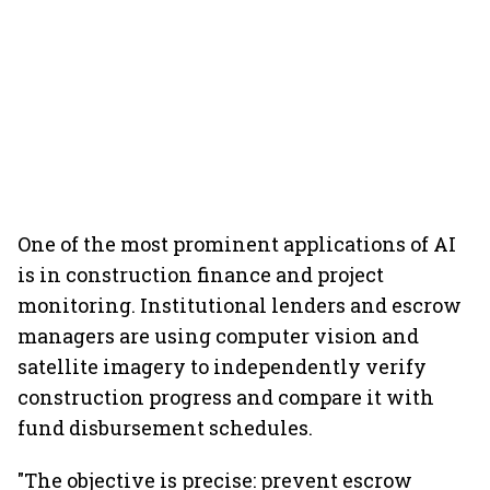
One of the most prominent applications of AI
is in construction finance and project
monitoring. Institutional lenders and escrow
managers are using computer vision and
satellite imagery to independently verify
construction progress and compare it with
fund disbursement schedules.
"The objective is precise: prevent escrow