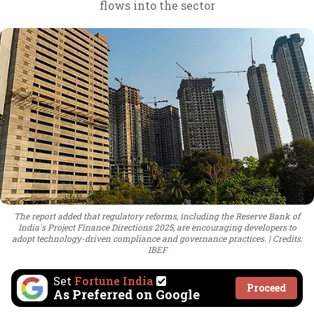
flows into the sector
The report added that regulatory reforms, including the Reserve Bank of
India's Project Finance Directions 2025, are encouraging developers to
adopt technology-driven compliance and governance practices.
Credits:
IBEF
Set
Fortune India
Proceed
As Preferred on Google