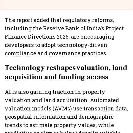
The report added that regulatory reforms,
including the Reserve Bank of India's Project
Finance Directions 2025, are encouraging
developers to adopt technology-driven
compliance and governance practices.
Technology reshapes valuation, land
acquisition and funding access
AI is also gaining traction in property
valuation and land acquisition. Automated
valuation models (AVMs) use transaction data,
geospatial information and demographic
trends to estimate property values, while