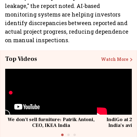
leakage," the report noted. AI-based
monitoring systems are helping investors
identify discrepancies between reported and
actual project progress, reducing dependence
on manual inspections.
Top Videos
Watch More
We don't sell furniture: Patrik Antoni,
IndiGo at 20 
CEO, IKEA India
India's avia
@I