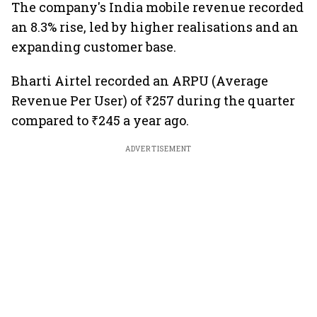
The company's India mobile revenue recorded
an 8.3% rise, led by higher realisations and an
expanding customer base.
Bharti Airtel recorded an ARPU (Average
Revenue Per User) of ₹257 during the quarter
compared to ₹245 a year ago.
ADVERTISEMENT