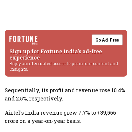
Go Ad-Free
Sign up for Fortune India's ad-free
experience
Enjoy uninterrupted access to premium content and
insights.
Sequentially, its profit and revenue rose 10.4%
and 2.5%, respectively.
Airtel's India revenue grew 7.7% to ₹39,566
crore on a year-on-year basis.