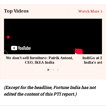
Top Videos
Watch More
We don't sell furniture: Patrik Antoni,
IndiGo at 20 
CEO, IKEA India
India's avia
@I
(Except for the headline, Fortune India has not
edited the content of this PTI report.)