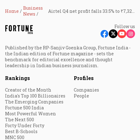
Business
Home
Airtel Q4 net profit falls 33.5% to ₹7,325 crore; revenue jumps 16% to ₹55,383 crore
News
Follow us
Published by the RP-Sanjiv Goenka Group, Fortune India -
the Indian edition of Fortune magazine - sets the
benchmark for editorial excellence and thought
leadership in Indian business journalism.
Rankings
Profiles
Creator of the Month
Companies
India's Top 100 Billionaires
People
The Emerging Companies
Fortune 500 India
Most Powerful Women
The Next 500
Forty Under Forty
Best B-Schools
MNC 500