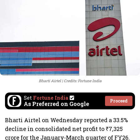
Bharti Airtel
Credits: Fortune India
Set
Fortune India
Proceed
As Preferred on Google
Bharti Airtel on Wednesday reported a 33.5%
decline in consolidated net profit to ₹7,325
crore for the January-March quarter of FY26.