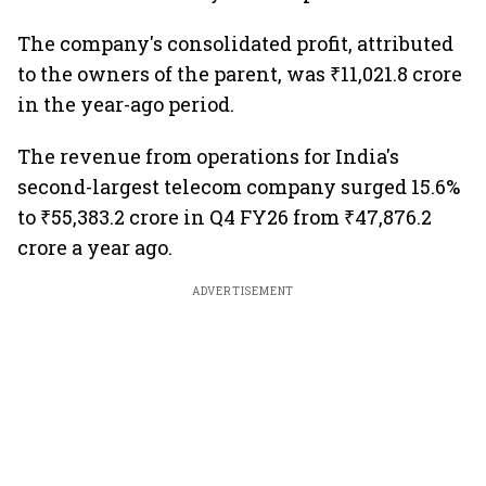
The company's consolidated profit, attributed
to the owners of the parent, was ₹11,021.8 crore
in the year-ago period.
The revenue from operations for India's
second-largest telecom company surged 15.6%
to ₹55,383.2 crore in Q4 FY26 from ₹47,876.2
crore a year ago.
ADVERTISEMENT