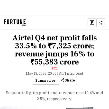
Airtel Q4 net profit falls
33.5% to ₹7,325 crore;
revenue jumps 16% to
₹55,383 crore
PTI
May 13, 2026, 20:56 IST
/
1 min read
Share
Summarise
Sequentially, its profit and revenue rose 10.4% and
2.5%, respectively.