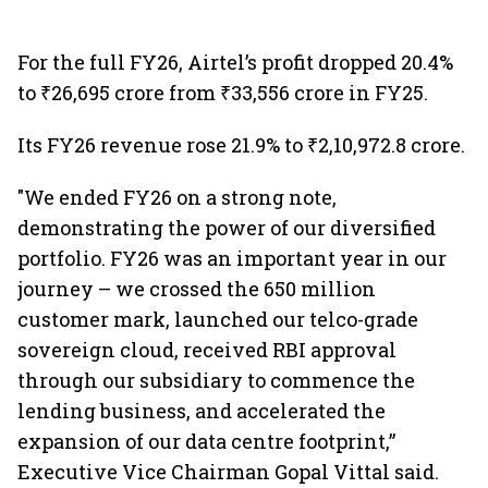
For the full FY26, Airtel’s profit dropped 20.4%
to ₹26,695 crore from ₹33,556 crore in FY25.
Its FY26 revenue rose 21.9% to ₹2,10,972.8 crore.
"We ended FY26 on a strong note,
demonstrating the power of our diversified
portfolio. FY26 was an important year in our
journey – we crossed the 650 million
customer mark, launched our telco-grade
sovereign cloud, received RBI approval
through our subsidiary to commence the
lending business, and accelerated the
expansion of our data centre footprint,”
Executive Vice Chairman Gopal Vittal said.