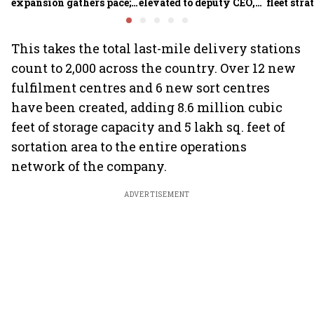
expansion gathers pace;
elevated to deputy CEO,
fleet stra
sees car market reaching
COO Ajith Pai to exit
6.3 million units by FY31
This takes the total last-mile delivery stations
count to 2,000 across the country. Over 12 new
fulfilment centres and 6 new sort centres
have been created, adding 8.6 million cubic
feet of storage capacity and 5 lakh sq. feet of
sortation area to the entire operations
network of the company.
ADVERTISEMENT