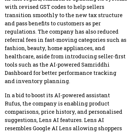
with revised GST codes to help sellers
transition smoothly to the new tax structure
and pass benefits to customers as per
regulations. The company has also reduced
referral fees in fast-moving categories such as
fashion, beauty, home appliances, and
healthcare, aside from introducing seller-first
tools such as the AI-powered Samriddhi
Dashboard for better performance tracking
and inventory planning.
In a bid to boost its AI-powered assistant
Rufus, the company is enabling product
comparisons, price history, and personalised
suggestions, Lens AI features. Lens AI
resembles Google AI Lens allowing shoppers