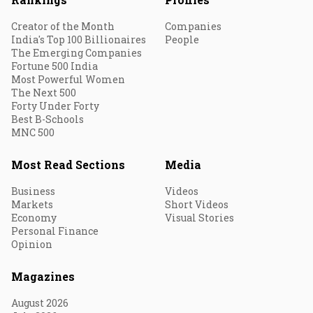
Creator of the Month
Companies
India's Top 100 Billionaires
People
The Emerging Companies
Fortune 500 India
Most Powerful Women
The Next 500
Forty Under Forty
Best B-Schools
MNC 500
Most Read Sections
Media
Business
Videos
Markets
Short Videos
Economy
Visual Stories
Personal Finance
Opinion
Magazines
August 2026