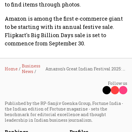
to find items through photos.
Amazon is among the first e-commerce giant
to be starting with its annual festive sale.
Flipkart's Big Billion Days sale is set to
commence from September 30.
Business
Home
Amazon's Great Indian Festival 2025: Over 17 lakh sellers to offer more than 1 lakh products on sale from September 23
News
Follow us
Published by the RP-Sanjiv Goenka Group, Fortune India -
the Indian edition of Fortune magazine - sets the
benchmark for editorial excellence and thought
leadership in Indian business journalism.
Rankings
Profiles