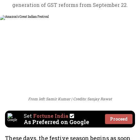
generation of GST reforms from September 22.
From left: Samir Kumar
Credits: Sanjay Rawat
Set
Fortune India
Proceed
As Preferred on Google
These days, the festive season begins as soon