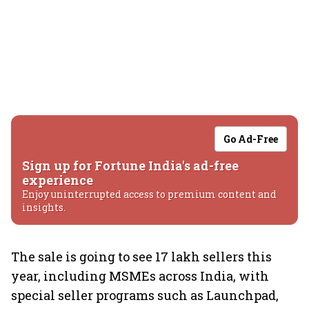
Go Ad-Free
Sign up for Fortune India's ad-free
experience
Enjoy uninterrupted access to premium content and
insights.
The sale is going to see 17 lakh sellers this
year, including MSMEs across India, with
special seller programs such as Launchpad,