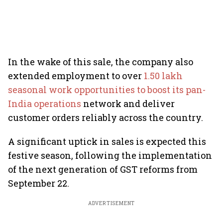
In the wake of this sale, the company also
extended employment to over
1.50 lakh
seasonal work opportunities to boost its pan-
India operations
network and deliver
customer orders reliably across the country.
A significant uptick in sales is expected this
festive season, following the implementation
of the next generation of GST reforms from
September 22.
ADVERTISEMENT