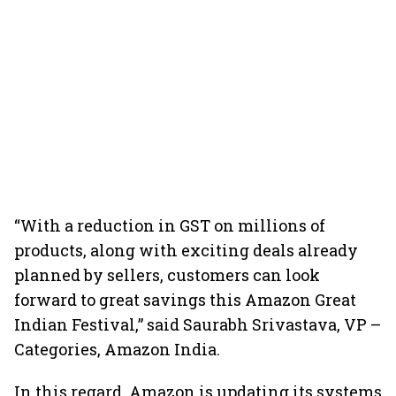
“With a reduction in GST on millions of
products, along with exciting deals already
planned by sellers, customers can look
forward to great savings this Amazon Great
Indian Festival,” said Saurabh Srivastava, VP –
Categories, Amazon India.
In this regard, Amazon is updating its systems