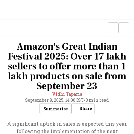
Amazon's Great Indian
Festival 2025: Over 17 lakh
sellers to offer more than 1
lakh products on sale from
September 23
Vidhi Taparia
September 8, 2025, 14:00 IST
/
3 min read
Share
Summarise
A significant uptick in sales is expected this year,
following the implementation of the next