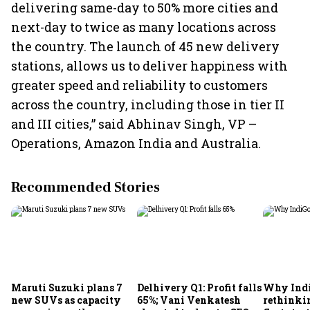
delivering same-day to 50% more cities and
next-day to twice as many locations across
the country. The launch of 45 new delivery
stations, allows us to deliver happiness with
greater speed and reliability to customers
across the country, including those in tier II
and III cities,” said Abhinav Singh, VP –
Operations, Amazon India and Australia.
Recommended Stories
Maruti Suzuki plans 7
Delhivery Q1: Profit falls
Why Indi
new SUVs as capacity
65%; Vani Venkatesh
rethinkin