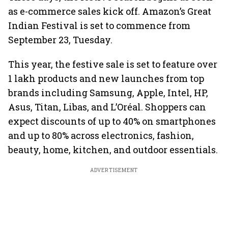
as e-commerce sales kick off. Amazon’s Great
Indian Festival is set to commence from
September 23, Tuesday.
This year, the festive sale is set to feature over
1 lakh products and new launches from top
brands including Samsung, Apple, Intel, HP,
Asus, Titan, Libas, and L’Oréal. Shoppers can
expect discounts of up to 40% on smartphones
and up to 80% across electronics, fashion,
beauty, home, kitchen, and outdoor essentials.
ADVERTISEMENT