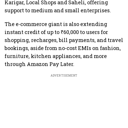
Karigar, Local Shops and Saheli, offering
support to medium and small enterprises.
The e-commerce giant is also extending
instant credit of up to ₹60,000 to users for
shopping, recharges, bill payments, and travel
bookings, aside from no-cost EMIs on fashion,
furniture, kitchen appliances, and more
through Amazon Pay Later.
ADVERTISEMENT