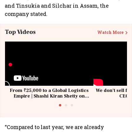
and Tinsukia and Silchar in Assam, the
company stated.
Top Videos
Watch More
From ₹25,000 to a Global Logistics
We don't sell fu
Empire | Shashi Kiran Shetty on
CEO, 
Building Allcargo | Unscripted
“Compared to last year, we are already