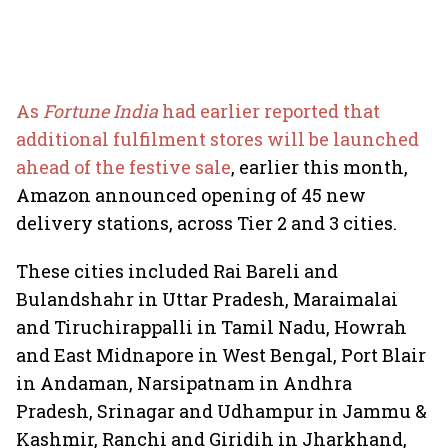
As
Fortune India
had earlier reported that
additional fulfilment stores will be launched
ahead of the festive sale
, earlier this month,
Amazon announced opening of 45 new
delivery stations, across Tier 2 and 3 cities.
These cities included Rai Bareli and
Bulandshahr in Uttar Pradesh, Maraimalai
and Tiruchirappalli in Tamil Nadu, Howrah
and East Midnapore in West Bengal, Port Blair
in Andaman, Narsipatnam in Andhra
Pradesh, Srinagar and Udhampur in Jammu &
Kashmir, Ranchi and Giridih in Jharkhand,