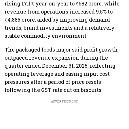
rising 17.1% year-on-year to ₹682 crore, while
revenue from operations increased 9.5% to
₹4,885 crore, aided by improving demand
trends, brand investments and a relatively
stable commodity environment.
The packaged foods major said profit growth
outpaced revenue expansion during the
quarter ended December 31, 2025, reflecting
operating leverage and easing input cost
pressures after a period of price resets
following the GST rate cut on biscuits.
ADVERTISEMENT