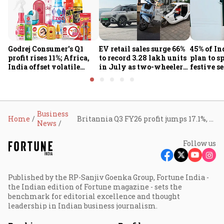
Godrej Consumer's Q1
EV retail sales surge 66%
45% of In
profit rises 11%; Africa,
to record 3.28 lakh units
plan to s
India offset volatile
in July as two-wheelers,
festive s
input costs
passenger EVs hit new
search c
highs: FADA
journey:
Business
Home
Britannia Q3 FY26 profit jumps 17.1%, revenue rises 9.5% as demand stabilises
News
Follow us
Published by the RP-Sanjiv Goenka Group, Fortune India -
the Indian edition of Fortune magazine - sets the
benchmark for editorial excellence and thought
leadership in Indian business journalism.