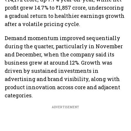
profit grew 14.7% to ₹1,857 crore, underscoring
a gradual return to healthier earnings growth
after a volatile pricing cycle.
Demand momentum improved sequentially
during the quarter, particularly in November
and December, when the company said its
business grew at around 12%. Growth was
driven by sustained investments in
advertising and brand visibility, along with
product innovation across core and adjacent
categories.
ADVERTISEMENT