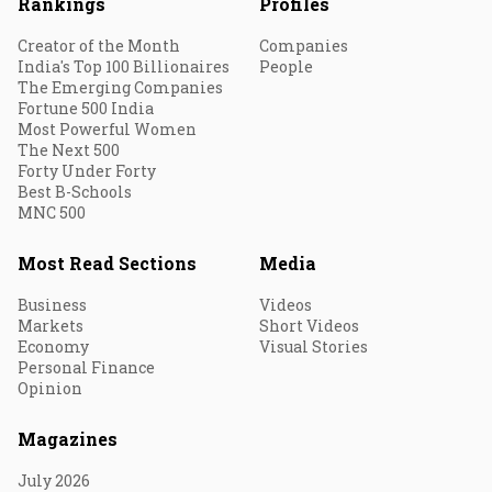
Rankings
Profiles
Creator of the Month
Companies
India's Top 100 Billionaires
People
The Emerging Companies
Fortune 500 India
Most Powerful Women
The Next 500
Forty Under Forty
Best B-Schools
MNC 500
Most Read Sections
Media
Business
Videos
Markets
Short Videos
Economy
Visual Stories
Personal Finance
Opinion
Magazines
July 2026