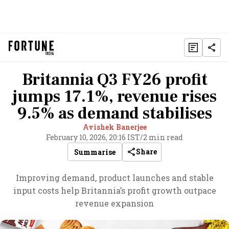
Britannia Q3 FY26 profit
jumps 17.1%, revenue rises
9.5% as demand stabilises
Avishek Banerjee
February 10, 2026, 20:16 IST
/
2 min read
Share
Summarise
Improving demand, product launches and stable
input costs help Britannia’s profit growth outpace
revenue expansion