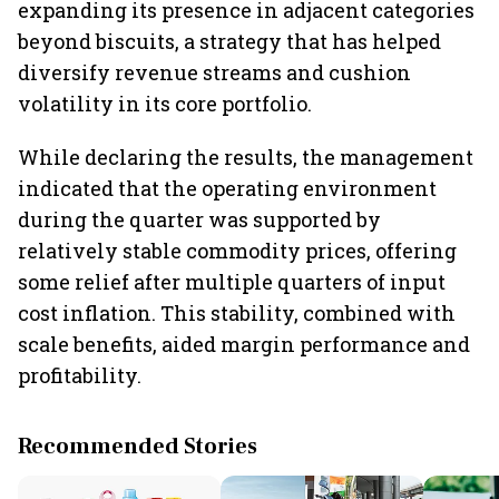
expanding its presence in adjacent categories
beyond biscuits, a strategy that has helped
diversify revenue streams and cushion
volatility in its core portfolio.
While declaring the results, the management
indicated that the operating environment
during the quarter was supported by
relatively stable commodity prices, offering
some relief after multiple quarters of input
cost inflation. This stability, combined with
scale benefits, aided margin performance and
profitability.
Recommended Stories