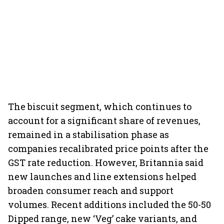
The biscuit segment, which continues to
account for a significant share of revenues,
remained in a stabilisation phase as
companies recalibrated price points after the
GST rate reduction. However, Britannia said
new launches and line extensions helped
broaden consumer reach and support
volumes. Recent additions included the 50-50
Dipped range, new ‘Veg’ cake variants, and