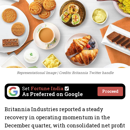
Representational Image
Credits: Britannia Twitter handle
Set
Fortune India
Proceed
As Preferred on Google
Britannia Industries reported a steady
recovery in operating momentum in the
December quarter, with consolidated net profit