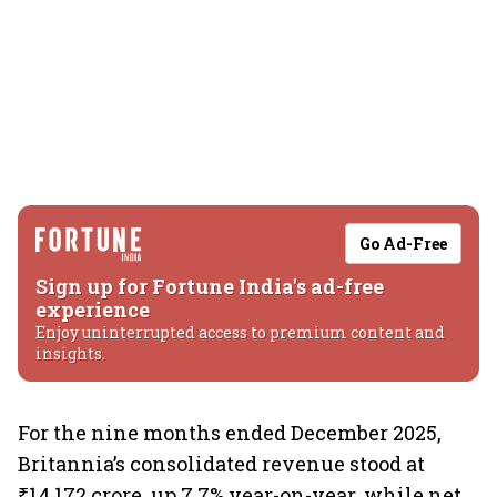
Go Ad-Free
Sign up for Fortune India's ad-free
experience
Enjoy uninterrupted access to premium content and
insights.
For the nine months ended December 2025,
Britannia’s consolidated revenue stood at
₹14,172 crore, up 7.7% year-on-year, while net