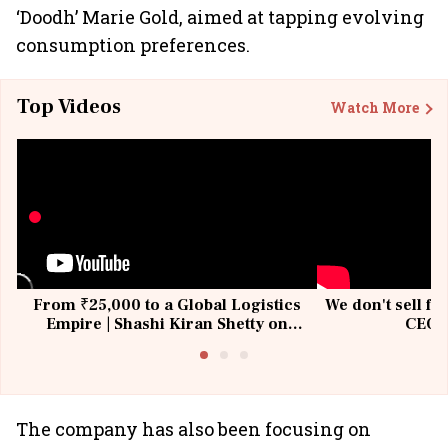
‘Doodh’ Marie Gold, aimed at tapping evolving
consumption preferences.
Top Videos
Watch More
From ₹25,000 to a Global Logistics
We don't sell fu
Empire | Shashi Kiran Shetty on
CEO, 
Building Allcargo | Unscripted
The company has also been focusing on