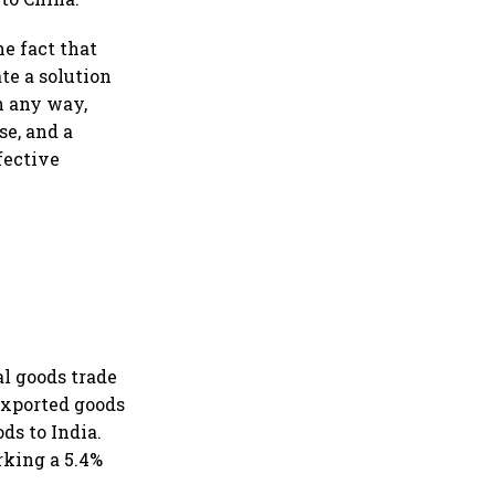
he fact that
te a solution
n any way,
se, and a
ffective
al goods trade
 exported goods
ods to India.
arking a 5.4%