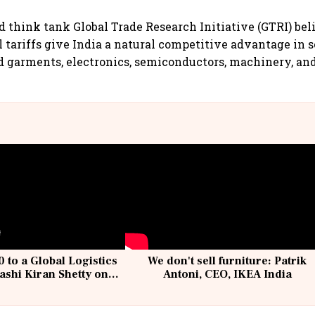
 think tank Global Trade Research Initiative (GTRI) bel
l tariffs give India a natural competitive advantage in s
nd garments, electronics, semiconductors, machinery, a
 to a Global Logistics
We don't sell furniture: Patrik
ashi Kiran Shetty on
Antoni, CEO, IKEA India
llcargo | Unscripted