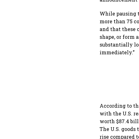
While pausing ta
more than 75 co
and that these 
shape, or form a
substantially lo
immediately.”
According to th
with the U.S. re
worth $87.4 bill
The U.S. goods t
rise compared t