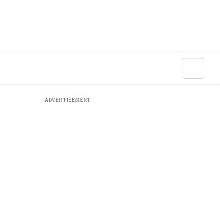
ADVERTISEMENT