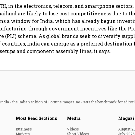
RI, in the electronics, telecom, and smartphone sectors, 
iland are likely to lose cost competitiveness due to the
pens a window for India, which has already begun investi
nufacturing through government incentives like the Pr
e (PLI) scheme. As global brands seek to diversify sup
f countries, India can emerge as a preferred destination
etups and component assembly lines, it says.
ndia - the Indian edition of Fortune magazine - sets the benchmark for editori
Most Read Sections
Media
Magazi
Business
Videos
August 2
Markets
Short Videos
July 2026