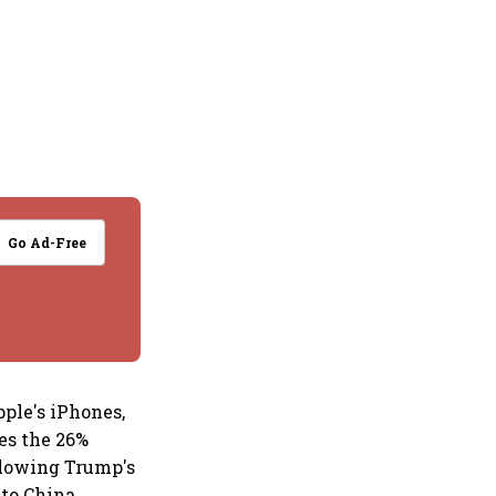
Go Ad-Free
ple's iPhones,
ses the 26%
llowing Trump's
to China.