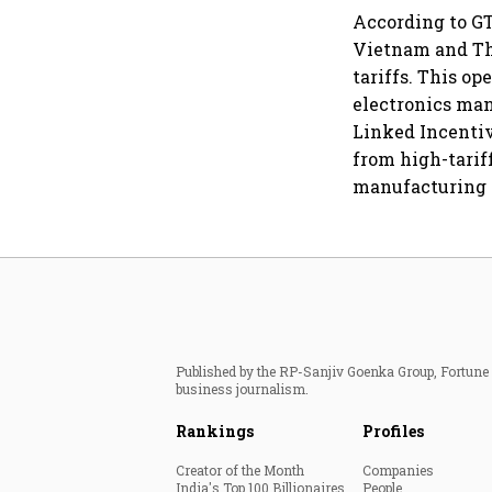
According to GT
Vietnam and Tha
tariffs. This o
electronics ma
Linked Incentiv
from high-tarif
manufacturing s
Published by the RP-Sanjiv Goenka Group, Fortune I
business journalism.
Rankings
Profiles
Creator of the Month
Companies
India's Top 100 Billionaires
People