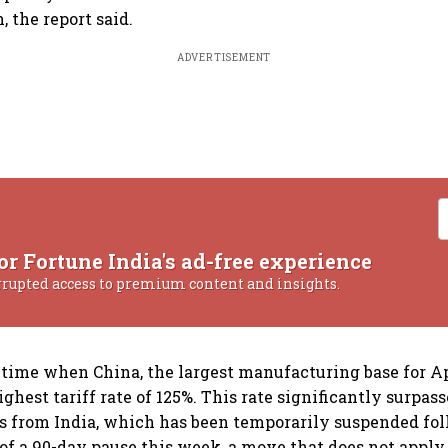
, the report said.
ADVERTISEMENT
or Fortune India's ad-free experience
rrupted access to premium content and insights.
 time when China, the largest manufacturing base for Ap
ghest tariff rate of 125%. This rate significantly surpas
ts from India, which has been temporarily suspended fo
 a 90-day pause this week, a move that does not apply 