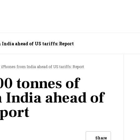
India ahead of US tariffs: Report
 iPhones from India ahead of US tariffs: Report
00 tonnes of
 India ahead of
eport
Share