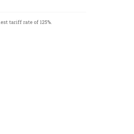
st tariff rate of 125%.