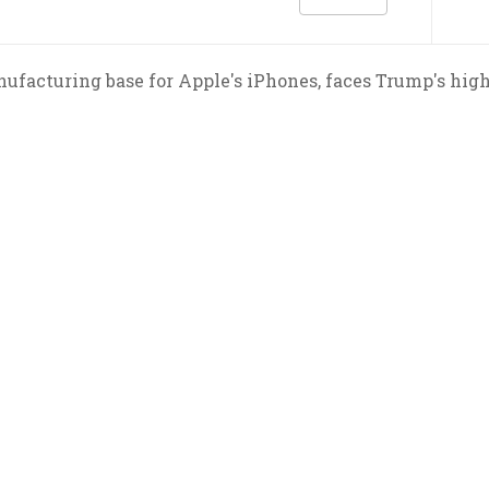
ufacturing base for Apple's iPhones, faces Trump's highe