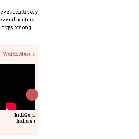
ieves relatively
everal sectors
nd toys among
Watch More
IndiGo at 20 | From a startup to
India's aviation giant #IndiGo
@IndiGo6E