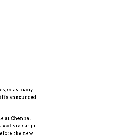
es, or as many
ariffs announced
me at Chennai
About six cargo
before the new