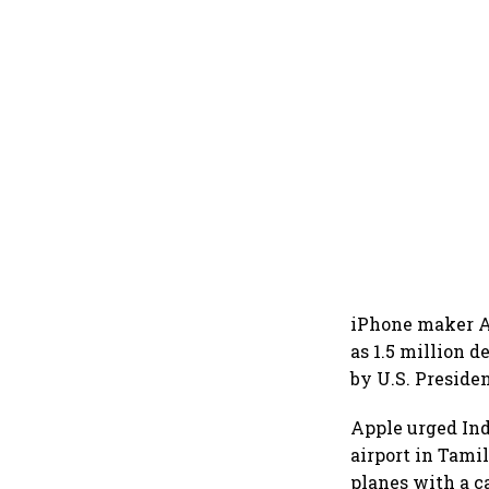
iPhone maker Ap
as 1.5 million 
by U.S. Presiden
Apple urged Ind
airport in Tamil
planes with a c