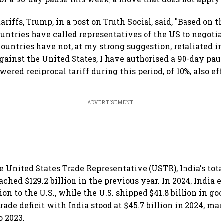
riffs, Trump, in a post on Truth Social, said, "Based on t
untries have called representatives of the US to negotia
countries have not, at my strong suggestion, retaliated i
gainst the United States, I have authorised a 90-day pau
wered reciprocal tariff during this period, of 10%, also e
ADVERTISEMENT
e United States Trade Representative (USTR), India's tot
ached $129.2 billion in the previous year. In 2024, India
ion to the U.S., while the U.S. shipped $41.8 billion in go
rade deficit with India stood at $45.7 billion in 2024, m
o 2023.