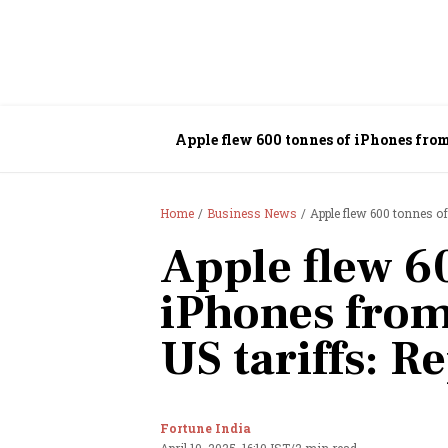
Apple flew 600 tonnes of iPhones from 
Home
Business News
Apple flew 600 tonnes of
Apple flew 6
iPhones from
US tariffs: R
Fortune India