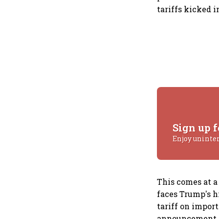
tariffs kicked in
Sign up f
Enjoy uninte
This comes at a
faces Trump's hi
tariff on impor
announcement of