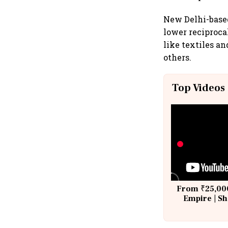
New Delhi-based
lower reciproca
like textiles a
others.
Top Videos
From ₹25,000
Empire | Sh
Building A