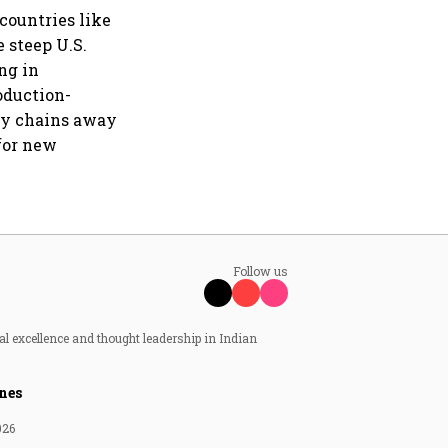
countries like
 steep U.S.
ng in
oduction-
ply chains away
 for new
Follow us
al excellence and thought leadership in Indian
nes
026