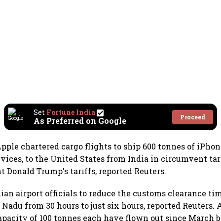
Set
Fortune India
Proceed
As Preferred on Google
ple chartered cargo flights to ship 600 tonnes of iPhon
devices, to the United States from India in circumvent t
t Donald Trump's tariffs, reported Reuters.
ian airport officials to reduce the customs clearance ti
 Nadu from 30 hours to just six hours, reported Reuters. 
apacity of 100 tonnes each have flown out since March 