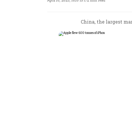
April 10, 2025, 16:10 IST
/
2 min read
China, the largest man