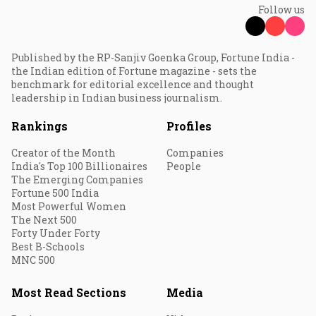
Follow us
Published by the RP-Sanjiv Goenka Group, Fortune India -
the Indian edition of Fortune magazine - sets the
benchmark for editorial excellence and thought
leadership in Indian business journalism.
Rankings
Profiles
Creator of the Month
Companies
India's Top 100 Billionaires
People
The Emerging Companies
Fortune 500 India
Most Powerful Women
The Next 500
Forty Under Forty
Best B-Schools
MNC 500
Most Read Sections
Media