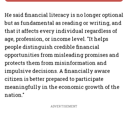
He said financial literacy is no longer optional
but as fundamental as reading or writing, and
that it affects every individual regardless of
age, profession, or income level. "It helps
people distinguish credible financial
opportunities from misleading promises and
protects them from misinformation and
impulsive decisions. A financially aware
citizen is better prepared to participate
meaningfully in the economic growth of the
nation."
ADVERTISEMENT