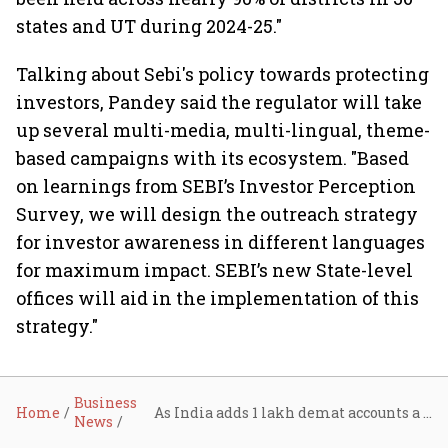
states and UT during 2024-25."
Talking about Sebi's policy towards protecting
investors, Pandey said the regulator will take
up several multi-media, multi-lingual, theme-
based campaigns with its ecosystem. "Based
on learnings from SEBI’s Investor Perception
Survey, we will design the outreach strategy
for investor awareness in different languages
for maximum impact. SEBI’s new State-level
offices will aid in the implementation of this
strategy."
Business
Home
As India adds 1 lakh demat accounts a day, Sebi chief calls for deeper financial literacy
News