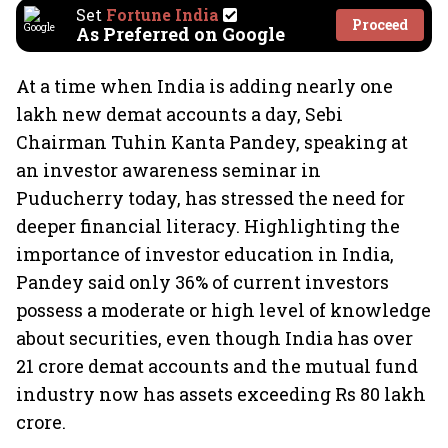
Set
Fortune India
Proceed
As Preferred on Google
At a time when India is adding nearly one
lakh new demat accounts a day, Sebi
Chairman Tuhin Kanta Pandey, speaking at
an investor awareness seminar in
Puducherry today, has stressed the need for
deeper financial literacy. Highlighting the
importance of investor education in India,
Pandey said only 36% of current investors
possess a moderate or high level of knowledge
about securities, even though India has over
21 crore demat accounts and the mutual fund
industry now has assets exceeding Rs 80 lakh
crore.