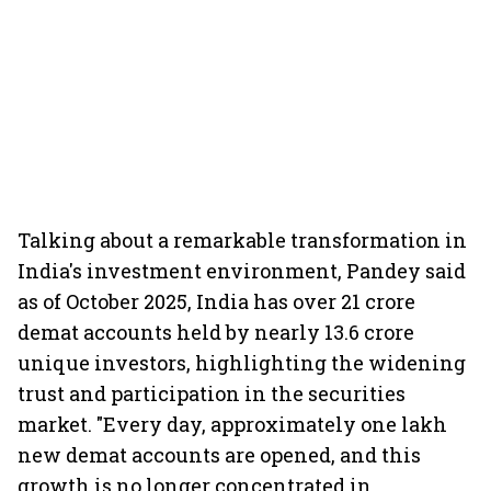
Talking about a remarkable transformation in
India's investment environment, Pandey said
as of October 2025, India has over 21 crore
demat accounts held by nearly 13.6 crore
unique investors, highlighting the widening
trust and participation in the securities
market. "Every day, approximately one lakh
new demat accounts are opened, and this
growth is no longer concentrated in