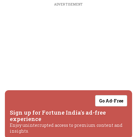
ADVERTISEMENT
Go Ad-Free
Sign up for Fortune India's ad-free
experience
Enjoy uninterrupted access to premium content and
insights.