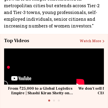
metropolitan cities but extends across Tier-2
and Tier-3 towns, young professionals, self-
employed individuals, senior citizens and
increasing numbers of women investors."
Top Videos
Watch More
From ₹25,000 to a Global Logistics
We don't sell fu
Empire | Shashi Kiran Shetty on
CEO, 
Building Allcargo | Unscripted