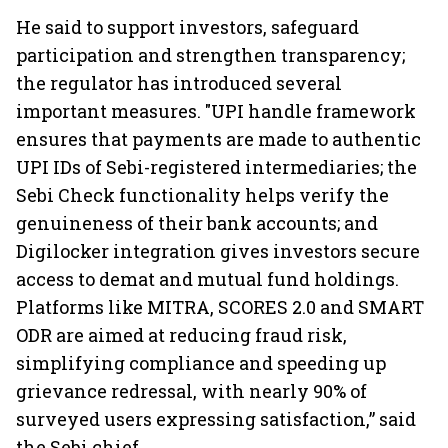
He said to support investors, safeguard
participation and strengthen transparency;
the regulator has introduced several
important measures. "UPI handle framework
ensures that payments are made to authentic
UPI IDs of Sebi-registered intermediaries; the
Sebi Check functionality helps verify the
genuineness of their bank accounts; and
Digilocker integration gives investors secure
access to demat and mutual fund holdings.
Platforms like MITRA, SCORES 2.0 and SMART
ODR are aimed at reducing fraud risk,
simplifying compliance and speeding up
grievance redressal, with nearly 90% of
surveyed users expressing satisfaction,” said
the Sebi chief.