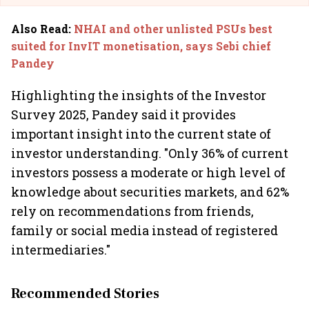
Also Read
:
NHAI and other unlisted PSUs best
suited for InvIT monetisation, says Sebi chief
Pandey
Highlighting the insights of the Investor
Survey 2025, Pandey said it provides
important insight into the current state of
investor understanding. "Only 36% of current
investors possess a moderate or high level of
knowledge about securities markets, and 62%
rely on recommendations from friends,
family or social media instead of registered
intermediaries."
Recommended Stories