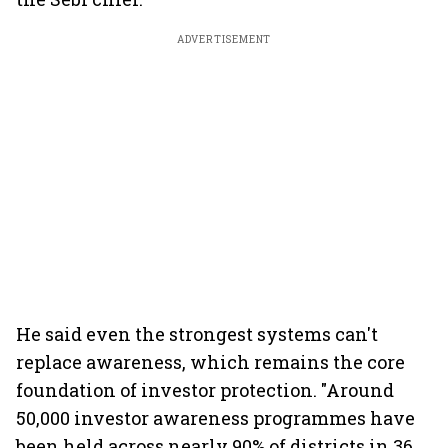
ADVERTISEMENT
He said even the strongest systems can't
replace awareness, which remains the core
foundation of investor protection. "Around
50,000 investor awareness programmes have
been held across nearly 90% of districts in 36