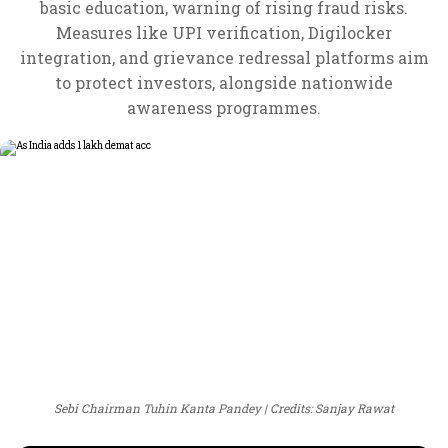
basic education, warning of rising fraud risks.
Measures like UPI verification, Digilocker
integration, and grievance redressal platforms aim
to protect investors, alongside nationwide
awareness programmes.
Sebi Chairman Tuhin Kanta Pandey
Credits: Sanjay Rawat