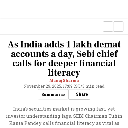
As India adds 1 lakh demat
accounts a day, Sebi chief
calls for deeper financial
literacy
Manoj Sharma
November 29, 2025, 17:09 IST
/
3 min read
Share
Summarise
India’s securities market is growing fast, yet
investor understanding lags. SEBI Chairman Tuhin
Kanta Pandey calls financial literacy as vital as