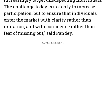
increasingly target unsuspecting individuals.
The challenge today is not only to increase
participation, but to ensure that individuals
enter the market with clarity rather than
imitation, and with confidence rather than
fear of missing out," said Pandey.
ADVERTISEMENT