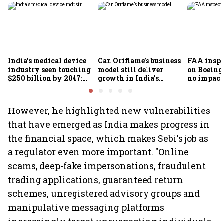
India’s medical device
Can Oriflame’s business
FAA inspe
industry seen touching
model still deliver
on Boein
$250 billion by 2047:
growth in India’s
no impac
FICCI-DUA report
omnichannel beauty
fleets, s
market?
Air India
However, he highlighted new vulnerabilities
that have emerged as India makes progress in
the financial space, which makes Sebi's job as
a regulator even more important. "Online
scams, deep-fake impersonations, fraudulent
trading applications, guaranteed return
schemes, unregistered advisory groups and
manipulative messaging platforms