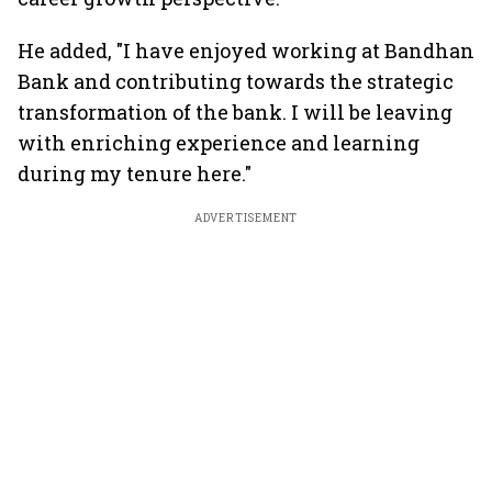
He added, "I have enjoyed working at Bandhan
Bank and contributing towards the strategic
transformation of the bank. I will be leaving
with enriching experience and learning
during my tenure here."
ADVERTISEMENT