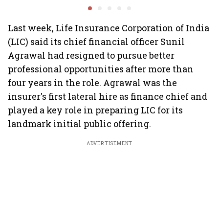
emerges as fastest-
overall auto retail
turmoil 
growing global hub:
market expands 26%:
material 
Knight Frank India
FADA
Last week, Life Insurance Corporation of India
(LIC) said its chief financial officer Sunil
Agrawal had resigned to pursue better
professional opportunities after more than
four years in the role. Agrawal was the
insurer's first lateral hire as finance chief and
played a key role in preparing LIC for its
landmark initial public offering.
ADVERTISEMENT