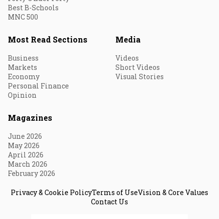
Best B-Schools
MNC 500
Most Read Sections
Media
Business
Videos
Markets
Short Videos
Economy
Visual Stories
Personal Finance
Opinion
Magazines
June 2026
May 2026
April 2026
March 2026
February 2026
Privacy & Cookie Policy
Terms of Use
Vision & Core Values
Contact Us