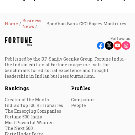
Business
Home
Bandhan Bank CFO Rajeev Mantri resigns, to step down in September
News
Follow us
Published by the RP-Sanjiv Goenka Group, Fortune India -
the Indian edition of Fortune magazine - sets the
benchmark for editorial excellence and thought
leadership in Indian business journalism.
Rankings
Profiles
Creator of the Month
Companies
India's Top 100 Billionaires
People
The Emerging Companies
Fortune 500 India
Most Powerful Women
The Next 500
Forty Under Forty