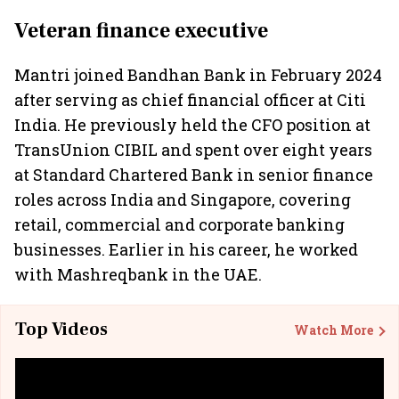
Veteran finance executive
Mantri joined Bandhan Bank in February 2024
after serving as chief financial officer at Citi
India. He previously held the CFO position at
TransUnion CIBIL and spent over eight years
at Standard Chartered Bank in senior finance
roles across India and Singapore, covering
retail, commercial and corporate banking
businesses. Earlier in his career, he worked
with Mashreqbank in the UAE.
Top Videos
Watch More