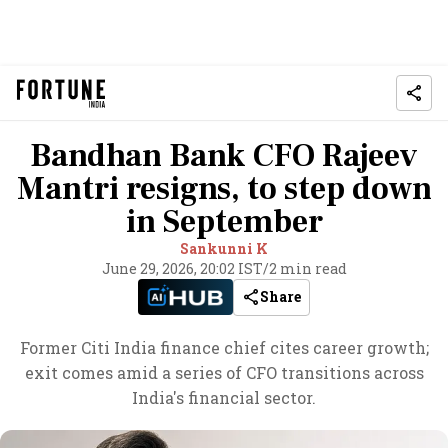
Bandhan Bank CFO Rajeev
Mantri resigns, to step down
in September
Sankunni K
June 29, 2026, 20:02 IST
/
2 min read
Share
Former Citi India finance chief cites career growth;
exit comes amid a series of CFO transitions across
India's financial sector.