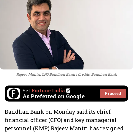
Rajeev Mantri, CFO Bandhan Bank
Credits: Bandhan Bank
Set
Fortune India
Proceed
As Preferred on Google
Bandhan Bank on Monday said its chief
financial officer (CFO) and key managerial
personnel (KMP) Rajeev Mantri has resigned