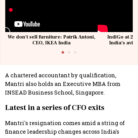
We don't sell furniture: Patrik Antoni,
IndiGo at 20 
CEO, IKEA India
India's avia
@I
A chartered accountant by qualification,
Mantri also holds an Executive MBA from
INSEAD Business School, Singapore.
Latest in a series of CFO exits
Mantri's resignation comes amid a string of
finance leadership changes across India's