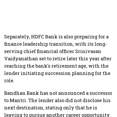
Separately, HDFC Bank is also preparing for a
finance leadership transition, with its long-
serving chief financial officer Srinivasan
Vaidyanathan set to retire later this year after
reaching the bank's retirement age, with the
lender initiating succession planning for the
role.
Bandhan Bank has not announced a successor
to Mantri. The lender also did not disclose his
next destination, stating only that he is
leaving to pursue another career opportunity.