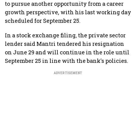
to pursue another opportunity from a career
growth perspective, with his last working day
scheduled for September 25.
In a stock exchange filing, the private sector
lender said Mantri tendered his resignation
on June 29 and will continue in the role until
September 25 in line with the bank's policies.
ADVERTISEMENT