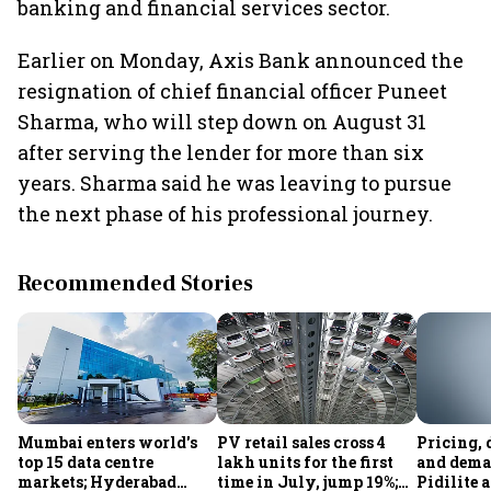
banking and financial services sector.
Earlier on Monday, Axis Bank announced the
resignation of chief financial officer Puneet
Sharma, who will step down on August 31
after serving the lender for more than six
years. Sharma said he was leaving to pursue
the next phase of his professional journey.
Recommended Stories
Mumbai enters world's
PV retail sales cross 4
Pricing, 
top 15 data centre
lakh units for the first
and dema
markets; Hyderabad
time in July, jump 19%;
Pidilite 