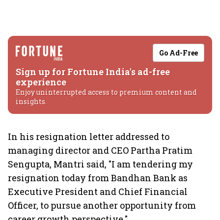
Go Ad-Free
Sign up for Fortune India's ad-free
experience
Enjoy uninterrupted access to premium content and
insights.
In his resignation letter addressed to
managing director and CEO Partha Pratim
Sengupta, Mantri said, "I am tendering my
resignation today from Bandhan Bank as
Executive President and Chief Financial
Officer, to pursue another opportunity from
career growth perspective."