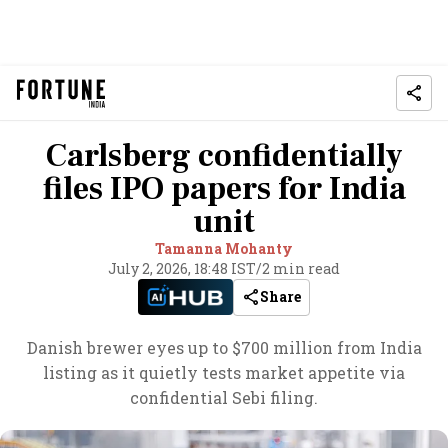
Carlsberg confidentially
files IPO papers for India
unit
Tamanna Mohanty
July 2, 2026, 18:48 IST
/
2 min read
Share
Danish brewer eyes up to $700 million from India
listing as it quietly tests market appetite via
confidential Sebi filing.