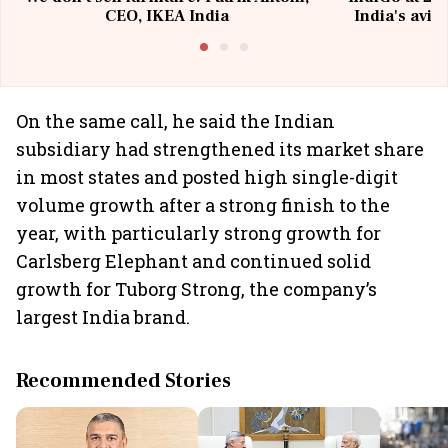
CEO, IKEA India
India's avia
@I
On the same call, he said the Indian
subsidiary had strengthened its market share
in most states and posted high single-digit
volume growth after a strong finish to the
year, with particularly strong growth for
Carlsberg Elephant and continued solid
growth for Tuborg Strong, the company’s
largest India brand.
Recommended Stories