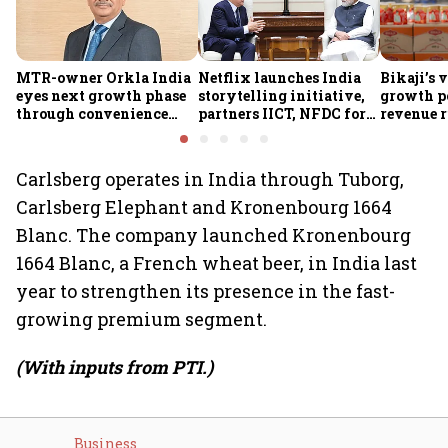
MTR-owner Orkla India
Netflix launches India
Bikaji’s 
eyes next growth phase
storytelling initiative,
growth p
through convenience
partners IICT, NFDC for
revenue r
foods, quick commerce
creator skilling
margin pr
and expansion beyond
the South
Carlsberg operates in India through Tuborg,
Carlsberg Elephant and Kronenbourg 1664
Blanc. The company launched Kronenbourg
1664 Blanc, a French wheat beer, in India last
year to strengthen its presence in the fast-
growing premium segment.
(With inputs from PTI.)
Business