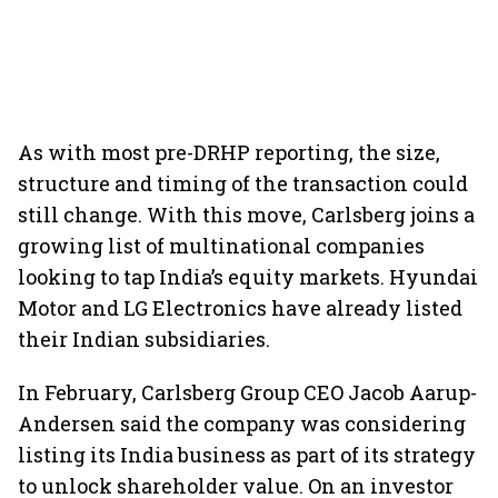
As with most pre-DRHP reporting, the size,
structure and timing of the transaction could
still change. With this move, Carlsberg joins a
growing list of multinational companies
looking to tap India’s equity markets. Hyundai
Motor and LG Electronics have already listed
their Indian subsidiaries.
In February, Carlsberg Group CEO Jacob Aarup-
Andersen said the company was considering
listing its India business as part of its strategy
to unlock shareholder value. On an investor