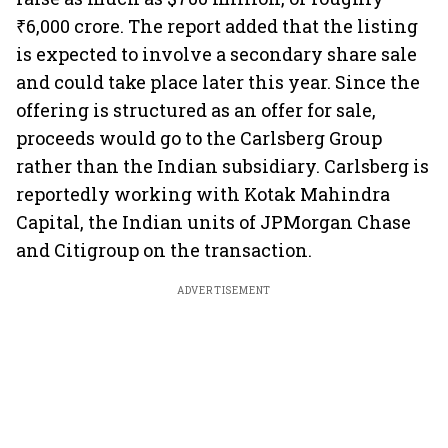
₹6,000 crore. The report added that the listing
is expected to involve a secondary share sale
and could take place later this year. Since the
offering is structured as an offer for sale,
proceeds would go to the Carlsberg Group
rather than the Indian subsidiary. Carlsberg is
reportedly working with Kotak Mahindra
Capital, the Indian units of JPMorgan Chase
and Citigroup on the transaction.
ADVERTISEMENT