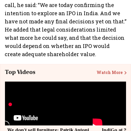
call, he said: “We are today confirming the
intention to explore an IPO in India. And we
have not made any final decisions yet on that.”
He added that legal considerations limited
what more he could say, and that the decision
would depend on whether an IPO would
create adequate shareholder value.
Top Videos
Watch More
We don't sell furniture: Patrik Antoni,
IndiGo at 20 