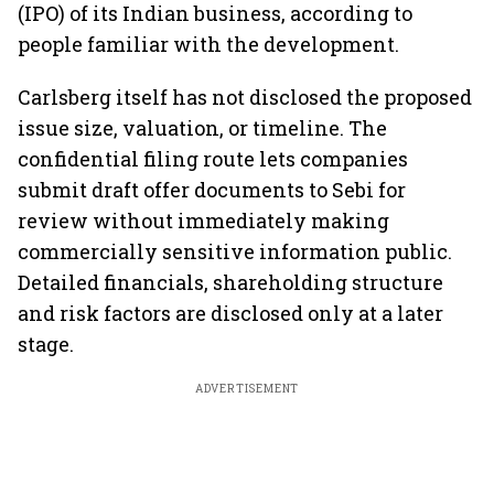
(IPO) of its Indian business, according to
people familiar with the development.
Carlsberg itself has not disclosed the proposed
issue size, valuation, or timeline. The
confidential filing route lets companies
submit draft offer documents to Sebi for
review without immediately making
commercially sensitive information public.
Detailed financials, shareholding structure
and risk factors are disclosed only at a later
stage.
ADVERTISEMENT