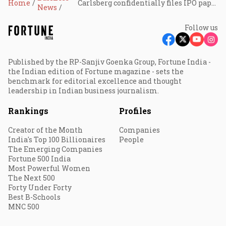
Home
Carlsberg confidentially files IPO papers for India unit
News
Follow us
Published by the RP-Sanjiv Goenka Group, Fortune India -
the Indian edition of Fortune magazine - sets the
benchmark for editorial excellence and thought
leadership in Indian business journalism.
Rankings
Profiles
Creator of the Month
Companies
India's Top 100 Billionaires
People
The Emerging Companies
Fortune 500 India
Most Powerful Women
The Next 500
Forty Under Forty
Best B-Schools
MNC 500