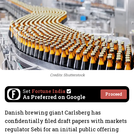
Credits: Shutterstock
Set
Fortune India
Proceed
As Preferred on Google
Danish brewing giant Carlsberg has
confidentially filed draft papers with markets
regulator Sebi for an initial public offering