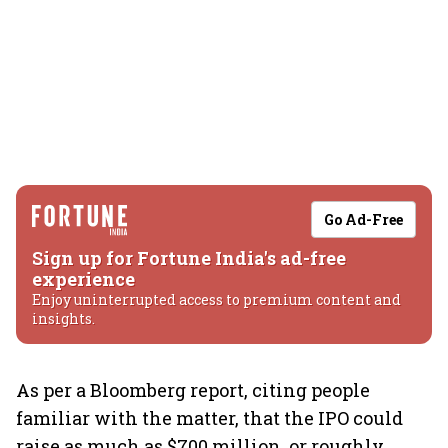
Go Ad-Free
Sign up for Fortune India's ad-free
experience
Enjoy uninterrupted access to premium content and
insights.
As per a Bloomberg report, citing people
familiar with the matter, that the IPO could
raise as much as $700 million, or roughly