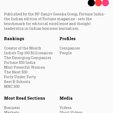
Published by the RP-Sanjiv Goenka Group, Fortune India -
the Indian edition of Fortune magazine - sets the
benchmark for editorial excellence and thought
leadership in Indian business journalism.
Rankings
Profiles
Creator of the Month
Companies
India's Top 100 Billionaires
People
The Emerging Companies
Fortune 500 India
Most Powerful Women
The Next 500
Forty Under Forty
Best B-Schools
MNC 500
Most Read Sections
Media
Business
Videos
Markets
Short Videos