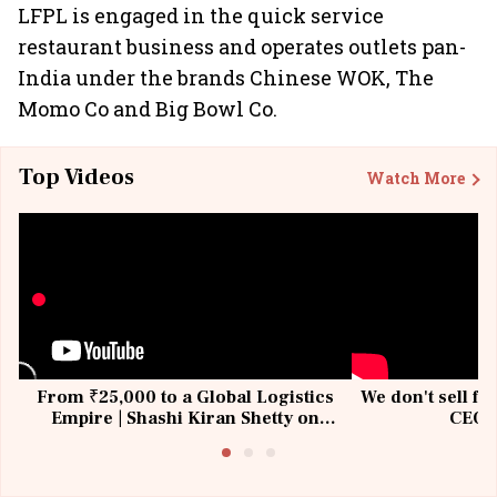
LFPL is engaged in the quick service
restaurant business and operates outlets pan-
India under the brands Chinese WOK, The
Momo Co and Big Bowl Co.
Top Videos
Watch More
From ₹25,000 to a Global Logistics
We don't sell fu
Empire | Shashi Kiran Shetty on
CEO, 
Building Allcargo | Unscripted