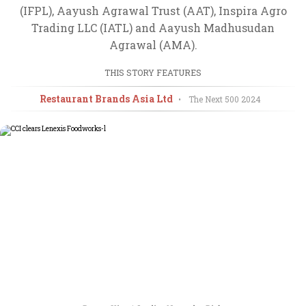
(IFPL), Aayush Agrawal Trust (AAT), Inspira Agro
Trading LLC (IATL) and Aayush Madhusudan
Agrawal (AMA).
THIS STORY FEATURES
Restaurant Brands Asia Ltd
•
The Next 500
2024