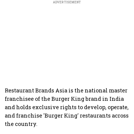
ADVERTISEMENT
Restaurant Brands Asia is the national master
franchisee of the Burger King brand in India
and holds exclusive rights to develop, operate,
and franchise 'Burger King' restaurants across
the country.