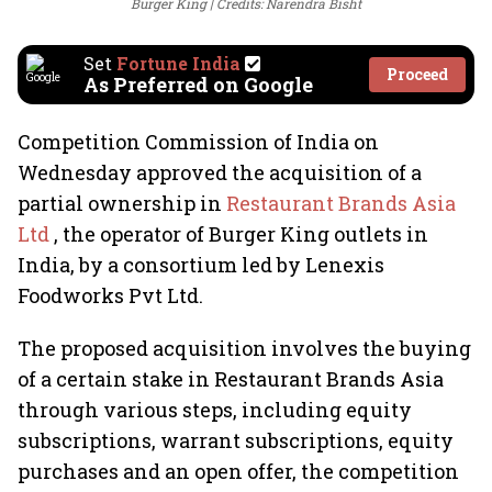
Burger King
Credits: Narendra Bisht
Set
Fortune India
Proceed
As Preferred on Google
Competition Commission of India on
Wednesday approved the acquisition of a
partial ownership in
Restaurant Brands Asia
Ltd
, the operator of Burger King outlets in
India, by a consortium led by Lenexis
Foodworks Pvt Ltd.
The proposed acquisition involves the buying
of a certain stake in Restaurant Brands Asia
through various steps, including equity
subscriptions, warrant subscriptions, equity
purchases and an open offer, the competition