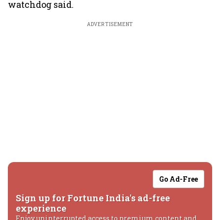
watchdog said.
ADVERTISEMENT
Go Ad-Free
Sign up for Fortune India's ad-free
experience
Enjoy uninterrupted access to premium content and