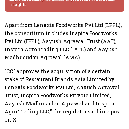
insights.
Apart from Lenexis Foodworks Pvt Ltd (LFPL),
the consortium includes Inspira Foodworks
Pvt Ltd (IFPL), Aayush Agrawal Trust (AAT),
Inspira Agro Trading LLC (IATL) and Aayush
Madhusudan Agrawal (AMA).
"CCI approves the acquisition of a certain
stake of Restaurant Brands Asia Limited by
Lenexis Foodworks Pvt Ltd, Aayush Agrawal
Trust, Inspira Foodworks Private Limited,
Aayush Madhusudan Agrawal and Inspira
Agro Trading LLC," the regulator said in a post
on X.