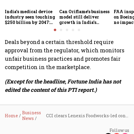
India’s medical device
Can Oriflame’s business
FAA inspe
industry seen touching
model still deliver
on Boein
$250 billion by 2047:
growth in India’s
no impac
FICCI-DUA report
omnichannel beauty
fleets, s
market?
Air India
Deals beyond a certain threshold require
approval from the regulator, which monitors
unfair business practices and promotes fair
competition in the marketplace.
(Except for the headline, Fortune India has not
edited the content of this PTI report.)
Business
Home
CCI clears Lenexis Foodworks-led consortium's stake buy in Burger King operator Restaurant Brands Asia
News
Follow us