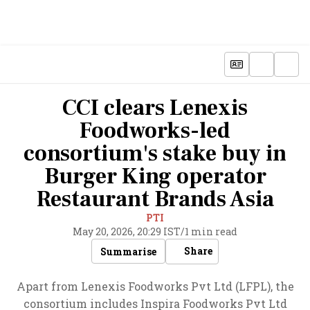
CCI clears Lenexis
Foodworks-led
consortium's stake buy in
Burger King operator
Restaurant Brands Asia
PTI
May 20, 2026, 20:29 IST
/
1 min read
Share
Summarise
Apart from Lenexis Foodworks Pvt Ltd (LFPL), the
consortium includes Inspira Foodworks Pvt Ltd