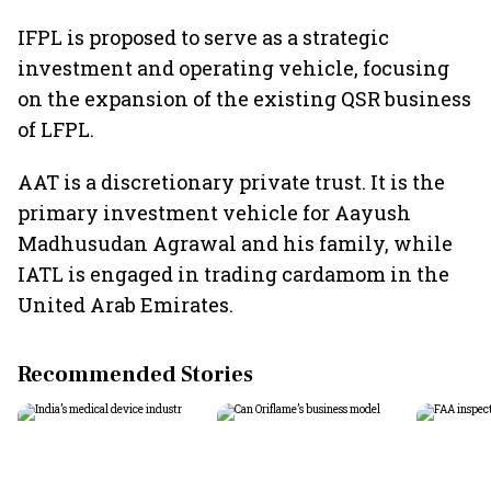
IFPL is proposed to serve as a strategic
investment and operating vehicle, focusing
on the expansion of the existing QSR business
of LFPL.
AAT is a discretionary private trust. It is the
primary investment vehicle for Aayush
Madhusudan Agrawal and his family, while
IATL is engaged in trading cardamom in the
United Arab Emirates.
Recommended Stories