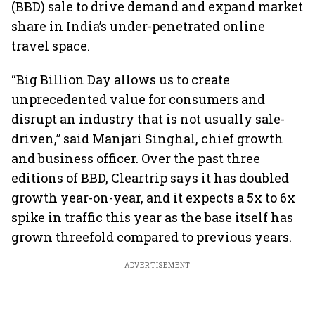
(BBD) sale to drive demand and expand market
share in India’s under-penetrated online
travel space.
“Big Billion Day allows us to create
unprecedented value for consumers and
disrupt an industry that is not usually sale-
driven,” said Manjari Singhal, chief growth
and business officer. Over the past three
editions of BBD, Cleartrip says it has doubled
growth year-on-year, and it expects a 5x to 6x
spike in traffic this year as the base itself has
grown threefold compared to previous years.
ADVERTISEMENT