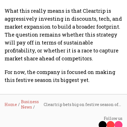
What this really means is that Cleartrip is
aggressively investing in discounts, tech, and
market expansion to build a broader footprint.
The question remains whether this strategy
will pay off in terms of sustainable
profitability, or whether it is a race to capture
market share ahead of competitors.
For now, the company is focused on making
this festive season its biggest yet.
Business
Home
Cleartrip bets big on festive season offering up to 35% discounts on flights, hotels
News
Follow us