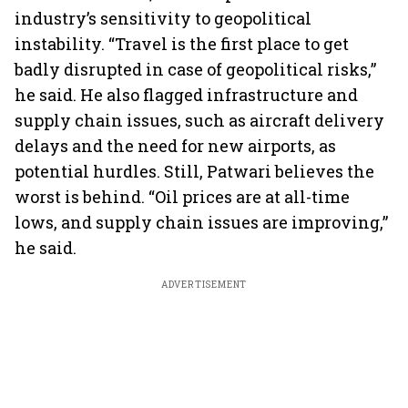
industry’s sensitivity to geopolitical
instability. “Travel is the first place to get
badly disrupted in case of geopolitical risks,”
he said. He also flagged infrastructure and
supply chain issues, such as aircraft delivery
delays and the need for new airports, as
potential hurdles. Still, Patwari believes the
worst is behind. “Oil prices are at all-time
lows, and supply chain issues are improving,”
he said.
ADVERTISEMENT