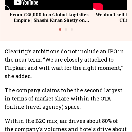
From ₹25,000 to a Global Logistics
We don't sell fu
Empire | Shashi Kiran Shetty on
CEO, 
Building Allcargo | Unscripted
Cleartrip’s ambitions do not include an IPO in
the near term. “We are closely attached to
Flipkart and will wait for the right moment,”
she added.
The company claims to be the second largest
in terms of market share within the OTA
(online travel agency)
space.
Within the B2C mix, air drives about 80% of
the company's volumes and hotels drive about