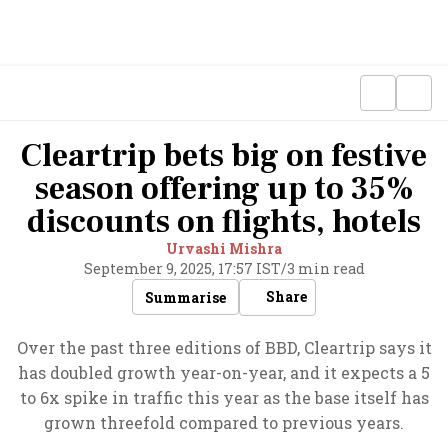
Cleartrip bets big on festive
season offering up to 35%
discounts on flights, hotels
Urvashi Mishra
September 9, 2025, 17:57 IST
/
3 min read
Share
Summarise
Over the past three editions of BBD, Cleartrip says it
has doubled growth year-on-year, and it expects a 5
to 6x spike in traffic this year as the base itself has
grown threefold compared to previous years.