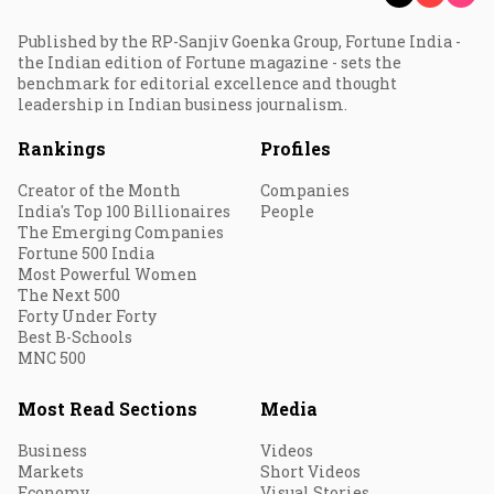
Published by the RP-Sanjiv Goenka Group, Fortune India -
the Indian edition of Fortune magazine - sets the
benchmark for editorial excellence and thought
leadership in Indian business journalism.
Rankings
Profiles
Creator of the Month
Companies
India's Top 100 Billionaires
People
The Emerging Companies
Fortune 500 India
Most Powerful Women
The Next 500
Forty Under Forty
Best B-Schools
MNC 500
Most Read Sections
Media
Business
Videos
Markets
Short Videos
Economy
Visual Stories