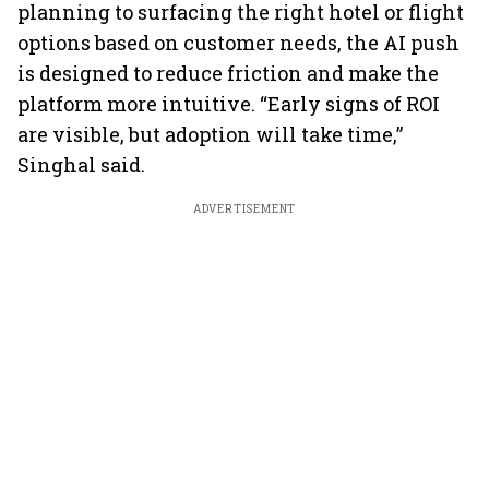
planning to surfacing the right hotel or flight
options based on customer needs, the AI push
is designed to reduce friction and make the
platform more intuitive. “Early signs of ROI
are visible, but adoption will take time,”
Singhal said.
ADVERTISEMENT