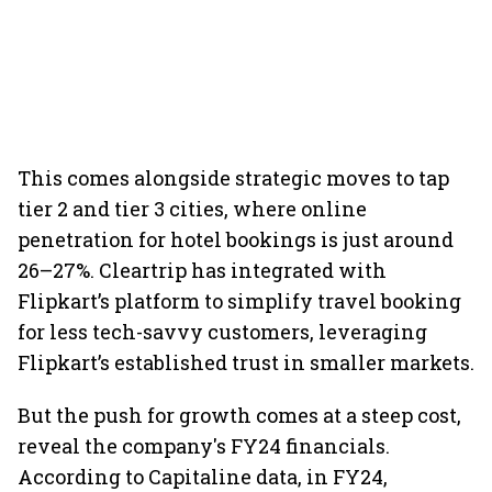
This comes alongside strategic moves to tap
tier 2 and tier 3 cities, where online
penetration for hotel bookings is just around
26–27%. Cleartrip has integrated with
Flipkart’s platform to simplify travel booking
for less tech-savvy customers, leveraging
Flipkart’s established trust in smaller markets.
But the push for growth comes at a steep cost,
reveal the company's FY24 financials.
According to Capitaline data, in FY24,