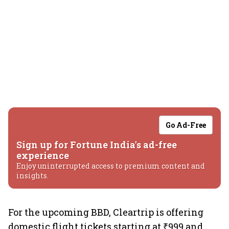
Go Ad-Free
Sign up for Fortune India's ad-free
experience
Enjoy uninterrupted access to premium content and
insights.
For the upcoming BBD, Cleartrip is offering
domestic flight tickets starting at ₹999 and