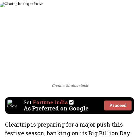
Credits: Shutterstock
Set
Fortune India
Proceed
As Preferred on Google
Cleartrip is preparing for a major push this
festive season, banking on its Big Billion Day