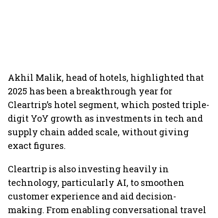
Akhil Malik, head of hotels, highlighted that
2025 has been a breakthrough year for
Cleartrip’s hotel segment, which posted triple-
digit YoY growth as investments in tech and
supply chain added scale, without giving
exact figures.
Cleartrip is also investing heavily in
technology, particularly AI, to smoothen
customer experience and aid decision-
making. From enabling conversational travel