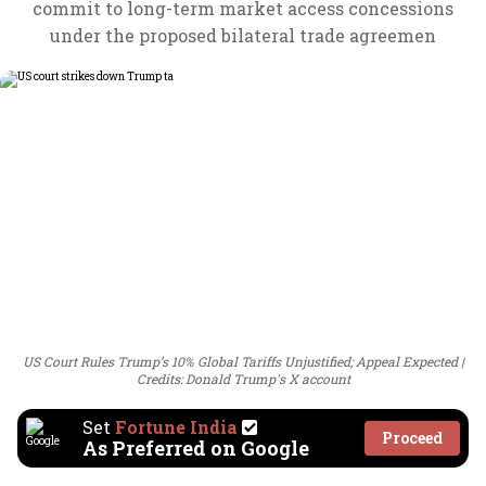
commit to long-term market access concessions
under the proposed bilateral trade agreemen
US Court Rules Trump’s 10% Global Tariffs Unjustified; Appeal Expected
Credits: Donald Trump's X account
Set
Fortune India
Proceed
As Preferred on Google