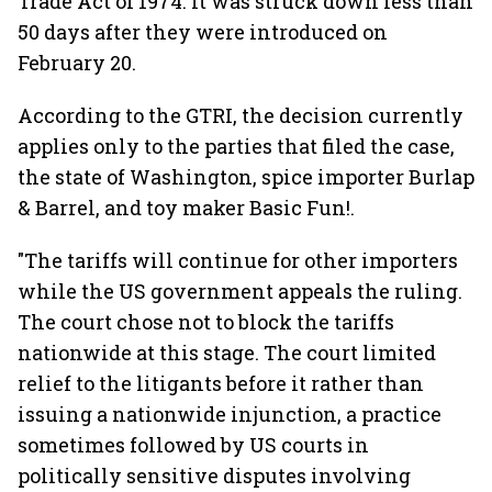
Trade Act of 1974. It was struck down less than
50 days after they were introduced on
February 20.
According to the GTRI, the decision currently
applies only to the parties that filed the case,
the state of Washington, spice importer Burlap
& Barrel, and toy maker Basic Fun!.
"The tariffs will continue for other importers
while the US government appeals the ruling.
The court chose not to block the tariffs
nationwide at this stage. The court limited
relief to the litigants before it rather than
issuing a nationwide injunction, a practice
sometimes followed by US courts in
politically sensitive disputes involving