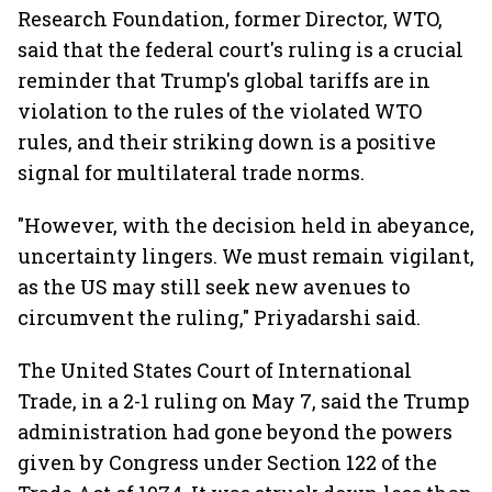
Research Foundation, former Director, WTO,
said that the federal court's ruling is a crucial
reminder that Trump's global tariffs are in
violation to the rules of the violated WTO
rules, and their striking down is a positive
signal for multilateral trade norms.
"However, with the decision held in abeyance,
uncertainty lingers. We must remain vigilant,
as the US may still seek new avenues to
circumvent the ruling," Priyadarshi said.
The United States Court of International
Trade, in a 2-1 ruling on May 7, said the Trump
administration had gone beyond the powers
given by Congress under Section 122 of the