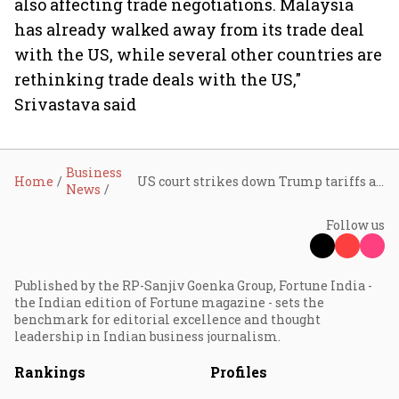
also affecting trade negotiations. Malaysia
has already walked away from its trade deal
with the US, while several other countries are
rethinking trade deals with the US,"
Srivastava said
Business
Home
US court strikes down Trump tariffs again; experts urge India to tread cautiously on trade deal
News
Follow us
Published by the RP-Sanjiv Goenka Group, Fortune India -
the Indian edition of Fortune magazine - sets the
benchmark for editorial excellence and thought
leadership in Indian business journalism.
Rankings
Profiles