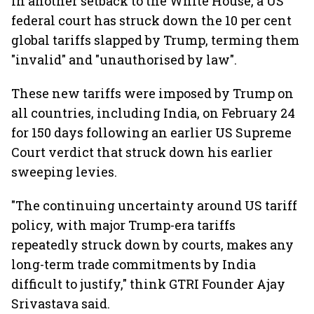
In another setback to the White House, a US
federal court has struck down the 10 per cent
global tariffs slapped by Trump, terming them
"invalid" and "unauthorised by law".
These new tariffs were imposed by Trump on
all countries, including India, on February 24
for 150 days following an earlier US Supreme
Court verdict that struck down his earlier
sweeping levies.
"The continuing uncertainty around US tariff
policy, with major Trump-era tariffs
repeatedly struck down by courts, makes any
long-term trade commitments by India
difficult to justify," think GTRI Founder Ajay
Srivastava said.