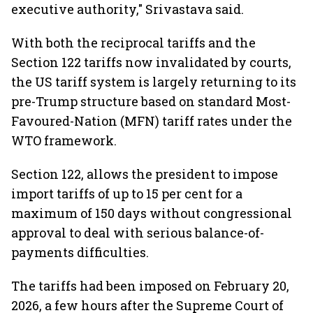
executive authority," Srivastava said.
With both the reciprocal tariffs and the
Section 122 tariffs now invalidated by courts,
the US tariff system is largely returning to its
pre-Trump structure based on standard Most-
Favoured-Nation (MFN) tariff rates under the
WTO framework.
Section 122, allows the president to impose
import tariffs of up to 15 per cent for a
maximum of 150 days without congressional
approval to deal with serious balance-of-
payments difficulties.
The tariffs had been imposed on February 20,
2026, a few hours after the Supreme Court of