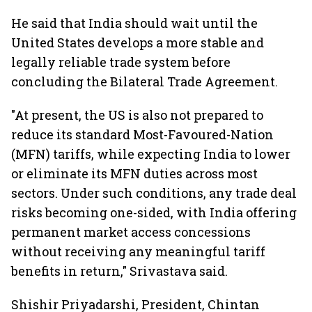
He said that India should wait until the
United States develops a more stable and
legally reliable trade system before
concluding the Bilateral Trade Agreement.
"At present, the US is also not prepared to
reduce its standard Most-Favoured-Nation
(MFN) tariffs, while expecting India to lower
or eliminate its MFN duties across most
sectors. Under such conditions, any trade deal
risks becoming one-sided, with India offering
permanent market access concessions
without receiving any meaningful tariff
benefits in return," Srivastava said.
Shishir Priyadarshi, President, Chintan