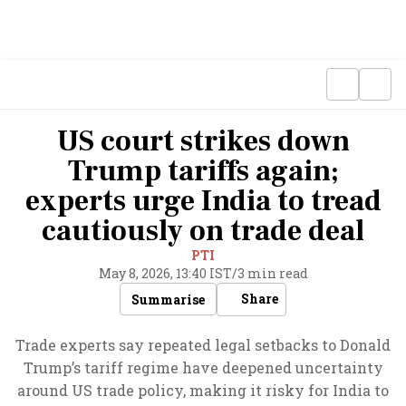
US court strikes down
Trump tariffs again;
experts urge India to tread
cautiously on trade deal
PTI
May 8, 2026, 13:40 IST
/
3 min read
Share
Summarise
Trade experts say repeated legal setbacks to Donald
Trump’s tariff regime have deepened uncertainty
around US trade policy, making it risky for India to