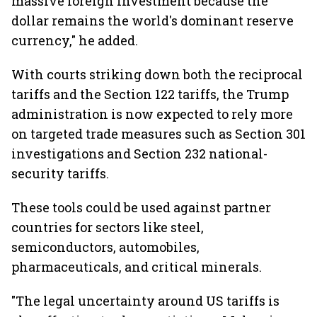
massive foreign investment because the
dollar remains the world's dominant reserve
currency," he added.
With courts striking down both the reciprocal
tariffs and the Section 122 tariffs, the Trump
administration is now expected to rely more
on targeted trade measures such as Section 301
investigations and Section 232 national-
security tariffs.
These tools could be used against partner
countries for sectors like steel,
semiconductors, automobiles,
pharmaceuticals, and critical minerals.
"The legal uncertainty around US tariffs is