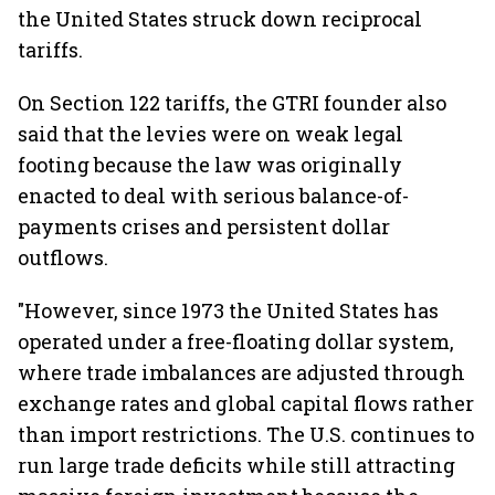
the United States struck down reciprocal
tariffs.
On Section 122 tariffs, the GTRI founder also
said that the levies were on weak legal
footing because the law was originally
enacted to deal with serious balance-of-
payments crises and persistent dollar
outflows.
"However, since 1973 the United States has
operated under a free-floating dollar system,
where trade imbalances are adjusted through
exchange rates and global capital flows rather
than import restrictions. The U.S. continues to
run large trade deficits while still attracting