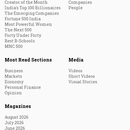
Creator of the Month
Companies
India's Top 100 Billionaires
People
The Emerging Companies
Fortune 500 India
Most Powerful Women
The Next 500
Forty Under Forty
Best B-Schools
MNC 500
Most Read Sections
Media
Business
Videos
Markets
Short Videos
Economy
Visual Stories
Personal Finance
Opinion
Magazines
August 2026
July 2026
June 2026