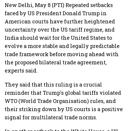
New Delhi, May 8 (PTI) Repeated setbacks
faced by US President Donald Trump in
American courts have further heightened
uncertainty over the US tariff regime, and
India should wait for the United States to
evolve a more stable and legally predictable
trade framework before moving ahead with
the proposed bilateral trade agreement,
experts said.
They said that this ruling is a crucial
reminder that Trump's global tariffs violated
WTO (World Trade Organisation) rules, and
their striking down by US courts is a positive
signal for multilateral trade norms.