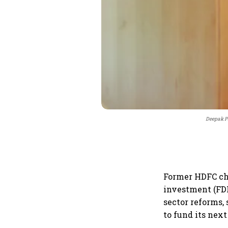
Deepak P
Former HDFC ch
investment (FDI
sector reforms,
to fund its nex