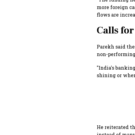
more foreign cap
flows are incre
Calls fo
Parekh said the
non-performing 
"India's bankin
shining or when 
He reiterated t
instead of many