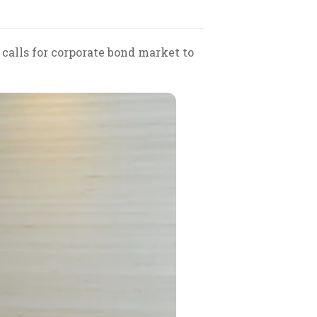
alls for corporate bond market to