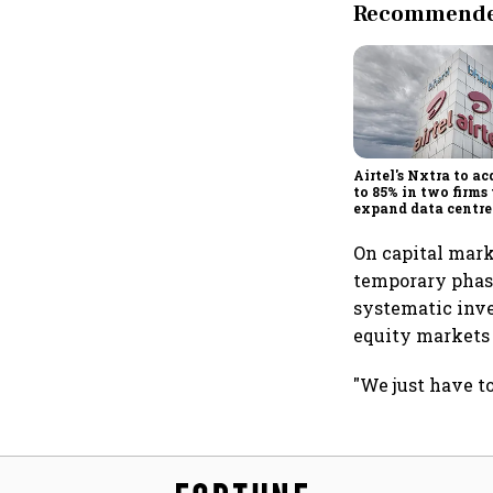
Recommended
Airtel's Nxtra to ac
to 85% in two firms 
expand data centre
business
On capital marke
temporary phase
systematic inve
equity markets 
"We just have to