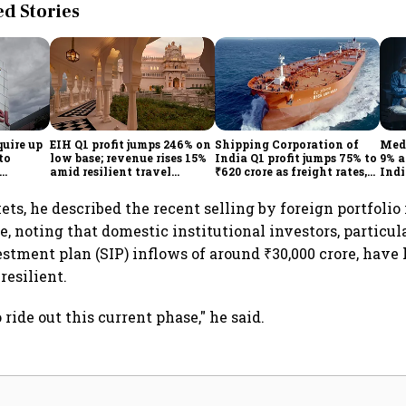
 Stories
quire up
EIH Q1 profit jumps 246% on
Shipping Corporation of
Medi
to
low base; revenue rises 15%
India Q1 profit jumps 75% to
9% a
amid resilient travel
₹620 crore as freight rates,
Indi
demand
operational performance
KK
lift earnings
ts, he described the recent selling by foreign portfolio 
, noting that domestic institutional investors, particu
stment plan (SIP) inflows of around ₹30,000 crore, have
resilient.
 ride out this current phase," he said.