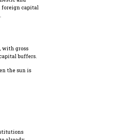
 foreign capital
.
, with gross
apital buffers.
en the sun is
stitutions
ve already