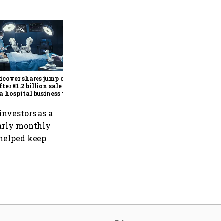
Britannia Q1 profit rises 14%
to ₹591 crore as premium
products, demand recovery
drive growth
cover shares jump over
fter €1.2 billion sale of
a hospital business to
R
investors as a
larly monthly
 helped keep