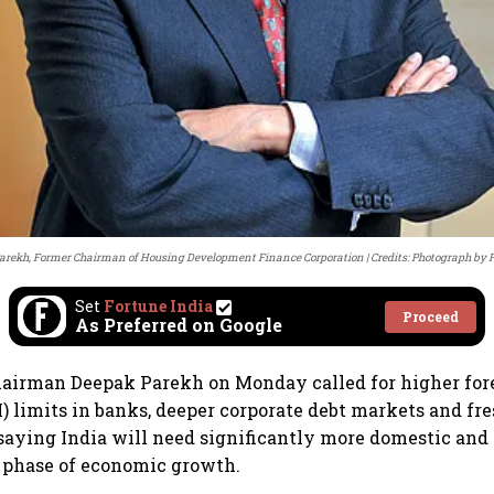
arekh, Former Chairman of Housing Development Finance Corporation
Credits: Photograph by
Set
Fortune India
Proceed
As Preferred on Google
airman Deepak Parekh on Monday called for higher fore
) limits in banks, deeper corporate debt markets and fr
 saying India will need significantly more domestic and 
t phase of economic growth.