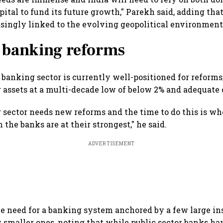
ital to fund its future growth," Parekh said, adding that
asingly linked to the evolving geopolitical environment
r banking reforms
 banking sector is currently well-positioned for reforms
assets at a multi-decade low of below 2% and adequate c
g sector needs new reforms and the time to do this is wh
the banks are at their strongest," he said.
ADVERTISEMENT
he need for a banking system anchored by a few large in
 smaller ones, noting that while public sector banks ha