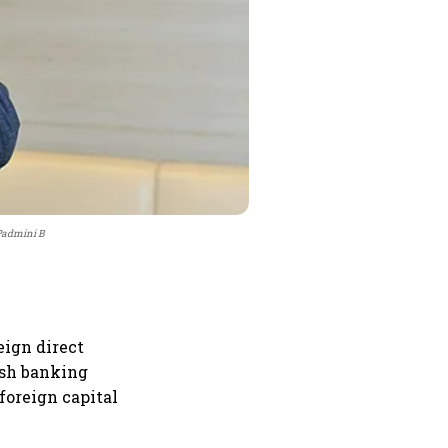
 Padmini B
ign direct
esh banking
foreign capital