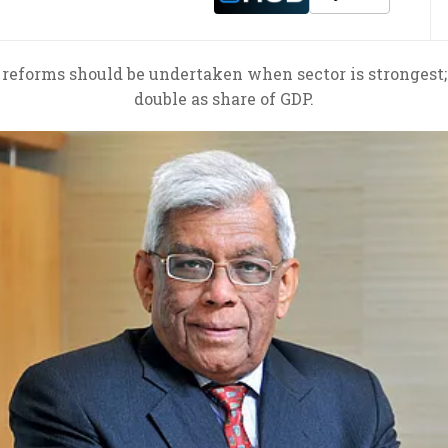
eforms should be undertaken when sector is strongest; c
double as share of GDP.