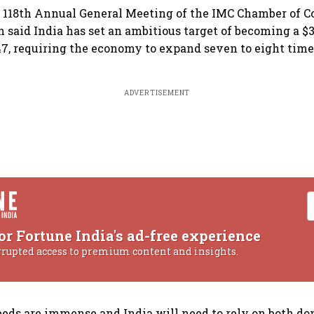
e 118th Annual General Meeting of the IMC Chamber of
 said India has set an ambitious target of becoming a $3
, requiring the economy to expand seven to eight time
ADVERTISEMENT
or Fortune India's ad-free experience
rrupted access to premium content and insights.
eds are immense and India will need to rely on both d