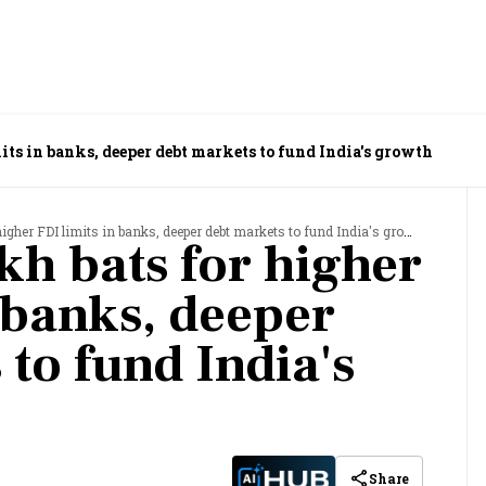
its in banks, deeper debt markets to fund India's growth
gher FDI limits in banks, deeper debt markets to fund India's growth
h bats for higher
 banks, deeper
to fund India's
Share