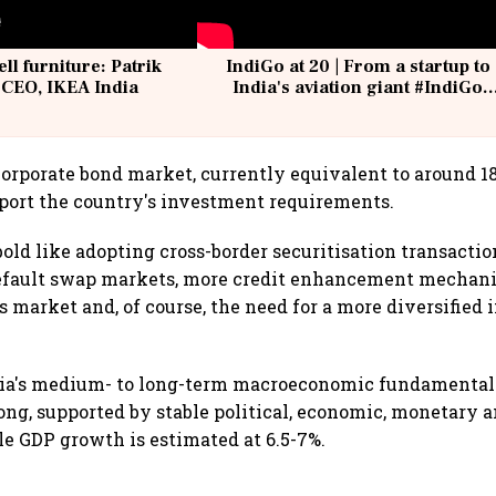
ell furniture: Patrik
IndiGo at 20 | From a startup to
 CEO, IKEA India
India's aviation giant #IndiGo
@IndiGo6E
 corporate bond market, currently equivalent to around 1
pport the country's investment requirements.
bold like adopting cross-border securitisation transacti
default swap markets, more credit enhancement mechani
 market and, of course, the need for a more diversified i
dia's medium- to long-term macroeconomic fundamental
ong, supported by stable political, economic, monetary a
le GDP growth is estimated at 6.5-7%.