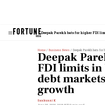
Deepak Parekh bats for higher FDI lim
Home
Business News
Deepak Parekh bats for hi
Deepak Parek
FDI limits in
debt markets 
growth
Sankunni K