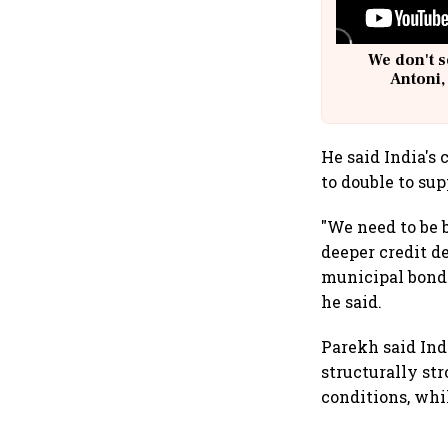
We don't s
Antoni,
He said India's
to double to su
"We need to be 
deeper credit 
municipal bonds
he said.
Parekh said In
structurally str
conditions, whi