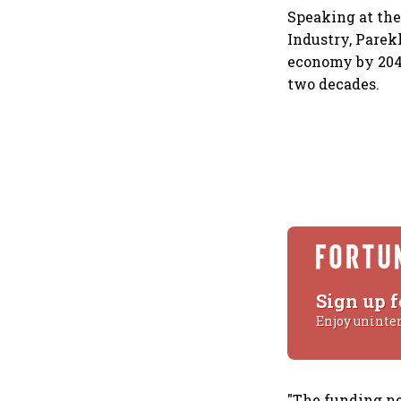
Speaking at th
Industry, Parekh
economy by 2047
two decades.
Sign up f
Enjoy uninte
"The funding ne