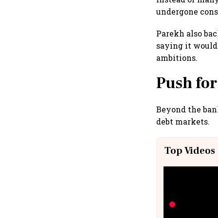
undergone consol
Parekh also bac
saying it would
ambitions.
Push for
Beyond the bank
debt markets.
Top Videos