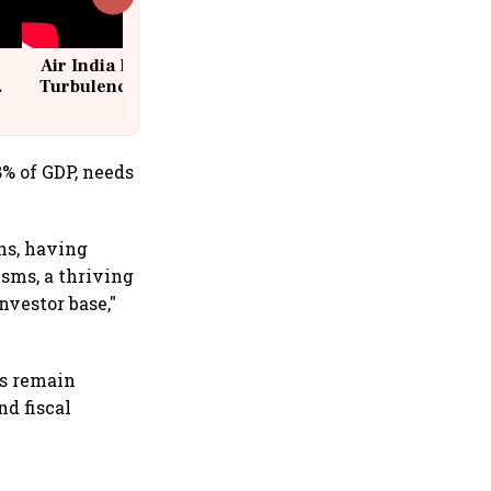
Air India Flight Drops 300 Feet in
Turbulence | 10 Passengers, Crew
Suffer Minor Injuries
8% of GDP, needs
ons, having
sms, a thriving
nvestor base,"
s remain
nd fiscal