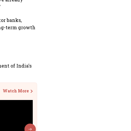
"
tor banks,
ong-term growth
ent of India's
Watch More