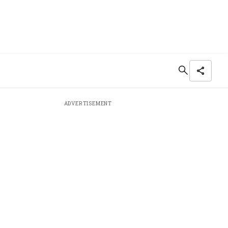
ADVERTISEMENT