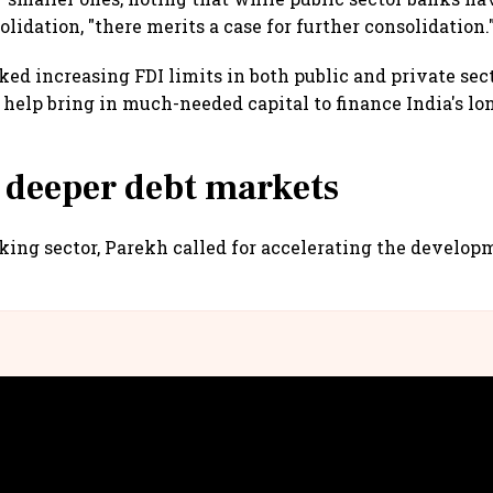
idation, "there merits a case for further consolidation.
ked increasing FDI limits in both public and private sec
 help bring in much-needed capital to finance India's l
 deeper debt markets
ing sector, Parekh called for accelerating the developm