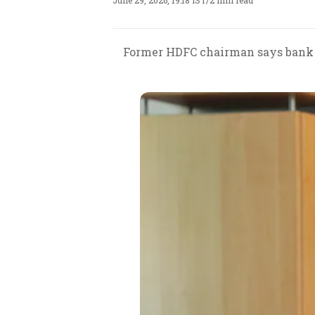
June 29, 2026, 19:18 IST
/
2 min read
Former HDFC chairman says bank r