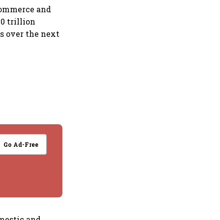
 Commerce and
0 trillion
s over the next
Go Ad-Free
omestic and