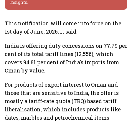
insights.
This notification will come into force on the
1st day of June, 2026, it said.
India is offering duty concessions on 77.79 per
cent of its total tariff lines (12,556), which
covers 94.81 per cent of India's imports from
Oman by value.
For products of export interest to Oman and
those that are sensitive to India, the offer is
mostly a tariff-rate quota (TRQ) based tariff
liberalisation, which includes products like
dates, marbles and petrochemical items