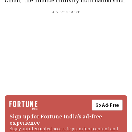
Oman," the finance ministry notification said.
ADVERTISEMENT
Go Ad-Free
Sign up for Fortune India's ad-free
experience
Enjoy uninterrupted access to premium content and