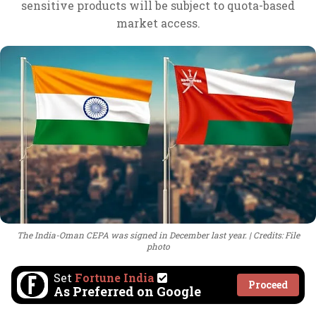
sensitive products will be subject to quota-based
market access.
The India-Oman CEPA was signed in December last year.
Credits: File
photo
Set
Fortune India
Proceed
As Preferred on Google