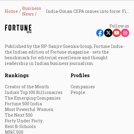
Business
Home
India-Oman CEPA comes into force: Finance Ministry notifies duty concessions on Omani imports from June 1
News
Follow us
Published by the RP-Sanjiv Goenka Group, Fortune India -
the Indian edition of Fortune magazine - sets the
benchmark for editorial excellence and thought
leadership in Indian business journalism.
Rankings
Profiles
Creator of the Month
Companies
India's Top 100 Billionaires
People
The Emerging Companies
Fortune 500 India
Most Powerful Women
The Next 500
Forty Under Forty
Best B-Schools
MNC 500