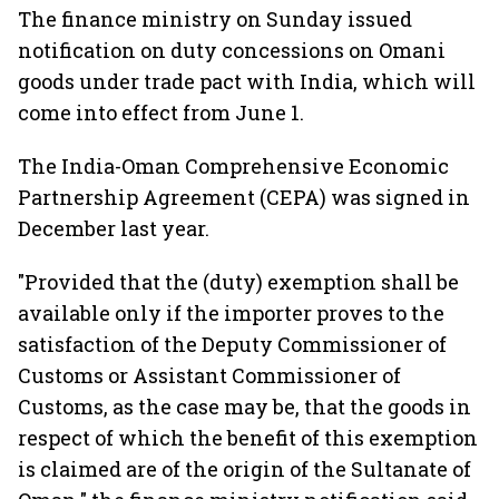
The finance ministry on Sunday issued
notification on duty concessions on Omani
goods under trade pact with India, which will
come into effect from June 1.
The India-Oman Comprehensive Economic
Partnership Agreement (CEPA) was signed in
December last year.
"Provided that the (duty) exemption shall be
available only if the importer proves to the
satisfaction of the Deputy Commissioner of
Customs or Assistant Commissioner of
Customs, as the case may be, that the goods in
respect of which the benefit of this exemption
is claimed are of the origin of the Sultanate of