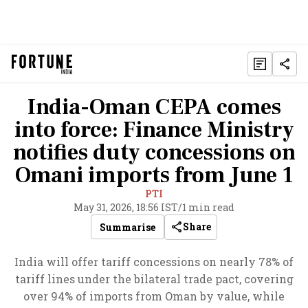
India-Oman CEPA comes
into force: Finance Ministry
notifies duty concessions on
Omani imports from June 1
PTI
May 31, 2026, 18:56 IST
/
1 min read
Share
Summarise
India will offer tariff concessions on nearly 78% of
tariff lines under the bilateral trade pact, covering
over 94% of imports from Oman by value, while