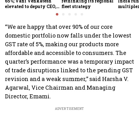
65%; Vani Venkatesh
rethinking its regional
India run
elevated to deputy CEO,
fleet strategy
multiple
COO Ajith Pai to exit
“We are happy that over 90% of our core
domestic portfolio now falls under the lowest
GST rate of 5%, making our products more
affordable and accessible to consumers. The
quarter’s performance was a temporary impact
of trade disruptions linked to the pending GST
revision and a weak summer,” said Harsha V.
Agarwal, Vice Chairman and Managing
Director, Emami.
ADVERTISEMENT