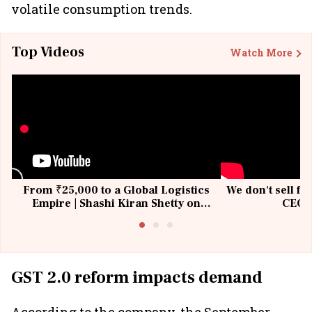
volatile consumption trends.
Top Videos
Watch More
From ₹25,000 to a Global Logistics
We don't sell fu
Empire | Shashi Kiran Shetty on
CEO, 
Building Allcargo | Unscripted
GST 2.0 reform impacts demand