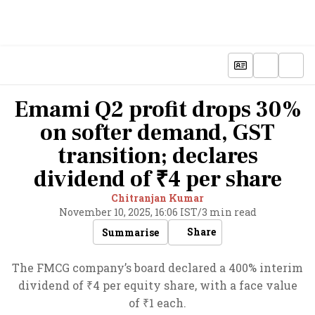
Emami Q2 profit drops 30%
on softer demand, GST
transition; declares
dividend of ₹4 per share
Chitranjan Kumar
November 10, 2025, 16:06 IST
/
3 min read
Share
Summarise
The FMCG company’s board declared a 400% interim
dividend of ₹4 per equity share, with a face value
of ₹1 each.