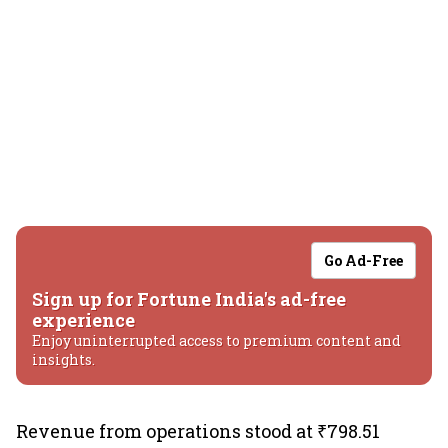
Go Ad-Free
Sign up for Fortune India's ad-free
experience
Enjoy uninterrupted access to premium content and
insights.
Revenue from operations stood at ₹798.51