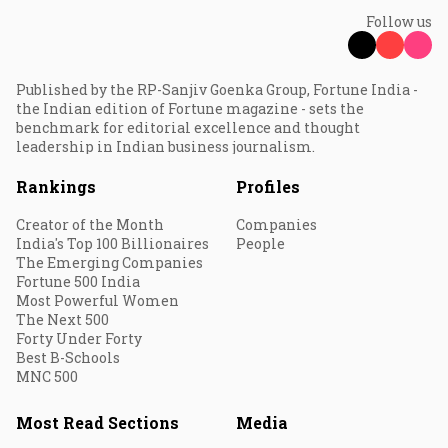
Follow us
Published by the RP-Sanjiv Goenka Group, Fortune India -
the Indian edition of Fortune magazine - sets the
benchmark for editorial excellence and thought
leadership in Indian business journalism.
Rankings
Profiles
Creator of the Month
Companies
India's Top 100 Billionaires
People
The Emerging Companies
Fortune 500 India
Most Powerful Women
The Next 500
Forty Under Forty
Best B-Schools
MNC 500
Most Read Sections
Media