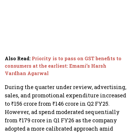
Also Read
:
Priority is to pass on GST benefits to
consumers at the earliest: Emami’s Harsh
Vardhan Agarwal
During the quarter under review, advertising,
sales, and promotional expenditure increased
to ₹156 crore from ₹146 crore in Q2 FY25.
However, ad spend moderated sequentially
from ₹179 crore in Q1 FY26 as the company
adopted a more calibrated approach amid