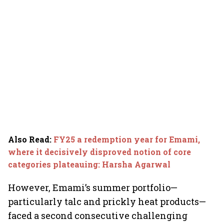
Also Read
:
FY25 a redemption year for Emami,
where it decisively disproved notion of core
categories plateauing: Harsha Agarwal
However, Emami’s summer portfolio—
particularly talc and prickly heat products—
faced a second consecutive challenging