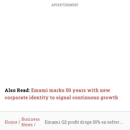
ADVERTISEMENT
Also Read
:
Emami marks 50 years with new
corporate identity to signal continuous growth
Business
Home
Emami Q2 profit drops 30% on softer demand, GST transition; declares dividend of ₹4 per share
News