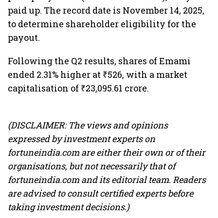
paid up. The record date is November 14, 2025,
to determine shareholder eligibility for the
payout.
Following the Q2 results, shares of Emami
ended 2.31% higher at ₹526, with a market
capitalisation of ₹23,095.61 crore.
(DISCLAIMER: The views and opinions
expressed by investment experts on
fortuneindia.com are either their own or of their
organisations, but not necessarily that of
fortuneindia.com and its editorial team. Readers
are advised to consult certified experts before
taking investment decisions.)