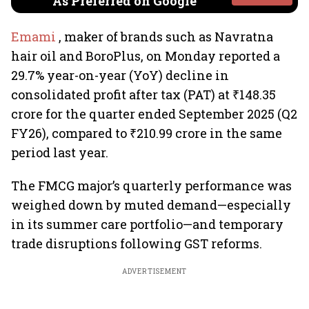
As Preferred on Google
Emami
, maker of brands such as Navratna
hair oil and BoroPlus, on Monday reported a
29.7% year-on-year (YoY) decline in
consolidated profit after tax (PAT) at ₹148.35
crore for the quarter ended September 2025 (Q2
FY26), compared to ₹210.99 crore in the same
period last year.
The FMCG major’s quarterly performance was
weighed down by muted demand—especially
in its summer care portfolio—and temporary
trade disruptions following GST reforms.
ADVERTISEMENT