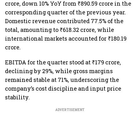
crore, down 10% YoY from ₹890.59 crore in the
corresponding quarter of the previous year.
Domestic revenue contributed 77.5% of the
total, amounting to ₹618.32 crore, while
international markets accounted for ₹180.19
crore.
EBITDA for the quarter stood at ₹179 crore,
declining by 29%, while gross margins
remained stable at 71%, underscoring the
company’s cost discipline and input price
stability.
ADVERTISEMENT