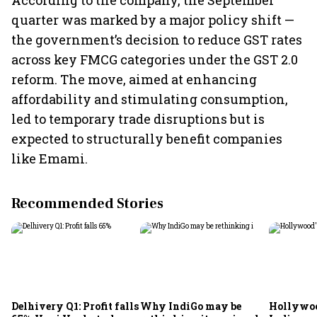
According to the company, the September
quarter was marked by a major policy shift —
the government’s decision to reduce GST rates
across key FMCG categories under the GST 2.0
reform. The move, aimed at enhancing
affordability and stimulating consumption,
led to temporary trade disruptions but is
expected to structurally benefit companies
like Emami.
Recommended Stories
Delhivery Q1: Profit falls
Why IndiGo may be
Hollywoo