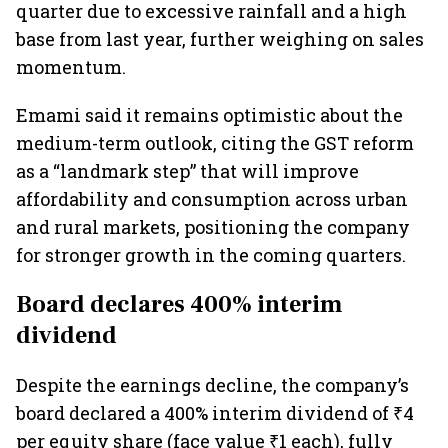
quarter due to excessive rainfall and a high
base from last year, further weighing on sales
momentum.
Emami said it remains optimistic about the
medium-term outlook, citing the GST reform
as a “landmark step” that will improve
affordability and consumption across urban
and rural markets, positioning the company
for stronger growth in the coming quarters.
Board declares 400% interim
dividend
Despite the earnings decline, the company’s
board declared a 400% interim dividend of ₹4
per equity share (face value ₹1 each), fully