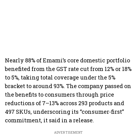
Nearly 88% of Emami’s core domestic portfolio
benefited from the GST rate cut from 12% or 18%
to 5%, taking total coverage under the 5%
bracket to around 93%. The company passed on
the benefits to consumers through price
reductions of 7–13% across 293 products and
497 SKUs, underscoring its “consumer-first”
commitment, it said in a release.
ADVERTISEMENT