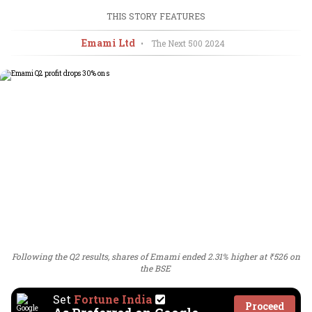
THIS STORY FEATURES
Emami Ltd
•
The Next 500
2024
Following the Q2 results, shares of Emami ended 2.31% higher at ₹526 on
the BSE
Set
Fortune India
Proceed