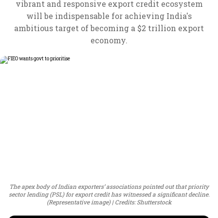
vibrant and responsive export credit ecosystem
will be indispensable for achieving India's
ambitious target of becoming a $2 trillion export
economy.
The apex body of Indian exporters’ associations pointed out that priority
sector lending (PSL) for export credit has witnessed a significant decline.
(Representative image)
Credits: Shutterstock