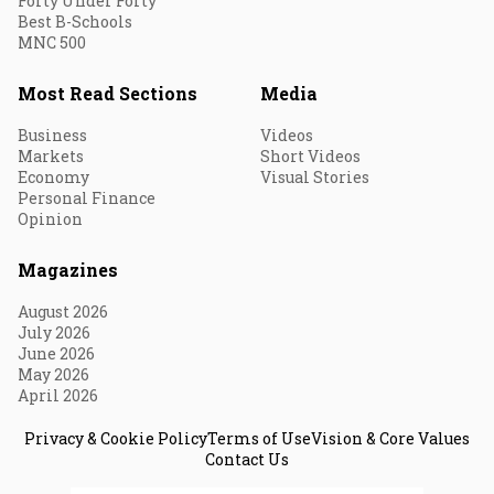
Forty Under Forty
Best B-Schools
MNC 500
Most Read Sections
Media
Business
Videos
Markets
Short Videos
Economy
Visual Stories
Personal Finance
Opinion
Magazines
August 2026
July 2026
June 2026
May 2026
April 2026
Privacy & Cookie Policy
Terms of Use
Vision & Core Values
Contact Us