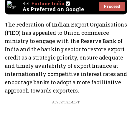
Set
Fortune India
Proceed
As Preferred on Google
The Federation of Indian Export Organisations
(FIEO) has appealed to Union commerce
ministry to engage with the Reserve Bank of
India and the banking sector to restore export
credit as a strategic priority, ensure adequate
and timely availability of export finance at
internationally competitive interest rates and
encourage banks to adopt a more facilitative
approach towards exporters.
ADVERTISEMENT