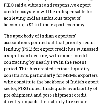
FIEO said a vibrant and responsive export
credit ecosystem will be indispensable for
achieving India's ambitious target of
becoming a $2 trillion export economy.
The apex body of Indian exporters’
associations pointed out that priority sector
lending (PSL) for export credit has witnessed
a significant decline, with export credit
contracting by nearly 14% in the recent
period. This has created serious liquidity
constraints, particularly for MSME exporters
who constitute the backbone of India's export
sector, FIEO noted. Inadequate availability of
pre-shipment and post-shipment credit
directly impacts their ability to execute