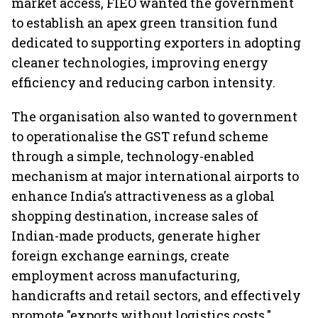
market access, FIEO wanted the government
to establish an apex green transition fund
dedicated to supporting exporters in adopting
cleaner technologies, improving energy
efficiency and reducing carbon intensity.
The organisation also wanted to government
to operationalise the GST refund scheme
through a simple, technology-enabled
mechanism at major international airports to
enhance India's attractiveness as a global
shopping destination, increase sales of
Indian-made products, generate higher
foreign exchange earnings, create
employment across manufacturing,
handicrafts and retail sectors, and effectively
promote "exports without logistics costs."