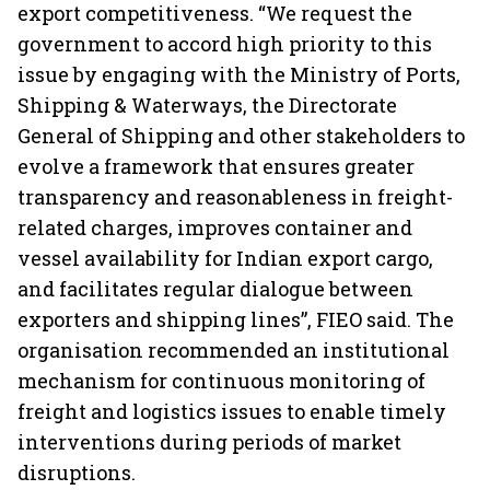
export competitiveness. “We request the
government to accord high priority to this
issue by engaging with the Ministry of Ports,
Shipping & Waterways, the Directorate
General of Shipping and other stakeholders to
evolve a framework that ensures greater
transparency and reasonableness in freight-
related charges, improves container and
vessel availability for Indian export cargo,
and facilitates regular dialogue between
exporters and shipping lines”, FIEO said. The
organisation recommended an institutional
mechanism for continuous monitoring of
freight and logistics issues to enable timely
interventions during periods of market
disruptions.