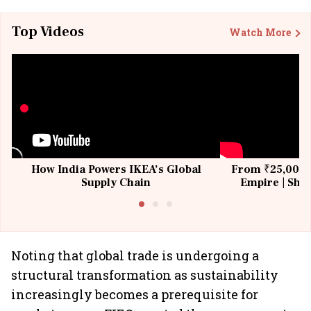
Top Videos
Watch More
How India Powers IKEA’s Global
From ₹25,000 t
Supply Chain
Empire | Shas
Building All
Noting that global trade is undergoing a
structural transformation as sustainability
increasingly becomes a prerequisite for