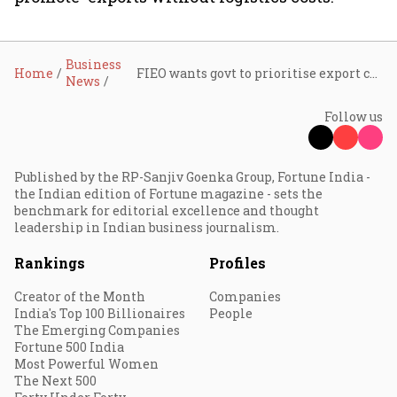
Business
Home
FIEO wants govt to prioritise export credit, address logistic challenges at Board of Trade meeting
News
Follow us
Published by the RP-Sanjiv Goenka Group, Fortune India -
the Indian edition of Fortune magazine - sets the
benchmark for editorial excellence and thought
leadership in Indian business journalism.
Rankings
Profiles
Creator of the Month
Companies
India's Top 100 Billionaires
People
The Emerging Companies
Fortune 500 India
Most Powerful Women
The Next 500