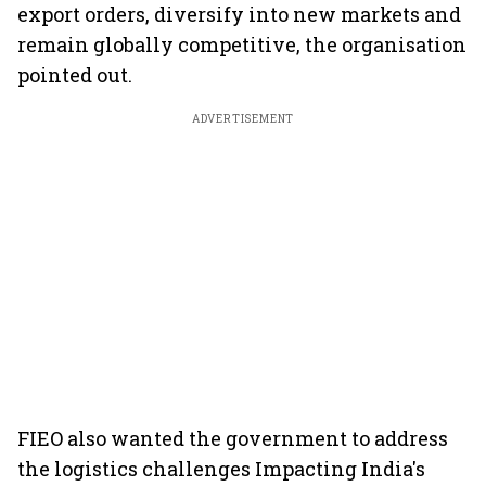
export orders, diversify into new markets and
remain globally competitive, the organisation
pointed out.
ADVERTISEMENT
FIEO also wanted the government to address
the logistics challenges Impacting India's