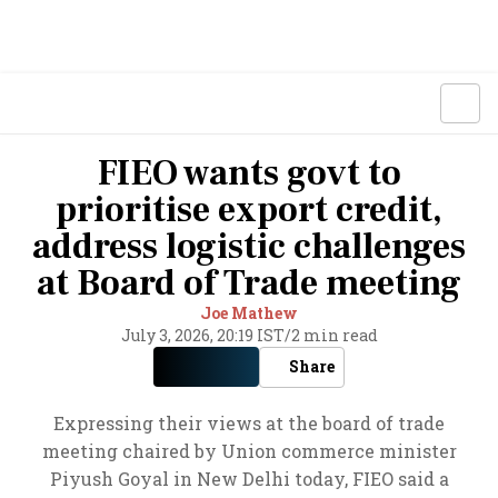
FIEO wants govt to
prioritise export credit,
address logistic challenges
at Board of Trade meeting
Joe Mathew
July 3, 2026, 20:19 IST
/
2 min read
Share
Expressing their views at the board of trade
meeting chaired by Union commerce minister
Piyush Goyal in New Delhi today, FIEO said a