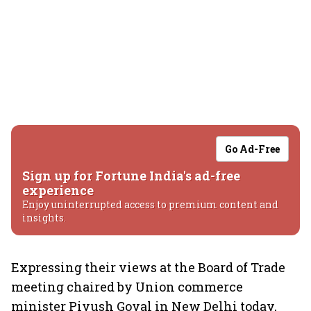
Go Ad-Free
Sign up for Fortune India's ad-free
experience
Enjoy uninterrupted access to premium content and
insights.
Expressing their views at the Board of Trade
meeting chaired by Union commerce
minister Piyush Goyal in New Delhi today,