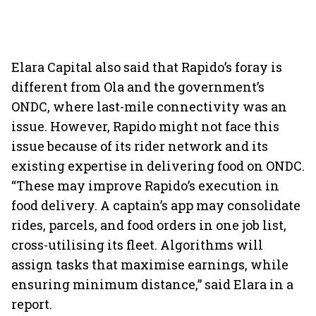
Elara Capital also said that Rapido’s foray is
different from Ola and the government’s
ONDC, where last-mile connectivity was an
issue. However, Rapido might not face this
issue because of its rider network and its
existing expertise in delivering food on ONDC.
“These may improve Rapido’s execution in
food delivery. A captain’s app may consolidate
rides, parcels, and food orders in one job list,
cross-utilising its fleet. Algorithms will
assign tasks that maximise earnings, while
ensuring minimum distance,” said Elara in a
report.