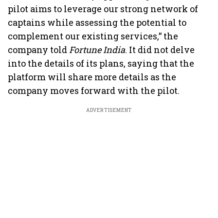
pilot aims to leverage our strong network of
captains while assessing the potential to
complement our existing services,” the
company told
Fortune India
. It did not delve
into the details of its plans, saying that the
platform will share more details as the
company moves forward with the pilot.
ADVERTISEMENT