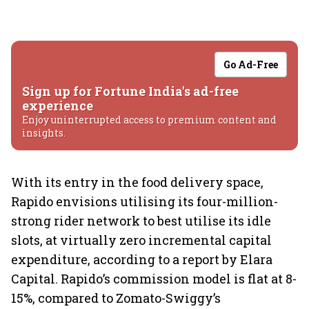
Go Ad-Free
Sign up for Fortune India's ad-free
experience
Enjoy uninterrupted access to premium content and
insights.
With its entry in the food delivery space,
Rapido envisions utilising its four-million-
strong rider network to best utilise its idle
slots, at virtually zero incremental capital
expenditure, according to a report by Elara
Capital. Rapido’s commission model is flat at 8-
15%, compared to Zomato-Swiggy’s