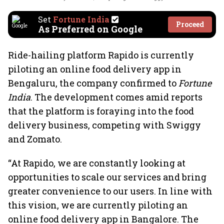
Set
Fortune India
Proceed
As Preferred on Google
Ride-hailing platform Rapido is currently
piloting an online food delivery app in
Bengaluru, the company confirmed to
Fortune
India
. The development comes amid reports
that the platform is foraying into the food
delivery business, competing with Swiggy
and Zomato.
“At Rapido, we are constantly looking at
opportunities to scale our services and bring
greater convenience to our users. In line with
this vision, we are currently piloting an
online food delivery app in Bangalore. The