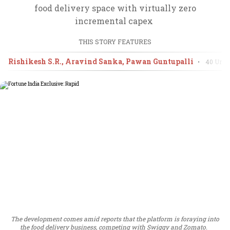
food delivery space with virtually zero
incremental capex
THIS STORY FEATURES
Rishikesh S.R., Aravind Sanka, Pawan Guntupalli
•
40 Unde
The development comes amid reports that the platform is foraying into
the food delivery business, competing with Swiggy and Zomato.