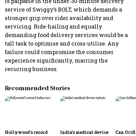
is palpable in the under-30-minute delivery
service of Swiggy’s BOLT, which demands a
stronger grip over rider availability and
servicing. Ride-hailing and equally
demanding food delivery services would be a
tall task to optimise and cross-utilise. Any
failure could compromise the consumer
experience significantly, marring the
recurring business.
Recommended Stories
Hollywood's record
India’s medical device
Can Orifl