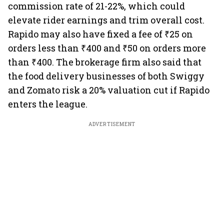
commission rate of 21-22%, which could
elevate rider earnings and trim overall cost.
Rapido may also have fixed a fee of ₹25 on
orders less than ₹400 and ₹50 on orders more
than ₹400. The brokerage firm also said that
the food delivery businesses of both Swiggy
and Zomato risk a 20% valuation cut if Rapido
enters the league.
ADVERTISEMENT