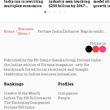
India run is rewriting
industry seen touching
model sti
multiplex economics
$250 billion by 2047:
growth in
FICCI-DUA report
omnichan
market?
Business
Home
Fortune India Exclusive: Rapido confirms food delivery entry with Bengaluru pilot, eyes share in crowded market
News
Follow us
Published by the RP-Sanjiv Goenka Group, Fortune India -
the Indian edition of Fortune magazine - sets the
benchmark for editorial excellence and thought
leadership in Indian business journalism.
Rankings
Profiles
Creator of the Month
Companies
India's Top 100 Billionaires
People
The Emerging Companies
Fortune 500 India