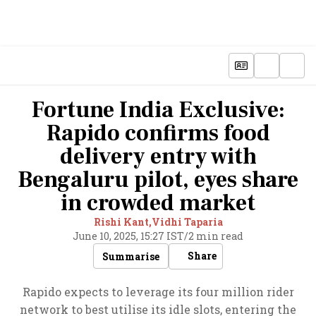
Fortune India Exclusive:
Rapido confirms food
delivery entry with
Bengaluru pilot, eyes share
in crowded market
Rishi Kant,
Vidhi Taparia
June 10, 2025, 15:27 IST
/
2 min read
Share
Summarise
Rapido expects to leverage its four million rider
network to best utilise its idle slots, entering the