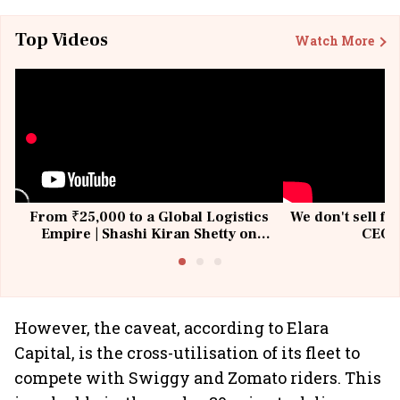
Top Videos
Watch More
From ₹25,000 to a Global Logistics
We don't sell fu
Empire | Shashi Kiran Shetty on
CEO, 
Building Allcargo | Unscripted
However, the caveat, according to Elara
Capital, is the cross-utilisation of its fleet to
compete with Swiggy and Zomato riders. This