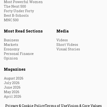
Most Powerful Women
The Next 500
Forty Under Forty
Best B-Schools
MNC 500
Most Read Sections
Media
Business
Videos
Markets
Short Videos
Economy
Visual Stories
Personal Finance
Opinion
Magazines
August 2026
July 2026
June 2026
May 2026
April 2026
Privacy & Cookie Policy
Terms of Use
Vision & Core Values