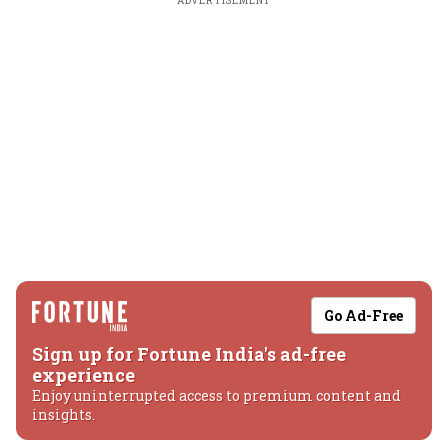
ADVERTISEMENT
Go Ad-Free
Sign up for Fortune India's ad-free
experience
Enjoy uninterrupted access to premium content and
insights.