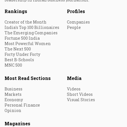
Rankings
Profiles
Creator of the Month
Companies
India's Top 100 Billionaires
People
The Emerging Companies
Fortune 500 India
Most Powerful Women
The Next 500
Forty Under Forty
Best B-Schools
MNC 500
Most Read Sections
Media
Business
Videos
Markets
Short Videos
Economy
Visual Stories
Personal Finance
Opinion
Magazines