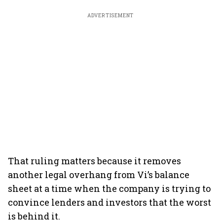
ADVERTISEMENT
That ruling matters because it removes
another legal overhang from Vi’s balance
sheet at a time when the company is trying to
convince lenders and investors that the worst
is behind it.