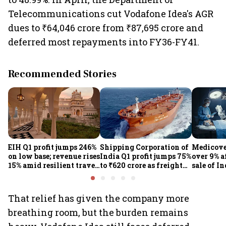
Telecommunications cut Vodafone Idea's AGR
dues to ₹64,046 crore from ₹87,695 crore and
deferred most repayments into FY36-FY41.
Recommended Stories
EIH Q1 profit jumps 246%
Shipping Corporation of
Medicove
on low base; revenue rises
India Q1 profit jumps 75%
over 9% af
15% amid resilient travel
to ₹620 crore as freight
sale of I
demand
rates, operational
business
performance lift
earnings
That relief has given the company more
breathing room, but the burden remains