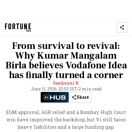
From survival to revival:
Why Kumar Mangalam
Birla believes Vodafone Idea
has finally turned a corner
Sankunni K
June 11, 2026, 22:02 IST
/
2 min read
Share
EGM approval, AGR relief and a Bombay High Court
win have improved the backdrop, but Vi still faces
heavy liabilities and a large funding gap.