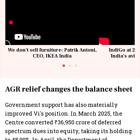
We don't sell furniture: Patrik Antoni,
IndiGo at 20 
CEO, IKEA India
India's avia
@I
AGR relief changes the balance sheet
Government support has also materially
improved Vi's position. In March 2025, the
Centre converted ₹36,950 crore of deferred
spectrum dues into equity, taking its holding
to 48.99%. In April, the Department of