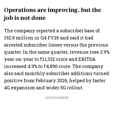
Operations are improving, but the
job is not done
The company reported a subscriber base of
192.8 million in Q4 FY26 and said it had
arrested subscriber losses versus the previous
quarter. In the same quarter, revenue rose 2.9%
year-on-year to ₹11,332 crore and EBITDA
increased 4.9% to ₹4,890 crore. The company
also said monthly subscriber additions turned
positive from February 2026, helped by faster
4G expansion and wider 5G rollout.
ADVERTISEMENT