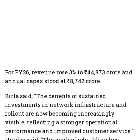
For FY26, revenue rose 3% to ₹44,873 crore and
annual capex stood at ₹8,742 crore.
Birla said, “The benefits of sustained
investments in network infrastructure and
rollout are now becoming increasingly
visible, reflecting a stronger operational
performance and improved customer service.”
He also said, “The work of rebuilding has