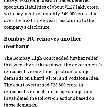
heavy. Vodafone Idea still faces deferred
spectrum liabilities of about ₹1.27 lakh crore,
with payments of roughly ₹49,000 crore due
over the next three years, according to the
company’s disclosure.
Bombay HC removes another
overhang
The Bombay High Court added further relief
this week by striking down the government's
retrospective one-time spectrum charge
demands on Bharti Airtel and Vodafone Idea.
The court overturned ₹23,600 crore in
retrospective spectrum usage charges and
invalidated the follow-on actions based on
those demands.