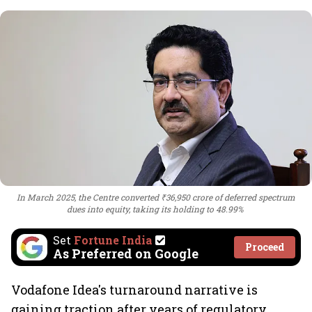
In March 2025, the Centre converted ₹36,950 crore of deferred spectrum
dues into equity, taking its holding to 48.99%
Set
Fortune India
Proceed
As Preferred on Google
Vodafone Idea's turnaround narrative is
gaining traction after years of regulatory