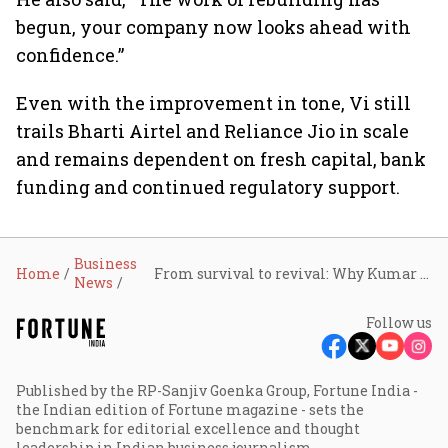
begun, your company now looks ahead with
confidence.”
Even with the improvement in tone, Vi still
trails Bharti Airtel and Reliance Jio in scale
and remains dependent on fresh capital, bank
funding and continued regulatory support.
Business
Home
From survival to revival: Why Kumar Mangalam Birla believes Vodafone Idea has finally turned a corner
News
Follow us
Published by the RP-Sanjiv Goenka Group, Fortune India -
the Indian edition of Fortune magazine - sets the
benchmark for editorial excellence and thought
leadership in Indian business journalism.