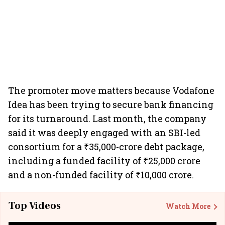
The promoter move matters because Vodafone
Idea has been trying to secure bank financing
for its turnaround. Last month, the company
said it was deeply engaged with an SBI-led
consortium for a ₹35,000-crore debt package,
including a funded facility of ₹25,000 crore
and a non-funded facility of ₹10,000 crore.
Top Videos
Watch More