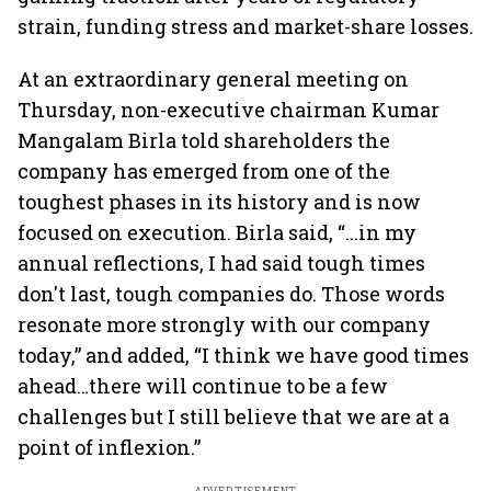
strain, funding stress and market-share losses.
At an extraordinary general meeting on
Thursday, non-executive chairman Kumar
Mangalam Birla told shareholders the
company has emerged from one of the
toughest phases in its history and is now
focused on execution. Birla said, “...in my
annual reflections, I had said tough times
don't last, tough companies do. Those words
resonate more strongly with our company
today,” and added, “I think we have good times
ahead…there will continue to be a few
challenges but I still believe that we are at a
point of inflexion.”