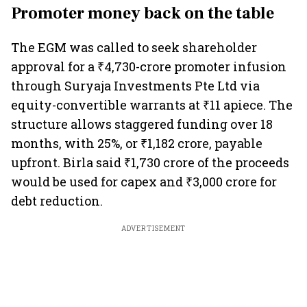
Promoter money back on the table
The EGM was called to seek shareholder
approval for a ₹4,730-crore promoter infusion
through Suryaja Investments Pte Ltd via
equity-convertible warrants at ₹11 apiece. The
structure allows staggered funding over 18
months, with 25%, or ₹1,182 crore, payable
upfront. Birla said ₹1,730 crore of the proceeds
would be used for capex and ₹3,000 crore for
debt reduction.
ADVERTISEMENT