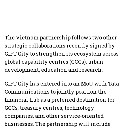
The Vietnam partnership follows two other
strategic collaborations recently signed by
GIFT City to strengthen its ecosystem across
global capability centres (GCCs), urban
development, education and research.
GIFT City has entered into an MoU with Tata
Communications to jointly position the
financial hub as a preferred destination for
GCCs, treasury centres, technology
companies, and other service-oriented
businesses. The partnership will include