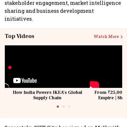
stakeholder engagement, market intelligence
sharing and business development
initiatives.
Top Videos
Watch More
How India Powers IKEA’s Global
From ₹25,000 t
Supply Chain
Empire | Shas
Building All