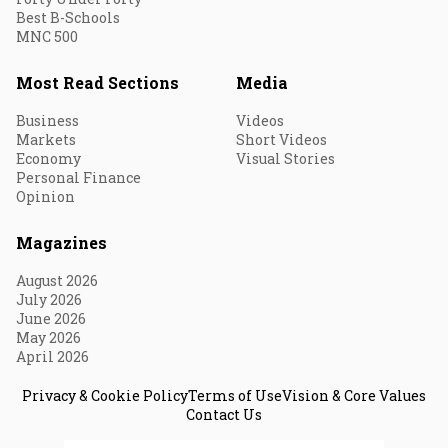
Best B-Schools
MNC 500
Most Read Sections
Media
Business
Videos
Markets
Short Videos
Economy
Visual Stories
Personal Finance
Opinion
Magazines
August 2026
July 2026
June 2026
May 2026
April 2026
Privacy & Cookie Policy
Terms of Use
Vision & Core Values
Contact Us