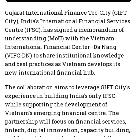
Gujarat International Finance Tec-City (GIFT
City), India's International Financial Services
Centre (IFSC), has signed a memorandum of
understanding (MoU) with the Vietnam
International Financial Center–Da Nang
(VIFC-DN) to share institutional knowledge
and best practices as Vietnam develops its
new international financial hub.
The collaboration aims to leverage GIFT City's
experience in building India's only IFSC
while supporting the development of
Vietnam's emerging financial centre. The
partnership will focus on financial services,
fintech, digital innovation, capacity building,