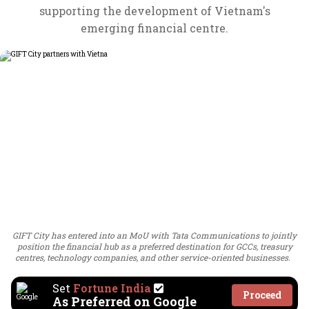
supporting the development of Vietnam's
emerging financial centre.
GIFT City has entered into an MoU with Tata Communications to jointly
position the financial hub as a preferred destination for GCCs, treasury
centres, technology companies, and other service-oriented businesses.
Set
Fortune India
Proceed
As Preferred on Google