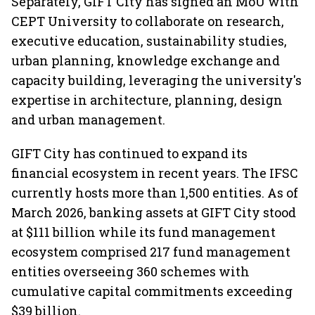
Separately, GIFT City has signed an MoU with
CEPT University to collaborate on research,
executive education, sustainability studies,
urban planning, knowledge exchange and
capacity building, leveraging the university's
expertise in architecture, planning, design
and urban management.
GIFT City has continued to expand its
financial ecosystem in recent years. The IFSC
currently hosts more than 1,500 entities. As of
March 2026, banking assets at GIFT City stood
at $111 billion while its fund management
ecosystem comprised 217 fund management
entities overseeing 360 schemes with
cumulative capital commitments exceeding
$39 billion.