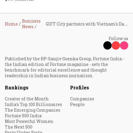
Business
Home
GIFT City partners with Vietnam's Da Nang financial centre to share expertise in building global financial hubs
News
Follow us
Published by the RP-Sanjiv Goenka Group, Fortune India -
the Indian edition of Fortune magazine - sets the
benchmark for editorial excellence and thought
leadership in Indian business journalism.
Rankings
Profiles
Creator of the Month
Companies
India's Top 100 Billionaires
People
The Emerging Companies
Fortune 500 India
Most Powerful Women
The Next 500
Forty Under Forty