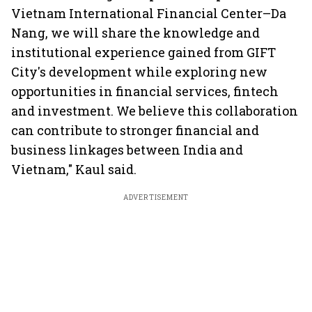
Vietnam International Financial Center–Da
Nang, we will share the knowledge and
institutional experience gained from GIFT
City's development while exploring new
opportunities in financial services, fintech
and investment. We believe this collaboration
can contribute to stronger financial and
business linkages between India and
Vietnam," Kaul said.
ADVERTISEMENT