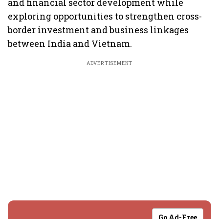
and financial sector development while
exploring opportunities to strengthen cross-
border investment and business linkages
between India and Vietnam.
ADVERTISEMENT
Go Ad-Free