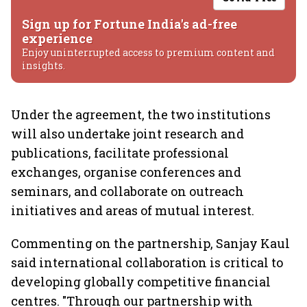
Sign up for Fortune India's ad-free
experience
Enjoy uninterrupted access to premium content and
insights.
Under the agreement, the two institutions
will also undertake joint research and
publications, facilitate professional
exchanges, organise conferences and
seminars, and collaborate on outreach
initiatives and areas of mutual interest.
Commenting on the partnership, Sanjay Kaul
said international collaboration is critical to
developing globally competitive financial
centres. "Through our partnership with