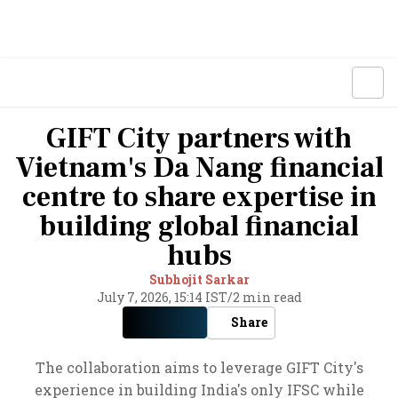
GIFT City partners with
Vietnam's Da Nang financial
centre to share expertise in
building global financial
hubs
Subhojit Sarkar
July 7, 2026, 15:14 IST
/
2 min read
Share
The collaboration aims to leverage GIFT City's
experience in building India's only IFSC while