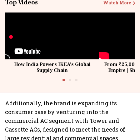
Top Videos
Watch More
How India Powers IKEA’s Global
From ₹25,000 t
Supply Chain
Empire | Shas
Building All
Additionally, the brand is expanding its
consumer base by venturing into the
commercial AC segment with Tower and
Cassette ACs, designed to meet the needs of
large residential and commercial spaces.