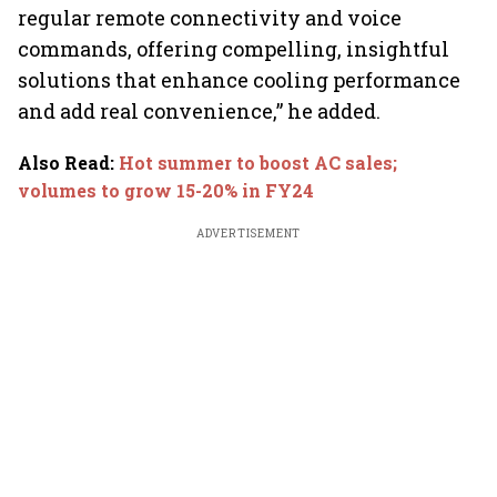
regular remote connectivity and voice
commands, offering compelling, insightful
solutions that enhance cooling performance
and add real convenience,” he added.
Also Read
:
Hot summer to boost AC sales;
volumes to grow 15-20% in FY24
ADVERTISEMENT