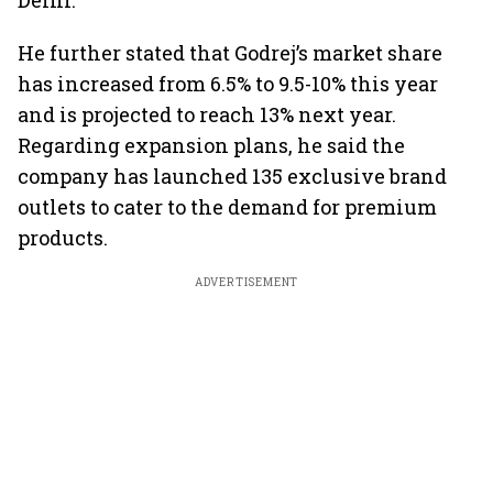
Delhi.
He further stated that Godrej’s market share
has increased from 6.5% to 9.5-10% this year
and is projected to reach 13% next year.
Regarding expansion plans, he said the
company has launched 135 exclusive brand
outlets to cater to the demand for premium
products.
ADVERTISEMENT