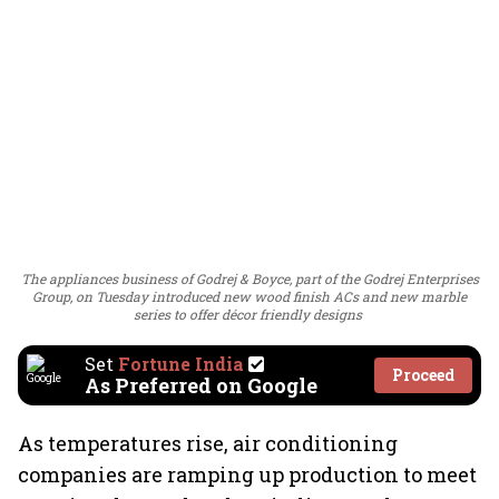
The appliances business of Godrej & Boyce, part of the Godrej Enterprises
Group, on Tuesday introduced new wood finish ACs and new marble
series to offer décor friendly designs
Set
Fortune India
Proceed
As Preferred on Google
As temperatures rise, air conditioning
companies are ramping up production to meet