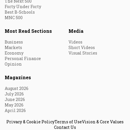
The Next 500
Forty Under Forty
Best B-Schools
MNC 500
Most Read Sections
Media
Business
Videos
Markets
Short Videos
Economy
Visual Stories
Personal Finance
Opinion
Magazines
August 2026
July 2026
June 2026
May 2026
April 2026
Privacy & Cookie Policy
Terms of Use
Vision & Core Values
Contact Us