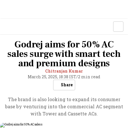
Godrej aims for 50% AC
sales surge with smart tech
and premium designs
Chitranjan Kumar
March 25, 2025, 18:38 IST
/
2 min read
Share
The brand is also looking to expand its consumer
base by venturing into the commercial AC segment
with Tower and Cassette ACs.