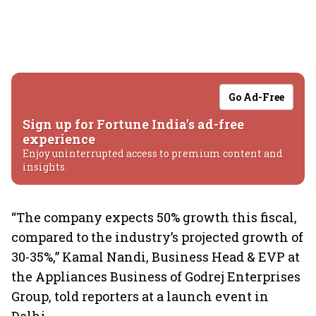
Go Ad-Free
Sign up for Fortune India's ad-free
experience
Enjoy uninterrupted access to premium content and
insights.
“The company expects 50% growth this fiscal,
compared to the industry’s projected growth of
30-35%,” Kamal Nandi, Business Head & EVP at
the Appliances Business of Godrej Enterprises
Group, told reporters at a launch event in