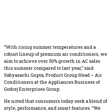
“With rising summer temperatures and a
robust lineup of premium air conditioners, we
aim to achieve over 50% growth in AC sales
this summer compared to last year,” said
Sabyasachi Gupta, Product Group Head – Air
Conditioners at the Appliances Business of
Godrej Enterprises Group.
He noted that consumers today seek a blend of
style, performance, and smart features. “We