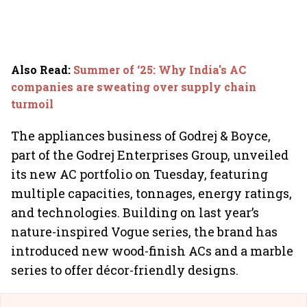
Also Read
:
Summer of ‘25: Why India's AC
companies are sweating over supply chain
turmoil
The appliances business of Godrej & Boyce,
part of the Godrej Enterprises Group, unveiled
its new AC portfolio on Tuesday, featuring
multiple capacities, tonnages, energy ratings,
and technologies. Building on last year’s
nature-inspired Vogue series, the brand has
introduced new wood-finish ACs and a marble
series to offer décor-friendly designs.