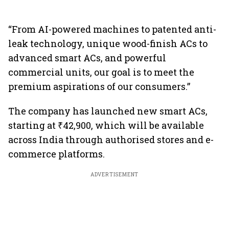
“From AI-powered machines to patented anti-
leak technology, unique wood-finish ACs to
advanced smart ACs, and powerful
commercial units, our goal is to meet the
premium aspirations of our consumers.”
The company has launched new smart ACs,
starting at ₹42,900, which will be available
across India through authorised stores and e-
commerce platforms.
ADVERTISEMENT