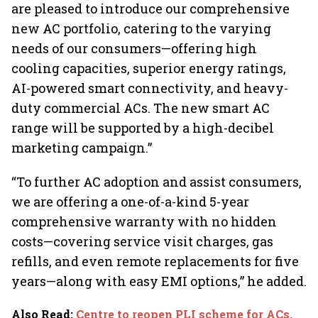
are pleased to introduce our comprehensive
new AC portfolio, catering to the varying
needs of our consumers—offering high
cooling capacities, superior energy ratings,
AI-powered smart connectivity, and heavy-
duty commercial ACs. The new smart AC
range will be supported by a high-decibel
marketing campaign.”
“To further AC adoption and assist consumers,
we are offering a one-of-a-kind 5-year
comprehensive warranty with no hidden
costs—covering service visit charges, gas
refills, and even remote replacements for five
years—along with easy EMI options,” he added.
Also Read
:
Centre to reopen PLI scheme for ACs,