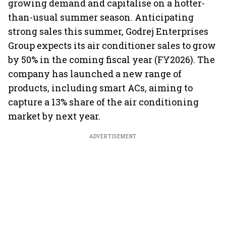
growing demand and capitalise on a hotter-
than-usual summer season. Anticipating
strong sales this summer, Godrej Enterprises
Group expects its air conditioner sales to grow
by 50% in the coming fiscal year (FY2026). The
company has launched a new range of
products, including smart ACs, aiming to
capture a 13% share of the air conditioning
market by next year.
ADVERTISEMENT