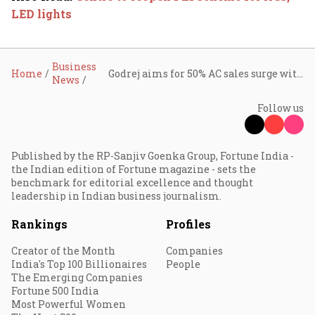
LED lights
Business
Home
Godrej aims for 50% AC sales surge with smart tech and premium designs
News
Follow us
Published by the RP-Sanjiv Goenka Group, Fortune India -
the Indian edition of Fortune magazine - sets the
benchmark for editorial excellence and thought
leadership in Indian business journalism.
Rankings
Profiles
Creator of the Month
Companies
India's Top 100 Billionaires
People
The Emerging Companies
Fortune 500 India
Most Powerful Women