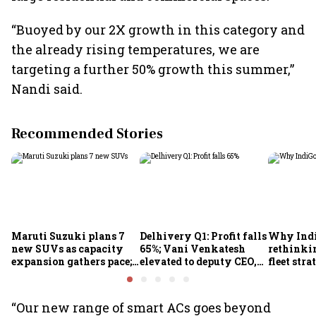
“Buoyed by our 2X growth in this category and
the already rising temperatures, we are
targeting a further 50% growth this summer,”
Nandi said.
Recommended Stories
Maruti Suzuki plans 7
Delhivery Q1: Profit falls
Why Indi
new SUVs as capacity
65%; Vani Venkatesh
rethinkin
expansion gathers pace;
elevated to deputy CEO,
fleet stra
sees car market reaching
COO Ajith Pai to exit
6.3 million units by FY31
“Our new range of smart ACs goes beyond