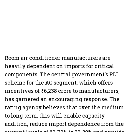
Room air conditioner manufacturers are
heavily dependent on imports for critical
components. The central government's PLI
scheme for the AC segment, which offers
incentives of ₹6,238 crore to manufacturers,
has garnered an encouraging response. The
rating agency believes that over the medium
to long term, this will enable capacity
addition, reduce import dependence from the