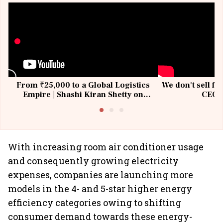
From ₹25,000 to a Global Logistics
We don't sell fu
Empire | Shashi Kiran Shetty on
CEO, 
Building Allcargo | Unscripted
With increasing room air conditioner usage
and consequently growing electricity
expenses, companies are launching more
models in the 4- and 5-star higher energy
efficiency categories owing to shifting
consumer demand towards these energy-