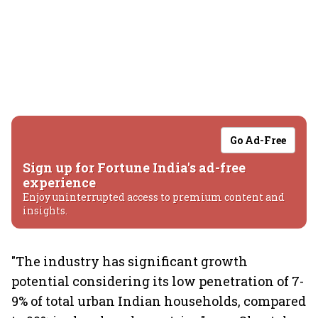
Go Ad-Free
Sign up for Fortune India's ad-free
experience
Enjoy uninterrupted access to premium content and
insights.
"The industry has significant growth
potential considering its low penetration of 7-
9% of total urban Indian households, compared