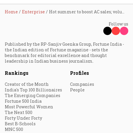
Home
Enterprise
Hot summer to boost AC sales; volumes to grow 15-20% in FY24
Follow us
Published by the RP-Sanjiv Goenka Group, Fortune India -
the Indian edition of Fortune magazine - sets the
benchmark for editorial excellence and thought
leadership in Indian business journalism.
Rankings
Profiles
Creator of the Month
Companies
India's Top 100 Billionaires
People
The Emerging Companies
Fortune 500 India
Most Powerful Women
The Next 500
Forty Under Forty
Best B-Schools
MNC 500