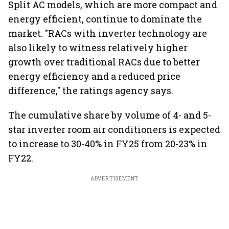
Split AC models, which are more compact and
energy efficient, continue to dominate the
market. "RACs with inverter technology are
also likely to witness relatively higher
growth over traditional RACs due to better
energy efficiency and a reduced price
difference," the ratings agency says.
The cumulative share by volume of 4- and 5-
star inverter room air conditioners is expected
to increase to 30-40% in FY25 from 20-23% in
FY22.
ADVERTISEMENT