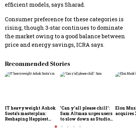
efficient models, says Sharad.
Consumer preference for these categories is
rising, though 3-star continues to dominate
the market owing to a good balance between
price and energy savings, ICRA says.
Recommended Stories
IT heavyweight Ashok
'Can y'all please chill':
Elon Mus
Soota's masterplan:
Sam Altman urges users
acquires 
Reshaping Happiest
to slow down as Studio
Minds for an AI-powered
Ghibli AI demand goes
billion-dollar future
crazy