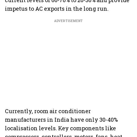
current levels of 60-70% to 20-30% and provide
impetus to AC exports in the long run.
ADVERTISEMENT
Currently, room air conditioner
manufacturers in India have only 30-40%
localisation levels. Key components like
compressors, controllers, motors, fans, heat