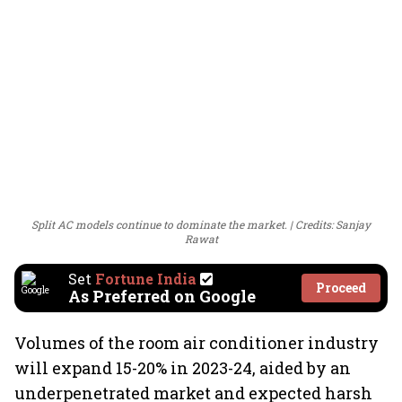
Split AC models continue to dominate the market.
Credits: Sanjay
Rawat
Set
Fortune India
Proceed
As Preferred on Google
Volumes of the room air conditioner industry
will expand 15-20% in 2023-24, aided by an
underpenetrated market and expected harsh