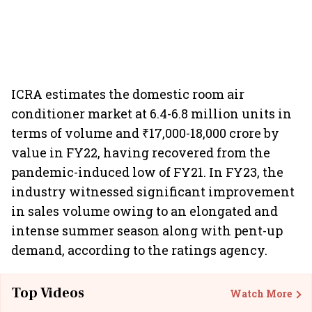
ICRA estimates the domestic room air
conditioner market at 6.4-6.8 million units in
terms of volume and ₹17,000-18,000 crore by
value in FY22, having recovered from the
pandemic-induced low of FY21. In FY23, the
industry witnessed significant improvement
in sales volume owing to an elongated and
intense summer season along with pent-up
demand, according to the ratings agency.
Top Videos
Watch More