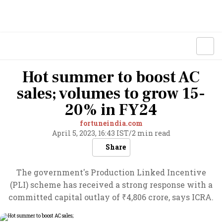
Hot summer to boost AC
sales; volumes to grow 15-
20% in FY24
fortuneindia.com
April 5, 2023, 16:43 IST
/
2 min read
Share
The government's Production Linked Incentive
(PLI) scheme has received a strong response with a
committed capital outlay of ₹4,806 crore, says ICRA.