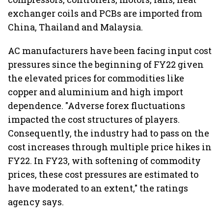
exchanger coils and PCBs are imported from
China, Thailand and Malaysia.
AC manufacturers have been facing input cost
pressures since the beginning of FY22 given
the elevated prices for commodities like
copper and aluminium and high import
dependence. "Adverse forex fluctuations
impacted the cost structures of players.
Consequently, the industry had to pass on the
cost increases through multiple price hikes in
FY22. In FY23, with softening of commodity
prices, these cost pressures are estimated to
have moderated to an extent," the ratings
agency says.