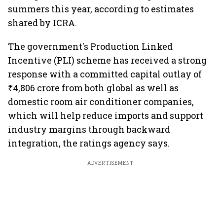
summers this year, according to estimates
shared by ICRA.
The government's Production Linked
Incentive (PLI) scheme has received a strong
response with a committed capital outlay of
₹4,806 crore from both global as well as
domestic room air conditioner companies,
which will help reduce imports and support
industry margins through backward
integration, the ratings agency says.
ADVERTISEMENT