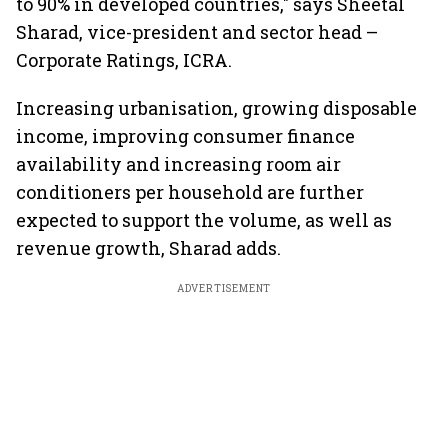
to 90% in developed countries," says Sheetal
Sharad, vice-president and sector head –
Corporate Ratings, ICRA.
Increasing urbanisation, growing disposable
income, improving consumer finance
availability and increasing room air
conditioners per household are further
expected to support the volume, as well as
revenue growth, Sharad adds.
ADVERTISEMENT