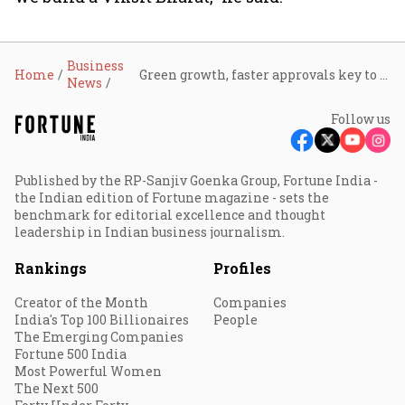
Business
Home
Green growth, faster approvals key to Viksit Bharat reforms: Bhupender Yadav
News
Follow us
Published by the RP-Sanjiv Goenka Group, Fortune India -
the Indian edition of Fortune magazine - sets the
benchmark for editorial excellence and thought
leadership in Indian business journalism.
Rankings
Profiles
Creator of the Month
Companies
India's Top 100 Billionaires
People
The Emerging Companies
Fortune 500 India
Most Powerful Women
The Next 500