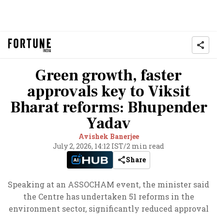
Green growth, faster
approvals key to Viksit
Bharat reforms: Bhupender
Yadav
Avishek Banerjee
July 2, 2026, 14:12 IST
/
2 min read
Share
Speaking at an ASSOCHAM event, the minister said
the Centre has undertaken 51 reforms in the
environment sector, significantly reduced approval