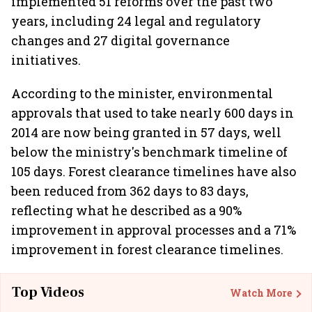
implemented 51 reforms over the past two
years, including 24 legal and regulatory
changes and 27 digital governance
initiatives.
According to the minister, environmental
approvals that used to take nearly 600 days in
2014 are now being granted in 57 days, well
below the ministry's benchmark timeline of
105 days. Forest clearance timelines have also
been reduced from 362 days to 83 days,
reflecting what he described as a 90%
improvement in approval processes and a 71%
improvement in forest clearance timelines.
Top Videos
Watch More