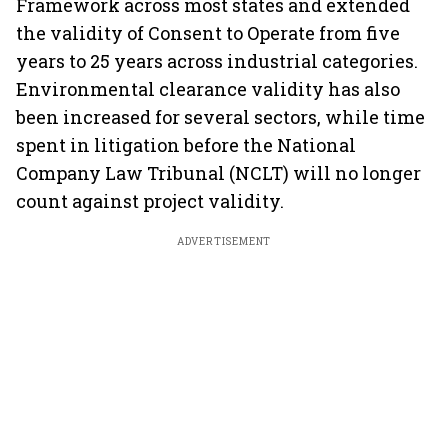
Framework across most states and extended
the validity of Consent to Operate from five
years to 25 years across industrial categories.
Environmental clearance validity has also
been increased for several sectors, while time
spent in litigation before the National
Company Law Tribunal (NCLT) will no longer
count against project validity.
ADVERTISEMENT