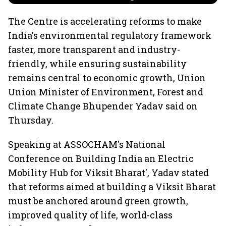
The Centre is accelerating reforms to make
India's environmental regulatory framework
faster, more transparent and industry-
friendly, while ensuring sustainability
remains central to economic growth, Union
Union Minister of Environment, Forest and
Climate Change Bhupender Yadav said on
Thursday.
Speaking at ASSOCHAM's National
Conference on Building India an Electric
Mobility Hub for Viksit Bharat', Yadav stated
that reforms aimed at building a Viksit Bharat
must be anchored around green growth,
improved quality of life, world-class