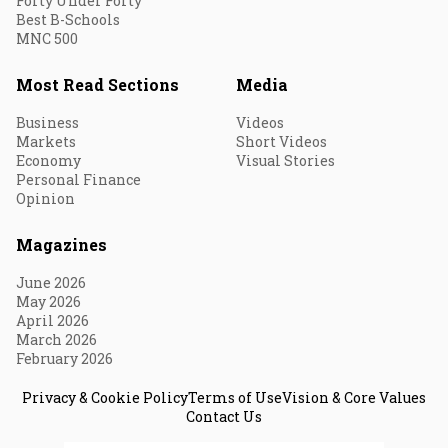
Forty Under Forty
Best B-Schools
MNC 500
Most Read Sections
Media
Business
Videos
Markets
Short Videos
Economy
Visual Stories
Personal Finance
Opinion
Magazines
June 2026
May 2026
April 2026
March 2026
February 2026
Privacy & Cookie Policy
Terms of Use
Vision & Core Values
Contact Us