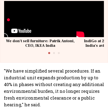
We don't sell furniture: Patrik Antoni,
IndiGo at 20 
CEO, IKEA India
India's avia
@I
"We have simplified several procedures. If an
industrial unit expands production by up to
40% in phases without creating any additional
environmental burden, it no longer requires
fresh environmental clearance or a public
hearing," he said.