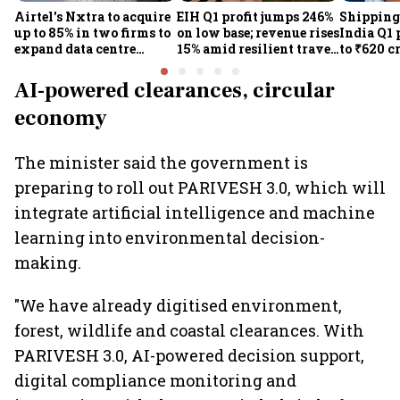
Airtel's Nxtra to acquire
EIH Q1 profit jumps 246%
Shipping
up to 85% in two firms to
on low base; revenue rises
India Q1 
expand data centre
15% amid resilient travel
to ₹620 c
business
demand
rates, op
performan
AI-powered clearances, circular
earnings
economy
The minister said the government is
preparing to roll out PARIVESH 3.0, which will
integrate artificial intelligence and machine
learning into environmental decision-
making.
"We have already digitised environment,
forest, wildlife and coastal clearances. With
PARIVESH 3.0, AI-powered decision support,
digital compliance monitoring and