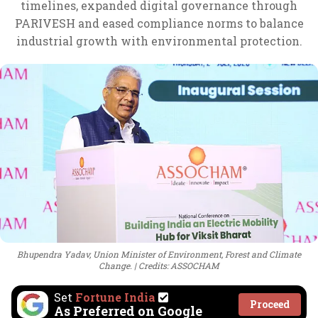
timelines, expanded digital governance through
PARIVESH and eased compliance norms to balance
industrial growth with environmental protection.
Bhupendra Yadav, Union Minister of Environment, Forest and Climate
Change.
Credits: ASSOCHAM
Set
Fortune India
Proceed
As Preferred on Google