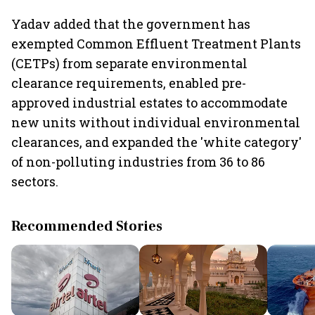
Yadav added that the government has
exempted Common Effluent Treatment Plants
(CETPs) from separate environmental
clearance requirements, enabled pre-
approved industrial estates to accommodate
new units without individual environmental
clearances, and expanded the 'white category'
of non-polluting industries from 36 to 86
sectors.
Recommended Stories