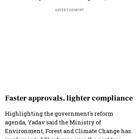
ADVERTISEMENT
Faster approvals, lighter compliance
Highlighting the government's reform
agenda, Yadav said the Ministry of
Environment, Forest and Climate Change has