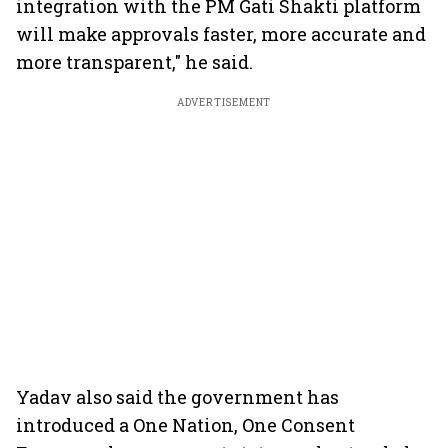
integration with the PM Gati Shakti platform
will make approvals faster, more accurate and
more transparent," he said.
ADVERTISEMENT
Yadav also said the government has
introduced a One Nation, One Consent