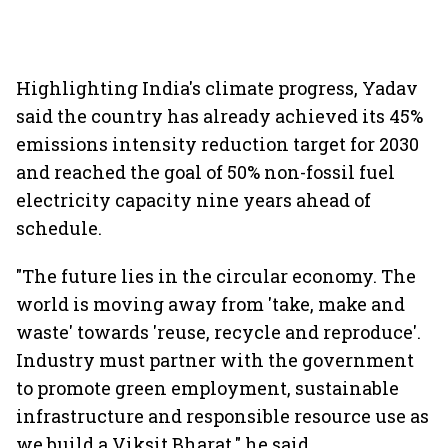
Highlighting India's climate progress, Yadav
said the country has already achieved its 45%
emissions intensity reduction target for 2030
and reached the goal of 50% non-fossil fuel
electricity capacity nine years ahead of
schedule.
"The future lies in the circular economy. The
world is moving away from 'take, make and
waste' towards 'reuse, recycle and reproduce'.
Industry must partner with the government
to promote green employment, sustainable
infrastructure and responsible resource use as
we build a Viksit Bharat," he said.