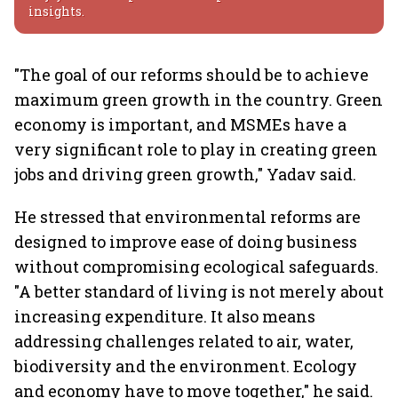
insights.
"The goal of our reforms should be to achieve
maximum green growth in the country. Green
economy is important, and MSMEs have a
very significant role to play in creating green
jobs and driving green growth," Yadav said.
He stressed that environmental reforms are
designed to improve ease of doing business
without compromising ecological safeguards.
"A better standard of living is not merely about
increasing expenditure. It also means
addressing challenges related to air, water,
biodiversity and the environment. Ecology
and economy have to move together," he said.