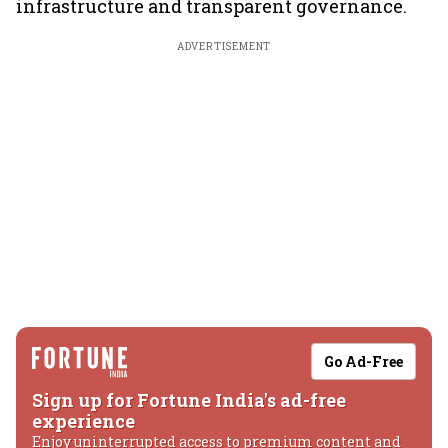
infrastructure and transparent governance.
ADVERTISEMENT
Go Ad-Free
Sign up for Fortune India's ad-free
experience
Enjoy uninterrupted access to premium content and