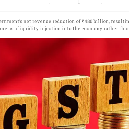
rnment’s net revenue reduction of ₹480 billion, resulti
re as a liquidity injection into the economy rather than 