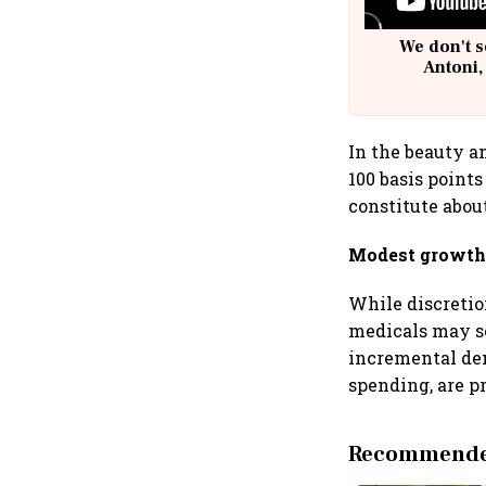
We don't s
Antoni,
In the beauty a
100 basis point
constitute abou
Modest growth 
While discretion
medicals may se
incremental de
spending, are pr
Recommended