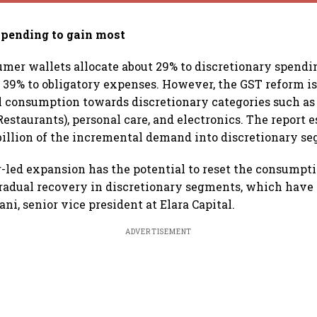
spending to gain most
umer wallets allocate about 29% to discretionary spendin
d 39% to obligatory expenses. However, the GST reform i
l consumption towards discretionary categories such as
estaurants), personal care, and electronics. The report e
billion of the incremental demand into discretionary s
r-led expansion has the potential to reset the consumpti
radual recovery in discretionary segments, which have 
ni, senior vice president at Elara Capital.
ADVERTISEMENT