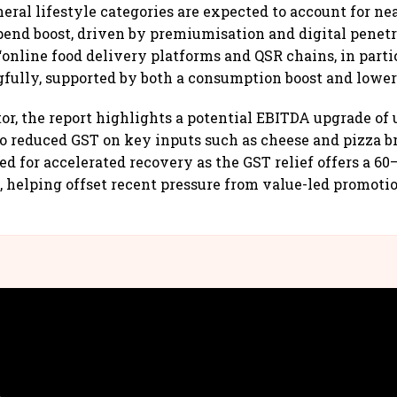
eral lifestyle categories are expected to account for ne
pend boost, driven by premiumisation and digital penetr
“online food delivery platforms and QSR chains, in partic
fully, supported by both a consumption boost and lower 
or, the report highlights a potential EBITDA upgrade of 
o reduced GST on key inputs such as cheese and pizza b
ed for accelerated recovery as the GST relief offers a 60
 helping offset recent pressure from value-led promotio