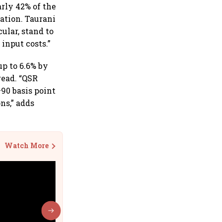
arly 42% of the
ation. Taurani
ular, stand to
input costs.”
up to 6.6% by
read. “QSR
–90 basis point
ns,” adds
Watch More