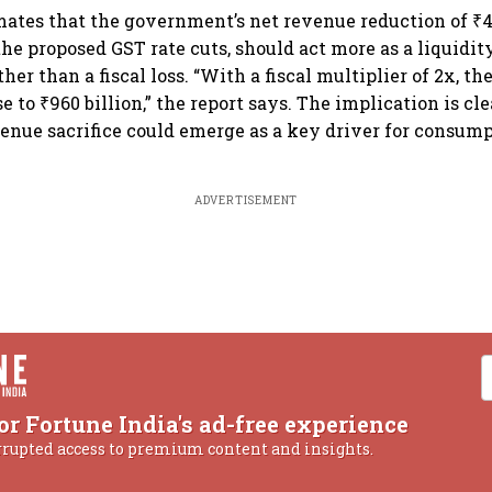
mates that the government’s net revenue reduction of ₹48
he proposed GST rate cuts, should act more as a liquidity
er than a fiscal loss. “With a fiscal multiplier of 2x, t
e to ₹960 billion,” the report says. The implication is cl
venue sacrifice could emerge as a key driver for consum
ADVERTISEMENT
or Fortune India's ad-free experience
rrupted access to premium content and insights.