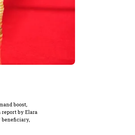
emand boost,
 report by Elara
 beneficiary,