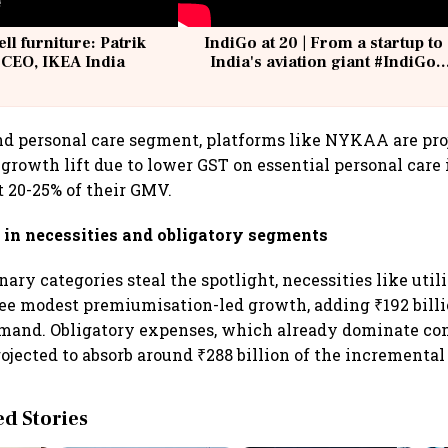
ell furniture: Patrik
IndiGo at 20 | From a startup to
 CEO, IKEA India
India's aviation giant #IndiGo
@IndiGo6E
nd personal care segment, platforms like NYKAA are proj
s growth lift due to lower GST on essential personal care
t 20-25% of their GMV.
in necessities and obligatory segments
ary categories steal the spotlight, necessities like util
e modest premiumisation-led growth, adding ₹192 billi
mand. Obligatory expenses, which already dominate c
ojected to absorb around ₹288 billion of the incremental
 Stories