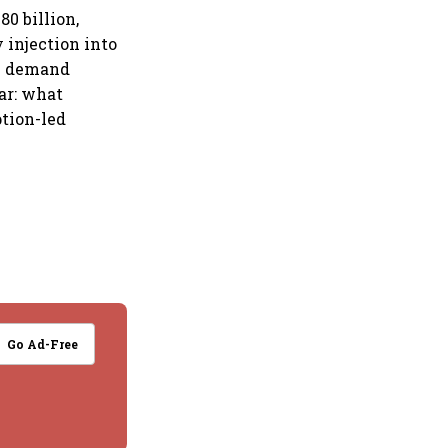
0 billion,
 injection into
he demand
ear: what
ption-led
Go Ad-Free