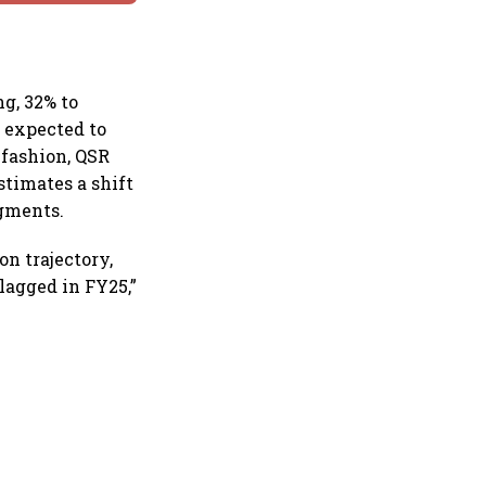
g, 32% to
s expected to
 fashion, QSR
stimates a shift
egments.
on trajectory,
lagged in FY25,”