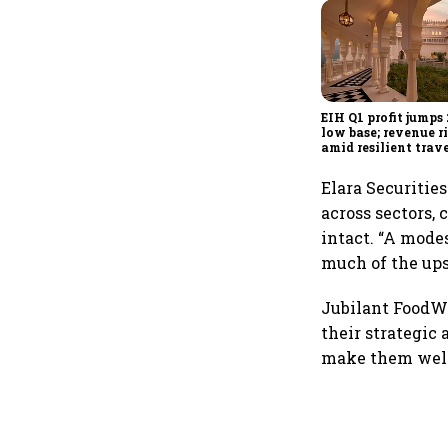
EIH Q1 profit jumps
low base; revenue r
amid resilient trav
demand
Elara Securitie
across sectors, 
intact. “A mode
much of the ups
Jubilant FoodWo
their strategi
make them well 