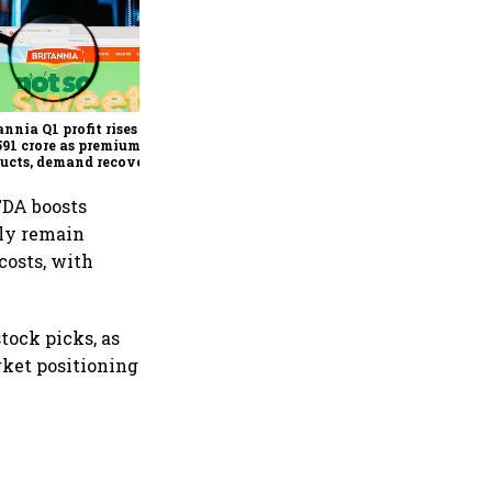
Revenues of tech
companies to see
significant momentum
starting FY28: Nasscom
annia Q1 profit rises 14%
chairperson
591 crore as premium
ucts, demand recovery
e growth
TDA boosts
ely remain
costs, with
tock picks, as
ket positioning