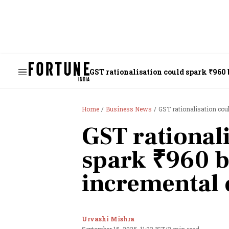
GST rationalisation could spark ₹960
Home
Business News
GST rationalisation cou
GST rational
spark ₹960 b
incremental
Urvashi Mishra