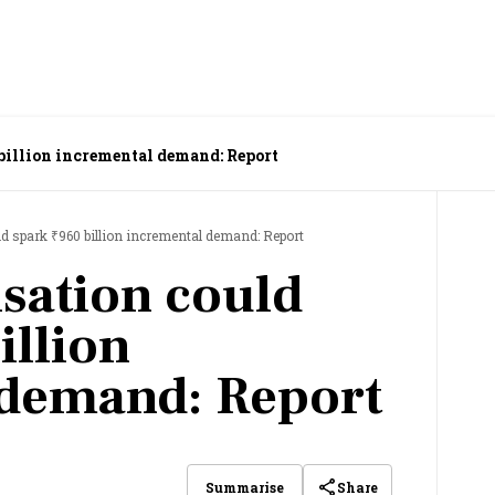
 billion incremental demand: Report
ld spark ₹960 billion incremental demand: Report
isation could
illion
 demand: Report
Share
Summarise