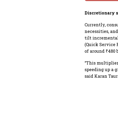
Discretionary 
Currently, cons
necessities, an
tilt incrementa
(Quick Service R
of around ₹480 
“This multiplie
speeding up a g
said Karan Taura