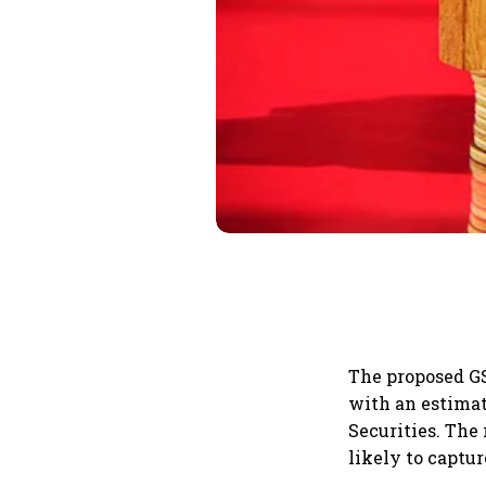
The proposed GS
with an estimat
Securities. The
likely to captu