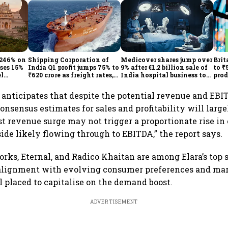
 246% on
Shipping Corporation of
Medicover shares jump over
Brit
ises 15%
India Q1 profit jumps 75% to
9% after €1.2 billion sale of
to ₹
el
₹620 crore as freight rates,
India hospital business to
prod
operational performance
KKR
driv
lift earnings
s anticipates that despite the potential revenue and EBI
consensus estimates for sales and profitability will larg
st revenue surge may not trigger a proportionate rise in 
ide likely flowing through to EBITDA,” the report says.
rks, Eternal, and Radico Khaitan are among Elara’s top s
c alignment with evolving consumer preferences and mar
placed to capitalise on the demand boost.
ADVERTISEMENT