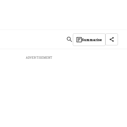
Summarise
ADVERTISEMENT