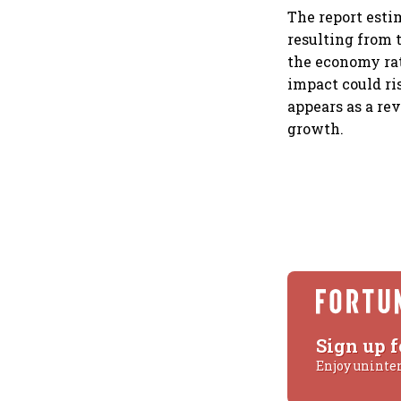
The report esti
resulting from t
the economy rath
impact could ris
appears as a re
growth.
Sign up f
Enjoy uninte