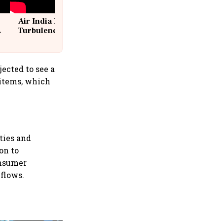
Air India Flight Drops 300 Feet in
Turbulence | 10 Passengers, Crew
Suffer Minor Injuries
ected to see a
 items, which
ities and
on to
onsumer
 flows.