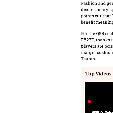
Fashion and gen
discretionary s
points out that 
benefit meaning
For the QSR sect
FY27E, thanks t
players are pois
margin cushion,
Taurani.
Top Videos