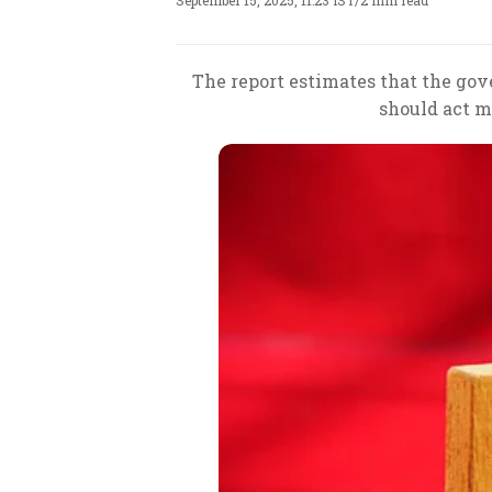
September 15, 2025, 11:23 IST
/
2 min read
The report estimates that the gove
should act mo