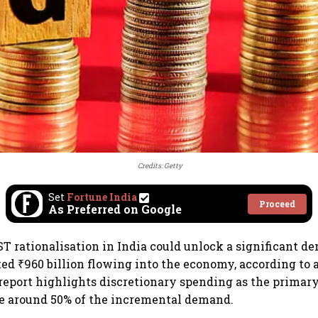
Credits: Getty
Set
Fortune India
Proceed
As Preferred on Google
T rationalisation in India could unlock a significant d
ed ₹960 billion flowing into the economy, according to a
 report highlights discretionary spending as the primary
re around 50% of the incremental demand.