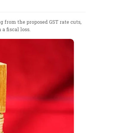
ng from the proposed GST rate cuts,
a fiscal loss.