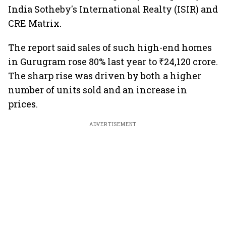
India Sotheby's International Realty (ISIR) and
CRE Matrix.
The report said sales of such high-end homes
in Gurugram rose 80% last year to ₹24,120 crore.
The sharp rise was driven by both a higher
number of units sold and an increase in
prices.
ADVERTISEMENT