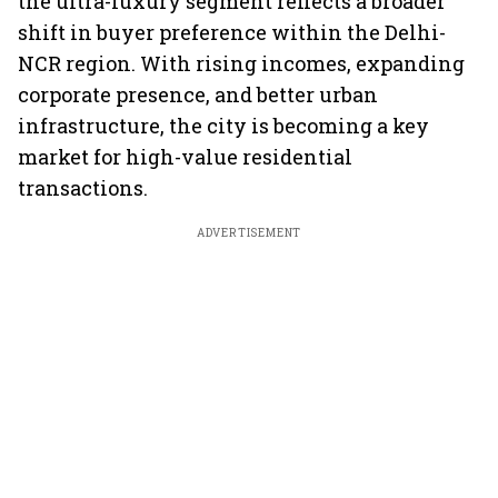
the ultra-luxury segment reflects a broader
shift in buyer preference within the Delhi-
NCR region. With rising incomes, expanding
corporate presence, and better urban
infrastructure, the city is becoming a key
market for high-value residential
transactions.
ADVERTISEMENT