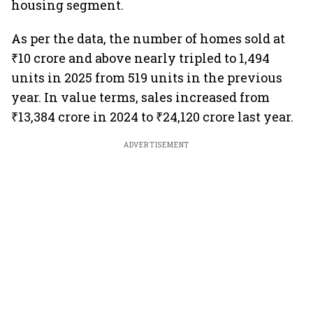
housing segment.
As per the data, the number of homes sold at
₹10 crore and above nearly tripled to 1,494
units in 2025 from 519 units in the previous
year. In value terms, sales increased from
₹13,384 crore in 2024 to ₹24,120 crore last year.
ADVERTISEMENT