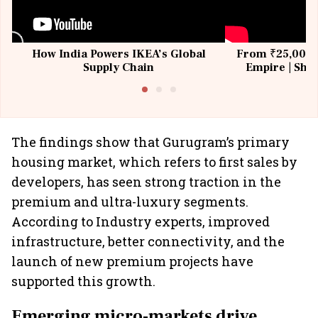
How India Powers IKEA’s Global
From ₹25,000 t
Supply Chain
Empire | Shas
Building All
The findings show that Gurugram’s primary
housing market, which refers to first sales by
developers, has seen strong traction in the
premium and ultra-luxury segments.
According to Industry experts, improved
infrastructure, better connectivity, and the
launch of new premium projects have
supported this growth.
Emerging micro-markets drive