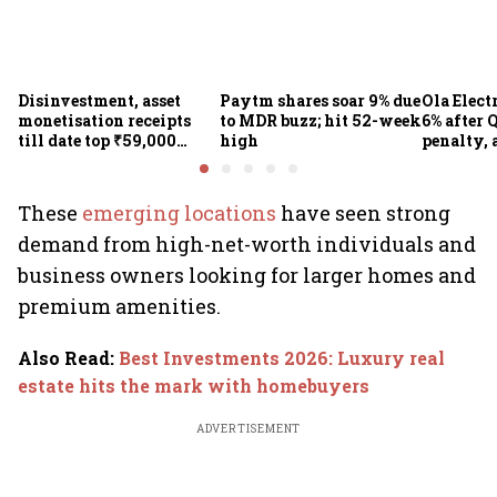
Disinvestment, asset
Paytm shares soar 9% due
Ola Elect
monetisation receipts
to MDR buzz; hit 52-week
6% after Q
till date top ₹59,000
high
penalty, 
crore in FY27
concerns
These
emerging locations
have seen strong
demand from high-net-worth individuals and
business owners looking for larger homes and
premium amenities.
Also Read
:
Best Investments 2026: Luxury real
estate hits the mark with homebuyers
ADVERTISEMENT