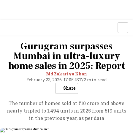
Gurugram surpasses
Mumbai in ultra-luxury
home sales in 2025: Report
Md Zakariya Khan
February 23, 2026, 17:05 IST
/
2 min read
Share
The number of homes sold at ₹10 crore and above
nearly tripled to 1,494 units in 2025 from 519 units
in the previous year, as per data