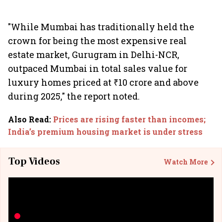
"While Mumbai has traditionally held the
crown for being the most expensive real
estate market, Gurugram in Delhi-NCR,
outpaced Mumbai in total sales value for
luxury homes priced at ₹10 crore and above
during 2025," the report noted.
Also Read
:
Prices are rising faster than incomes;
India’s premium housing market is under stress
Top Videos
Watch More