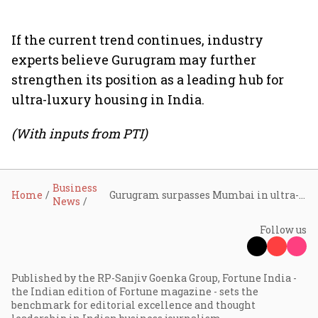
If the current trend continues, industry
experts believe Gurugram may further
strengthen its position as a leading hub for
ultra-luxury housing in India.
(With inputs from PTI)
Business
Home
Gurugram surpasses Mumbai in ultra-luxury home sales in 2025: Report
News
Follow us
Published by the RP-Sanjiv Goenka Group, Fortune India -
the Indian edition of Fortune magazine - sets the
benchmark for editorial excellence and thought