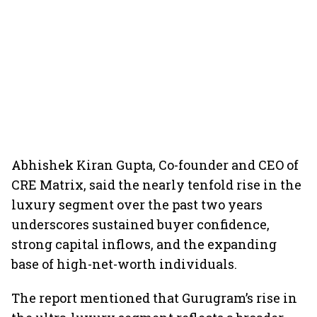
Abhishek Kiran Gupta, Co-founder and CEO of
CRE Matrix, said the nearly tenfold rise in the
luxury segment over the past two years
underscores sustained buyer confidence,
strong capital inflows, and the expanding
base of high-net-worth individuals.
The report mentioned that Gurugram’s rise in