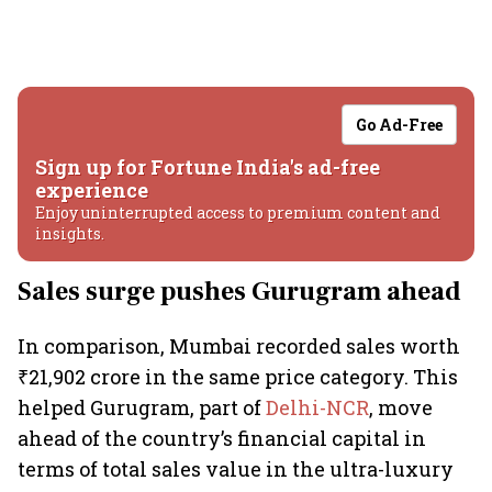
Go Ad-Free
Sign up for Fortune India's ad-free
experience
Enjoy uninterrupted access to premium content and
insights.
Sales surge pushes Gurugram ahead
In comparison, Mumbai recorded sales worth
₹21,902 crore in the same price category. This
helped Gurugram, part of
Delhi-NCR
, move
ahead of the country’s financial capital in
terms of total sales value in the ultra-luxury