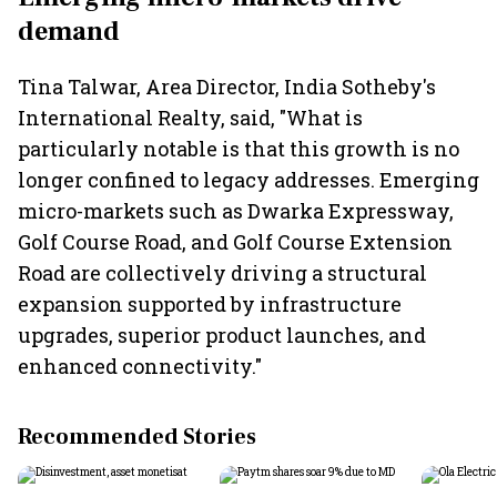
demand
Tina Talwar, Area Director, India Sotheby's
International Realty, said, "What is
particularly notable is that this growth is no
longer confined to legacy addresses. Emerging
micro-markets such as Dwarka Expressway,
Golf Course Road, and Golf Course Extension
Road are collectively driving a structural
expansion supported by infrastructure
upgrades, superior product launches, and
enhanced connectivity."
Recommended Stories