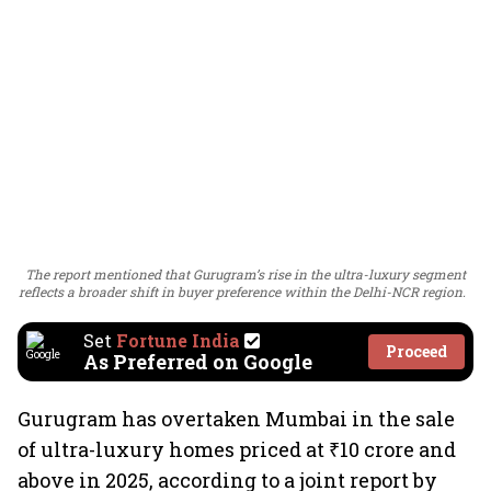
The report mentioned that Gurugram’s rise in the ultra-luxury segment
reflects a broader shift in buyer preference within the Delhi-NCR region.
Set
Fortune India
Proceed
As Preferred on Google
Gurugram has overtaken Mumbai in the sale
of ultra-luxury homes priced at ₹10 crore and
above in 2025, according to a joint report by