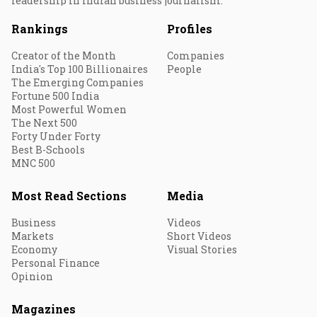
leadership in Indian business journalism.
Rankings
Profiles
Creator of the Month
Companies
India's Top 100 Billionaires
People
The Emerging Companies
Fortune 500 India
Most Powerful Women
The Next 500
Forty Under Forty
Best B-Schools
MNC 500
Most Read Sections
Media
Business
Videos
Markets
Short Videos
Economy
Visual Stories
Personal Finance
Opinion
Magazines