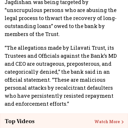
Jagdishan was being targeted by
“unscrupulous persons who are abusing the
legal process to thwart the recovery of long-
outstanding loans” owed to the bank by
members of the Trust.
“The allegations made by Lilavati Trust, its
Trustees and Officials against the Bank’s MD
and CEO are outrageous, preposterous, and
categorically denied,” the bank said in an
official statement. “These are malicious
personal attacks by recalcitrant defaulters
who have persistently resisted repayment
and enforcement efforts.”
Top Videos
Watch More