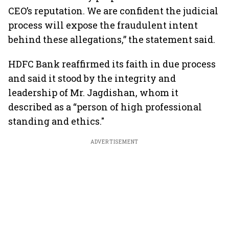
CEO’s reputation. We are confident the judicial
process will expose the fraudulent intent
behind these allegations,” the statement said.
HDFC Bank reaffirmed its faith in due process
and said it stood by the integrity and
leadership of Mr. Jagdishan, whom it
described as a “person of high professional
standing and ethics."
ADVERTISEMENT