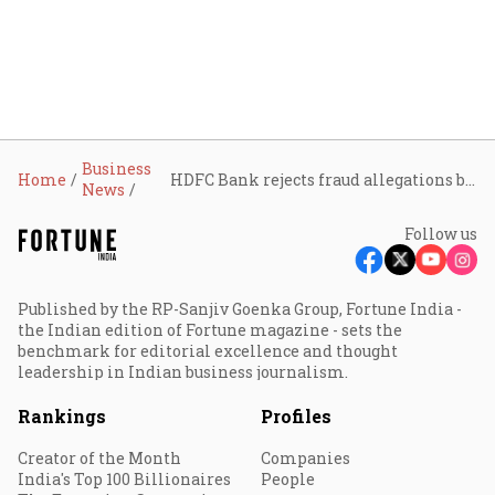
Business
Home
HDFC Bank rejects fraud allegations by Lilavati Trust
News
Follow us
Published by the RP-Sanjiv Goenka Group, Fortune India -
the Indian edition of Fortune magazine - sets the
benchmark for editorial excellence and thought
leadership in Indian business journalism.
Rankings
Profiles
Creator of the Month
Companies
India's Top 100 Billionaires
People