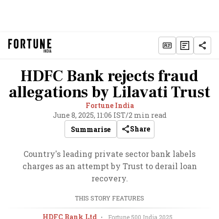
HDFC Bank rejects fraud
allegations by Lilavati Trust
Fortune India
June 8, 2025, 11:06 IST
/
2 min read
Share
Summarise
Country's leading private sector bank labels
charges as an attempt by Trust to derail loan
recovery.
THIS STORY FEATURES
HDFC Bank Ltd
•
Fortune 500 India
2025