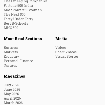
The Emerging Companies
Fortune 500 India
Most Powerful Women
The Next 500
Forty Under Forty
Best B-Schools
MNC 500
Most Read Sections
Media
Business
Videos
Markets
Short Videos
Economy
Visual Stories
Personal Finance
Opinion
Magazines
July 2026
June 2026
May 2026
April 2026
March 2026