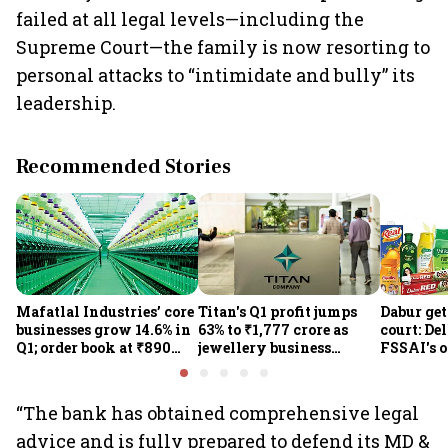
failed at all legal levels—including the
Supreme Court—the family is now resorting to
personal attacks to “intimidate and bully” its
leadership.
Recommended Stories
Mafatlal Industries’ core
Titan's Q1 profit jumps
Dabur get
businesses grow 14.6% in
63% to ₹1,777 crore as
court: De
Q1; order book at ₹890
jewellery business
FSSAI's 
crore
shines despite overseas
the sale 
drag
100% cla
“The bank has obtained comprehensive legal
advice and is fully prepared to defend its MD &