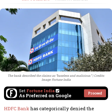
The bank described the claims as “baseless and malicious.”
Credits:
Image: Fortune India
Set
Fortune India
Proceed
As Preferred on Google
HDFC Bank
has categorically denied the