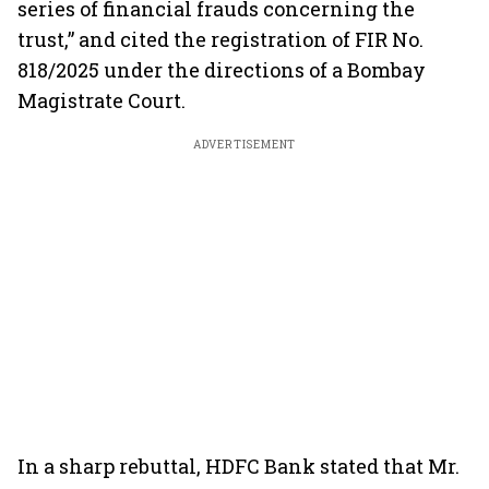
series of financial frauds concerning the
trust,” and cited the registration of FIR No.
818/2025 under the directions of a Bombay
Magistrate Court.
ADVERTISEMENT
In a sharp rebuttal, HDFC Bank stated that Mr.