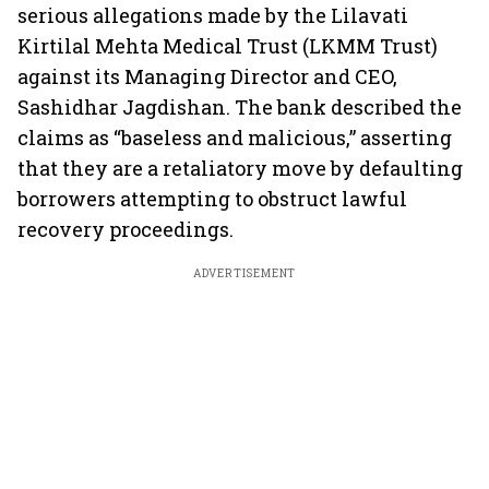
serious allegations made by the Lilavati
Kirtilal Mehta Medical Trust (LKMM Trust)
against its Managing Director and CEO,
Sashidhar Jagdishan. The bank described the
claims as “baseless and malicious,” asserting
that they are a retaliatory move by defaulting
borrowers attempting to obstruct lawful
recovery proceedings.
ADVERTISEMENT