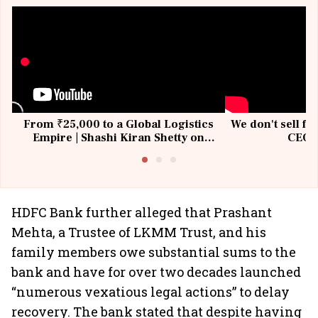
From ₹25,000 to a Global Logistics
We don't sell fu
Empire | Shashi Kiran Shetty on
CEO, 
Building Allcargo | Unscripted
HDFC Bank further alleged that Prashant
Mehta, a Trustee of LKMM Trust, and his
family members owe substantial sums to the
bank and have for over two decades launched
“numerous vexatious legal actions” to delay
recovery. The bank stated that despite having