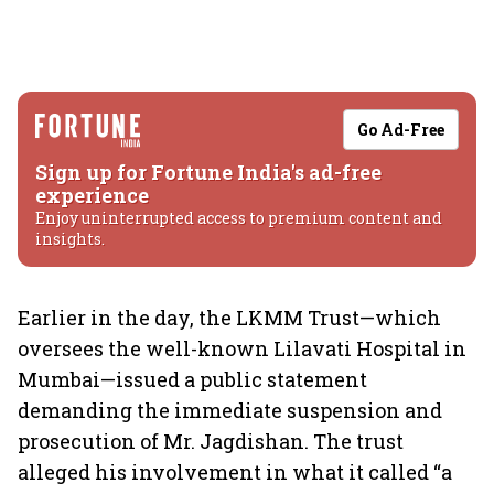
Go Ad-Free
Sign up for Fortune India's ad-free
experience
Enjoy uninterrupted access to premium content and
insights.
Earlier in the day, the LKMM Trust—which
oversees the well-known Lilavati Hospital in
Mumbai—issued a public statement
demanding the immediate suspension and
prosecution of Mr. Jagdishan. The trust
alleged his involvement in what it called “a