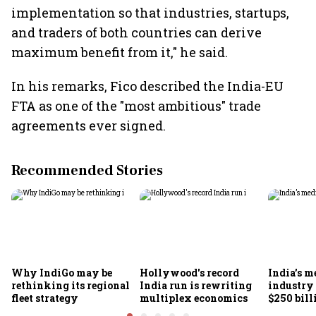
implementation so that industries, startups,
and traders of both countries can derive
maximum benefit from it," he said.
In his remarks, Fico described the India-EU
FTA as one of the "most ambitious" trade
agreements ever signed.
Recommended Stories
Why IndiGo may be
Hollywood's record
India’s m
rethinking its regional
India run is rewriting
industry
fleet strategy
multiplex economics
$250 bill
FICCI-DU