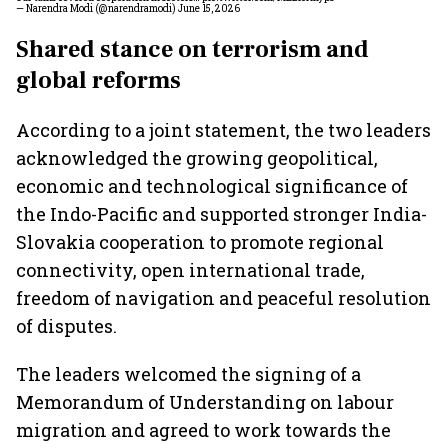
— Narendra Modi (@narendramodi)
June 15, 2026
Shared stance on terrorism and
global reforms
According to a joint statement, the two leaders
acknowledged the growing geopolitical,
economic and technological significance of
the Indo-Pacific and supported stronger India-
Slovakia cooperation to promote regional
connectivity, open international trade,
freedom of navigation and peaceful resolution
of disputes.
The leaders welcomed the signing of a
Memorandum of Understanding on labour
migration and agreed to work towards the