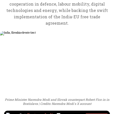
cooperation in defence, labour mobility, digital
technologies and energy, while backing the swift
implementation of the India-EU free trade
agreement.
Prime Minister Narendra Modi and Slovak counterpart Robert Fico in in
Bratislava
Credits: Narendra Modi's X account