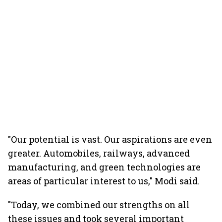
"Our potential is vast. Our aspirations are even
greater. Automobiles, railways, advanced
manufacturing, and green technologies are
areas of particular interest to us," Modi said.
"Today, we combined our strengths on all
these issues and took several important