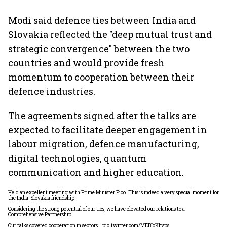
Modi said defence ties between India and
Slovakia reflected the "deep mutual trust and
strategic convergence" between the two
countries and would provide fresh
momentum to cooperation between their
defence industries.
The agreements signed after the talks are
expected to facilitate deeper engagement in
labour migration, defence manufacturing,
digital technologies, quantum
communication and higher education.
Held an excellent meeting with Prime Minister Fico. This is indeed a very special moment for
the India-Slovakia friendship.
Considering the strong potential of our ties, we have elevated our relations to a
Comprehensive Partnership.
Our talks covered cooperation in sectors…
pic.twitter.com/MEBIcKhyps