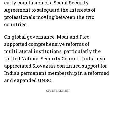
early conclusion of a Social Security
Agreement to safeguard the interests of
professionals moving between the two
countries.
On global governance, Modi and Fico
supported comprehensive reforms of
multilateral institutions, particularly the
United Nations Security Council. India also
appreciated Slovakia's continued support for
India's permanent membership in a reformed
and expanded UNSC.
ADVERTISEMENT