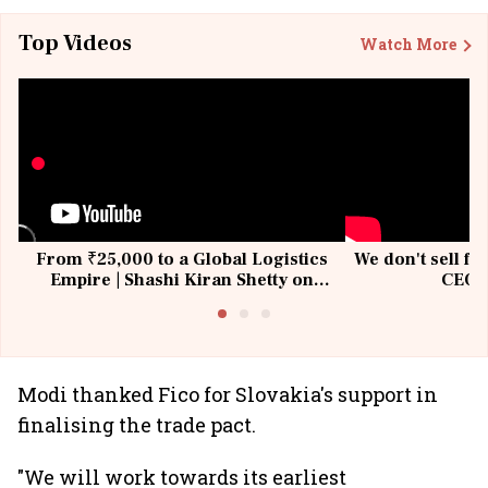
Top Videos
Watch More
From ₹25,000 to a Global Logistics
We don't sell fu
Empire | Shashi Kiran Shetty on
CEO, 
Building Allcargo | Unscripted
Modi thanked Fico for Slovakia's support in
finalising the trade pact.
"We will work towards its earliest