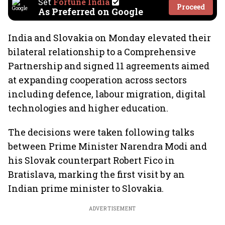
Set
Fortune India
Proceed
As Preferred on Google
India and Slovakia on Monday elevated their
bilateral relationship to a Comprehensive
Partnership and signed 11 agreements aimed
at expanding cooperation across sectors
including defence, labour migration, digital
technologies and higher education.
The decisions were taken following talks
between Prime Minister Narendra Modi and
his Slovak counterpart Robert Fico in
Bratislava, marking the first visit by an
Indian prime minister to Slovakia.
ADVERTISEMENT