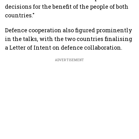
decisions for the benefit of the people of both
countries."
Defence cooperation also figured prominently
in the talks, with the two countries finalising
a Letter of Intent on defence collaboration.
ADVERTISEMENT