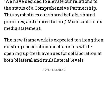
"We have decided to elevate our relations to
the status of a Comprehensive Partnership.
This symbolises our shared beliefs, shared
priorities, and shared future," Modi said in his
media statement.
The new framework is expected to strengthen
existing cooperation mechanisms while
opening up fresh avenues for collaboration at
both bilateral and multilateral levels.
ADVERTISEMENT