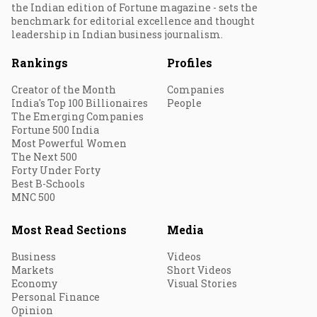
the Indian edition of Fortune magazine - sets the
benchmark for editorial excellence and thought
leadership in Indian business journalism.
Rankings
Profiles
Creator of the Month
Companies
India's Top 100 Billionaires
People
The Emerging Companies
Fortune 500 India
Most Powerful Women
The Next 500
Forty Under Forty
Best B-Schools
MNC 500
Most Read Sections
Media
Business
Videos
Markets
Short Videos
Economy
Visual Stories
Personal Finance
Opinion