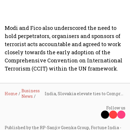
Modi and Fico also underscored the need to
hold perpetrators, organisers and sponsors of
terrorist acts accountable and agreed to work
closely towards the early adoption of the
Comprehensive Convention on International
Terrorism (CCIT) within the UN framework.
Business
Home
India, Slovakia elevate ties to Comprehensive Partnership; sign 11 pacts, push for early India-EU FTA rollout
News
Follow us
Published by the RP-Sanjiv Goenka Group, Fortune India -