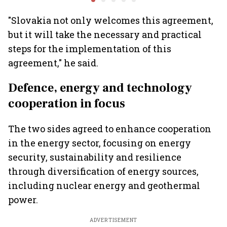
"Slovakia not only welcomes this agreement,
but it will take the necessary and practical
steps for the implementation of this
agreement," he said.
Defence, energy and technology
cooperation in focus
The two sides agreed to enhance cooperation
in the energy sector, focusing on energy
security, sustainability and resilience
through diversification of energy sources,
including nuclear energy and geothermal
power.
ADVERTISEMENT