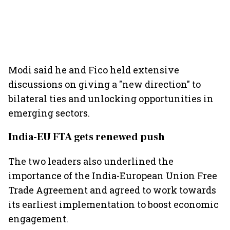
Modi said he and Fico held extensive
discussions on giving a "new direction" to
bilateral ties and unlocking opportunities in
emerging sectors.
India-EU FTA gets renewed push
The two leaders also underlined the
importance of the India-European Union Free
Trade Agreement and agreed to work towards
its earliest implementation to boost economic
engagement.