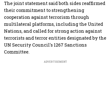
The joint statement said both sides reaffirmed
their commitment to strengthening
cooperation against terrorism through
multilateral platforms, including the United
Nations, and called for strong action against
terrorists and terror entities designated by the
UN Security Council's 1267 Sanctions
Committee.
ADVERTISEMENT