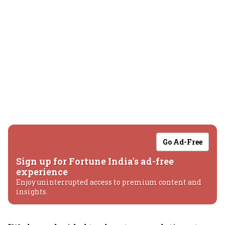
Go Ad-Free
Sign up for Fortune India's ad-free
experience
Enjoy uninterrupted access to premium content and
insights.