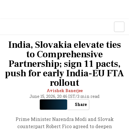
India, Slovakia elevate ties
to Comprehensive
Partnership; sign 11 pacts,
push for early India-EU FTA
rollout
Avishek Banerjee
June 15, 2026, 20:46 IST
/
3 min read
Share
Prime Minister Narendra Modi and Slovak
counterpart Robert Fico agreed to deepen