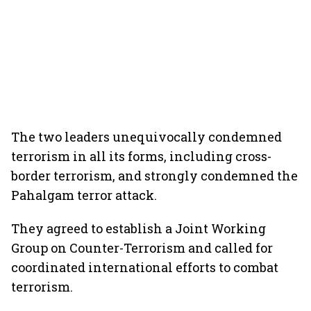
The two leaders unequivocally condemned
terrorism in all its forms, including cross-
border terrorism, and strongly condemned the
Pahalgam terror attack.
They agreed to establish a Joint Working
Group on Counter-Terrorism and called for
coordinated international efforts to combat
terrorism.