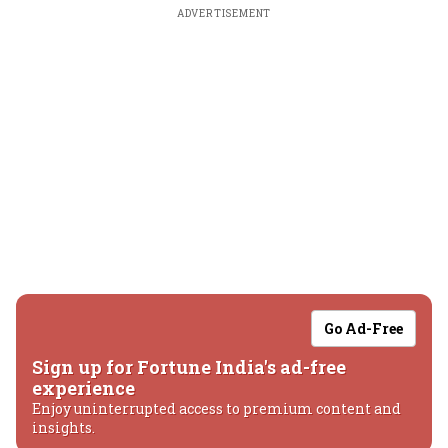
ADVERTISEMENT
Go Ad-Free
Sign up for Fortune India's ad-free
experience
Enjoy uninterrupted access to premium content and
insights.