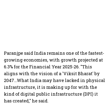
Paranjpe said India remains one of the fastest-
growing economies, with growth projected at
6.3% for the Financial Year 2025-26. "This
aligns with the vision of a 'Viksit Bharat' by
2047…What India may have lacked in physical
infrastructure, it is making up for with the
kind of digital public infrastructure (DPI) it
has created," he said.