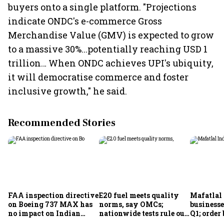
buyers onto a single platform. "Projections
indicate ONDC's e-commerce Gross
Merchandise Value (GMV) is expected to grow
to a massive 30%...potentially reaching USD 1
trillion… When ONDC achieves UPI's ubiquity,
it will democratise commerce and foster
inclusive growth," he said.
Recommended Stories
FAA inspection directive
E20 fuel meets quality
Mafatlal 
on Boeing 737 MAX has
norms, say OMCs;
businesse
no impact on Indian
nationwide tests rule out
Q1; order
fleets, say Akasa Air and
widespread
crore