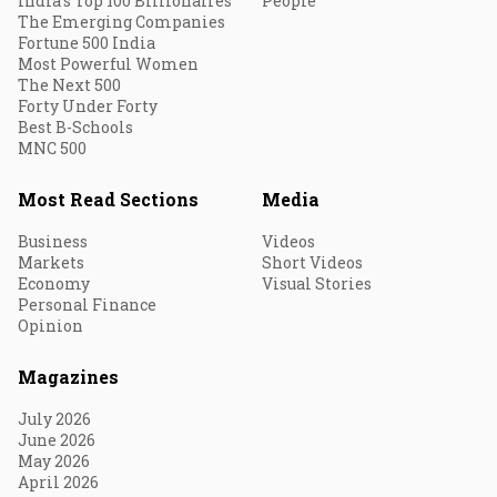
India's Top 100 Billionaires
People
The Emerging Companies
Fortune 500 India
Most Powerful Women
The Next 500
Forty Under Forty
Best B-Schools
MNC 500
Most Read Sections
Media
Business
Videos
Markets
Short Videos
Economy
Visual Stories
Personal Finance
Opinion
Magazines
July 2026
June 2026
May 2026
April 2026