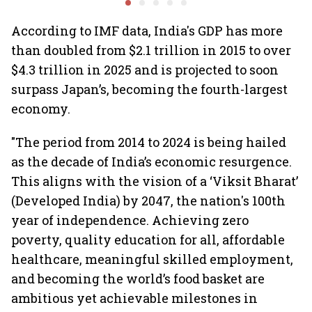
Air India Express
contamination
According to IMF data, India's GDP has more
than doubled from $2.1 trillion in 2015 to over
$4.3 trillion in 2025 and is projected to soon
surpass Japan’s, becoming the fourth-largest
economy.
"The period from 2014 to 2024 is being hailed
as the decade of India’s economic resurgence.
This aligns with the vision of a ‘Viksit Bharat’
(Developed India) by 2047, the nation's 100th
year of independence. Achieving zero
poverty, quality education for all, affordable
healthcare, meaningful skilled employment,
and becoming the world’s food basket are
ambitious yet achievable milestones in