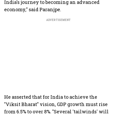
India's journey to becoming an advanced
economy," said Paranjpe.
ADVERTISEMENT
He asserted that for India to achieve the
"Viksit Bharat" vision, GDP growth must rise
from 6.5% to over 8%. "Several 'tailwinds' will