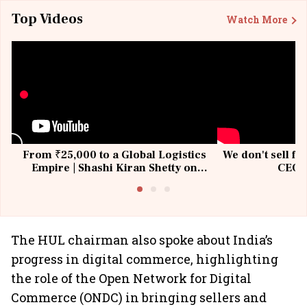
Top Videos
Watch More
From ₹25,000 to a Global Logistics
We don't sell fu
Empire | Shashi Kiran Shetty on
CEO, 
Building Allcargo | Unscripted
The HUL chairman also spoke about India’s
progress in digital commerce, highlighting
the role of the Open Network for Digital
Commerce (ONDC) in bringing sellers and