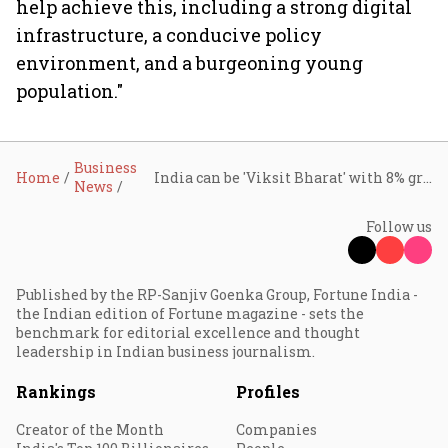
help achieve this, including a strong digital
infrastructure, a conducive policy
environment, and a burgeoning young
population."
Business
Home
India can be 'Viksit Bharat' with 8% growth and digital push, says HUL Chairman
News
Follow us
Published by the RP-Sanjiv Goenka Group, Fortune India -
the Indian edition of Fortune magazine - sets the
benchmark for editorial excellence and thought
leadership in Indian business journalism.
Rankings
Profiles
Creator of the Month
Companies