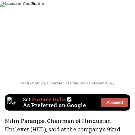
Nitin Paranjpe, Chairman of Hindustan Unilever (HUL)
Set
Fortune India
Proceed
As Preferred on Google
Nitin Paranjpe, Chairman of Hindustan
Unilever (HUL), said at the company’s 92nd