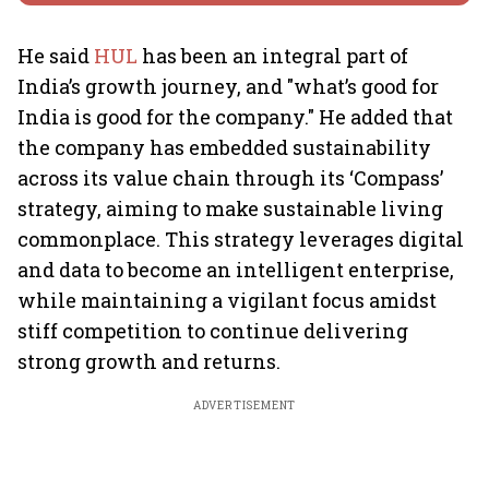
He said
HUL
has been an integral part of
India’s growth journey, and "what’s good for
India is good for the company." He added that
the company has embedded sustainability
across its value chain through its ‘Compass’
strategy, aiming to make sustainable living
commonplace. This strategy leverages digital
and data to become an intelligent enterprise,
while maintaining a vigilant focus amidst
stiff competition to continue delivering
strong growth and returns.
ADVERTISEMENT