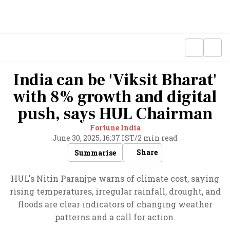
India can be 'Viksit Bharat'
with 8% growth and digital
push, says HUL Chairman
Fortune India
June 30, 2025, 16:37 IST
/
2 min read
Share
Summarise
HUL's Nitin Paranjpe warns of climate cost, saying
rising temperatures, irregular rainfall, drought, and
floods are clear indicators of changing weather
patterns and a call for action.