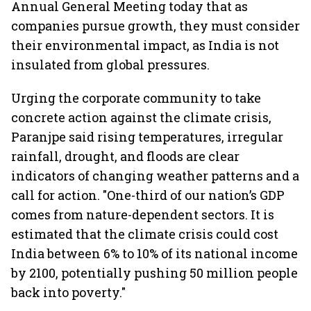
Annual General Meeting today that as
companies pursue growth, they must consider
their environmental impact, as India is not
insulated from global pressures.
Urging the corporate community to take
concrete action against the climate crisis,
Paranjpe said rising temperatures, irregular
rainfall, drought, and floods are clear
indicators of changing weather patterns and a
call for action. "One-third of our nation’s GDP
comes from nature-dependent sectors. It is
estimated that the climate crisis could cost
India between 6% to 10% of its national income
by 2100, potentially pushing 50 million people
back into poverty."