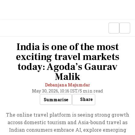
India is one of the most
exciting travel markets
today: Agoda’s Gaurav
Malik
Debanjana Majumdar
May 30, 2026, 10:16 IST
/
5 min read
Share
Summarise
The online travel platform is seeing strong growth
across domestic tourism and Asia-bound travel as
Indian consumers embrace AI, explore emerging