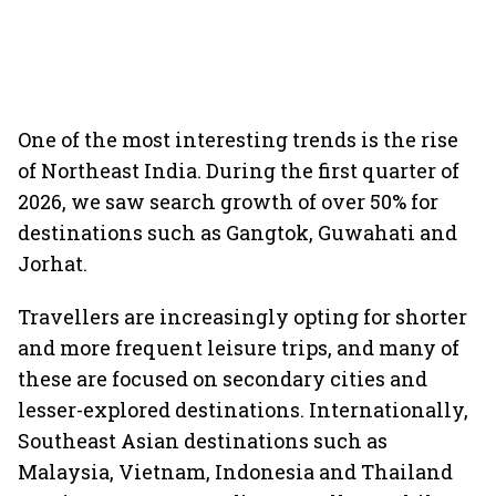
One of the most interesting trends is the rise
of Northeast India. During the first quarter of
2026, we saw search growth of over 50% for
destinations such as Gangtok, Guwahati and
Jorhat.
Travellers are increasingly opting for shorter
and more frequent leisure trips, and many of
these are focused on secondary cities and
lesser-explored destinations. Internationally,
Southeast Asian destinations such as
Malaysia, Vietnam, Indonesia and Thailand