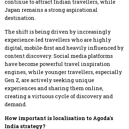
continue to attract Indian travellers, while
Japan remains a strong aspirational
destination.
The shift is being driven by increasingly
experience-led travellers who are highly
digital, mobile-first and heavily influenced by
content discovery. Social media platforms
have become powerful travel inspiration
engines, while younger travellers, especially
Gen Z, are actively seeking unique
experiences and sharing them online,
creating a virtuous cycle of discovery and
demand.
How important is localisation to Agoda's
India strategy?