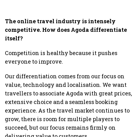
The online travel industry is intensely
competitive. How does Agoda differentiate
itself?
Competition is healthy because it pushes
everyone to improve.
Our differentiation comes from our focus on
value, technology and localisation. We want
travellers to associate Agoda with great prices,
extensive choice and a seamless booking
experience. As the travel market continues to
grow, there is room for multiple players to
succeed, but our focus remains firmly on
delivering value to customers.