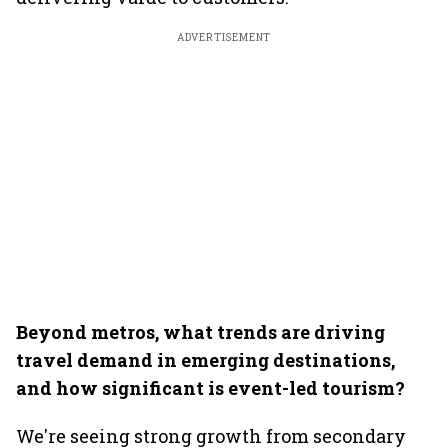
ADVERTISEMENT
Beyond metros, what trends are driving
travel demand in emerging destinations,
and how significant is event-led tourism?
We're seeing strong growth from secondary