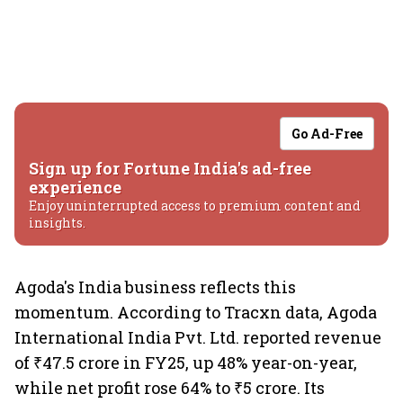
Go Ad-Free
Sign up for Fortune India's ad-free
experience
Enjoy uninterrupted access to premium content and
insights.
Agoda's India business reflects this
momentum. According to Tracxn data, Agoda
International India Pvt. Ltd. reported revenue
of ₹47.5 crore in FY25, up 48% year-on-year,
while net profit rose 64% to ₹5 crore. Its