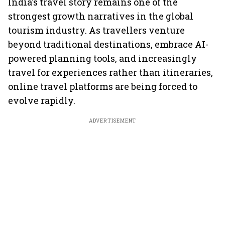
India's travel story remains one of the
strongest growth narratives in the global
tourism industry. As travellers venture
beyond traditional destinations, embrace AI-
powered planning tools, and increasingly
travel for experiences rather than itineraries,
online travel platforms are being forced to
evolve rapidly.
ADVERTISEMENT