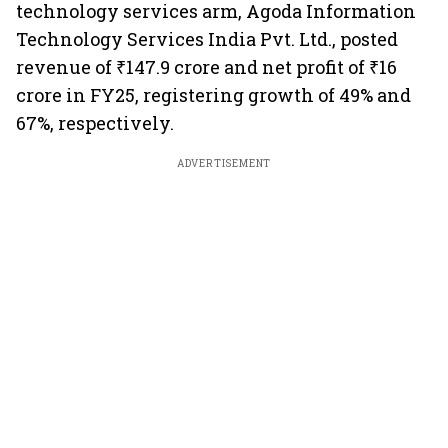
technology services arm, Agoda Information
Technology Services India Pvt. Ltd., posted
revenue of ₹147.9 crore and net profit of ₹16
crore in FY25, registering growth of 49% and
67%, respectively.
ADVERTISEMENT