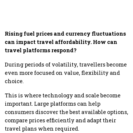
Rising fuel prices and currency fluctuations
can impact travel affordability. How can
travel platforms respond?
During periods of volatility, travellers become
even more focused on value, flexibility and
choice.
This is where technology and scale become
important. Large platforms can help
consumers discover the best available options,
compare prices efficiently and adapt their
travel plans when required.