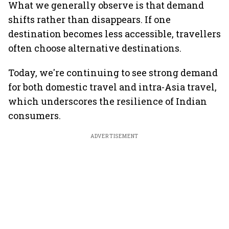
What we generally observe is that demand
shifts rather than disappears. If one
destination becomes less accessible, travellers
often choose alternative destinations.
Today, we're continuing to see strong demand
for both domestic travel and intra-Asia travel,
which underscores the resilience of Indian
consumers.
ADVERTISEMENT