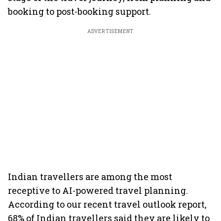
booking to post-booking support.
ADVERTISEMENT
Indian travellers are among the most
receptive to AI-powered travel planning.
According to our recent travel outlook report,
68% of Indian travellers said they are likely to