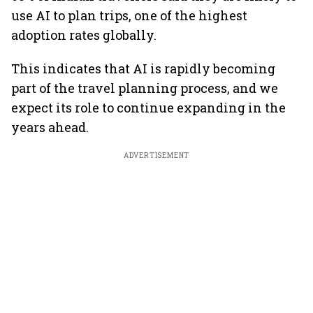
use AI to plan trips, one of the highest
adoption rates globally.
This indicates that AI is rapidly becoming
part of the travel planning process, and we
expect its role to continue expanding in the
years ahead.
ADVERTISEMENT