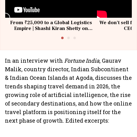
From ₹25,000 to a Global Logistics
We don't sell fu
Empire | Shashi Kiran Shetty on
CEO, 
Building Allcargo | Unscripted
In an interview with
Fortune India
, Gaurav
Malik, country director, Indian Subcontinent
& Indian Ocean Islands at Agoda, discusses the
trends shaping travel demand in 2026, the
growing role of artificial intelligence, the rise
of secondary destinations, and how the online
travel platform is positioning itself for the
next phase of growth. Edited excerpts: