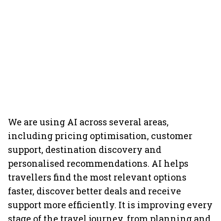
We are using AI across several areas,
including pricing optimisation, customer
support, destination discovery and
personalised recommendations. AI helps
travellers find the most relevant options
faster, discover better deals and receive
support more efficiently. It is improving every
stage of the travel journey, from planning and