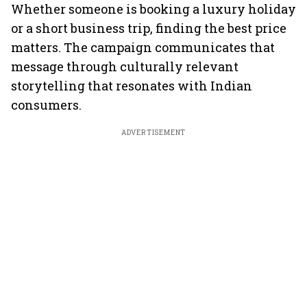
Whether someone is booking a luxury holiday
or a short business trip, finding the best price
matters. The campaign communicates that
message through culturally relevant
storytelling that resonates with Indian
consumers.
ADVERTISEMENT