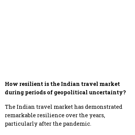
How resilient is the Indian travel market
during periods of geopolitical uncertainty?
The Indian travel market has demonstrated
remarkable resilience over the years,
particularly after the pandemic.