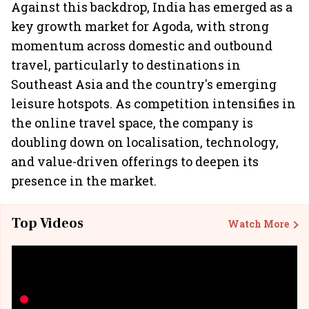
Against this backdrop, India has emerged as a
key growth market for Agoda, with strong
momentum across domestic and outbound
travel, particularly to destinations in
Southeast Asia and the country's emerging
leisure hotspots. As competition intensifies in
the online travel space, the company is
doubling down on localisation, technology,
and value-driven offerings to deepen its
presence in the market.
Top Videos
Watch More