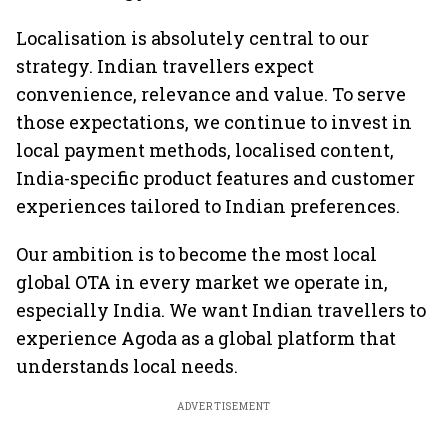
Localisation is absolutely central to our
strategy. Indian travellers expect
convenience, relevance and value. To serve
those expectations, we continue to invest in
local payment methods, localised content,
India-specific product features and customer
experiences tailored to Indian preferences.
Our ambition is to become the most local
global OTA in every market we operate in,
especially India. We want Indian travellers to
experience Agoda as a global platform that
understands local needs.
ADVERTISEMENT