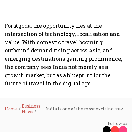
For Agoda, the opportunity lies at the
intersection of technology, localisation and
value. With domestic travel booming,
outbound demand rising across Asia, and
emerging destinations gaining prominence,
the company sees India not merely as a
growth market, but as a blueprint for the
future of travel in the digital age.
Business
Home
India is one of the most exciting travel markets today: Agoda’s Gaurav Malik
News
Follow us