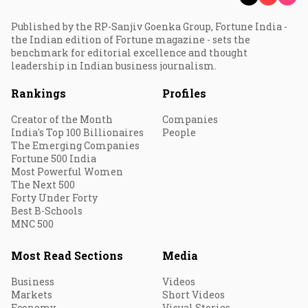
Published by the RP-Sanjiv Goenka Group, Fortune India -
the Indian edition of Fortune magazine - sets the
benchmark for editorial excellence and thought
leadership in Indian business journalism.
Rankings
Profiles
Creator of the Month
Companies
India's Top 100 Billionaires
People
The Emerging Companies
Fortune 500 India
Most Powerful Women
The Next 500
Forty Under Forty
Best B-Schools
MNC 500
Most Read Sections
Media
Business
Videos
Markets
Short Videos
Economy
Visual Stories