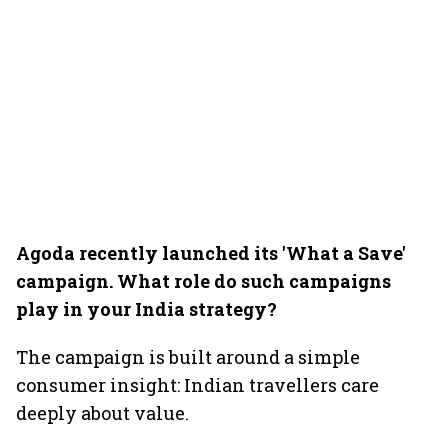
Agoda recently launched its 'What a Save'
campaign. What role do such campaigns
play in your India strategy?
The campaign is built around a simple
consumer insight: Indian travellers care
deeply about value.