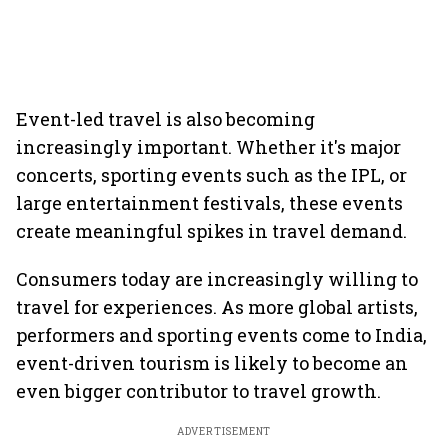
Event-led travel is also becoming
increasingly important. Whether it's major
concerts, sporting events such as the IPL, or
large entertainment festivals, these events
create meaningful spikes in travel demand.
Consumers today are increasingly willing to
travel for experiences. As more global artists,
performers and sporting events come to India,
event-driven tourism is likely to become an
even bigger contributor to travel growth.
ADVERTISEMENT