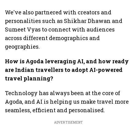
We've also partnered with creators and
personalities such as Shikhar Dhawan and
Sumeet Vyas to connect with audiences
across different demographics and
geographies.
How is Agoda leveraging AI, and how ready
are Indian travellers to adopt AI-powered
travel planning?
Technology has always been at the core of
Agoda, and AI is helping us make travel more
seamless, efficient and personalised.
ADVERTISEMENT