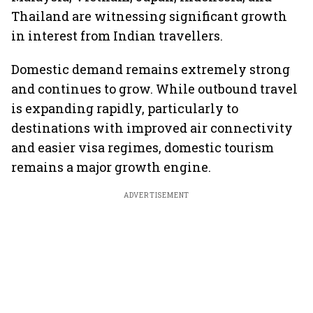
Thailand are witnessing significant growth
in interest from Indian travellers.
Domestic demand remains extremely strong
and continues to grow. While outbound travel
is expanding rapidly, particularly to
destinations with improved air connectivity
and easier visa regimes, domestic tourism
remains a major growth engine.
ADVERTISEMENT