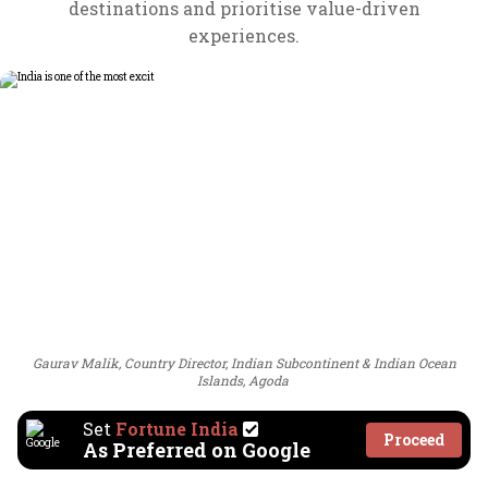
destinations and prioritise value-driven
experiences.
Gaurav Malik, Country Director, Indian Subcontinent & Indian Ocean
Islands, Agoda
Set
Fortune India
Proceed
As Preferred on Google