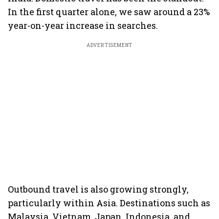
In the first quarter alone, we saw around a 23%
year-on-year increase in searches.
ADVERTISEMENT
Outbound travel is also growing strongly,
particularly within Asia. Destinations such as
Malaysia, Vietnam, Japan, Indonesia, and