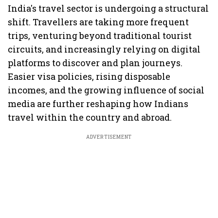
India's travel sector is undergoing a structural
shift. Travellers are taking more frequent
trips, venturing beyond traditional tourist
circuits, and increasingly relying on digital
platforms to discover and plan journeys.
Easier visa policies, rising disposable
incomes, and the growing influence of social
media are further reshaping how Indians
travel within the country and abroad.
ADVERTISEMENT