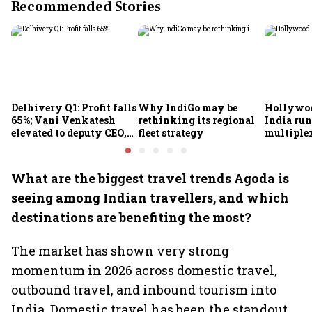
Recommended Stories
Delhivery Q1: Profit falls
Why IndiGo may be
Hollywoo
65%; Vani Venkatesh
rethinking its regional
India run
elevated to deputy CEO,
fleet strategy
multiple
COO Ajith Pai to exit
What are the biggest travel trends Agoda is
seeing among Indian travellers, and which
destinations are benefiting the most?
The market has shown very strong
momentum in 2026 across domestic travel,
outbound travel, and inbound tourism into
India. Domestic travel has been the standout.