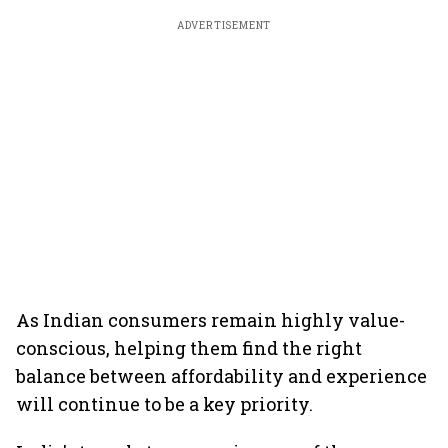
ADVERTISEMENT
As Indian consumers remain highly value-
conscious, helping them find the right
balance between affordability and experience
will continue to be a key priority.