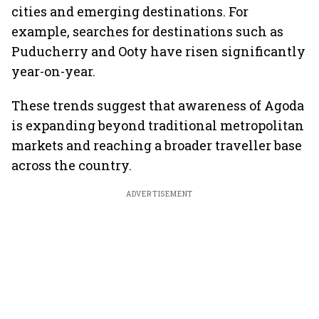
cities and emerging destinations. For
example, searches for destinations such as
Puducherry and Ooty have risen significantly
year-on-year.
These trends suggest that awareness of Agoda
is expanding beyond traditional metropolitan
markets and reaching a broader traveller base
across the country.
ADVERTISEMENT