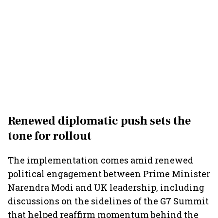
Renewed diplomatic push sets the
tone for rollout
The implementation comes amid renewed
political engagement between Prime Minister
Narendra Modi and UK leadership, including
discussions on the sidelines of the G7 Summit
that helped reaffirm momentum behind the