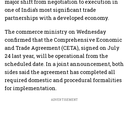
major shift from negotiation to execution in
one of India’s most significant trade
partnerships with a developed economy.
The commerce ministry on Wednesday
confirmed that the Comprehensive Economic
and Trade Agreement (CETA), signed on July
24 last year, will be operational from the
scheduled date. In a joint announcement, both
sides said the agreement has completed all
required domestic and procedural formalities
for implementation.
ADVERTISEMENT