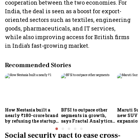
cooperation between the two economies. For
India, the deal is seen as a boost for export-
oriented sectors such as textiles, engineering
goods, pharmaceuticals, and IT services,
while also improving access for British firms
in India’s fast-growing market.
Recommended Stories
How Nestasia built a
BFSI to outpace other
Maruti S
nearly ₹180-crore brand
segments in growth,
new SUVs
by refusing the startup
says Fractal Analytics
expansion
playbook
Group CEO
sees car 
6.3 milli
Social security pact to ease cross-