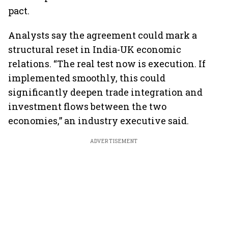
pact.
Analysts say the agreement could mark a
structural reset in India-UK economic
relations. “The real test now is execution. If
implemented smoothly, this could
significantly deepen trade integration and
investment flows between the two
economies,” an industry executive said.
ADVERTISEMENT