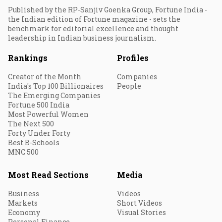
Published by the RP-Sanjiv Goenka Group, Fortune India -
the Indian edition of Fortune magazine - sets the
benchmark for editorial excellence and thought
leadership in Indian business journalism.
Rankings
Profiles
Creator of the Month
Companies
India's Top 100 Billionaires
People
The Emerging Companies
Fortune 500 India
Most Powerful Women
The Next 500
Forty Under Forty
Best B-Schools
MNC 500
Most Read Sections
Media
Business
Videos
Markets
Short Videos
Economy
Visual Stories
Personal Finance