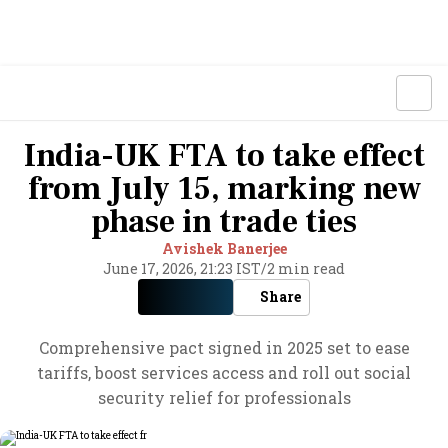
India-UK FTA to take effect
from July 15, marking new
phase in trade ties
Avishek Banerjee
June 17, 2026, 21:23 IST
/
2 min read
Share
Comprehensive pact signed in 2025 set to ease
tariffs, boost services access and roll out social
security relief for professionals