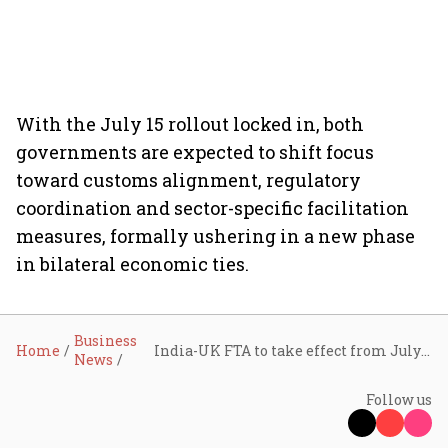
With the July 15 rollout locked in, both
governments are expected to shift focus
toward customs alignment, regulatory
coordination and sector-specific facilitation
measures, formally ushering in a new phase
in bilateral economic ties.
Business
Home
India-UK FTA to take effect from July 15, marking new phase in trade ties
News
Follow us