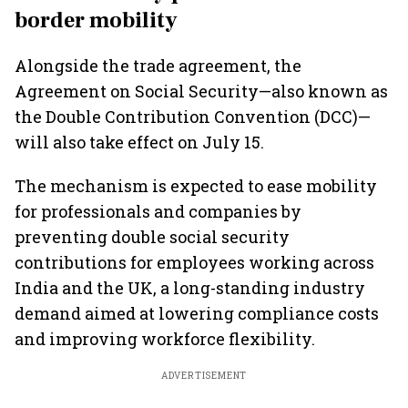
border mobility
Alongside the trade agreement, the
Agreement on Social Security—also known as
the Double Contribution Convention (DCC)—
will also take effect on July 15.
The mechanism is expected to ease mobility
for professionals and companies by
preventing double social security
contributions for employees working across
India and the UK, a long-standing industry
demand aimed at lowering compliance costs
and improving workforce flexibility.
ADVERTISEMENT