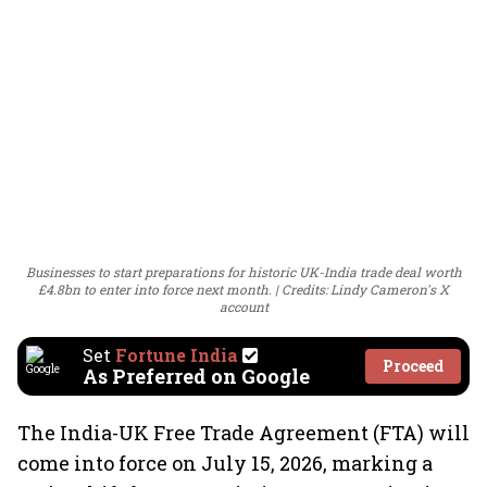
Businesses to start preparations for historic UK-India trade deal worth
£4.8bn to enter into force next month.
Credits: Lindy Cameron's X
account
Set
Fortune India
Proceed
As Preferred on Google
The India-UK Free Trade Agreement (FTA) will
come into force on July 15, 2026, marking a