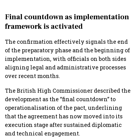
Final countdown as implementation
framework is activated
The confirmation effectively signals the end
of the preparatory phase and the beginning of
implementation, with officials on both sides
aligning legal and administrative processes
over recent months.
The British High Commissioner described the
development as the “final countdown” to
operationalisation of the pact, underlining
that the agreement has now moved into its
execution stage after sustained diplomatic
and technical engagement.