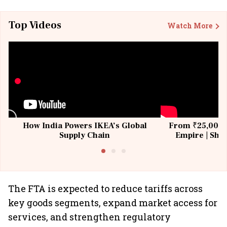
Top Videos
Watch More
How India Powers IKEA’s Global
From ₹25,000 t
Supply Chain
Empire | Shas
Building All
The FTA is expected to reduce tariffs across
key goods segments, expand market access for
services, and strengthen regulatory