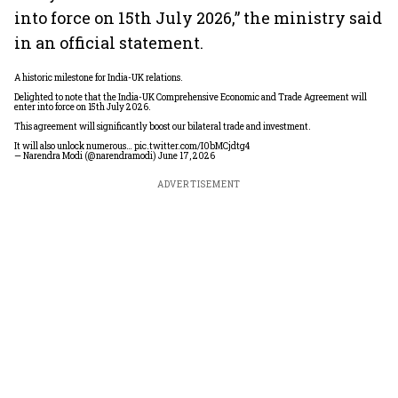
into force on 15th July 2026,” the ministry said
in an official statement.
A historic milestone for India-UK relations.
Delighted to note that the India-UK Comprehensive Economic and Trade Agreement will
enter into force on 15th July 2026.
This agreement will significantly boost our bilateral trade and investment.
It will also unlock numerous…
pic.twitter.com/I0bMCjdtg4
— Narendra Modi (@narendramodi)
June 17, 2026
ADVERTISEMENT