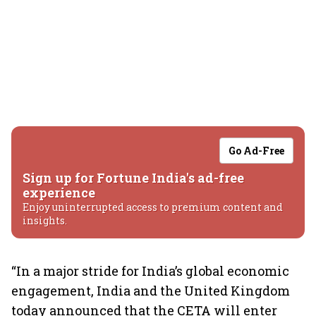
Go Ad-Free
Sign up for Fortune India's ad-free
experience
Enjoy uninterrupted access to premium content and
insights.
“In a major stride for India’s global economic
engagement, India and the United Kingdom
today announced that the CETA will enter