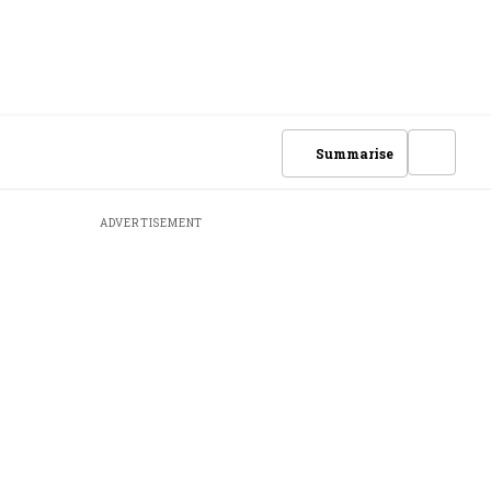
Summarise
ADVERTISEMENT