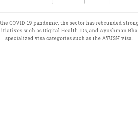
the COVID-19 pandemic, the sector has rebounded strong
nitiatives such as Digital Health IDs, and Ayushman Bhar
specialized visa categories such as the AYUSH visa.