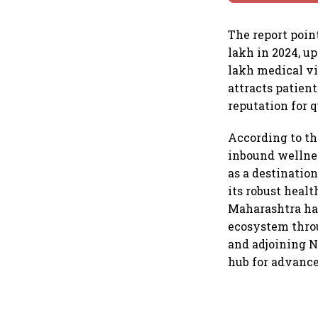
The report poin
lakh in 2024, up
lakh medical vi
attracts patient
reputation for q
According to th
inbound wellnes
as a destinatio
its robust healt
Maharashtra has
ecosystem throu
and adjoining N
hub for advance