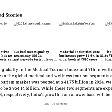
 Stories
ective
E20 fuel meets quality
Mafatlal Industries’ core
Tita
 has no
norms, say OMCs;
businesses grow 14.6% in Q1;
to ₹
eets, say
nationwide tests rule out
order book at ₹890 crore
busi
India
widespread contamination
over
h globally in the Medical Tourism Index and 7th in well
e in the global medical and wellness tourism segments 
tourism market was pegged at $ 41.75 billion in 2024, w
o be $ 954.14 billion. While these two segments are exp
4, respectively, India’s growth from a lower base will b
ADVERTISEMENT