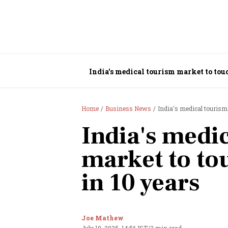
India's medical tourism market to touc
Home
Business News
India's medical tourism 
India's medi
market to to
in 10 years
Joe Mathew