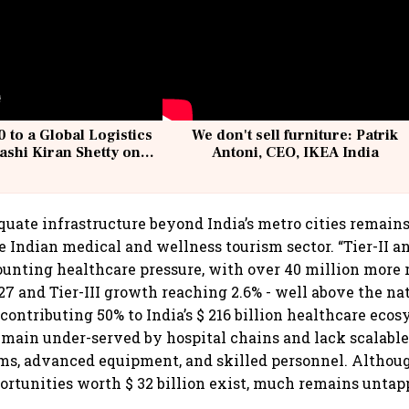
 to a Global Logistics
We don't sell furniture: Patrik
ashi Kiran Shetty on
Antoni, CEO, IKEA India
llcargo | Unscripted
uate infrastructure beyond India’s metro cities remain
 Indian medical and wellness tourism sector. “Tier-II and
ounting healthcare pressure, with over 40 million more 
7 and Tier-III growth reaching 2.6% - well above the na
 contributing 50% to India’s $ 216 billion healthcare ecos
emain under-served by hospital chains and lack scalable 
ms, advanced equipment, and skilled personnel. Althou
rtunities worth $ 32 billion exist, much remains untapp