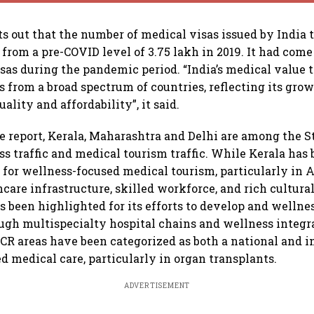
ts out that the number of medical visas issued by India 
 from a pre-COVID level of 3.75 lakh in 2019. It had come
sas during the pandemic period. “India’s medical value t
s from a broad spectrum of countries, reflecting its gro
uality and affordability”, it said.
e report, Kerala, Maharashtra and Delhi are among the S
s traffic and medical tourism traffic. While Kerala ha
n for wellness-focused medical tourism, particularly in 
hcare infrastructure, skilled workforce, and rich cultural
 been highlighted for its efforts to develop and wellne
gh multispecialty hospital chains and wellness integra
CR areas have been categorized as both a national and i
d medical care, particularly in organ transplants.
ADVERTISEMENT