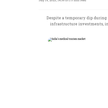
July 19, 2025, 14:56 IST
/
3 min read
Despite a temporary dip during 
infrastructure investments, i