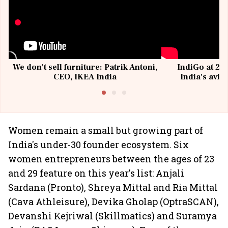
We don't sell furniture: Patrik Antoni,
IndiGo at 20 
CEO, IKEA India
India's avia
@I
Women remain a small but growing part of
India's under-30 founder ecosystem. Six
women entrepreneurs between the ages of 23
and 29 feature on this year's list: Anjali
Sardana (Pronto), Shreya Mittal and Ria Mittal
(Cava Athleisure), Devika Gholap (OptraSCAN),
Devanshi Kejriwal (Skillmatics) and Suramya