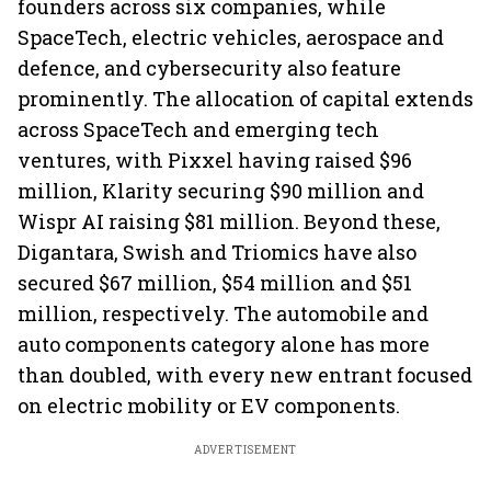
founders across six companies, while
SpaceTech, electric vehicles, aerospace and
defence, and cybersecurity also feature
prominently. The allocation of capital extends
across SpaceTech and emerging tech
ventures, with Pixxel having raised $96
million, Klarity securing $90 million and
Wispr AI raising $81 million. Beyond these,
Digantara, Swish and Triomics have also
secured $67 million, $54 million and $51
million, respectively. The automobile and
auto components category alone has more
than doubled, with every new entrant focused
on electric mobility or EV components.
ADVERTISEMENT