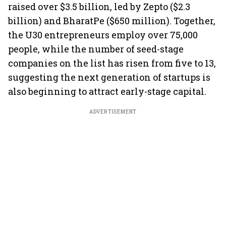
raised over $3.5 billion, led by Zepto ($2.3
billion) and BharatPe ($650 million). Together,
the U30 entrepreneurs employ over 75,000
people, while the number of seed-stage
companies on the list has risen from five to 13,
suggesting the next generation of startups is
also beginning to attract early-stage capital.
ADVERTISEMENT