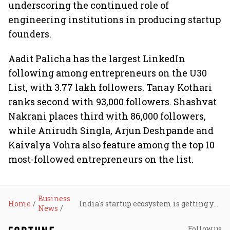
underscoring the continued role of
engineering institutions in producing startup
founders.
Aadit Palicha has the largest LinkedIn
following among entrepreneurs on the U30
List, with 3.77 lakh followers. Tanay Kothari
ranks second with 93,000 followers. Shashvat
Nakrani places third with 86,000 followers,
while Anirudh Singla, Arjun Deshpande and
Kaivalya Vohra also feature among the top 10
most-followed entrepreneurs on the list.
Business
Home
India's startup ecosystem is getting younger, deeper and more hardware-focused: Avendus Wealth–Hurun India U30 List 2026
News
Follow us