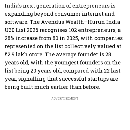
India's next generation of entrepreneurs is
expanding beyond consumer internet and
software. The Avendus Wealth–Hurun India
U30 List 2026 recognises 102 entrepreneurs, a
28% increase from 80 in 2025, with companies
represented on the list collectively valued at
₹2.9 lakh crore. The average founder is 28
years old, with the youngest founders on the
list being 20 years old, compared with 22 last
year, signalling that successful startups are
being built much earlier than before.
ADVERTISEMENT