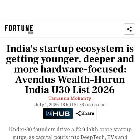
India's startup ecosystem is
getting younger, deeper and
more hardware-focused:
Avendus Wealth–Hurun
India U30 List 2026
Tamanna Mohanty
July 1, 2026, 13:50 IST
/
3 min read
Share
Under-30 founders drive a ₹2.9 lakh crore startup
surge, as capital pours into DeepTech, EVs and