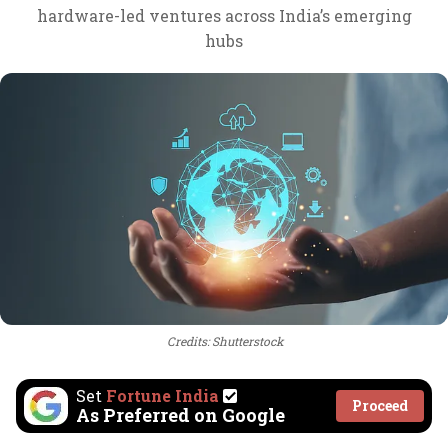
hardware-led ventures across India’s emerging
hubs
Credits: Shutterstock
Set
Fortune India
Proceed
As Preferred on Google