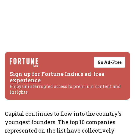
Go Ad-Free
Sign up for Fortune India's ad-free
experience
Enjoy uninterrupted access to premium content and
insights.
Capital continues to flow into the country's
youngest founders. The top 10 companies
represented on the list have collectively