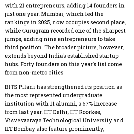
with 21 entrepreneurs, adding 14 founders in
just one year. Mumbai, which led the
rankings in 2025, now occupies second place,
while Gurugram recorded one of the sharpest
jumps, adding nine entrepreneurs to take
third position. The broader picture, however,
extends beyond India's established startup
hubs. Forty founders on this year's list come
from non-metro cities.
BITS Pilani has strengthened its position as
the most represented undergraduate
institution with 11 alumni, a 57% increase
from last year. IIT Delhi, IIT Roorkee,
Visvesvaraya Technological University and
IIT Bombay also feature prominently,