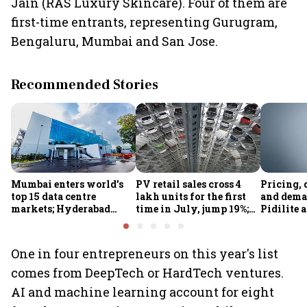
Jain (RAS Luxury Skincare). Four of them are
first-time entrants, representing Gurugram,
Bengaluru, Mumbai and San Jose.
Recommended Stories
Mumbai enters world's
PV retail sales cross 4
Pricing, 
top 15 data centre
lakh units for the first
and dema
markets; Hyderabad
time in July, jump 19%;
Pidilite 
emerges as fastest-
overall auto retail
turmoil 
growing global hub:
market expands 26%:
material 
Knight Frank India
FADA
One in four entrepreneurs on this year's list
comes from DeepTech or HardTech ventures.
AI and machine learning account for eight