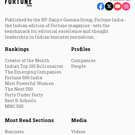
Published by the RP-Sanjiv Goenka Group, Fortune India -
the Indian edition of Fortune magazine - sets the
benchmark for editorial excellence and thought
leadership in Indian business journalism.
Rankings
Profiles
Creator of the Month
Companies
India's Top 100 Billionaires
People
The Emerging Companies
Fortune 500 India
Most Powerful Women
The Next 500
Forty Under Forty
Best B-Schools
MNC 500
Most Read Sections
Media
Business
Videos