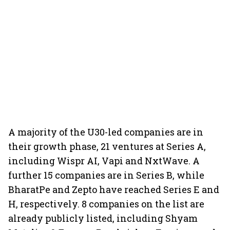
A majority of the U30-led companies are in
their growth phase, 21 ventures at Series A,
including Wispr AI, Vapi and NxtWave. A
further 15 companies are in Series B, while
BharatPe and Zepto have reached Series E and
H, respectively. 8 companies on the list are
already publicly listed, including Shyam