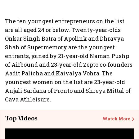
The ten youngest entrepreneurs on the list
are all aged 24 or below. Twenty-year-olds
Onkar Singh Batra of Apolink and Dhravya
Shah of Supermemory are the youngest
entrants, joined by 21-year-old Naman Pushp
of Airbound and 23-year-old Zepto co-founders
Aadit Palicha and Kaivalya Vohra. The
youngest women on the list are 23-year-old
Anjali Sardana of Pronto and Shreya Mittal of
Cava Athleisure.
Top Videos
Watch More