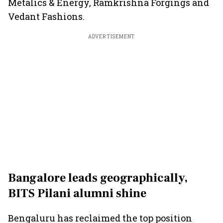
Metalics & Energy, Ramkrishna Forgings and
Vedant Fashions.
ADVERTISEMENT
Bangalore leads geographically,
BITS Pilani alumni shine
Bengaluru has reclaimed the top position