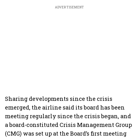
ADVERTISEMENT
Sharing developments since the crisis
emerged, the airline said its board has been
meeting regularly since the crisis began, and
a board-constituted Crisis Management Group
(CMG) was set up at the Board’s first meeting