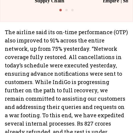
Supply Chain
Empire | Shas
Building All
The airline said its on-time performance (OTP)
also improved to 91% across the entire
network, up from 75% yesterday. “Network
coverage fully restored. All cancellations in
today’s schedule were executed yesterday,
ensuring advance notifications were sent to
customers. While IndiGo is progressing
further on the path to full recovery, we
remain committed to assisting our customers
and addressing their queries and requests on
a war footing. To this end, we have expedited
several internal processes. Rs 827 crores
already refunded, and the rest is under