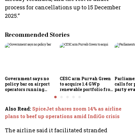
process for cancellations up to 15 December
2025.”
Recommended Stories
Government says no
CESC arm Purvah Green
Parliame
policy bar on airport
to acquire 1.4 GWp
calls for 
operators running
renewable portfolio from
party eva
airlines
ReNew for ₹4,859 crore
of-doing
measures
Also Read
:
SpiceJet shares zoom 14% as airline
plans to beef up operations amid IndiGo crisis
The airline said it facilitated stranded