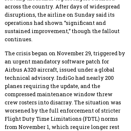
across the country. After days of widespread
disruptions, the airline on Sunday said its
operations had shown “significant and
sustained improvement,” though the fallout
continues.
The crisis began on November 29, triggered by
an urgent mandatory software patch for
Airbus A320 aircraft, issued under a global
technical advisory. IndiGo had nearly 200
planes requiring the update, and the
compressed maintenance window threw
crew rosters into disarray. The situation was
worsened by the full enforcement of stricter
Flight Duty Time Limitations (FDTL) norms
from November 1, which require longer rest