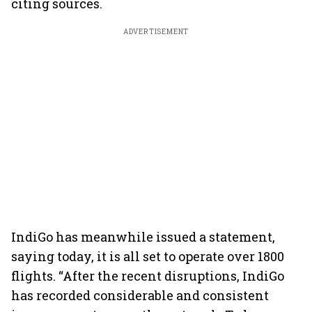
citing sources.
ADVERTISEMENT
IndiGo has meanwhile issued a statement,
saying today, it is all set to operate over 1800
flights. “After the recent disruptions, IndiGo
has recorded considerable and consistent