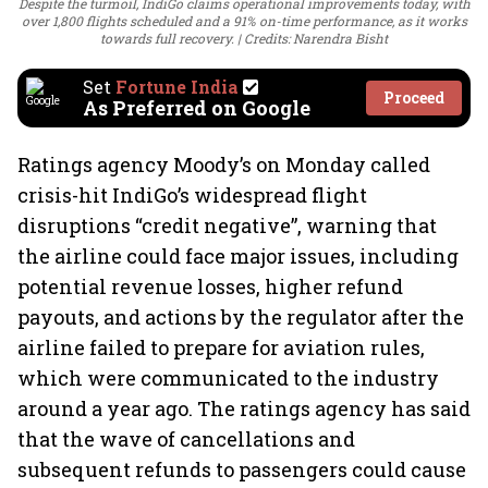
Despite the turmoil, IndiGo claims operational improvements today, with
over 1,800 flights scheduled and a 91% on-time performance, as it works
towards full recovery.
Credits: Narendra Bisht
Set
Fortune India
Proceed
As Preferred on Google
Ratings agency Moody’s on Monday called
crisis-hit IndiGo’s widespread flight
disruptions “credit negative”, warning that
the airline could face major issues, including
potential revenue losses, higher refund
payouts, and actions by the regulator after the
airline failed to prepare for aviation rules,
which were communicated to the industry
around a year ago. The ratings agency has said
that the wave of cancellations and
subsequent refunds to passengers could cause