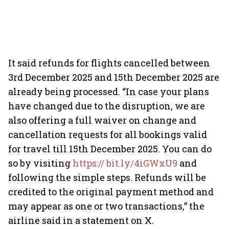
It said refunds for flights cancelled between
3rd December 2025 and 15th December 2025 are
already being processed. “In case your plans
have changed due to the disruption, we are
also offering a full waiver on change and
cancellation requests for all bookings valid
for travel till 15th December 2025. You can do
so by visiting
https:// bit.ly/4iGWxU9
and
following the simple steps. Refunds will be
credited to the original payment method and
may appear as one or two transactions,” the
airline said in a statement on X.