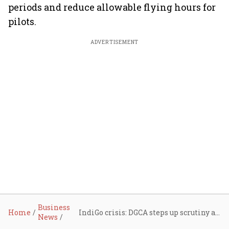
periods and reduce allowable flying hours for
pilots.
ADVERTISEMENT
Business
Home
IndiGo crisis: DGCA steps up scrutiny as airline pushes toward full recovery; Moody's terms disruptions 'credit negative'
News