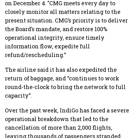
on December 4. "CMG meets every day to
closely monitor all matters relating to the
present situation. CMG’s priority is to deliver
the Board’s mandate, and restore 100%
operational integrity, ensure timely
information flow, expedite full
refund/rescheduling.”
The airline said it has also expedited the
return of baggage, and “continues to work
round-the-clock to bring the network to full
capacity”.
Over the past week, IndiGo has faced a severe
operational breakdown that led to the
cancellation of more than 2,000 flights,
leaving thousands of passengers stranded