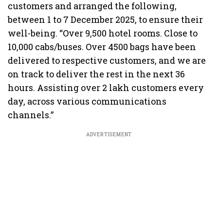
customers and arranged the following,
between 1 to 7 December 2025, to ensure their
well-being. “Over 9,500 hotel rooms. Close to
10,000 cabs/buses. Over 4500 bags have been
delivered to respective customers, and we are
on track to deliver the rest in the next 36
hours. Assisting over 2 lakh customers every
day, across various communications
channels.”
ADVERTISEMENT