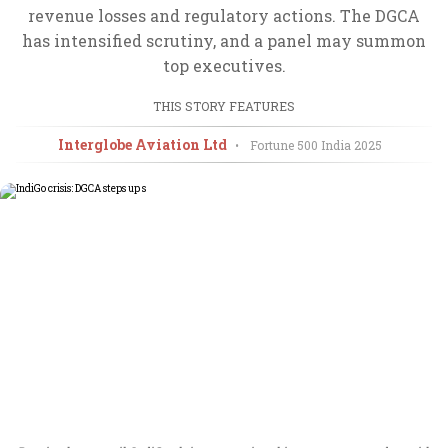
revenue losses and regulatory actions. The DGCA
has intensified scrutiny, and a panel may summon
top executives.
THIS STORY FEATURES
Interglobe Aviation Ltd
•
Fortune 500 India
2025