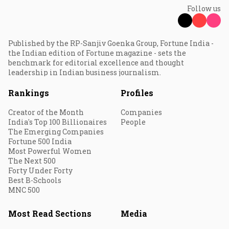
Follow us
Published by the RP-Sanjiv Goenka Group, Fortune India -
the Indian edition of Fortune magazine - sets the
benchmark for editorial excellence and thought
leadership in Indian business journalism.
Rankings
Profiles
Creator of the Month
Companies
India's Top 100 Billionaires
People
The Emerging Companies
Fortune 500 India
Most Powerful Women
The Next 500
Forty Under Forty
Best B-Schools
MNC 500
Most Read Sections
Media