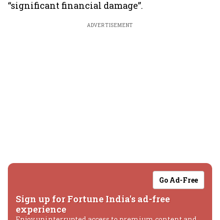
“significant financial damage”.
ADVERTISEMENT
Go Ad-Free
Sign up for Fortune India's ad-free
experience
Enjoy uninterrupted access to premium content and