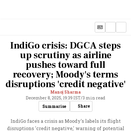
IndiGo crisis: DGCA steps
up scrutiny as airline
pushes toward full
recovery; Moody's terms
disruptions 'credit negative'
Manoj Sharma
December 8, 2025, 19:39 IST
/
3 min read
Share
Summarise
IndiGo faces a crisis as Moody's labels its flight
disruptions 'credit negative,' warning of potential