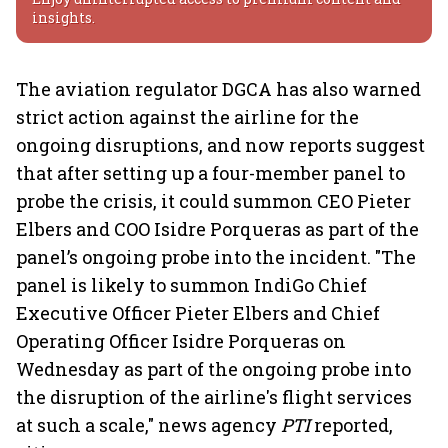
insights.
The aviation regulator DGCA has also warned
strict action against the airline for the
ongoing disruptions, and now reports suggest
that after setting up a four-member panel to
probe the crisis, it could summon CEO Pieter
Elbers and COO Isidre Porqueras as part of the
panel’s ongoing probe into the incident. "The
panel is likely to summon IndiGo Chief
Executive Officer Pieter Elbers and Chief
Operating Officer Isidre Porqueras on
Wednesday as part of the ongoing probe into
the disruption of the airline's flight services
at such a scale," news agency
PTI
reported,