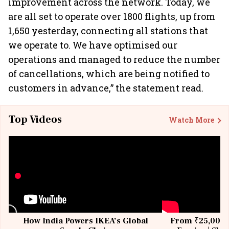
improvement across the network. Today, we
are all set to operate over 1800 flights, up from
1,650 yesterday, connecting all stations that
we operate to. We have optimised our
operations and managed to reduce the number
of cancellations, which are being notified to
customers in advance,” the statement read.
Top Videos
Watch More
How India Powers IKEA’s Global
From ₹25,000 t