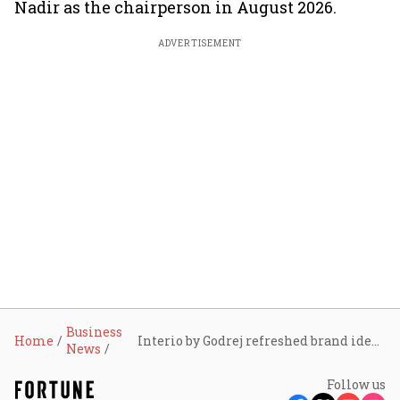
Nadir as the chairperson in August 2026.
ADVERTISEMENT
Business
Home
Interio by Godrej refreshed brand identity, aims to grow two-fold to reach ₹10,000 crore in three years
News
Follow us