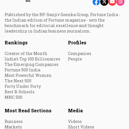
Published by the RP-Sanjiv Goenka Group, Fortune India -
the Indian edition of Fortune magazine - sets the
benchmark for editorial excellence and thought
leadership in Indian business journalism.
Rankings
Profiles
Creator of the Month
Companies
India's Top 100 Billionaires
People
The Emerging Companies
Fortune 500 India
Most Powerful Women
The Next 500
Forty Under Forty
Best B-Schools
MNC 500
Most Read Sections
Media
Business
Videos
Markets
Short Videos