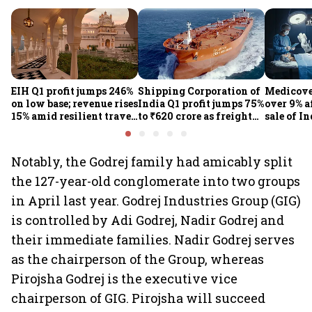
EIH Q1 profit jumps 246%
Shipping Corporation of
Medicove
on low base; revenue rises
India Q1 profit jumps 75%
over 9% af
15% amid resilient travel
to ₹620 crore as freight
sale of I
demand
rates, operational
business
performance lift
earnings
Notably, the Godrej family had amicably split
the 127-year-old conglomerate into two groups
in April last year. Godrej Industries Group (GIG)
is controlled by Adi Godrej, Nadir Godrej and
their immediate families. Nadir Godrej serves
as the chairperson of the Group, whereas
Pirojsha Godrej is the executive vice
chairperson of GIG. Pirojsha will succeed