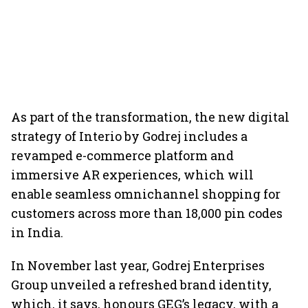
As part of the transformation, the new digital
strategy of Interio by Godrej includes a
revamped e-commerce platform and
immersive AR experiences, which will
enable seamless omnichannel shopping for
customers across more than 18,000 pin codes
in India.
In November last year, Godrej Enterprises
Group unveiled a refreshed brand identity,
which, it says, honours GEG’s legacy, with a