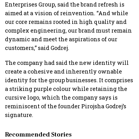
Enterprises Group, said the brand refresh is
aimed at a vision of reinvention. “And while
our core remains rooted in high quality and
complex engineering, our brand must remain
dynamic and meet the aspirations of our
customers,” said Godrej.
The company had said the new identity will
create a cohesive and inherently ownable
identity for the group businesses. It comprises
a striking purple colour while retaining the
cursive logo, which the company says is
reminiscent of the founder Pirojsha Godrej’s
signature.
Recommended Stories