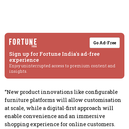
Go Ad-Free
Sign up for Fortune India's ad-free
experience
Enjoy uninterrupted access to premium content and
insights.
“New product innovations like configurable
furniture platforms will allow customisation
at scale, while a digital-first approach will
enable convenience and an immersive
shopping experience for online customers.