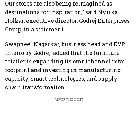
Our stores are also being reimagined as
destinations for inspiration,” said Nyrika
Holkar, executive director, Godrej Enterprises
Group, in a statement.
Swapneel Nagarkar, business head and EVP,
Interio by Godrej, added that the furniture
retailer is expanding its omnichannel retail
footprint and investing in manufacturing
capacity, smart technologies, and supply
chain transformation.
ADVERTISEMENT