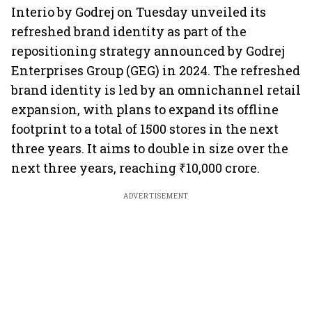
Interio by Godrej on Tuesday unveiled its
refreshed brand identity as part of the
repositioning strategy announced by Godrej
Enterprises Group (GEG) in 2024. The refreshed
brand identity is led by an omnichannel retail
expansion, with plans to expand its offline
footprint to a total of 1500 stores in the next
three years. It aims to double in size over the
next three years, reaching ₹10,000 crore.
ADVERTISEMENT