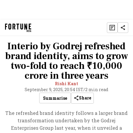
Interio by Godrej refreshed
brand identity, aims to grow
two-fold to reach ₹10,000
crore in three years
Rishi Kant
September 9, 2025, 20:54 IST
/
2 min read
Share
Summarise
The refreshed brand identity follows a larger brand
transformation undertaken by the Godrej
Enterprises Group last year, when it unveiled a