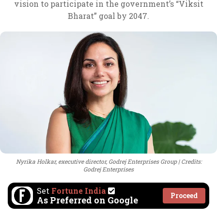
vision to participate in the government’s “Viksit
Bharat” goal by 2047.
Nyrika Holkar, executive director, Godrej Enterprises Group
Credits:
Godrej Enterprises
Set
Fortune India
Proceed
As Preferred on Google