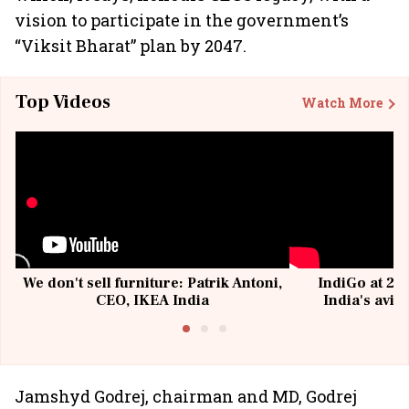
vision to participate in the government’s
“Viksit Bharat” plan by 2047.
Top Videos
Watch More
We don't sell furniture: Patrik Antoni,
IndiGo at 20 
CEO, IKEA India
India's avia
@I
Jamshyd Godrej, chairman and MD, Godrej