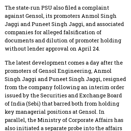
The state-run PSU also filed a complaint
against Gensol, its promoters Anmol Singh
Jaggi and Puneet Singh Jaggi, and associated
companies for alleged falsification of
documents and dilution of promoter holding
without lender approval on April 24.
The latest development comes a day after the
promoters of Gensol Engineering, Anmol
Singh Jaggi and Puneet Singh Jaggi, resigned
from the company following an interim order
issued by the Securities and Exchange Board
of India (Sebi) that barred both from holding
key managerial positions at Gensol. In
parallel, the Ministry of Corporate Affairs has
also initiated a separate probe into the affairs