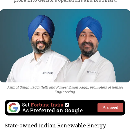
Anmol Singh Jaggi (left) and Puneet Singh Jaggi, promoters of Gensol
Engineering
Set
Fortune India
Proceed
As Preferred on Google
State-owned Indian Renewable Energy