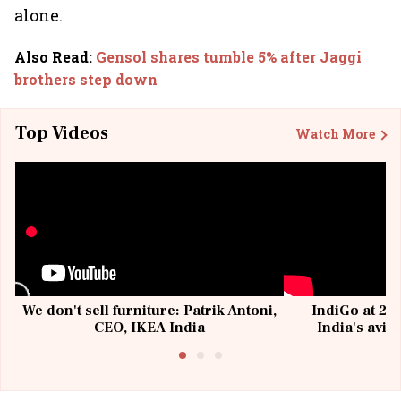
alone.
Also Read
:
Gensol shares tumble 5% after Jaggi
brothers step down
Top Videos
Watch More
We don't sell furniture: Patrik Antoni,
IndiGo at 20 
CEO, IKEA India
India's avia
@I