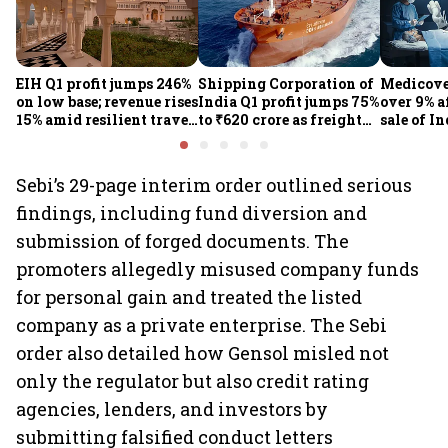
EIH Q1 profit jumps 246%
Shipping Corporation of
Medicove
on low base; revenue rises
India Q1 profit jumps 75%
over 9% af
15% amid resilient travel
to ₹620 crore as freight
sale of I
demand
rates, operational
business
performance lift
earnings
Sebi’s 29-page interim order outlined serious
findings, including fund diversion and
submission of forged documents. The
promoters allegedly misused company funds
for personal gain and treated the listed
company as a private enterprise. The Sebi
order also detailed how Gensol misled not
only the regulator but also credit rating
agencies, lenders, and investors by
submitting falsified conduct letters