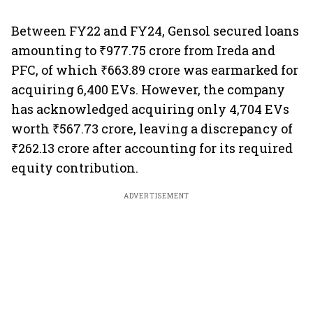
Between FY22 and FY24, Gensol secured loans
amounting to ₹977.75 crore from Ireda and
PFC, of which ₹663.89 crore was earmarked for
acquiring 6,400 EVs. However, the company
has acknowledged acquiring only 4,704 EVs
worth ₹567.73 crore, leaving a discrepancy of
₹262.13 crore after accounting for its required
equity contribution.
ADVERTISEMENT