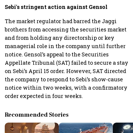
Sebi's stringent action against Gensol
The market regulator had barred the Jaggi
brothers from accessing the securities market
and from holding any directorship or key
managerial role in the company until further
notice. Gensol’s appeal to the Securities
Appellate Tribunal (SAT) failed to secure a stay
on Sebi’s April 15 order. However, SAT directed
the company to respond to Sebi’s show-cause
notice within two weeks, with a confirmatory
order expected in four weeks.
Recommended Stories