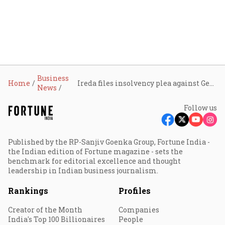
Business
Home
Ireda files insolvency plea against Gensol Engineering over ₹510 cr default
News
Follow us
Published by the RP-Sanjiv Goenka Group, Fortune India -
the Indian edition of Fortune magazine - sets the
benchmark for editorial excellence and thought
leadership in Indian business journalism.
Rankings
Profiles
Creator of the Month
Companies
India's Top 100 Billionaires
People