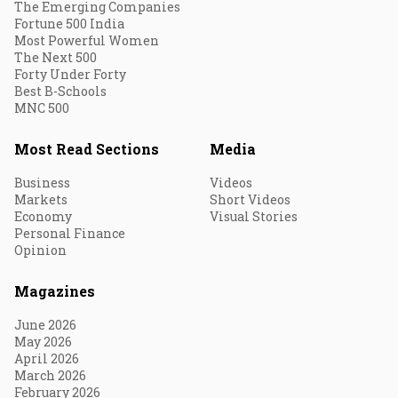
The Emerging Companies
Fortune 500 India
Most Powerful Women
The Next 500
Forty Under Forty
Best B-Schools
MNC 500
Most Read Sections
Media
Business
Videos
Markets
Short Videos
Economy
Visual Stories
Personal Finance
Opinion
Magazines
June 2026
May 2026
April 2026
March 2026
February 2026