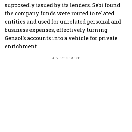
supposedly issued by its lenders. Sebi found
the company funds were routed to related
entities and used for unrelated personal and
business expenses, effectively turning
Gensol’s accounts into a vehicle for private
enrichment.
ADVERTISEMENT