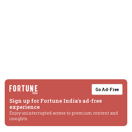
Go Ad-Free
Sign up for Fortune India's ad-free
experience
Enjoy uninterrupted access to premium content and
insights.