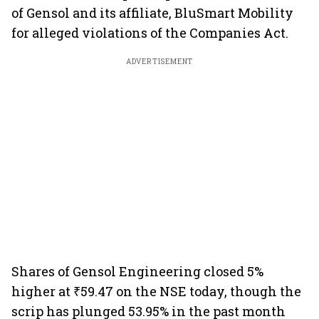
of Gensol and its affiliate, BluSmart Mobility
for alleged violations of the Companies Act.
ADVERTISEMENT
Shares of Gensol Engineering closed 5%
higher at ₹59.47 on the NSE today, though the
scrip has plunged 53.95% in the past month