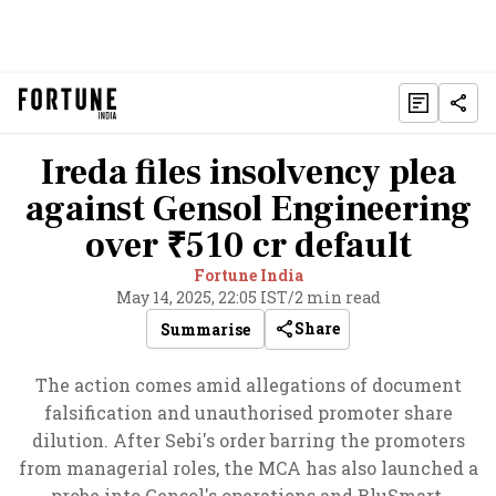
Ireda files insolvency plea
against Gensol Engineering
over ₹510 cr default
Fortune India
May 14, 2025, 22:05 IST
/
2 min read
Share
Summarise
The action comes amid allegations of document
falsification and unauthorised promoter share
dilution. After Sebi's order barring the promoters
from managerial roles, the MCA has also launched a
probe into Gensol's operations and BluSmart.