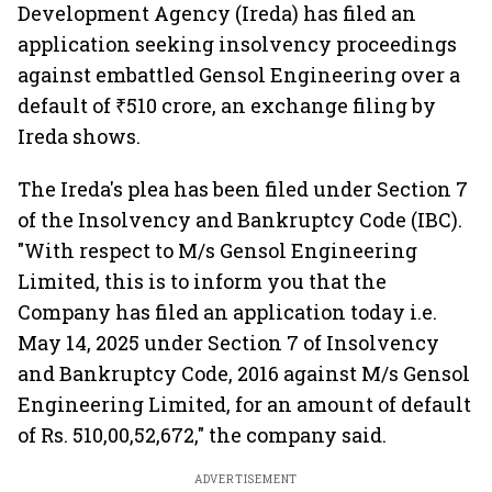
Development Agency (Ireda) has filed an
application seeking insolvency proceedings
against embattled Gensol Engineering over a
default of ₹510 crore, an exchange filing by
Ireda shows.
The Ireda's plea has been filed under Section 7
of the Insolvency and Bankruptcy Code (IBC).
"With respect to M/s Gensol Engineering
Limited, this is to inform you that the
Company has filed an application today i.e.
May 14, 2025 under Section 7 of Insolvency
and Bankruptcy Code, 2016 against M/s Gensol
Engineering Limited, for an amount of default
of Rs. 510,00,52,672," the company said.
ADVERTISEMENT